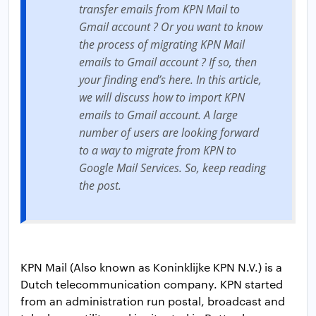
transfer emails from KPN Mail to
Gmail account ? Or you want to know
the process of migrating KPN Mail
emails to Gmail account ? If so, then
your finding end’s here. In this article,
we will discuss how to import KPN
emails to Gmail account. A large
number of users are looking forward
to a way to migrate from KPN to
Google Mail Services. So, keep reading
the post.
KPN Mail (Also known as Koninklijke KPN N.V.) is a
Dutch telecommunication company. KPN started
from an administration run postal, broadcast and