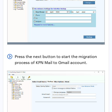
Press the next button to start the migration
process of KPN Mail to Gmail account.