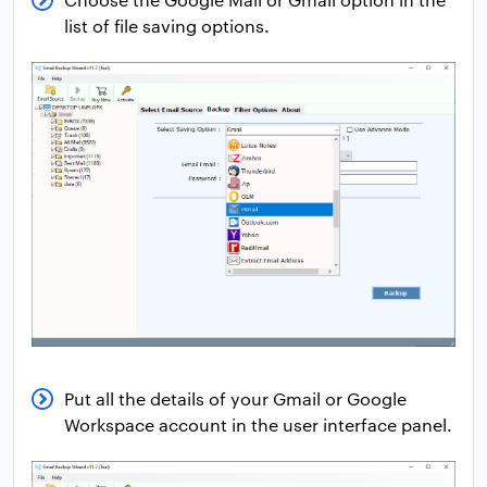
list of file saving options.
Put all the details of your Gmail or Google
Workspace account in the user interface panel.