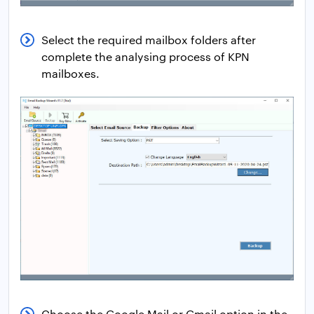
Select the required mailbox folders after
complete the analysing process of KPN
mailboxes.
Choose the Google Mail or Gmail option in the