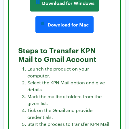
Download for Windows
Download for Mac
Steps to Transfer KPN
Mail to Gmail Account
Launch the product on your
computer.
Select the KPN Mail option and give
details.
Mark the mailbox folders from the
given list.
Tick on the Gmail and provide
credentials.
Start the process to transfer KPN Mail