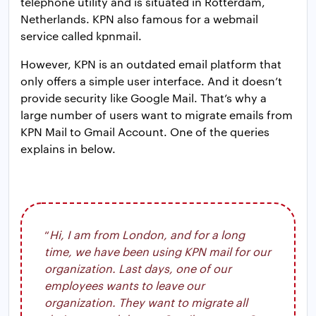
telephone utility and is situated in Rotterdam,
Netherlands. KPN also famous for a webmail
service called kpnmail.
However, KPN is an outdated email platform that
only offers a simple user interface. And it doesn’t
provide security like Google Mail. That’s why a
large number of users want to migrate emails from
KPN Mail to Gmail Account. One of the queries
explains in below.
“
Hi, I am from London, and for a long
time, we have been using KPN mail for our
organization. Last days, one of our
employees wants to leave our
organization. They want to migrate all