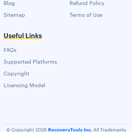
Blog
Refund Policy
Sitemap
Terms of Use
Useful Links
FAQs
Supported Platforms
Copyright
Licensing Model
RecoveryTools Inc.
© Copyright 2026
All Trademarks