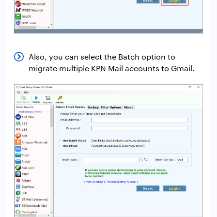
Also, you can select the Batch option to
migrate multiple KPN Mail accounts to Gmail.