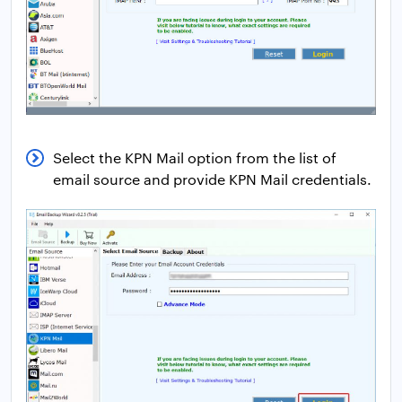
Select the KPN Mail option from the list of
email source and provide KPN Mail credentials.