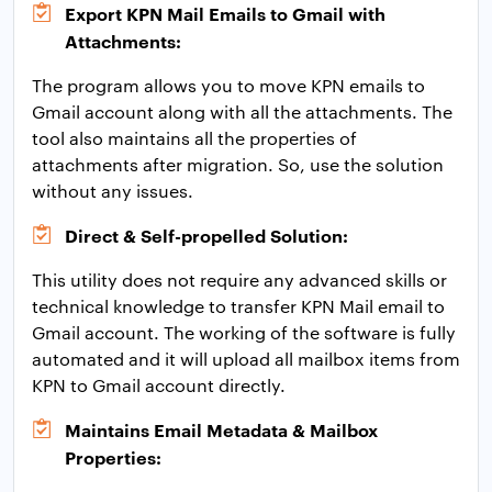
Export KPN Mail Emails to Gmail with
Attachments:
The program allows you to move KPN emails to
Gmail account along with all the attachments. The
tool also maintains all the properties of
attachments after migration. So, use the solution
without any issues.
Direct & Self-propelled Solution:
This utility does not require any advanced skills or
technical knowledge to transfer KPN Mail email to
Gmail account. The working of the software is fully
automated and it will upload all mailbox items from
KPN to Gmail account directly.
Maintains Email Metadata & Mailbox
Properties: