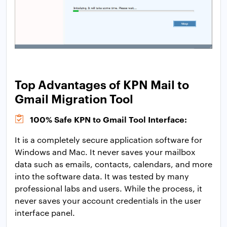
Top Advantages of KPN Mail to
Gmail Migration Tool
100% Safe KPN to Gmail Tool Interface:
It is a completely secure application software for
Windows and Mac. It never saves your mailbox
data such as emails, contacts, calendars, and more
into the software data. It was tested by many
professional labs and users. While the process, it
never saves your account credentials in the user
interface panel.