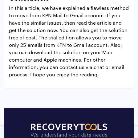
In this article, we have explained a flawless method
to move from KPN Mail to Gmail account. If you
have the similar issues, then read the article and
get the solution now. You can also get the solution
free of cost. The trial edition allows you to move
only 25 emails from KPN to Gmail account. Also,
you can download the solution on your Mac
computer and Apple machines. For other
information, you can contact us via chat or email
process. I hope you enjoy the reading.