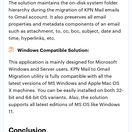
The solution maintains the on-disk system folder
hierarchy during the migration of KPN Mail emails
to Gmail account. It also preserves all email
properties and metadata components of an email
such as attachment, to, cc, bcc, subject, date and
time, hyperlinks, etc.
Windows Compatible Solution:
This application is mainly designed for Microsoft
Windows and Server users. KPN Mail to Gmail
Migration utility is fully compatible with all the
latest versions of MS Windows and Apple Mac OS
X machines. You can be easily installed on both 32-
bit and 64-bit OS variants. Also, the solution
supports all latest editions of MS OS like Windows
11.
Conclusion