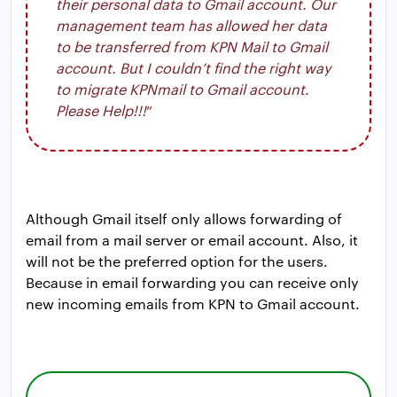
their personal data to Gmail account. Our
management team has allowed her data
to be transferred from KPN Mail to Gmail
account. But I couldn’t find the right way
to migrate KPNmail to Gmail account.
Please Help!!!
”
Although Gmail itself only allows forwarding of
email from a mail server or email account. Also, it
will not be the preferred option for the users.
Because in email forwarding you can receive only
new incoming emails from KPN to Gmail account.