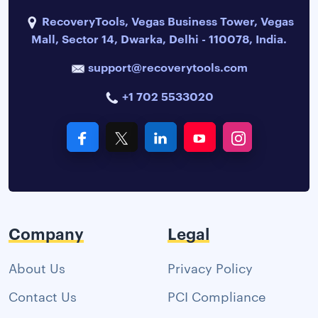
RecoveryTools, Vegas Business Tower, Vegas
Mall, Sector 14, Dwarka, Delhi - 110078, India.
support@recoverytools.com
+1 702 5533020
Company
Legal
About Us
Privacy Policy
Contact Us
PCI Compliance