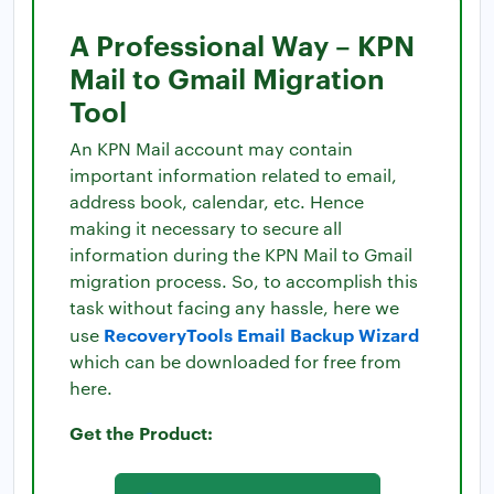
A Professional Way – KPN
Mail to Gmail Migration
Tool
An KPN Mail account may contain
important information related to email,
address book, calendar, etc. Hence
making it necessary to secure all
information during the KPN Mail to Gmail
migration process. So, to accomplish this
task without facing any hassle, here we
RecoveryTools Email Backup Wizard
use
which can be downloaded for free from
here.
Get the Product: