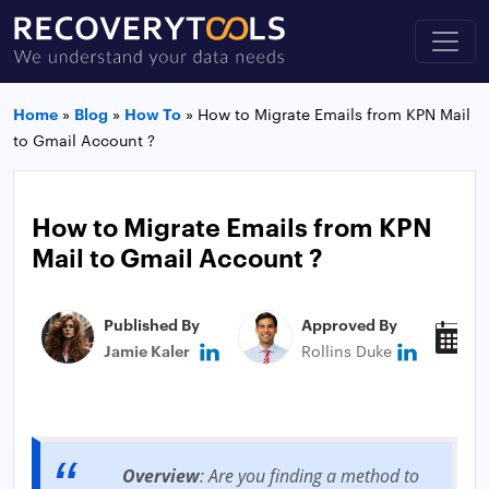
Home
»
Blog
»
How To
»
How to Migrate Emails from KPN Mail
to Gmail Account ?
How to Migrate Emails from KPN
Mail to Gmail Account ?
Published By
Approved By
P
Jamie Kaler
Rollins Duke
D
Overview
: Are you finding a method to