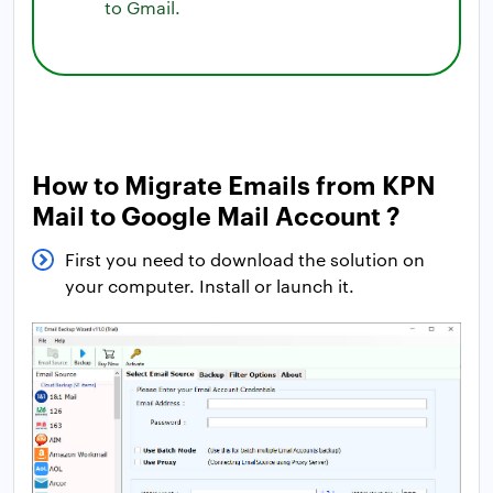
to Gmail.
How to Migrate Emails from KPN
Mail to Google Mail Account ?
First you need to download the solution on
your computer. Install or launch it.