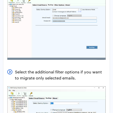
Select the additional filter options if you want
to migrate only selected emails.