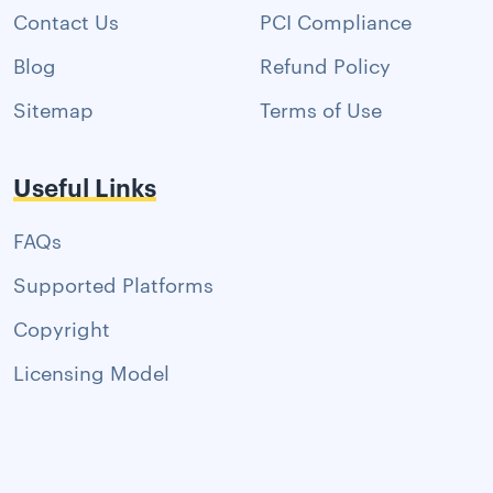
Contact Us
PCI Compliance
Blog
Refund Policy
Sitemap
Terms of Use
Useful Links
FAQs
Supported Platforms
Copyright
Licensing Model