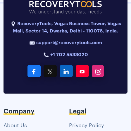
RecoveryTools, Vegas Business Tower, Vegas
Mall, Sector 14, Dwarka, Delhi - 110078, India.
support@recoverytools.com
+1 702 5533020
Company
Legal
About Us
Privacy Policy