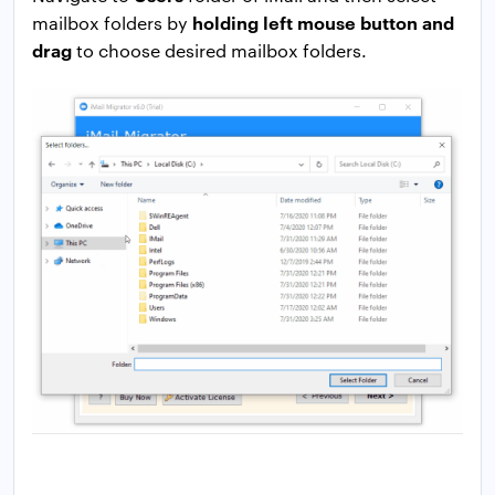
holding left mouse button and
mailbox folders by
drag
to choose desired mailbox folders.