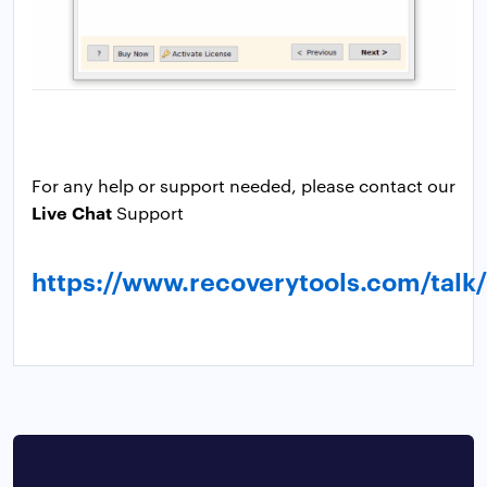
For any help or support needed, please contact our
Live Chat
Support
https://www.recoverytools.com/talk/