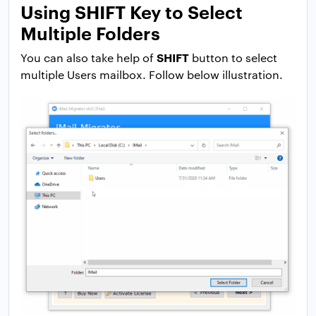
Using SHIFT Key to Select
Multiple Folders
SHIFT
You can also take help of
button to select
multiple Users mailbox. Follow below illustration.