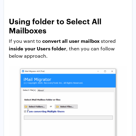
Using folder to Select All
Mailboxes
convert all user mailbox
If you want to
stored
inside your Users folder
, then you can follow
below approach.