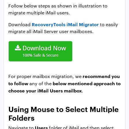
Follow below steps as shown in illustration to
migrate multiple iMail users.
RecoveryTools iMail Migrator
Download
to easily
migrate all iMail Server user mailboxes.
recommend you
For proper mailbox migration, we
to follow
below mentioned approach to
any of the
choose your iMail Users mailbox
.
Using Mouse to Select Multiple
Folders
Users
Navigate to
folder of iMail and then select