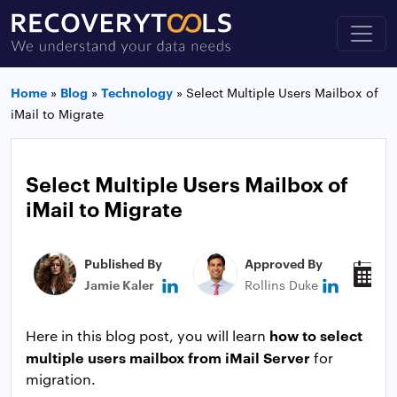
Home
»
Blog
»
Technology
»
Select Multiple Users Mailbox of
iMail to Migrate
Select Multiple Users Mailbox of
iMail to Migrate
Published By
Approved By
P
Jamie Kaler
Rollins Duke
N
how to select
Here in this blog post, you will learn
multiple users mailbox from iMail Server
for
migration.