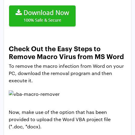
Check Out the Easy Steps to
Remove Macro Virus from MS Word
To remove the macro infection from Word on your
PC, download the removal program and then
execute it.
Now, make use of the option that has been
provided to upload the Word VBA project file
(*.doc, *docx).