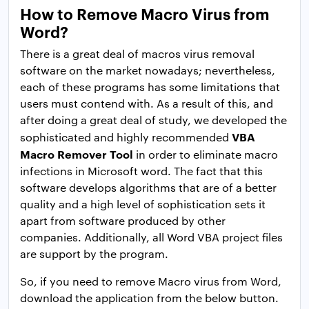
How to Remove Macro Virus from
Word?
There is a great deal of macros virus removal
software on the market nowadays; nevertheless,
each of these programs has some limitations that
users must contend with. As a result of this, and
after doing a great deal of study, we developed the
VBA
sophisticated and highly recommended
Macro Remover Tool
in order to eliminate macro
infections in Microsoft word. The fact that this
software develops algorithms that are of a better
quality and a high level of sophistication sets it
apart from software produced by other
companies. Additionally, all Word VBA project files
are support by the program.
So, if you need to remove Macro virus from Word,
download the application from the below button.