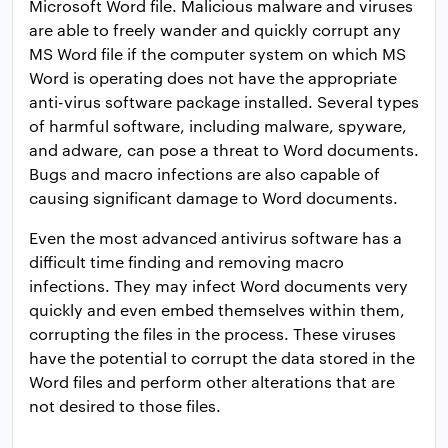
Microsoft Word file. Malicious malware and viruses
are able to freely wander and quickly corrupt any
MS Word file if the computer system on which MS
Word is operating does not have the appropriate
anti-virus software package installed. Several types
of harmful software, including malware, spyware,
and adware, can pose a threat to Word documents.
Bugs and macro infections are also capable of
causing significant damage to Word documents.
Even the most advanced antivirus software has a
difficult time finding and removing macro
infections. They may infect Word documents very
quickly and even embed themselves within them,
corrupting the files in the process. These viruses
have the potential to corrupt the data stored in the
Word files and perform other alterations that are
not desired to those files.