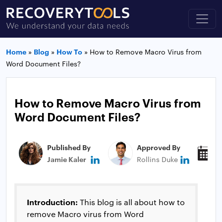
Home
»
Blog
»
How To
»
How to Remove Macro Virus from
Word Document Files?
How to Remove Macro Virus from
Word Document Files?
Published By
Approved By
P
Jamie Kaler
Rollins Duke
J
Introduction:
This blog is all about how to
remove Macro virus from Word