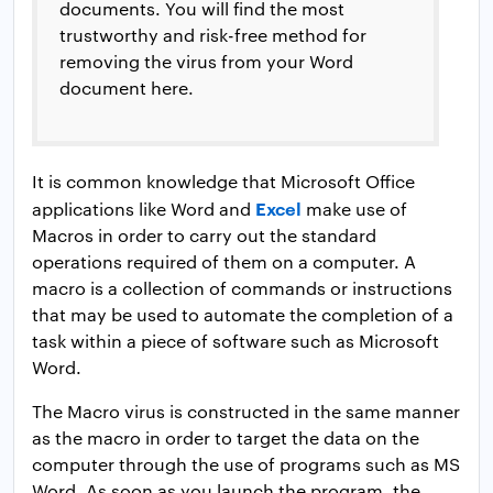
documents. You will find the most
trustworthy and risk-free method for
removing the virus from your Word
document here.
It is common knowledge that Microsoft Office
Excel
applications like Word and
make use of
Macros in order to carry out the standard
operations required of them on a computer. A
macro is a collection of commands or instructions
that may be used to automate the completion of a
task within a piece of software such as Microsoft
Word.
The Macro virus is constructed in the same manner
as the macro in order to target the data on the
computer through the use of programs such as MS
Word. As soon as you launch the program, the