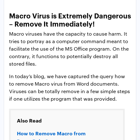
Macro Virus is Extremely Dangerous
– Remove It Immediately!
Macro viruses have the capacity to cause harm. It
tries to portray as a computer command meant to
facilitate the use of the MS Office program. On the
contrary, it functions to potentially destroy all
stored files.
In today’s blog, we have captured the query how
to remove Macro virus from Word documents.
Viruses can be totally remove in a few simple steps
if one utilizes the program that was provided.
Also Read
How to Remove Macro from