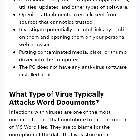
utilities, updates, and other types of software.
Opening attachments in emails sent from
sources that cannot be trusted
Investigate potentially harmful links by clicking
on them and opening them on your personal
web browser.
Putting contaminated media, disks, or thumb
drives into the computer
The PC does not have any anti-virus software
installed on it.
What Type of Virus Typically
Attacks Word Documents?
Infections with viruses are one of the most
common factors that contribute to the corruption
of MS Word files. They are to blame for the
corruption of the data that was store in the