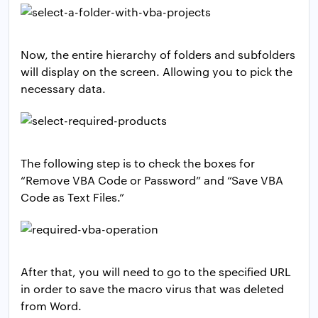
Now, the entire hierarchy of folders and subfolders
will display on the screen. Allowing you to pick the
necessary data.
The following step is to check the boxes for
“Remove VBA Code or Password” and “Save VBA
Code as Text Files.”
After that, you will need to go to the specified URL
in order to save the macro virus that was deleted
from Word.