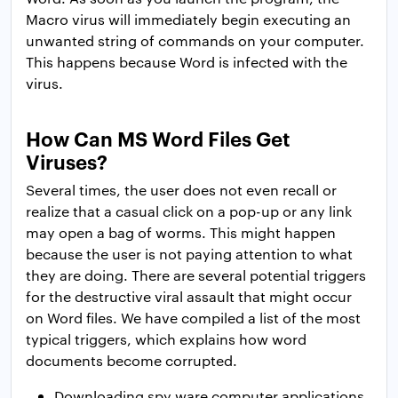
Macro virus will immediately begin executing an
unwanted string of commands on your computer.
This happens because Word is infected with the
virus.
How Can MS Word Files Get
Viruses?
Several times, the user does not even recall or
realize that a casual click on a pop-up or any link
may open a bag of worms. This might happen
because the user is not paying attention to what
they are doing. There are several potential triggers
for the destructive viral assault that might occur
on Word files. We have compiled a list of the most
typical triggers, which explains how word
documents become corrupted.
Downloading spy ware computer applications,