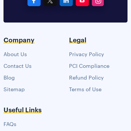
Company
Legal
About Us
Privacy Policy
Contact Us
PCI Compliance
Blog
Refund Policy
Sitemap
Terms of Use
Useful Links
FAQs