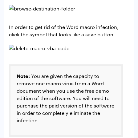
In order to get rid of the Word macro infection,
click the symbol that looks like a save button.
Note:
You are given the capacity to
remove one macro virus from a Word
document when you use the free demo
edition of the software. You will need to
purchase the paid version of the software
in order to completely eliminate the
infection.