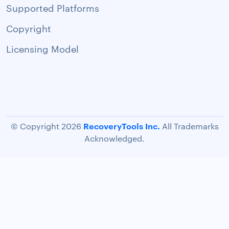
Supported Platforms
Copyright
Licensing Model
RecoveryTools Inc.
© Copyright 2026
All Trademarks
Acknowledged.