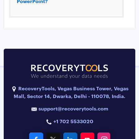
PowerPoint?
RecoveryTools, Vegas Business Tower, Vegas
Mall, Sector 14, Dwarka, Delhi - 110078, India.
support@recoverytools.com
+1 702 5533020