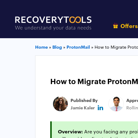
Offer
Home
»
Blog
»
ProtonMail
»
How to Migrate Prot
How to Migrate ProtonM
Published By
Appr
Jamie Kaler
Rolli
Overview:
Are you facing any prob