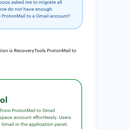
boos asked me to migrate all
hence do not have enough
e ProtonMail to a Gmail account?
ation is RecoveryTools ProtonMail to
ol
s from ProtonMail to Gmail
space account effortlessly. Users
 Gmail in the application panel.