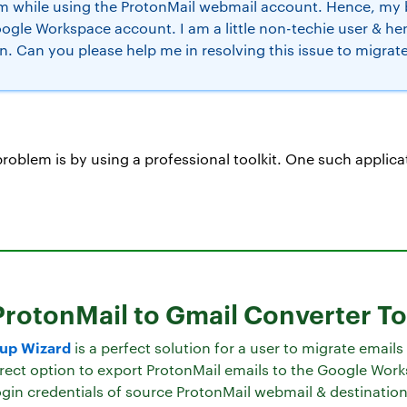
em while using the ProtonMail webmail account. Hence, my 
oogle Workspace account. I am a little non-techie user & 
n. Can you please help me in resolving this issue to migrat
 problem is by using a professional toolkit. One such applic
ProtonMail to Gmail Converter To
kup Wizard
is a perfect solution for a user to migrate email
direct option to export ProtonMail emails to the Google Work
gin credentials of source ProtonMail webmail & destination