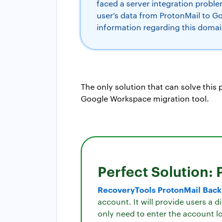
faced a server integration probl
user’s data from ProtonMail to G
information regarding this domai
The only solution that can solve this
Google Workspace migration tool.
Perfect Solution: 
RecoveryTools ProtonMail Bac
account. It will provide users a 
only need to enter the account lo