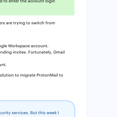
d to enter the account login
rs are trying to switch from
oogle Workspace account.
ending invites. Fortunately, Gmail
unt.
solution to migrate ProtonMail to
rity services. But this week I