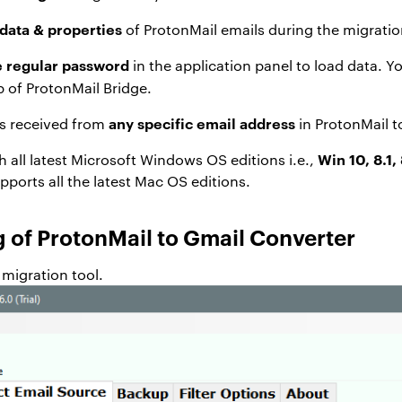
data & properties
of ProtonMail emails during the migratio
e regular password
in the application panel to load data. Y
 of ProtonMail Bridge.
any specific email address
ls received from
in ProtonMail t
Win 10, 8.1, 
th all latest Microsoft Windows OS editions i.e.,
pports all the latest Mac OS editions.
 of ProtonMail to Gmail Converter
migration tool.