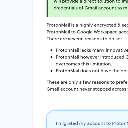
will provide a direct solution to 
credentials of Gmail account to 
ProtonMail is a highly encrypted & se
ProtonMail to Google Workspace acc
There are several reasons to do so:
ProtonMail lacks many innovative
ProtonMail however introduced Cale
overcomes this limitation.
ProtonMail does not have the opti
These are only a few reasons to prefe
Gmail account never stopped across 
I migrated my account to ProtonMa