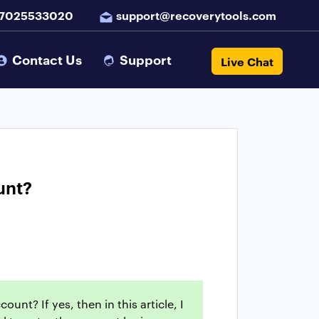
 7025533020
support@recoverytools.com
Contact Us
Support
Live Chat
unt?
nt? If yes, then in this article, I