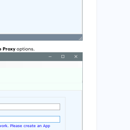
e Proxy
options.