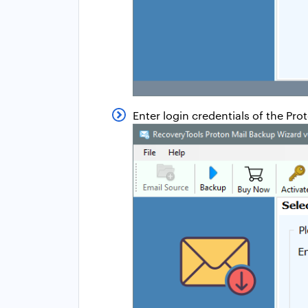
Enter login credentials of the Pr