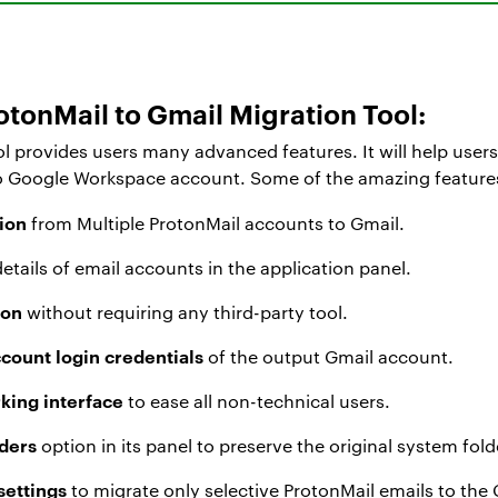
tonMail to Gmail Migration Tool:
l provides users many advanced features. It will help users
o Google Workspace account. Some of the amazing features of
ion
from Multiple ProtonMail accounts to Gmail.
 details of email accounts in the application panel.
ion
without requiring any third-party tool.
ccount login credentials
of the output Gmail account.
rking interface
to ease all non-technical users.
lders
option in its panel to preserve the original system fold
 settings
to migrate only selective ProtonMail emails to th