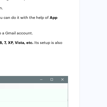
n.
App
ou can do it with the help of
o a Gmail account.
8, 7, XP, Vista, etc.
Its setup is also