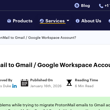
Blog
+1
s
Products
Services
About Us
onMail to Gmail / Google Workspace Account?
ail to Gmail / Google Workspace Acco
oved By
Published On
Reading Time
ns Duke
January 16th, 2026
6 Min Read
lems while trying to migrate ProtonMail emails to Gmail accou