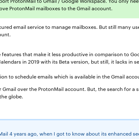
import ProtonMail to Gmail / Google Workspace. You only nee
move ProtonMail mailboxes to the Gmail account.
cured email service to manage mailboxes. But still many use
ount.
 features that make it less productive in comparison to G
ndars in 2019 with its Beta version, but still, it lacks in s
on to schedule emails which is available in the Gmail acco
r Gmail over the ProtonMail account. But, the search for a 
the globe.
il 4 years ago, when I got to know about its enhanced secu