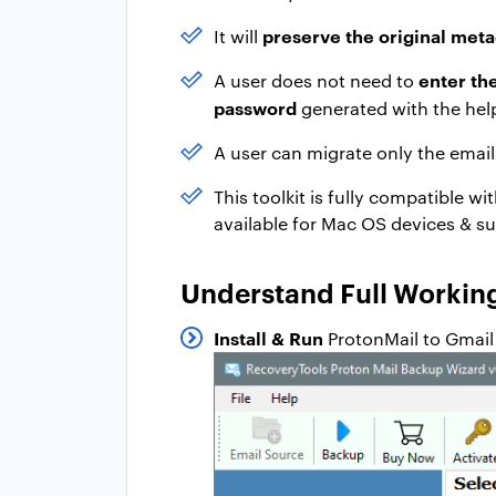
preserve the original meta
It will
enter th
A user does not need to
password
generated with the help
A user can migrate only the emai
This toolkit is fully compatible wi
available for Mac OS devices & su
Understand Full Working
Install & Run
ProtonMail to Gmail 