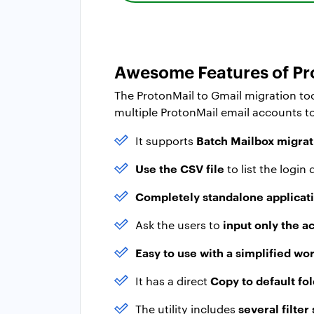
Awesome Features of Pro
The ProtonMail to Gmail migration too
multiple ProtonMail email accounts t
Batch Mailbox migrat
It supports
Use the CSV file
to list the login
Completely standalone applicat
input only the a
Ask the users to
Easy to use with a simplified wo
Copy to default fo
It has a direct
several filter
The utility includes