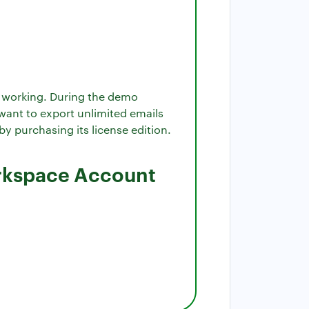
ts working. During the demo
 want to export unlimited emails
y purchasing its license edition.
orkspace Account