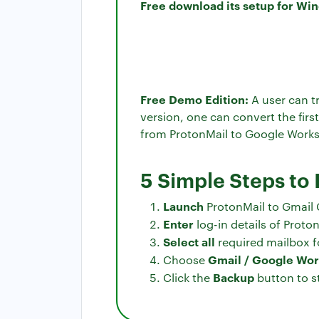
Free download its setup for Wi
Free Demo Edition:
A user can tr
version, one can convert the firs
from ProtonMail to Google Worksp
5 Simple Steps to
Launch
ProtonMail to Gmail 
Enter
log-in details of Proton
Select all
required mailbox f
Gmail / Google Wo
Choose
Backup
Click the
button to s