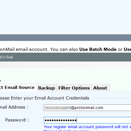
Use Batch Mode
Us
otonMail email account. You can also
or