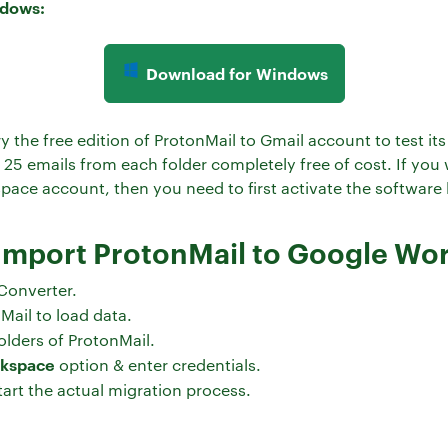
ndows:
Download for Windows
y the free edition of ProtonMail to Gmail account to test i
t 25 emails from each folder completely free of cost. If you
ace account, then you need to first activate the software b
 Import ProtonMail to Google W
Converter.
Mail to load data.
olders of ProtonMail.
rkspace
option & enter credentials.
tart the actual migration process.