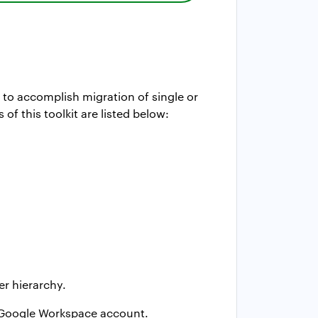
 to accomplish migration of single or
 this toolkit are listed below:
er hierarchy.
e Google Workspace account.