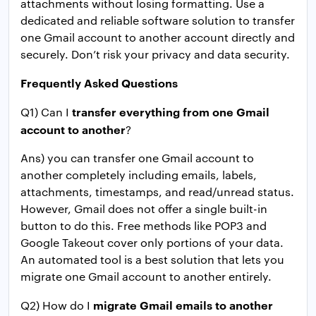
attachments without losing formatting. Use a
dedicated and reliable software solution to transfer
one Gmail account to another account directly and
securely. Don’t risk your privacy and data security.
Frequently Asked Questions
transfer everything from one Gmail
Q1) Can I
account to another
?
Ans) you can transfer one Gmail account to
another completely including emails, labels,
attachments, timestamps, and read/unread status.
However, Gmail does not offer a single built-in
button to do this. Free methods like POP3 and
Google Takeout cover only portions of your data.
An automated tool is a best solution that lets you
migrate one Gmail account to another entirely.
migrate Gmail emails to another
Q2) How do I