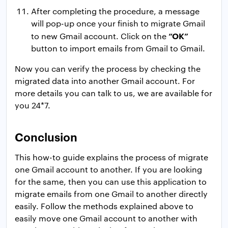
After completing the procedure, a message
will pop-up once your finish to migrate Gmail
“OK”
to new Gmail account. Click on the
button to import emails from Gmail to Gmail.
Now you can verify the process by checking the
migrated data into another Gmail account. For
more details you can talk to us, we are available for
you 24*7.
Conclusion
This how-to guide explains the process of migrate
one Gmail account to another. If you are looking
for the same, then you can use this application to
migrate emails from one Gmail to another directly
easily. Follow the methods explained above to
easily move one Gmail account to another with