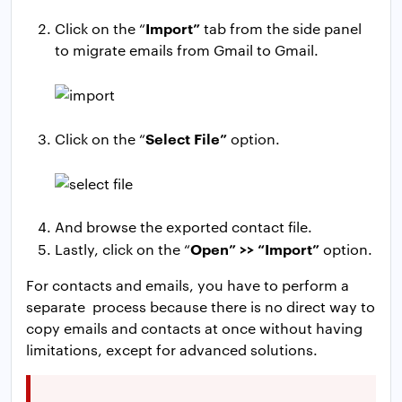
Import”
Click on the “
tab from the side panel
to migrate emails from Gmail to Gmail.
Select File”
Click on the “
option.
And browse the exported contact file.
Open” >> “Import”
Lastly, click on the “
option.
For contacts and emails, you have to perform a
separate process because there is no direct way to
copy emails and contacts at once without having
limitations, except for advanced solutions.