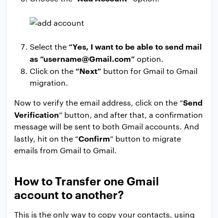
“Yes, I want to be able to send mail
Select the
as “
username@Gmail.com
”
option.
“Next”
Click on the
button for Gmail to Gmail
migration.
Send
Now to verify the email address, click on the “
Verification
” button, and after that, a confirmation
message will be sent to both Gmail accounts. And
Confirm
lastly, hit on the “
” button to migrate
emails from Gmail to Gmail.
How to Transfer one Gmail
account to another?
This is the only way to copy your contacts, using