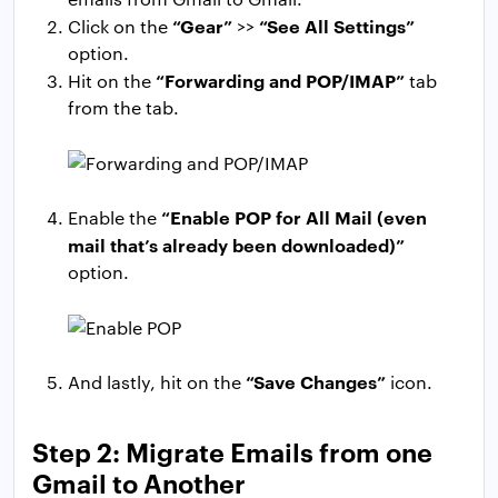
“Gear”
“See All Settings”
Click on the
>>
option.
“Forwarding and POP/IMAP”
Hit on the
tab
from the tab.
“Enable POP for All Mail (even
Enable the
mail that’s already been downloaded)”
option.
“Save Changes”
And lastly, hit on the
icon.
Step 2: Migrate Emails from one
Gmail to Another