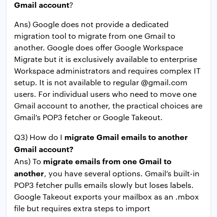
Gmail account
?
Ans) Google does not provide a dedicated
migration tool to migrate from one Gmail to
another. Google does offer Google Workspace
Migrate but it is exclusively available to enterprise
Workspace administrators and requires complex IT
setup. It is not available to regular @gmail.com
users. For individual users who need to move one
Gmail account to another, the practical choices are
Gmail’s POP3 fetcher or Google Takeout.
migrate Gmail emails to another
Q3) How do I
Gmail account?
migrate emails from one Gmail to
Ans) To
another
, you have several options. Gmail’s built-in
POP3 fetcher pulls emails slowly but loses labels.
Google Takeout exports your mailbox as an .mbox
file but requires extra steps to import