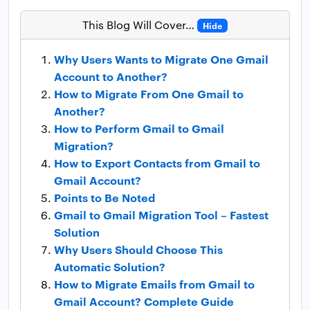
This Blog Will Cover…
Hide
Why Users Wants to Migrate One Gmail
Account to Another?
How to Migrate From One Gmail to
Another?
How to Perform Gmail to Gmail
Migration?
How to Export Contacts from Gmail to
Gmail Account?
Points to Be Noted
Gmail to Gmail Migration Tool – Fastest
Solution
Why Users Should Choose This
Automatic Solution?
How to Migrate Emails from Gmail to
Gmail Account? Complete Guide