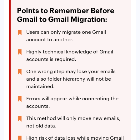
Points to Remember Before
Gmail to Gmail Migration:
Users can only migrate one Gmail
account to another.
Highly technical knowledge of Gmail
accounts is required.
One wrong step may lose your emails
and also folder hierarchy will not be
maintained.
Errors will appear while connecting the
accounts.
This method will only move new emails,
not old data.
High risk of data loss while moving Gmail