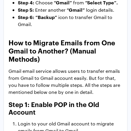
Step 4:
“Gmail”
“Select Type”.
Choose
from
Step 5:
“Gmail”
Enter another
login details.
Step 6:
“Backup”
icon to transfer Gmail to
Gmail.
How to Migrate Emails from One
Gmail to Another? (Manual
Methods)
Gmail email service allows users to transfer emails
from Gmail to Gmail account easily. But for that,
you have to follow multiple steps. All the steps are
mentioned below one by one in detail.
Step 1: Enable POP in the Old
Account
Login to your old Gmail account to migrate
emails from Gmail to Gmail.