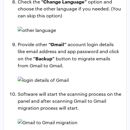
“Change Language”
Check the
option and
choose the other language if you needed. (You
can skip this option)
“Gmail”
Provide other
account login details
like email address and app password and click
“Backup”
on the
button to migrate emails
from Gmail to Gmail.
Software will start the scanning process on the
panel and after scanning Gmail to Gmail
migration process will start.