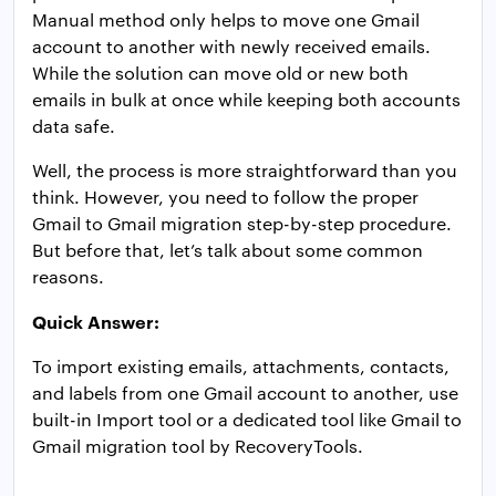
Manual method only helps to move one Gmail
account to another with newly received emails.
While the solution can move old or new both
emails in bulk at once while keeping both accounts
data safe.
Well, the process is more straightforward than you
think. However, you need to follow the proper
Gmail to Gmail migration step-by-step procedure.
But before that, let’s talk about some common
reasons.
Quick Answer:
To import existing emails, attachments, contacts,
and labels from one Gmail account to another, use
built-in Import tool or a dedicated tool like Gmail to
Gmail migration tool by RecoveryTools.