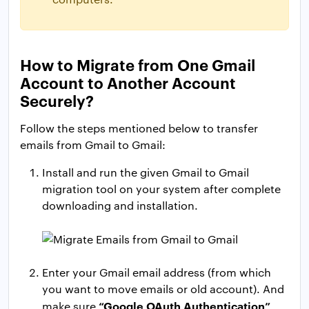
How to Migrate from One Gmail
Account to Another Account
Securely?
Follow the steps mentioned below to transfer
emails from Gmail to Gmail:
Install and run the given Gmail to Gmail
migration tool on your system after complete
downloading and installation.
Enter your Gmail email address (from which
you want to move emails or old account). And
“Google OAuth Authentication”
make sure