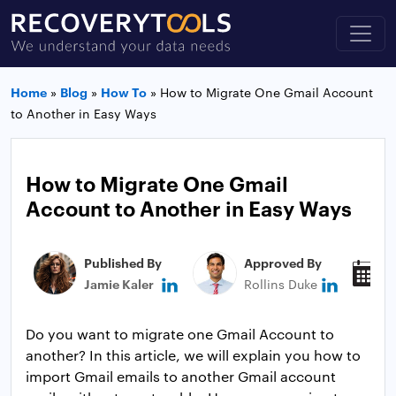
Home
»
Blog
»
How To
»
How to Migrate One Gmail Account
to Another in Easy Ways
How to Migrate One Gmail
Account to Another in Easy Ways
Published By
Approved By
P
Jamie Kaler
Rollins Duke
M
Do you want to migrate one Gmail Account to
another? In this article, we will explain you how to
import Gmail emails to another Gmail account