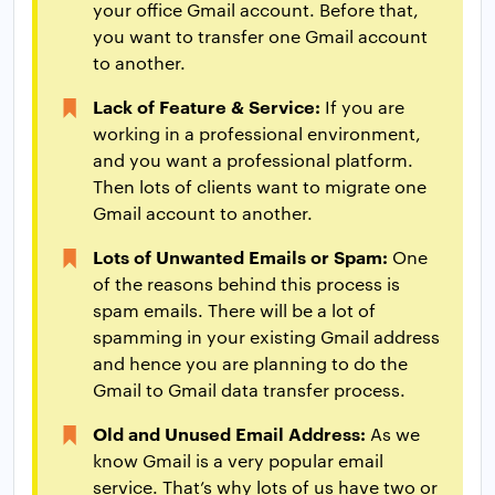
your office Gmail account. Before that,
you want to transfer one Gmail account
to another.
Lack of Feature & Service:
If you are
working in a professional environment,
and you want a professional platform.
Then lots of clients want to migrate one
Gmail account to another.
Lots of Unwanted Emails or Spam:
One
of the reasons behind this process is
spam emails. There will be a lot of
spamming in your existing Gmail address
and hence you are planning to do the
Gmail to Gmail data transfer process.
Old and Unused Email Address:
As we
know Gmail is a very popular email
service. That’s why lots of us have two or