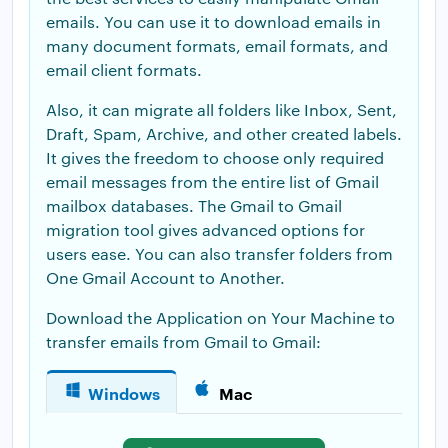
emails. You can use it to download emails in
many document formats, email formats, and
email client formats.
Also, it can migrate all folders like Inbox, Sent,
Draft, Spam, Archive, and other created labels.
It gives the freedom to choose only required
email messages from the entire list of Gmail
mailbox databases. The Gmail to Gmail
migration tool gives advanced options for
users ease. You can also transfer folders from
One Gmail Account to Another.
Download the Application on Your Machine to
transfer emails from Gmail to Gmail:
Windows
Mac