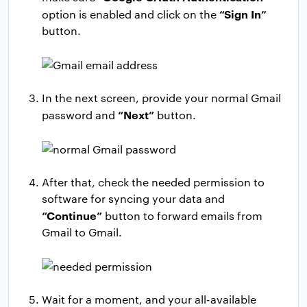
“Sign In”
option is enabled and click on the
button.
In the next screen, provide your normal Gmail
“Next”
password and
button.
After that, check the needed permission to
software for syncing your data and
“Continue”
button to forward emails from
Gmail to Gmail.
Wait for a moment, and your all-available