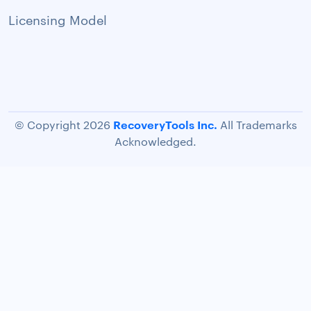
Licensing Model
RecoveryTools Inc.
© Copyright 2026
All Trademarks
Acknowledged.