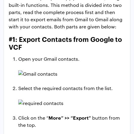
built-in functions. This method is divided into two
parts, read the complete process first and then
start it to export emails from Gmail to Gmail along
with your contacts. Both parts are given below:
#1: Export Contacts from Google to
VCF
Open your Gmail contacts.
Select the required contacts from the list.
More” >> “Export”
Click on the “
button from
the top.