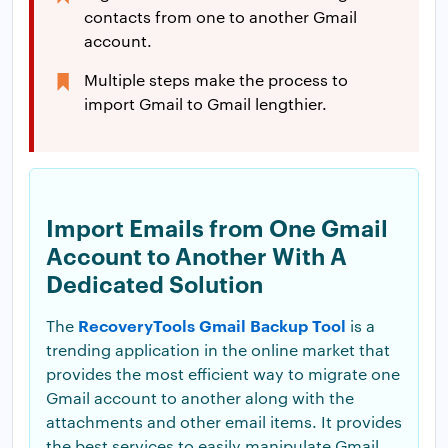
contacts from one to another Gmail
account.
Multiple steps make the process to
import Gmail to Gmail lengthier.
Import Emails from One Gmail
Account to Another With A
Dedicated Solution
RecoveryTools Gmail Backup Tool
The
is a
trending application in the online market that
provides the most efficient way to migrate one
Gmail account to another along with the
attachments and other email items. It provides
the best services to easily manipulate Gmail