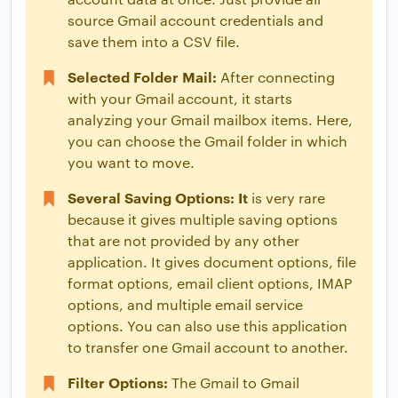
source Gmail account credentials and
save them into a CSV file.
Selected Folder Mail:
After connecting
with your Gmail account, it starts
analyzing your Gmail mailbox items. Here,
you can choose the Gmail folder in which
you want to move.
Several Saving Options: It
is very rare
because it gives multiple saving options
that are not provided by any other
application. It gives document options, file
format options, email client options, IMAP
options, and multiple email service
options. You can also use this application
to transfer one Gmail account to another.
Filter Options:
The Gmail to Gmail