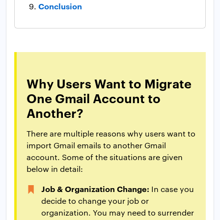
Conclusion
Why Users Want to Migrate
One Gmail Account to
Another?
There are multiple reasons why users want to
import Gmail emails to another Gmail
account. Some of the situations are given
below in detail:
Job & Organization Change:
In case you
decide to change your job or
organization. You may need to surrender