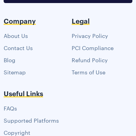
Company
Legal
About Us
Privacy Policy
Contact Us
PCI Compliance
Blog
Refund Policy
Sitemap
Terms of Use
Useful Links
FAQs
Supported Platforms
Copyright