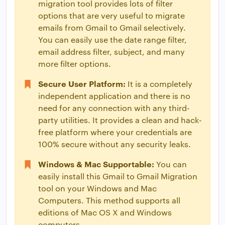
migration tool provides lots of filter
options that are very useful to migrate
emails from Gmail to Gmail selectively.
You can easily use the date range filter,
email address filter, subject, and many
more filter options.
Secure User Platform:
It is a completely
independent application and there is no
need for any connection with any third-
party utilities. It provides a clean and hack-
free platform where your credentials are
100% secure without any security leaks.
Windows & Mac Supportable:
You can
easily install this Gmail to Gmail Migration
tool on your Windows and Mac
Computers. This method supports all
editions of Mac OS X and Windows
computers.