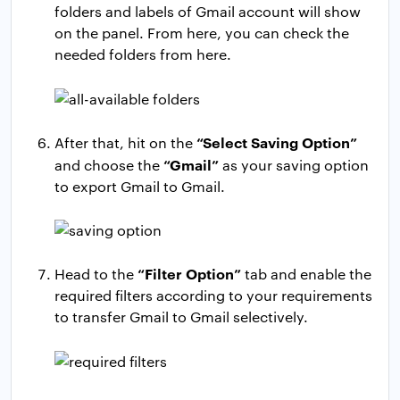
folders and labels of Gmail account will show
on the panel. From here, you can check the
needed folders from here.
“Select Saving Option”
After that, hit on the
“Gmail”
and choose the
as your saving option
to export Gmail to Gmail.
“Filter Option”
Head to the
tab and enable the
required filters according to your requirements
to transfer Gmail to Gmail selectively.