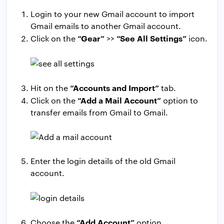
Login to your new Gmail account to import
Gmail emails to another Gmail account.
“Gear”
“See All Settings”
Click on the
>>
icon.
“Accounts and Import”
Hit on the
tab.
“Add a Mail Account”
Click on the
option to
transfer emails from Gmail to Gmail.
Enter the login details of the old Gmail
account.
“Add Account”
Choose the
option.