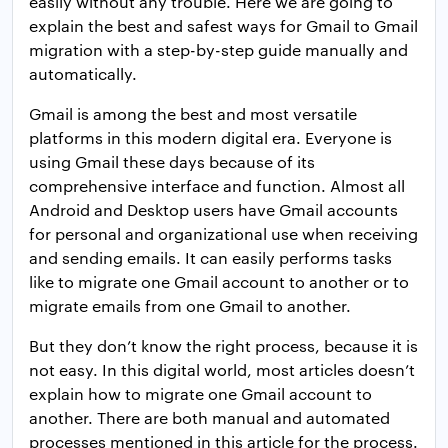
easily without any trouble. Here we are going to
explain the best and safest ways for Gmail to Gmail
migration with a step-by-step guide manually and
automatically.
Gmail is among the best and most versatile
platforms in this modern digital era. Everyone is
using Gmail these days because of its
comprehensive interface and function. Almost all
Android and Desktop users have Gmail accounts
for personal and organizational use when receiving
and sending emails. It can easily performs tasks
like to migrate one Gmail account to another or to
migrate emails from one Gmail to another.
But they don’t know the right process, because it is
not easy. In this digital world, most articles doesn’t
explain how to migrate one Gmail account to
another. There are both manual and automated
processes mentioned in this article for the process.