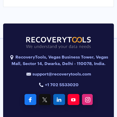
RecoveryTools, Vegas Business Tower, Vegas
Mall, Sector 14, Dwarka, Delhi - 110078, India.
support@recoverytools.com
+1 702 5533020