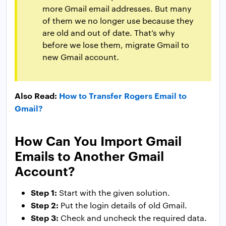
more Gmail email addresses. But many
of them we no longer use because they
are old and out of date. That’s why
before we lose them, migrate Gmail to
new Gmail account.
Also Read:
How to Transfer Rogers Email to
Gmail?
How Can You Import Gmail
Emails to Another Gmail
Account?
Step 1:
Start with the given solution.
Step 2:
Put the login details of old Gmail.
Step 3:
Check and uncheck the required data.