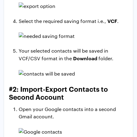
VCF
Select the required saving format i.e.,
.
Your selected contacts will be saved in
Download
VCF/CSV format in the
folder.
#2: Import-Export Contacts to
Second Account
Open your Google contacts into a second
Gmail account.