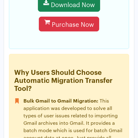
Download Now
Purchase Now
Why Users Should Choose
Automatic Migration Transfer
Tool?
Bulk Gmail to Gmail Migration:
This
application was developed to solve all
types of user issues related to importing
Gmail archives into Gmail. It provides a
batch mode which is used for batch Gmail
account data at once. Just provide all