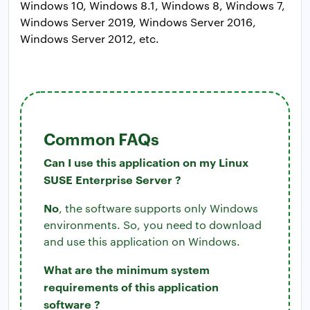
Windows 10, Windows 8.1, Windows 8, Windows 7,
Windows Server 2019, Windows Server 2016,
Windows Server 2012, etc.
Common FAQs
Can I use this application on my Linux
SUSE Enterprise Server ?
No
, the software supports only Windows
environments. So, you need to download
and use this application on Windows.
What are the minimum system
requirements of this application
software ?