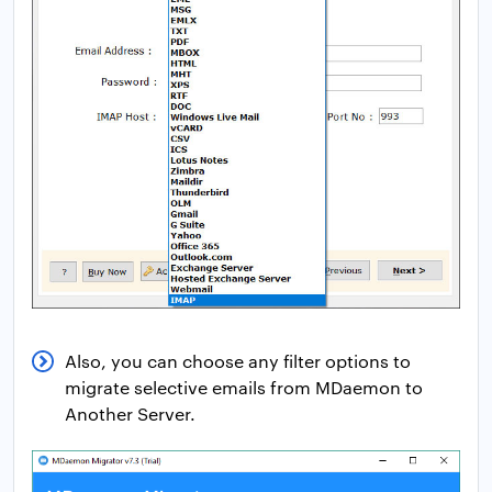
Also, you can choose any filter options to
migrate selective emails from MDaemon to
Another Server.