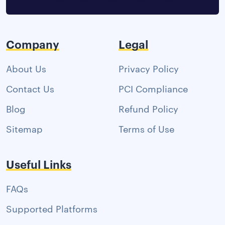
Company
Legal
About Us
Privacy Policy
Contact Us
PCI Compliance
Blog
Refund Policy
Sitemap
Terms of Use
Useful Links
FAQs
Supported Platforms