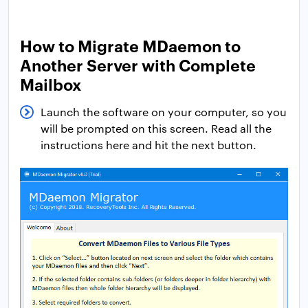
How to Migrate MDaemon to
Another Server with Complete
Mailbox
Launch the software on your computer, so you
will be prompted on this screen. Read all the
instructions here and hit the next button.