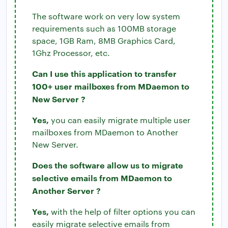
The software work on very low system
requirements such as 100MB storage
space, 1GB Ram, 8MB Graphics Card,
1Ghz Processor, etc.
Can I use this application to transfer
100+ user mailboxes from MDaemon to
New Server ?
Yes,
you can easily migrate multiple user
mailboxes from MDaemon to Another
New Server.
Does the software allow us to migrate
selective emails from MDaemon to
Another Server ?
Yes,
with the help of filter options you can
easily migrate selective emails from