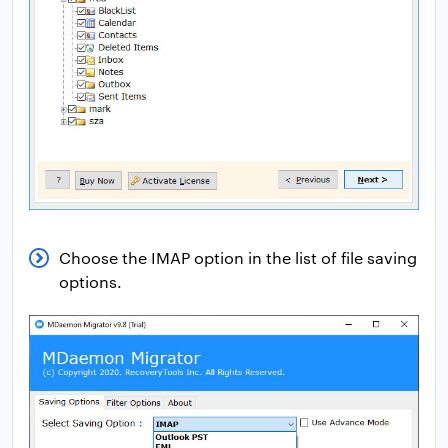
Choose the IMAP option in the list of file saving
options.