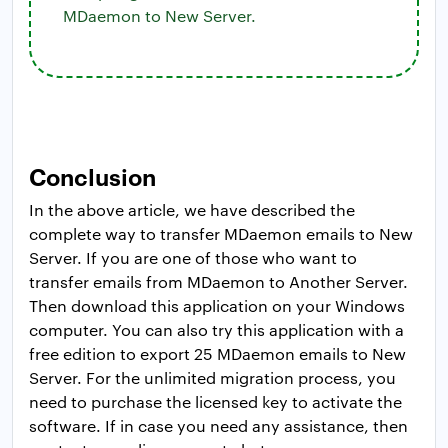
MDaemon to New Server.
Conclusion
In the above article, we have described the
complete way to transfer MDaemon emails to New
Server. If you are one of those who want to
transfer emails from MDaemon to Another Server.
Then download this application on your Windows
computer. You can also try this application with a
free edition to export 25 MDaemon emails to New
Server. For the unlimited migration process, you
need to purchase the licensed key to activate the
software. If in case you need any assistance, then