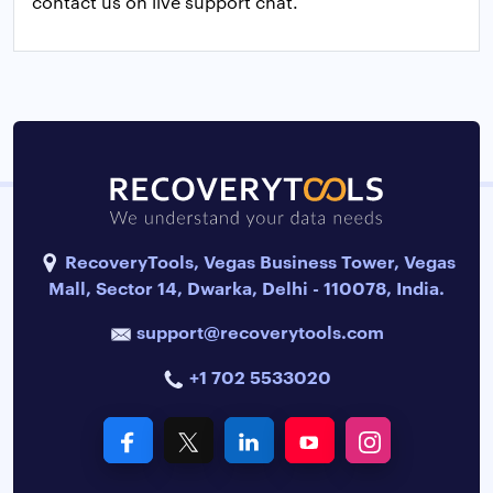
contact us on live support chat.
RecoveryTools, Vegas Business Tower, Vegas
Mall, Sector 14, Dwarka, Delhi - 110078, India.
support@recoverytools.com
+1 702 5533020