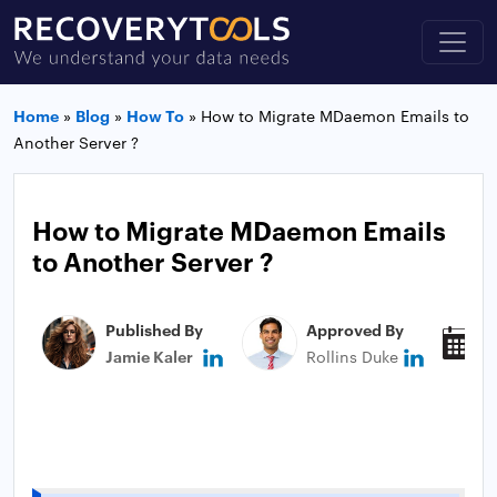
Home
»
Blog
»
How To
»
How to Migrate MDaemon Emails to
Another Server ?
How to Migrate MDaemon Emails
to Another Server ?
Published By
Approved By
P
Jamie Kaler
Rollins Duke
M