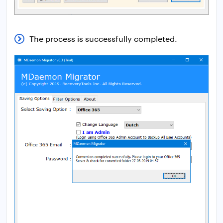
The process is successfully completed.