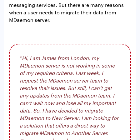
messaging services. But there are many reasons
when a user needs to migrate their data from
MDaemon server.
“
Hi, I am James from London, my
MDaemon server is not working in some
of my required criteria. Last week, I
request the MDaemon server team to
resolve their issues. But still, I can’t get
any updates from the MDaemon team. I
can’t wait now and lose all my important
data. So, I have decided to migrate
MDaemon to New Server. I am looking for
a solution that offers a direct way to
migrate MDaemon to Another Server.