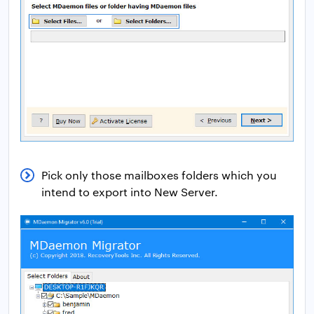
Pick only those mailboxes folders which you
intend to export into New Server.