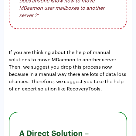
Does anyone know how to move
MDaemon user mailboxes to another
server ?
”
If you are thinking about the help of manual
solutions to move MDaemon to another server.
Then, we suggest you drop this process now
because in a manual way there are lots of data loss
chances. Therefore, we suggest you take the help
of an expert solution like RecoveryTools.
A Direct Solution –