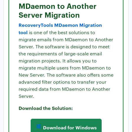
MDaemon to Another
Server Migration
RecoveryTools MDaemon Migration
tool
is one of the best solutions to
migrate emails from MDaemon to Another
Server. The software is designed to meet
the requirements of large-scale email
migration projects. It allows you to
migrate multiple users from MDaemon to
New Server. The software also offers some
advanced filter options to transfer your
required data from MDaemon to Another
Server.
Download the Solution:
Download for Windows