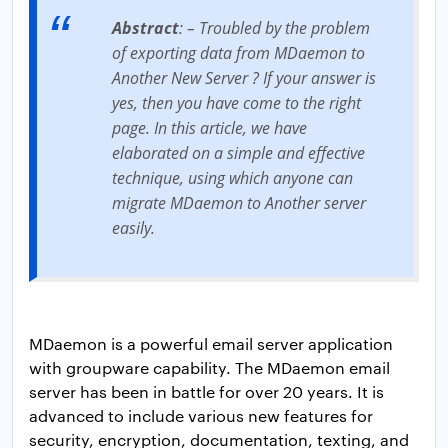
Abstract
: – Troubled by the problem
of exporting data from MDaemon to
Another New Server ? If your answer is
yes, then you have come to the right
page. In this article, we have
elaborated on a simple and effective
technique, using which anyone can
migrate MDaemon to Another server
easily.
MDaemon is a powerful email server application
with groupware capability. The MDaemon email
server has been in battle for over 20 years. It is
advanced to include various new features for
security, encryption, documentation, texting, and