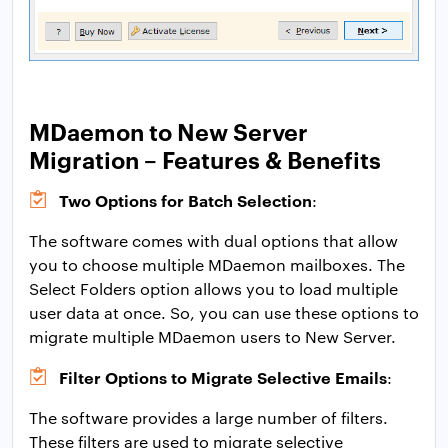
MDaemon to New Server
Migration – Features & Benefits
Two Options for Batch Selection
:
The software comes with dual options that allow
you to choose multiple MDaemon mailboxes. The
Select Folders option allows you to load multiple
user data at once. So, you can use these options to
migrate multiple MDaemon users to New Server.
Filter Options to Migrate Selective Emails
:
The software provides a large number of filters.
These filters are used to migrate selective