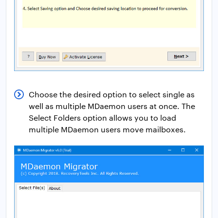
Choose the desired option to select single as
well as multiple MDaemon users at once. The
Select Folders option allows you to load
multiple MDaemon users move mailboxes.