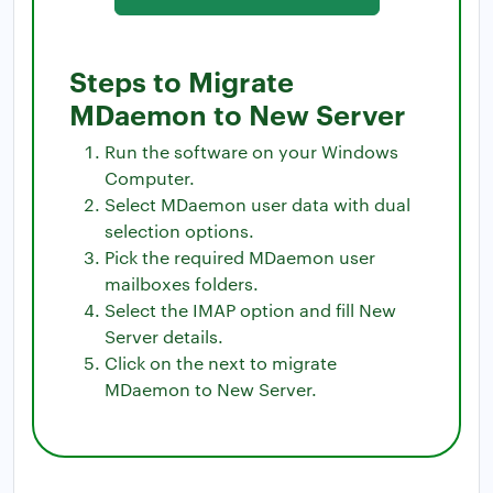
Steps to Migrate
MDaemon to New Server
Run the software on your Windows
Computer.
Select MDaemon user data with dual
selection options.
Pick the required MDaemon user
mailboxes folders.
Select the IMAP option and fill New
Server details.
Click on the next to migrate
MDaemon to New Server.