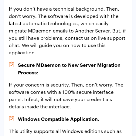
If you don’t have a technical background. Then,
don’t worry. The software is developed with the
latest automatic technologies, which easily
migrate MDaemon emails to Another Server. But, if
you still have problems, contact us on live support
chat. We will guide you on how to use this
application.
Secure MDaemon to New Server Migration
Process
:
If your concern is security. Then, don’t worry. The
software comes with a 100% secure interface
panel. Infect, it will not save your credentials
details inside the interface.
Windows Compatible Application
:
This utility supports all Windows editions such as