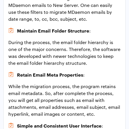
MDaemon emails to New Server. One can easily
use these filters to migrate MDaemon emails by
date range, to, cc, bcc, subject, etc.
Maintain Email Folder Structure
:
During the process, the email folder hierarchy is
one of the major concerns. Therefore, the software
was developed with newer technologies to keep
the email folder hierarchy structure.
Retain Email Meta Properties
:
While the migration process, the program retains
email metadata. So, after complete the process,
you will get all properties such as email with
attachments, email addresses, email subject, email
hyperlink, email images or content, etc.
Simple and Consistent User Interface
: