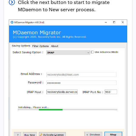
Click the next button to start to migrate
MDaemon to New server process.