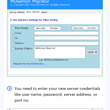
You need to enter your new server credentials
like user name, password, server address, or
port no.