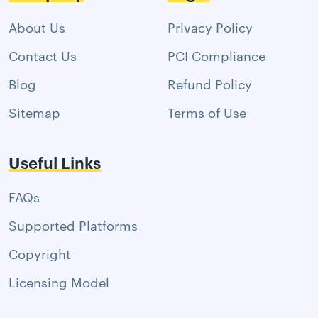
About Us
Privacy Policy
Contact Us
PCI Compliance
Blog
Refund Policy
Sitemap
Terms of Use
Useful Links
FAQs
Supported Platforms
Copyright
Licensing Model