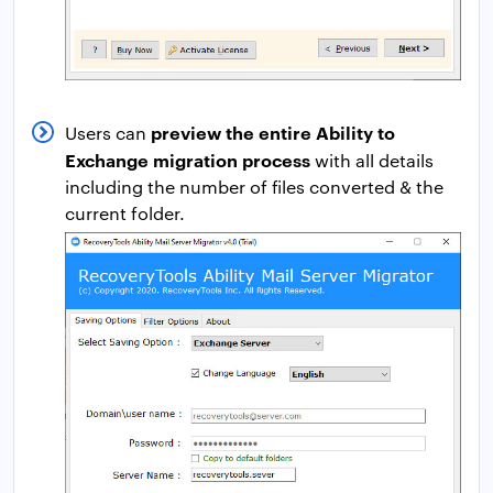
preview the entire Ability to
Users can
Exchange migration process
with all details
including the number of files converted & the
current folder.