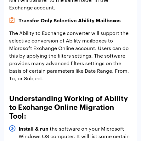
Exchange account.
Transfer Only Selective Ability Mailboxes
The Ability to Exchange converter will support the
selective conversion of Ability mailboxes to
Microsoft Exchange Online account. Users can do
this by applying the filters settings. The software
provides many advanced filters settings on the
basis of certain parameters like Date Range, From,
To, or Subject.
Understanding Working of Ability
to Exchange Online Migration
Tool:
Install & run
the software on your Microsoft
Windows OS computer. It will list some certain