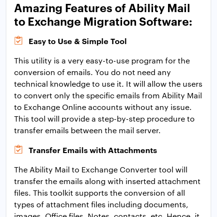
Amazing Features of Ability Mail
to Exchange Migration Software:
Easy to Use & Simple Tool
This utility is a very easy-to-use program for the
conversion of emails. You do not need any
technical knowledge to use it. It will allow the users
to convert only the specific emails from Ability Mail
to Exchange Online accounts without any issue.
This tool will provide a step-by-step procedure to
transfer emails between the mail server.
Transfer Emails with Attachments
The Ability Mail to Exchange Converter tool will
transfer the emails along with inserted attachment
files. This toolkit supports the conversion of all
types of attachment files including documents,
images, Office files, Notes, contacts, etc. Hence, it