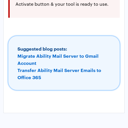
Activate button & your tool is ready to use.
Suggested blog posts:
Migrate Ability Mail Server to Gmail
Account
Transfer Ability Mail Server Emails to
Office 365