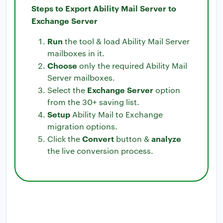
Steps to Export Ability Mail Server to
Exchange Server
Run
the tool & load Ability Mail Server
mailboxes in it.
Choose
only the required Ability Mail
Server mailboxes.
Exchange Server
Select the
option
from the 30+ saving list.
Setup
Ability Mail to Exchange
migration options.
Convert
analyze
Click the
button &
the live conversion process.