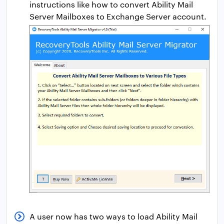
instructions like how to convert Ability Mail
Server Mailboxes to Exchange Server account.
A user now has two ways to load Ability Mail