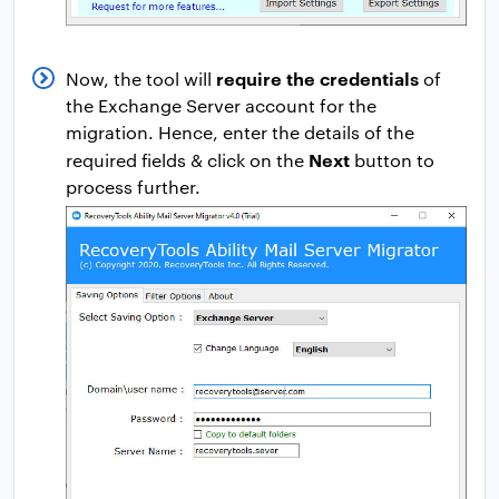
require the credentials
Now, the tool will
of
the Exchange Server account for the
migration. Hence, enter the details of the
Next
required fields & click on the
button to
process further.