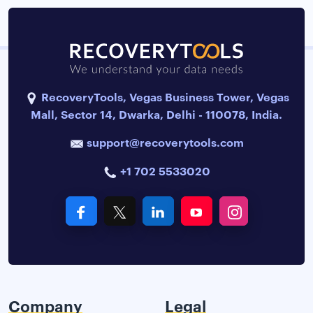
RecoveryTools, Vegas Business Tower, Vegas
Mall, Sector 14, Dwarka, Delhi - 110078, India.
support@recoverytools.com
+1 702 5533020
Company
Legal