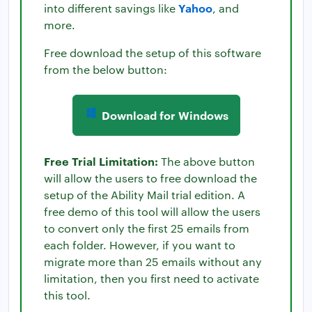
Yahoo
into different savings like
, and
more.
Free download the setup of this software
from the below button:
Download for Windows
Free Trial Limitation:
The above button
will allow the users to free download the
setup of the Ability Mail trial edition. A
free demo of this tool will allow the users
to convert only the first 25 emails from
each folder. However, if you want to
migrate more than 25 emails without any
limitation, then you first need to activate
this tool.