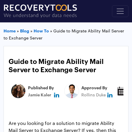
Home
»
Blog
»
How To
»
Guide to Migrate Ability Mail Server
to Exchange Server
Guide to Migrate Ability Mail
Server to Exchange Server
Published By
Approved By
P
Jamie Kaler
Rollins Duke
M
Are you looking for a solution to migrate Ability
Mail Server to Exchange Server? If yes, then this