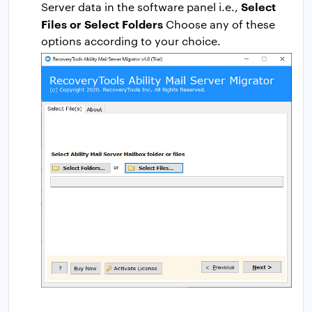
Select
Server data in the software panel i.e.,
Files or Select Folders
Choose any of these
options according to your choice.