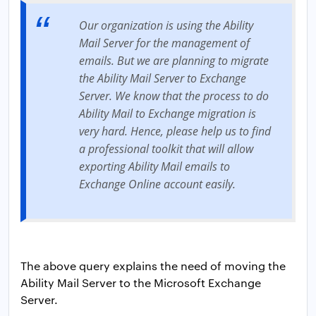
Our organization is using the Ability
Mail Server for the management of
emails. But we are planning to migrate
the Ability Mail Server to Exchange
Server. We know that the process to do
Ability Mail to Exchange migration is
very hard. Hence, please help us to find
a professional toolkit that will allow
exporting Ability Mail emails to
Exchange Online account easily.
The above query explains the need of moving the
Ability Mail Server to the Microsoft Exchange
Server.