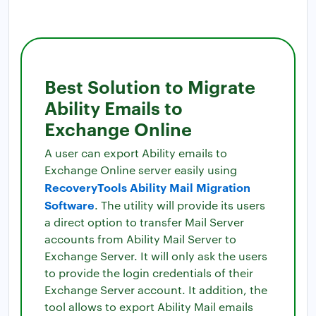
Best Solution to Migrate
Ability Emails to
Exchange Online
A user can export Ability emails to
Exchange Online server easily using
RecoveryTools Ability Mail Migration
Software
. The utility will provide its users
a direct option to transfer Mail Server
accounts from Ability Mail Server to
Exchange Server. It will only ask the users
to provide the login credentials of their
Exchange Server account. It addition, the
tool allows to export Ability Mail emails