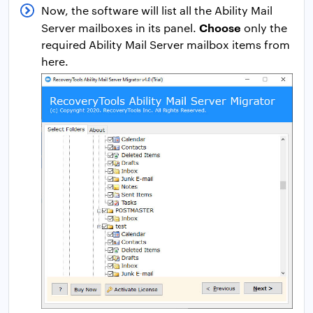
Now, the software will list all the Ability Mail
Choose
Server mailboxes in its panel.
only the
required Ability Mail Server mailbox items from
here.