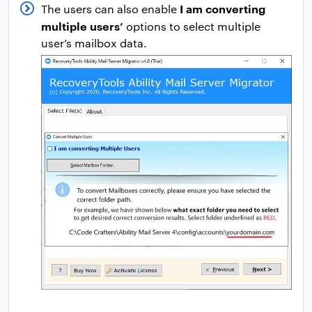
I am converting
The users can also enable
multiple users’
options to select multiple
user’s mailbox data.