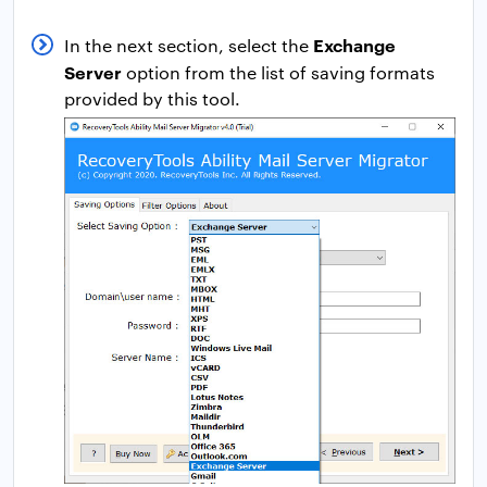
Exchange
In the next section, select the
Server
option from the list of saving formats
provided by this tool.