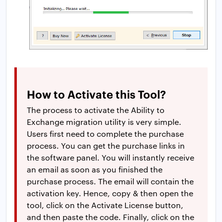
How to Activate this Tool?
The process to activate the Ability to
Exchange migration utility is very simple.
Users first need to complete the purchase
process. You can get the purchase links in
the software panel. You will instantly receive
an email as soon as you finished the
purchase process. The email will contain the
activation key. Hence, copy & then open the
tool, click on the Activate License button,
and then paste the code. Finally, click on the