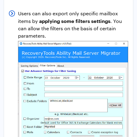
Users can also export only specific mailbox
applying some filters settings
items by
. You
can allow the filters on the basis of certain
parameters.