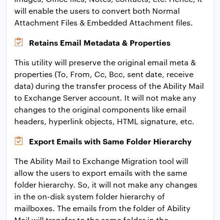
will enable the users to convert both Normal
Attachment Files & Embedded Attachment files.
Retains Email Metadata & Properties
This utility will preserve the original email meta &
properties (To, From, Cc, Bcc, sent date, receive
data) during the transfer process of the Ability Mail
to Exchange Server account. It will not make any
changes to the original components like email
headers, hyperlink objects, HTML signature, etc.
Export Emails with Same Folder Hierarchy
The Ability Mail to Exchange Migration tool will
allow the users to export emails with the same
folder hierarchy. So, it will not make any changes
in the on-disk system folder hierarchy of
mailboxes. The emails from the folder of Ability
Mail will transfer to the same folder in the