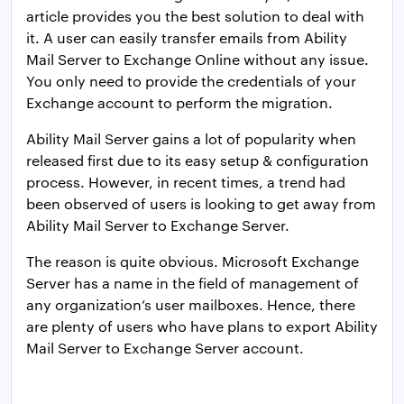
article provides you the best solution to deal with
it. A user can easily transfer emails from Ability
Mail Server to Exchange Online without any issue.
You only need to provide the credentials of your
Exchange account to perform the migration.
Ability Mail Server gains a lot of popularity when
released first due to its easy setup & configuration
process. However, in recent times, a trend had
been observed of users is looking to get away from
Ability Mail Server to Exchange Server.
The reason is quite obvious. Microsoft Exchange
Server has a name in the field of management of
any organization’s user mailboxes. Hence, there
are plenty of users who have plans to export Ability
Mail Server to Exchange Server account.