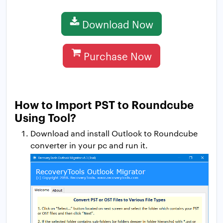
Download Now
Purchase Now
How to Import PST to Roundcube
Using Tool?
Download and install Outlook to Roundcube
converter in your pc and run it.