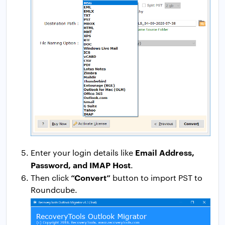
Email Address,
Enter your login details like
Password, and IMAP Host
.
“Convert”
Then click
button to import PST to
Roundcube.