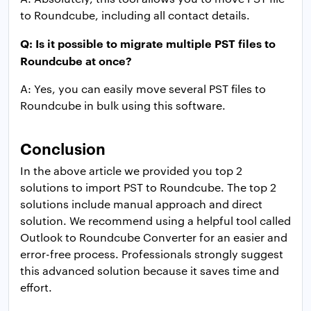
to Roundcube, including all contact details.
Q: Is it possible to migrate multiple PST files to
Roundcube at once?
A: Yes, you can easily move several PST files to
Roundcube in bulk using this software.
Conclusion
In the above article we provided you top 2
solutions to import PST to Roundcube. The top 2
solutions include manual approach and direct
solution. We recommend using a helpful tool called
Outlook to Roundcube Converter for an easier and
error-free process. Professionals strongly suggest
this advanced solution because it saves time and
effort.