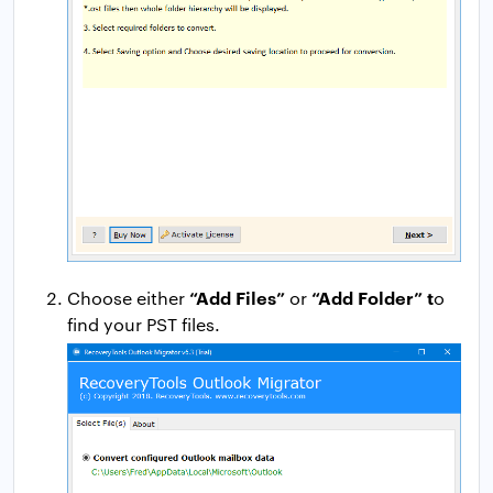
“Add Files”
“Add Folder” t
Choose either
or
o
find your PST files.