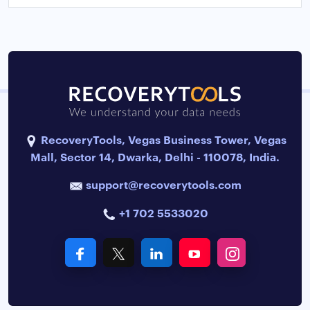
RecoveryTools, Vegas Business Tower, Vegas
Mall, Sector 14, Dwarka, Delhi - 110078, India.
support@recoverytools.com
+1 702 5533020