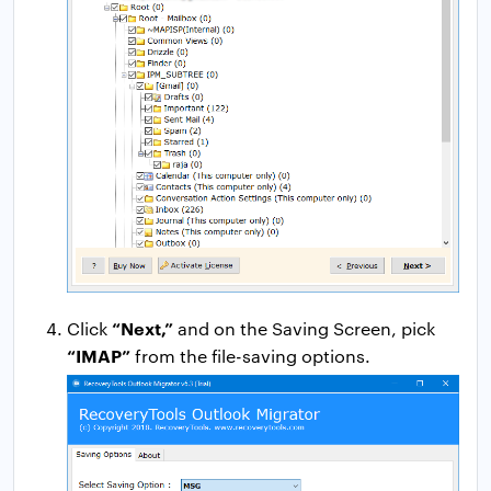
“Next,”
Click
and on the Saving Screen, pick
“IMAP”
from the file-saving options.