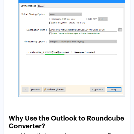
Why Use the Outlook to Roundcube
Converter?