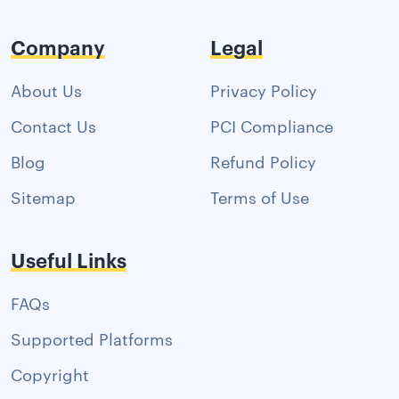
Company
Legal
About Us
Privacy Policy
Contact Us
PCI Compliance
Blog
Refund Policy
Sitemap
Terms of Use
Useful Links
FAQs
Supported Platforms
Copyright