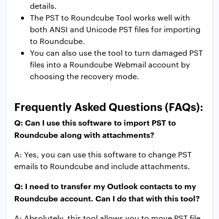
details.
The PST to Roundcube Tool works well with
both ANSI and Unicode PST files for importing
to Roundcube.
You can also use the tool to turn damaged PST
files into a Roundcube Webmail account by
choosing the recovery mode.
Frequently Asked Questions (FAQs):
Q: Can I use this software to import PST to
Roundcube along with attachments?
A: Yes, you can use this software to change PST
emails to Roundcube and include attachments.
Q: I need to transfer my Outlook contacts to my
Roundcube account. Can I do that with this tool?
A: Absolutely, this tool allows you to move PST file