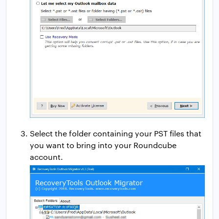
Select the folder containing your PST files that
you want to bring into your Roundcube
account.