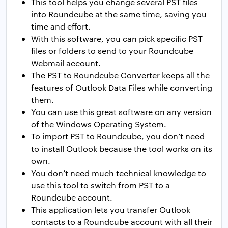
This tool helps you change several PST files
into Roundcube at the same time, saving you
time and effort.
With this software, you can pick specific PST
files or folders to send to your Roundcube
Webmail account.
The PST to Roundcube Converter keeps all the
features of Outlook Data Files while converting
them.
You can use this great software on any version
of the Windows Operating System.
To import PST to Roundcube, you don’t need
to install Outlook because the tool works on its
own.
You don’t need much technical knowledge to
use this tool to switch from PST to a
Roundcube account.
This application lets you transfer Outlook
contacts to a Roundcube account with all their