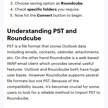
Roundcube
Choose saving option as
.
specific folders
Check
you require.
Convert
Now hit the
button to begin.
Understanding PST and
Roundcube
PST is a file format that stores Outlook data
including emails, contacts, calendar, attachments,
etc. On the other hand Roundcube is a web based
IMAP email client which provides several useful
features. Outlook and Roundcube both have huge
user bases. However Roundcube supports several
file formats but not PST. Because of the
compatibility issues, it’s becomes crucial for some
users to look for a reliable method to Import PST to
Roundcube.