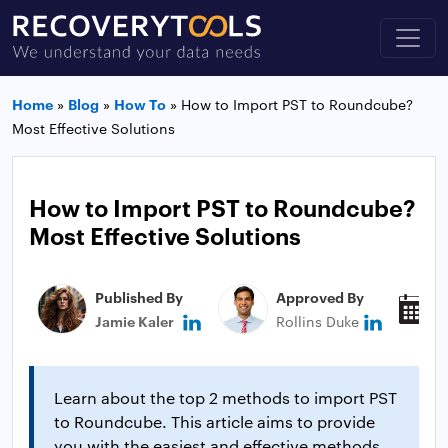
Home
»
Blog
»
How To
»
How to Import PST to Roundcube?
Most Effective Solutions
How to Import PST to Roundcube?
Most Effective Solutions
Published By
Approved By
P
Jamie Kaler
Rollins Duke
N
Learn about the top 2 methods to import PST
to Roundcube. This article aims to provide
you with the easiest and effective methods