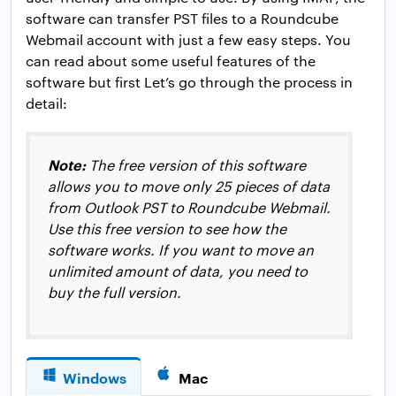
software can transfer PST files to a Roundcube
Webmail account with just a few easy steps. You
can read about some useful features of the
software but first Let’s go through the process in
detail:
Note:
The free version of this software
allows you to move only 25 pieces of data
from Outlook PST to Roundcube Webmail.
Use this free version to see how the
software works. If you want to move an
unlimited amount of data, you need to
buy the full version.
Windows
Mac