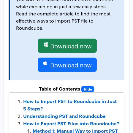
while explaining in just a few easy steps.
Read the complete article to find the most
effective ways to import PST file to
Roundcube.
Download now
Download now
Table of Contents
Hide
How to Import PST to Roundcube in Just
5 Steps?
Understanding PST and Roundcube
How to Export PST Files into Roundcube?
Method 1: Manual Way to Import PST