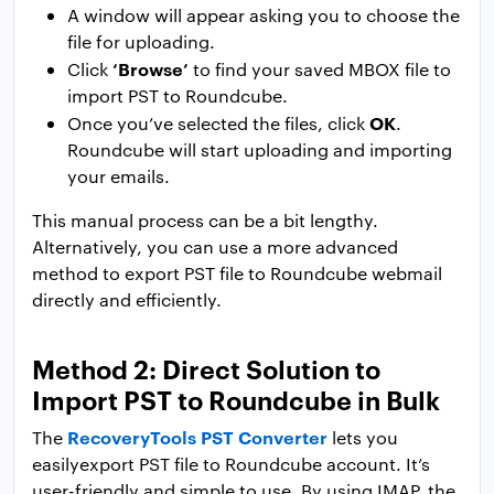
A window will appear asking you to choose the
file for uploading.
‘Browse’
Click
to find your saved MBOX file to
import PST to Roundcube.
OK
Once you’ve selected the files, click
.
Roundcube will start uploading and importing
your emails.
This manual process can be a bit lengthy.
Alternatively, you can use a more advanced
method to export PST file to Roundcube webmail
directly and efficiently.
Method 2: Direct Solution to
Import PST to Roundcube in Bulk
RecoveryTools PST Converter
The
lets you
easilyexport PST file to Roundcube account. It’s
user-friendly and simple to use. By using IMAP, the