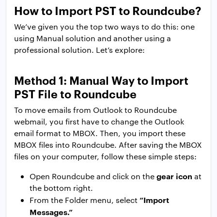
How to Import PST to Roundcube?
We’ve given you the top two ways to do this: one
using Manual solution and another using a
professional solution. Let’s explore:
Method 1: Manual Way to Import
PST File to Roundcube
To move emails from Outlook to Roundcube
webmail, you first have to change the Outlook
email format to MBOX. Then, you import these
MBOX files into Roundcube. After saving the MBOX
files on your computer, follow these simple steps:
gear icon
Open Roundcube and click on the
at
the bottom right.
“Import
From the Folder menu, select
Messages.”