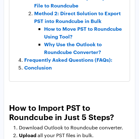
File to Roundcube
Method 2: Direct Solution to Export
PST into Roundcube in Bulk
How to Move PST to Roundcube
Using Tool?
Why Use the Outlook to
Roundcube Converter?
Frequently Asked Questions (FAQs):
Conclusion
How to Import PST to
Roundcube in Just 5 Steps?
Download Outlook to Roundcube converter.
Upload
all your PST files in bulk.