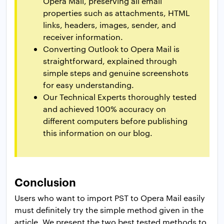
Opera Mail, preserving all email
properties such as attachments, HTML
links, headers, images, sender, and
receiver information.
Converting Outlook to Opera Mail is
straightforward, explained through
simple steps and genuine screenshots
for easy understanding.
Our Technical Experts thoroughly tested
and achieved 100% accuracy on
different computers before publishing
this information on our blog.
Conclusion
Users who want to import PST to Opera Mail easily
must definitely try the simple method given in the
article. We present the two best tested methods to