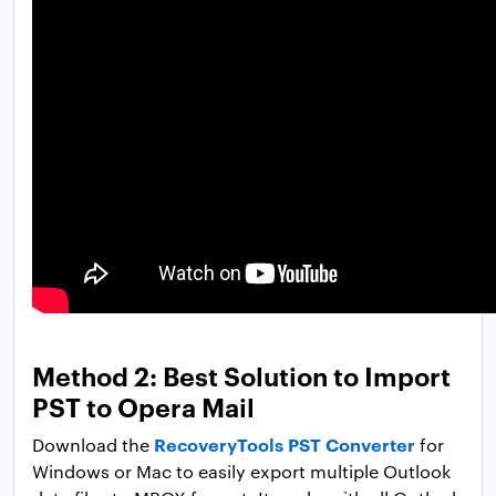
Method 2: Best Solution to Import
PST to Opera Mail
RecoveryTools PST Converter
Download the
for
Windows or Mac to easily export multiple Outlook