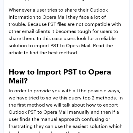
Whenever a user tries to share their Outlook
information to Opera Mail they face a lot of
trouble. Because PST files are not compatible with
other email clients it becomes tough for users to
share them. In this case users look for a reliable
solution to import PST to Opera Mail. Read the
article to find the best method.
How to Import PST to Opera
Mail?
In order to provide you with all the possible ways,
we have tried to solve this query top 2 methods. In
the first method we will talk about how to export
Outlook PST to Opera Mail manually and then if a
user finds the manual approach confusing or
frustrating they can use the easiest solution which