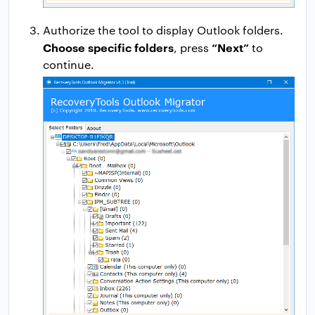
Authorize the tool to display Outlook folders.
Choose specific folders
“Next”
, press
to
continue.