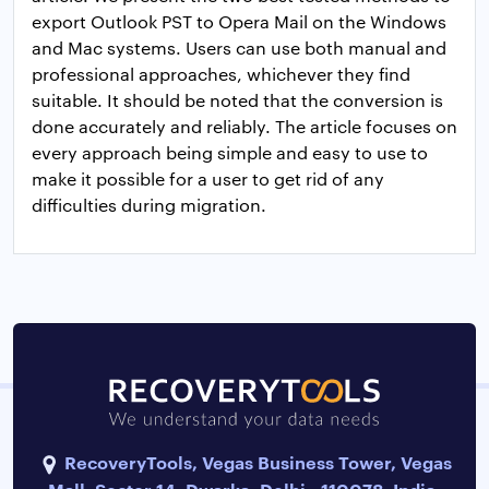
export Outlook PST to Opera Mail on the Windows
and Mac systems. Users can use both manual and
professional approaches, whichever they find
suitable. It should be noted that the conversion is
done accurately and reliably. The article focuses on
every approach being simple and easy to use to
make it possible for a user to get rid of any
difficulties during migration.
RecoveryTools, Vegas Business Tower, Vegas
Mall, Sector 14, Dwarka, Delhi - 110078, India.