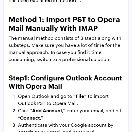
has been explained in method 2.
Method 1: Import PST to Opera
Mail Manually With IMAP
The manual method consists of 3 steps along with
substeps. Make sure you have a lot of time for the
manual approach. In case you find it time
consuming, switch to a professional solution.
Step1: Configure Outlook Account
With Opera Mail
“File”
Open Outlook and go to
to import
Outlook PST to Opera Mail.
Add Account,”
Click “
enter your email, and hit
“Connect.”
Authenticate with your Google account by
entering your email and password.