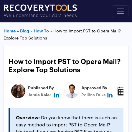
Home
»
Blog
»
How To
»
How to Import PST to Opera Mail?
Explore Top Solutions
How to Import PST to Opera Mail?
Explore Top Solutions
Published By
Approved By
P
Jamie Kaler
Rollins Duke
N
Overview:
Do you know that there is such an
easy method to import PST to Opera Mail?
It’s true! If you are having PST files that you