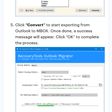
“Convert”
Click
to start exporting from
Outlook to MBOX. Once done, a success
message will appear. Click “OK” to complete
the process.