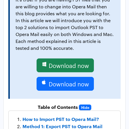
are willing to change into Opera Mail then
this blog provides what you are looking for.
In this article we will introduce you with the
top 2 solutions to import Outlook PST to
Opera Mail easily on both Windows and Mac.
Each method explained in this article is
tested and 100% accurate.
Download now
Download now
Table of Contents
Hide
How to Import PST to Opera Mail?
Method 1: Export PST to Opera Mail