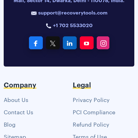
support@recoverytools.com
+1 702 5533020
Company
Legal
About Us
Privacy Policy
Contact Us
PCI Compliance
Blog
Refund Policy
Sitemap
Terms of Use