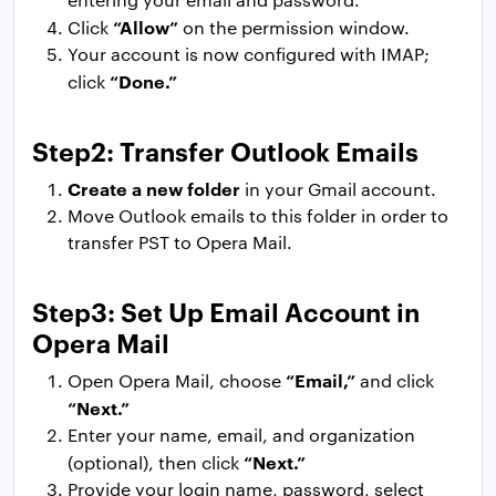
“Allow”
Click
on the permission window.
Your account is now configured with IMAP;
“Done.”
click
Step2: Transfer Outlook Emails
Create a new folder
in your Gmail account.
Move Outlook emails to this folder in order to
transfer PST to Opera Mail.
Step3: Set Up Email Account in
Opera Mail
“Email,”
Open Opera Mail, choose
and click
“Next.”
Enter your name, email, and organization
“Next.”
(optional), then click
Provide your login name, password, select