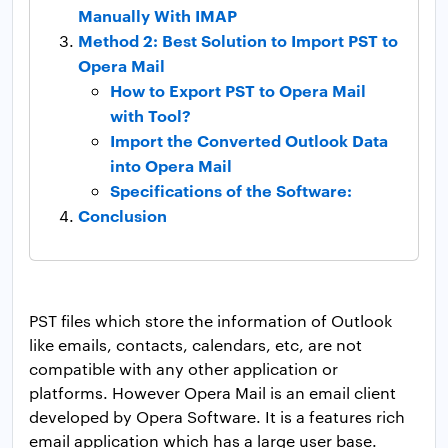
Manually With IMAP
Method 2: Best Solution to Import PST to
Opera Mail
How to Export PST to Opera Mail
with Tool?
Import the Converted Outlook Data
into Opera Mail
Specifications of the Software:
Conclusion
PST files which store the information of Outlook
like emails, contacts, calendars, etc, are not
compatible with any other application or
platforms. However Opera Mail is an email client
developed by Opera Software. It is a features rich
email application which has a large user base.