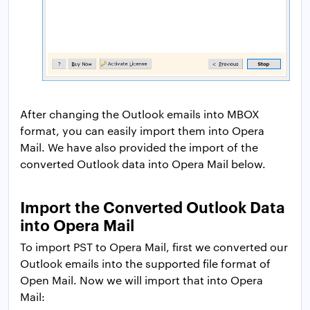
After changing the Outlook emails into MBOX
format, you can easily import them into Opera
Mail. We have also provided the import of the
converted Outlook data into Opera Mail below.
Import the Converted Outlook Data
into Opera Mail
To import PST to Opera Mail, first we converted our
Outlook emails into the supported file format of
Open Mail. Now we will import that into Opera
Mail: