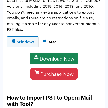
data files to MBOX format. It works with all Outlook
versions, including 2019, 2016, 2013, and 2010.
You don’t need any extra applications to export
emails, and there are no restrictions on file size,
making it simple for any user to convert numerous
PST files.
Windows
Mac
Download Now
Purchase Now
How to Import PST to Opera Mail
with Tool?