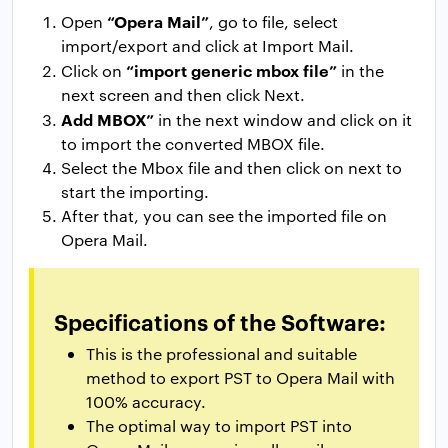
“Opera Mail”
Open
, go to file, select
import/export and click at Import Mail.
“import generic mbox file”
Click on
in the
next screen and then click Next.
Add MBOX”
in the next window and click on it
to import the converted MBOX file.
Select the Mbox file and then click on next to
start the importing.
After that, you can see the imported file on
Opera Mail.
Specifications of the Software:
This is the professional and suitable
method to export PST to Opera Mail with
100% accuracy.
The optimal way to import PST into