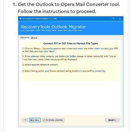
Get the Outlook to Opera Mail Converter tool.
Follow the instructions to proceed.