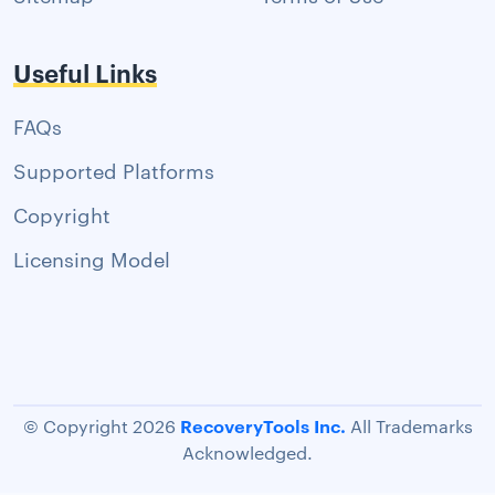
Useful Links
FAQs
Supported Platforms
Copyright
Licensing Model
RecoveryTools Inc.
© Copyright 2026
All Trademarks
Acknowledged.