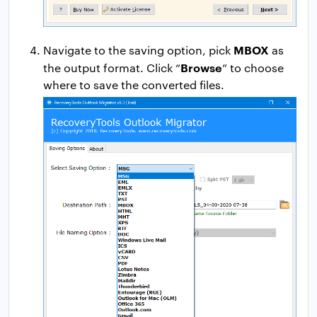
MBOX
Navigate to the saving option, pick
as
Browse
the output format. Click “
” to choose
where to save the converted files.