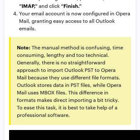
“IMAP,”
“Finish.”
and click
Your email account is now configured in Opera
Mail, granting easy access to all Outlook
emails.
Note:
The manual method is confusing, time
consuming, lengthy and too technical.
Generally, there is no straightforward
approach to import Outlook PST to Opera
Mail because they use different file formats.
Outlook stores data in PST files, while Opera
Mail uses MBOX files. This difference in
formats makes direct importing a bit tricky.
To ease this task, it is best to take help of a
professional software.