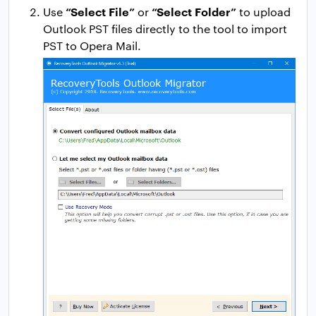
“Select File”
“Select Folder”
Use
or
to upload
Outlook PST files directly to the tool to import
PST to Opera Mail.