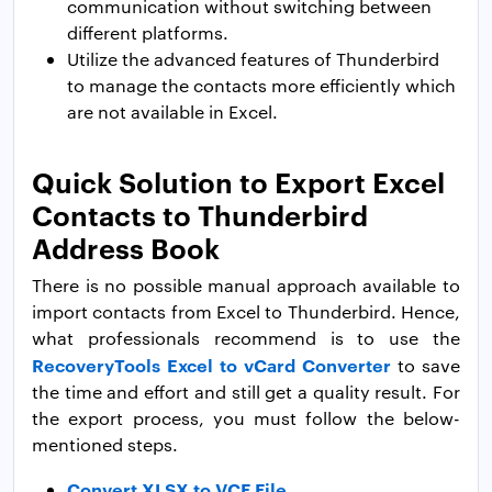
communication without switching between
different platforms.
Utilize the advanced features of Thunderbird
to manage the contacts more efficiently which
are not available in Excel.
Quick Solution to Export Excel
Contacts to Thunderbird
Address Book
There is no possible manual approach available to
import contacts from Excel to Thunderbird. Hence,
what professionals recommend is to use the
RecoveryTools Excel to vCard Converter
to save
the time and effort and still get a quality result. For
the export process, you must follow the below-
mentioned steps.
Convert XLSX to VCF File