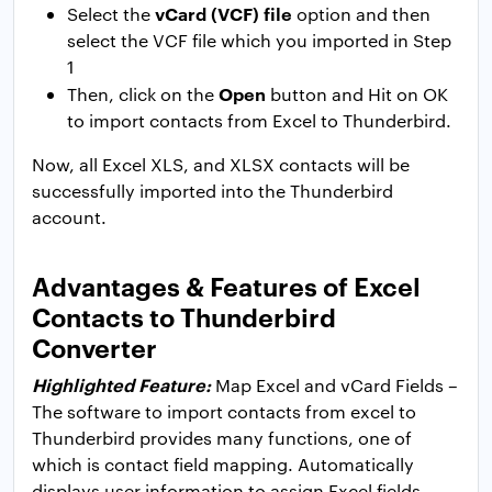
vCard (VCF) file
Select the
option and then
select the VCF file which you imported in Step
1
Open
Then, click on the
button and Hit on OK
to import contacts from Excel to Thunderbird.
Now, all Excel XLS, and XLSX contacts will be
successfully imported into the Thunderbird
account.
Advantages & Features of Excel
Contacts to Thunderbird
Converter
Highlighted Feature:
Map Excel and vCard Fields –
The software to import contacts from excel to
Thunderbird provides many functions, one of
which is contact field mapping. Automatically
displays user information to assign Excel fields