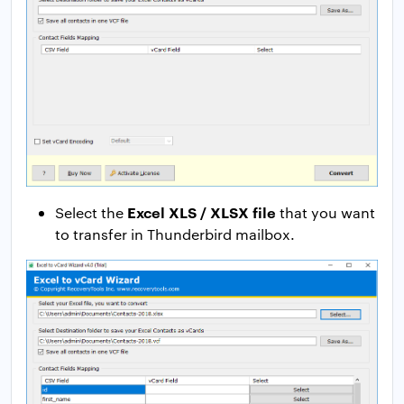
Excel XLS / XLSX file
Select the
that you want
to transfer in Thunderbird mailbox.