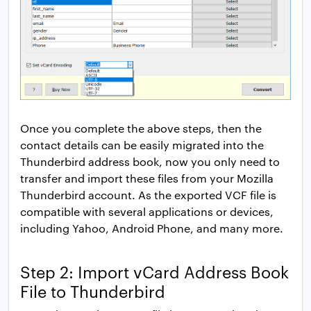
Once you complete the above steps, then the
contact details can be easily migrated into the
Thunderbird address book, now you only need to
transfer and import these files from your Mozilla
Thunderbird account. As the exported VCF file is
compatible with several applications or devices,
including Yahoo, Android Phone, and many more.
Step 2: Import vCard Address Book
File to Thunderbird