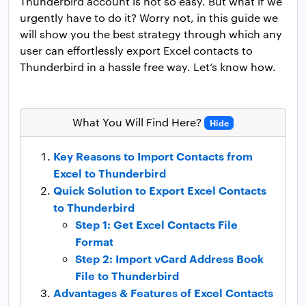
Thunderbird account is not so easy. But what if we
urgently have to do it? Worry not, in this guide we
will show you the best strategy through which any
user can effortlessly export Excel contacts to
Thunderbird in a hassle free way. Let’s know how.
What You Will Find Here?
Hide
Key Reasons to Import Contacts from
Excel to Thunderbird
Quick Solution to Export Excel Contacts
to Thunderbird
Step 1: Get Excel Contacts File
Format
Step 2: Import vCard Address Book
File to Thunderbird
Advantages & Features of Excel Contacts