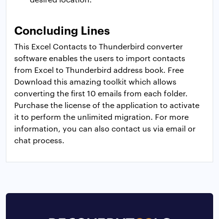
Concluding Lines
This Excel Contacts to Thunderbird converter
software enables the users to import contacts
from Excel to Thunderbird address book. Free
Download this amazing toolkit which allows
converting the first 10 emails from each folder.
Purchase the license of the application to activate
it to perform the unlimited migration. For more
information, you can also contact us via email or
chat process.