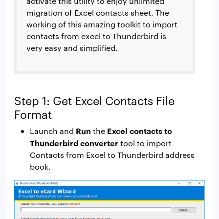
activate this utility to enjoy unlimited
migration of Excel contacts sheet. The
working of this amazing toolkit to import
contacts from excel to Thunderbird is
very easy and simplified.
Step 1: Get Excel Contacts File
Format
Run
Excel contacts to
Launch and
the
Thunderbird converter
tool to import
Contacts from Excel to Thunderbird address
book.