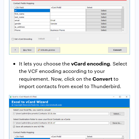
vCard encoding
It lets you choose the
. Select
the VCF encoding according to your
Convert
requirement. Now, click on the
to
import contacts from excel to Thunderbird.