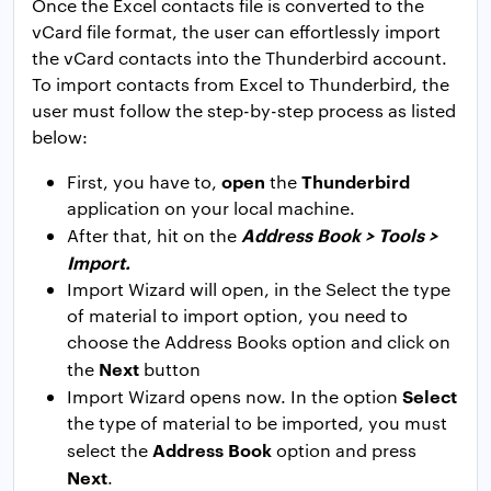
Once the Excel contacts file is converted to the
vCard file format, the user can effortlessly import
the vCard contacts into the Thunderbird account.
To import contacts from Excel to Thunderbird, the
user must follow the step-by-step process as listed
below:
open
Thunderbird
First, you have to,
the
application on your local machine.
Address Book > Tools >
After that, hit on the
Import.
Import Wizard will open, in the Select the type
of material to import option, you need to
choose the Address Books option and click on
Next
the
button
Select
Import Wizard opens now. In the option
the type of material to be imported, you must
Address
Book
select the
option and press
Next
.