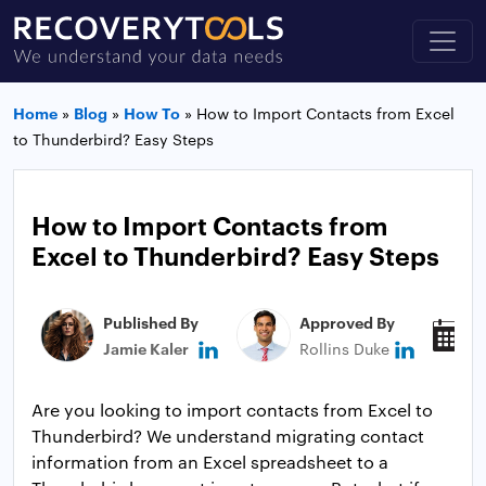
Home
»
Blog
»
How To
»
How to Import Contacts from Excel
to Thunderbird? Easy Steps
How to Import Contacts from
Excel to Thunderbird? Easy Steps
Published By
Approved By
P
Jamie Kaler
Rollins Duke
J
Are you looking to import contacts from Excel to
Thunderbird? We understand migrating contact
information from an Excel spreadsheet to a