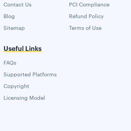
Contact Us
PCI Compliance
Blog
Refund Policy
Sitemap
Terms of Use
Useful Links
FAQs
Supported Platforms
Copyright
Licensing Model