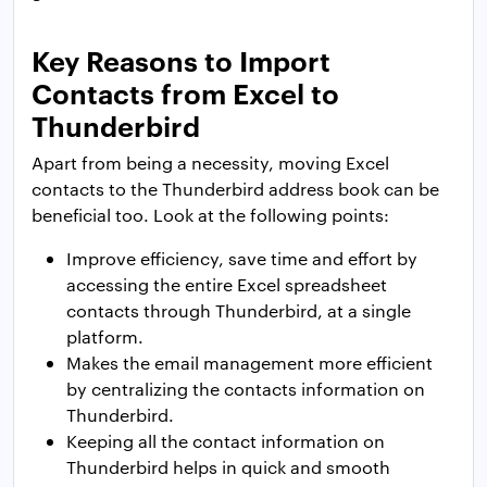
Key Reasons to Import
Contacts from Excel to
Thunderbird
Apart from being a necessity, moving Excel
contacts to the Thunderbird address book can be
beneficial too. Look at the following points:
Improve efficiency, save time and effort by
accessing the entire Excel spreadsheet
contacts through Thunderbird, at a single
platform.
Makes the email management more efficient
by centralizing the contacts information on
Thunderbird.
Keeping all the contact information on
Thunderbird helps in quick and smooth