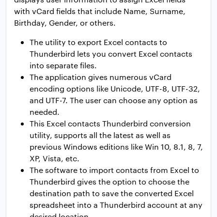
with vCard fields that include Name, Surname,
Birthday, Gender, or others.
The utility to export Excel contacts to
Thunderbird lets you convert Excel contacts
into separate files.
The application gives numerous vCard
encoding options like Unicode, UTF-8, UTF-32,
and UTF-7. The user can choose any option as
needed.
This Excel contacts Thunderbird conversion
utility, supports all the latest as well as
previous Windows editions like Win 10, 8.1, 8, 7,
XP, Vista, etc.
The software to import contacts from Excel to
Thunderbird gives the option to choose the
destination path to save the converted Excel
spreadsheet into a Thunderbird account at any
desired location.