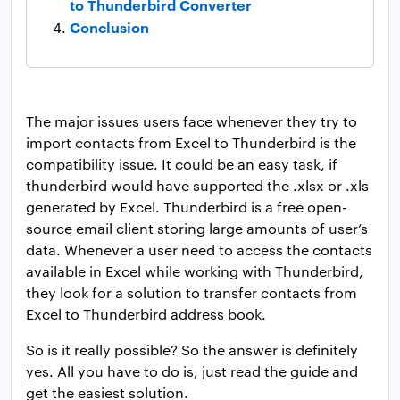
to Thunderbird Converter
Conclusion
The major issues users face whenever they try to
import contacts from Excel to Thunderbird is the
compatibility issue. It could be an easy task, if
thunderbird would have supported the .xlsx or .xls
generated by Excel. Thunderbird is a free open-
source email client storing large amounts of user’s
data. Whenever a user need to access the contacts
available in Excel while working with Thunderbird,
they look for a solution to transfer contacts from
Excel to Thunderbird address book.
So is it really possible? So the answer is definitely
yes. All you have to do is, just read the guide and
get the easiest solution.