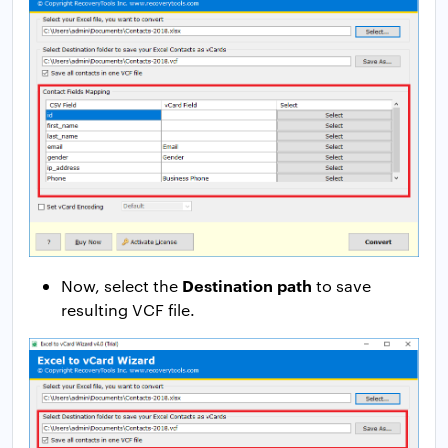
Destination path
Now, select the
to save
resulting VCF file.