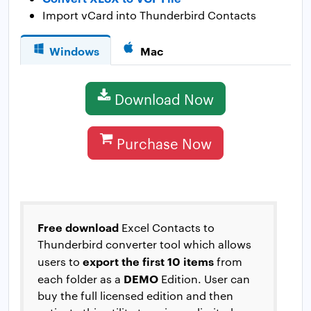
Import vCard into Thunderbird Contacts
Windows
Mac
Download Now
Purchase Now
Free download
Excel Contacts to
Thunderbird converter tool which allows
export the first 10 items
users to
from
DEMO
each folder as a
Edition. User can
buy the full licensed edition and then