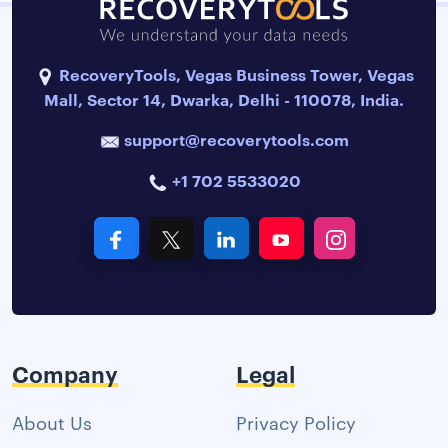
RecoveryTools, Vegas Business Tower, Vegas
Mall, Sector 14, Dwarka, Delhi - 110078, India.
support@recoverytools.com
+1 702 5533020
Company
Legal
About Us
Privacy Policy