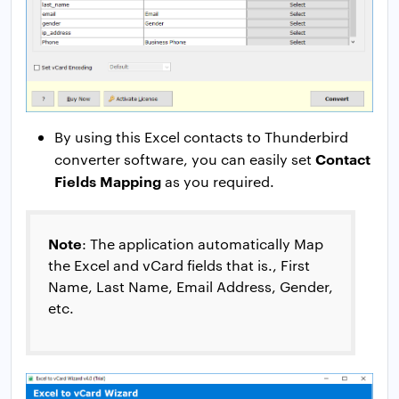
By using this Excel contacts to Thunderbird
Contact
converter software, you can easily set
Fields Mapping
as you required.
Note
: The application automatically Map
the Excel and vCard fields that is., First
Name, Last Name, Email Address, Gender,
etc.