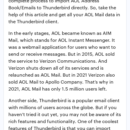
complete process to import AOL Address
Book/Emails to Thunderbird directly. So, take the
help of this article and get all your AOL Mail data in
the Thunderbird client.
In the early stages, AOL became known as AIM
Mail, which stands for AOL Instant Messenger. It
was a webmail application for users who want to
send or receive messages. But in 2015, AOL sold
the service to Verizon Communications. And
Verizon shuts down all of its services and is
relaunched as AOL Mail. But in 2021 Verizon also
sold AOL Mail to Apollo Company. That’s why in
2021, AOL Mail has only 1.5 million users left.
Another side, Thunderbird is a popular email client
with millions of users across the globe. But if you
haven’t tried it out yet, you may not be aware of its
rich features and functionality. One of the coolest
features of Thunderbird is that you can import