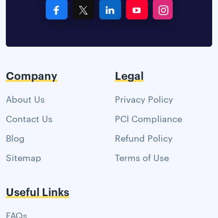
Company
Legal
About Us
Privacy Policy
Contact Us
PCI Compliance
Blog
Refund Policy
Sitemap
Terms of Use
Useful Links
FAQs