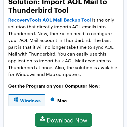
Solution: Import AOL Mail to
Thunderbird Tool
RecoveryTools AOL Mail Backup Tool
is the only
solution that directly imports AOL emails into
Thunderbird. Now, there is no need to configure
your AOL Mail account in Thunderbird. The best
part is that it will no longer take time to sync AOL
Mail with Thunderbird. You can easily use this
application to import bulk AOL Mail accounts to
Thunderbird at once. Also, the solution is available
for Windows and Mac computers.
Get the Program on your Computer Now:
Windows
Mac
Download Now