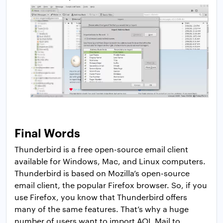
Final Words
Thunderbird is a free open-source email client
available for Windows, Mac, and Linux computers.
Thunderbird is based on Mozilla’s open-source
email client, the popular Firefox browser. So, if you
use Firefox, you know that Thunderbird offers
many of the same features. That’s why a huge
number of users want to import AOL Mail to