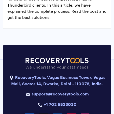
Thunderbird clients. In this article, we have
explained the complete process. Read the post and
get the best solutions.
RecoveryTools, Vegas Business Tower, Vegas
Mall, Sector 14, Dwarka, Delhi - 110078, India.
support@recoverytools.com
+1 702 5533020