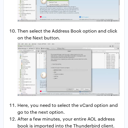
Then select the Address Book option and click
on the Next button.
Here, you need to select the vCard option and
go to the next option.
After a few minutes, your entire AOL address
book is imported into the Thunderbird client.