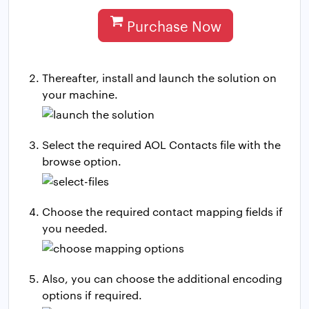
Purchase Now
Thereafter, install and launch the solution on
your machine.
Select the required AOL Contacts file with the
browse option.
Choose the required contact mapping fields if
you needed.
Also, you can choose the additional encoding
options if required.