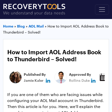
Home
»
Blog
»
AOL Mail
»
How to Import AOL Address Book to
Thunderbird – Solved!
How to Import AOL Address Book
to Thunderbird – Solved!
Published By
Approved By
P
Jamie Kaler
Rollins Duke
J
If you are one of them who are facing issues while
configuring your AOL Mail account in Thunderbird.
Then this article is for you. Here, we’ll explain the