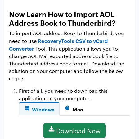
Now Learn How to Import AOL
Address Book to Thunderbird?
To import AOL address Book to Thunderbird, you
RecoveryTools CSV to vCard
need to use
Converter
Tool. This application allows you to
change AOL Mail exported address book file to
Thunderbird address book format. Download the
solution on your computer and follow the below
steps:
First of all, you need to download this
application on your computer.
Windows
Mac
Download Now