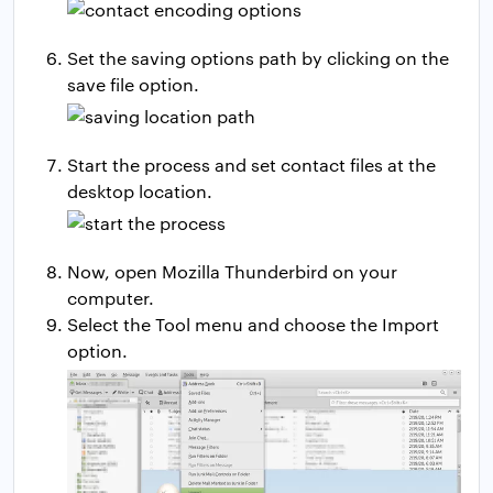
Set the saving options path by clicking on the
save file option.
Start the process and set contact files at the
desktop location.
Now, open Mozilla Thunderbird on your
computer.
Select the Tool menu and choose the Import
option.