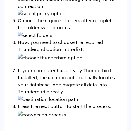
connection.
Choose the required folders after completing
the folder sync process.
Now, you need to choose the required
Thunderbird option in the list.
If your computer has already Thunderbird
Installed, the solution automatically locates
your database. And migrate all data into
Thunderbird directly.
Press the next button to start the process.