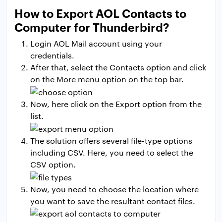
How to Export AOL Contacts to
Computer for Thunderbird?
Login AOL Mail account using your
credentials.
After that, select the Contacts option and click
on the More menu option on the top bar.
Now, here click on the Export option from the
list.
The solution offers several file-type options
including CSV. Here, you need to select the
CSV option.
Now, you need to choose the location where
you want to save the resultant contact files.