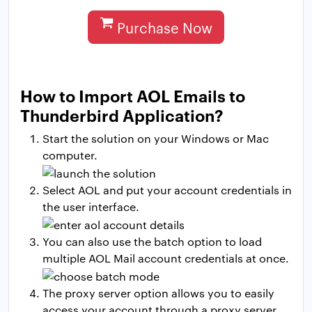
Purchase Now
How to Import AOL Emails to
Thunderbird Application?
Start the solution on your Windows or Mac
computer.
Select AOL and put your account credentials in
the user interface.
You can also use the batch option to load
multiple AOL Mail account credentials at once.
The proxy server option allows you to easily
access your account through a proxy server