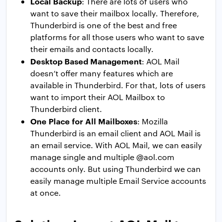
Local Backup
: There are lots of users who
want to save their mailbox locally. Therefore,
Thunderbird is one of the best and free
platforms for all those users who want to save
their emails and contacts locally.
Desktop Based Management
: AOL Mail
doesn’t offer many features which are
available in Thunderbird. For that, lots of users
want to import their AOL Mailbox to
Thunderbird client.
One Place for All Mailboxes
: Mozilla
Thunderbird is an email client and AOL Mail is
an email service. With AOL Mail, we can easily
manage single and multiple @aol.com
accounts only. But using Thunderbird we can
easily manage multiple Email Service accounts
at once.