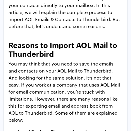
your contacts directly to your mailbox. In this
article, we will explain the complete process to
import AOL Emails & Contacts to Thunderbird. But
before that, let’s understand some reasons.
Reasons to Import AOL Mail to
Thunderbird
You may think that you need to save the emails
and contacts on your AOL Mail to Thunderbird.
And looking for the same solution, it’s not that
easy. If you work at a company that uses AOL Mail
for email communication, you’re stuck with
limitations. However, there are many reasons like
this for exporting email and address book from
AOL to Thunderbird. Some of them are explained
below: