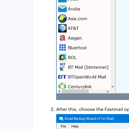
After this, choose the Fastmail o