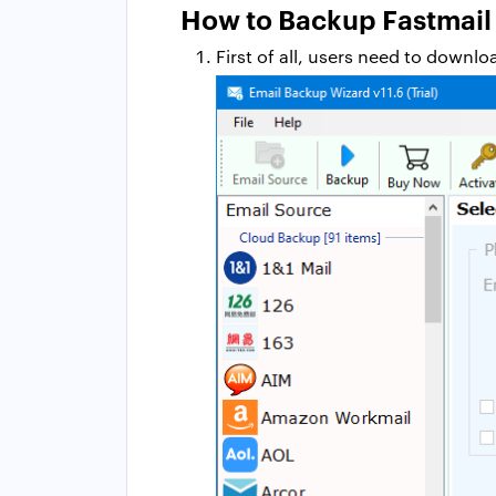
How to Backup Fastmail
First of all, users need to downl