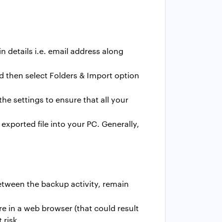
 details i.e. email address along
d then select Folders & Import option
he settings to ensure that all your
exported file into your PC. Generally,
etween the backup activity, remain
re in a web browser (that could result
 risk.