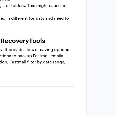
gs, or folders. This might cause an
ed in different formats and need to
: RecoveryTools
y. It provides lots of saving options
 options to backup Fastmail emails
tion, Fastmail filter by date range,