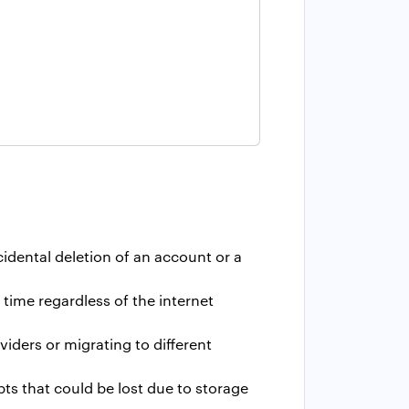
idental deletion of an account or a
time regardless of the internet
iders or migrating to different
ts that could be lost due to storage