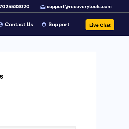
 7025533020
support@recoverytools.com
Contact Us
Support
Live Chat
s