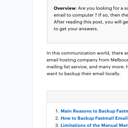
Overview
: Are you looking for a 
email to computer ? If so, then t
After reading this post, you will 
to get your answers.
In this communication world, there are
email hosting company from Melbourn
mailing list service, and many more
want to backup their email locally.
Main Reasons to Backup Fastm
How to Backup Fastmail Email
Limitations of the Manual Me