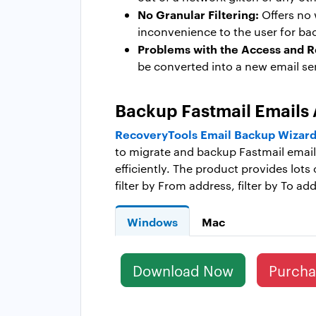
No Granular Filtering:
Offers no 
inconvenience to the user for bac
Problems with the Access and Re
be converted into a new email se
Backup Fastmail Emails 
RecoveryTools Email Backup Wizard 
to migrate and backup Fastmail emails 
efficiently. The product provides lots 
filter by From address, filter by To a
Windows
Mac
Download Now
Purch