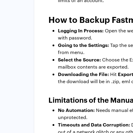
limits of an account.
How to Backup Fastm
Logging In Process:
Open the web
with password.
Going to the Settings:
Tap the se
from menu.
Select the Source:
Choose the Exp
mailbox contents are exported.
Downloading the File:
Expor
Hit
the download will be in .zip, eml
Limitations of the Manu
No Automation:
Needs manual eff
unprotected.
Timeouts and Data Corruption:
D
out of a network glitch or any oth