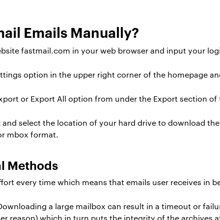
ail Emails Manually?
site fastmail.com in your web browser and input your login
ttings option in the upper right corner of the homepage an
ort or Export All option from under the Export section of t
t
and select the location of your hard drive to download the 
 or mbox format.
al Methods
ort every time which means that emails user receives in b
ownloading a large mailbox can result in a timeout or failu
er reason) which in turn puts the integrity of the archives at