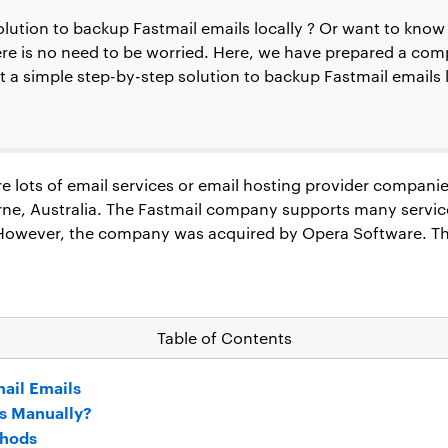
solution to backup Fastmail emails locally ? Or want to kn
here is no need to be worried. Here, we have prepared a com
get a simple step-by-step solution to backup Fastmail emails
 lots of email services or email hosting provider companies.
e, Australia. The Fastmail company supports many servic
. However, the company was acquired by Opera Software. T
Table of Contents
ail Emails
s Manually?
thods