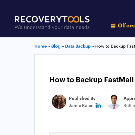
Offer
Home
»
Blog
»
Data Backup
»
How to Backup Fast
How to Backup FastMail
Published By
Appr
Jamie Kaler
Rolli