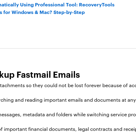
atically Using Professional Tool: RecoveryTools
ls for Windows & Mac? Step-by-Step
kup Fastmail Emails
tachments so they could not be lost forever because of acc
arching and reading important emails and documents at any 
messages, metadata and folders while switching service prov
 important financial documents, legal contracts and receip