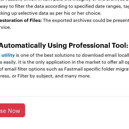
way to filter the data according to specified date ranges, ta
king up selective data as per his or her choice.
storation of Files:
The exported archives could be present
rvice.
Automatically Using Professional Tool
utility
is one of the best solutions to download email locall
easily. It is the only application in the market to offer all
of email filter options such as Fastmail specific folder migra
ddress, or Filter by subject, and many more.
ase Now