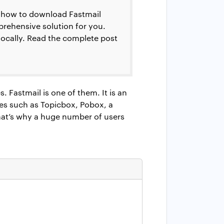
ow how to download Fastmail
prehensive solution for you.
 locally. Read the complete post
 Fastmail is one of them. It is an
es such as Topicbox, Pobox, a
hat’s why a huge number of users