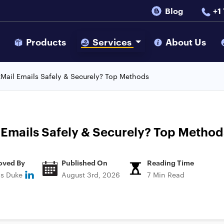
Blog
+1
s
Products
Services
About Us
Mail Emails Safely & Securely? Top Methods
 Emails Safely & Securely? Top Method
oved By
Published On
Reading Time
ns Duke
August 3rd, 2026
7 Min Read