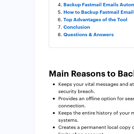
Backup Fastmail Emails Autom
How to Backup Fastmail Emai
Top Advantages of the Tool
Conclusion
Questions & Answers
Main Reasons to Bac
Keeps your vital messages and at
security breach.
Provides an offline option for se
connection.
Keeps the entire history of your 
systems.
Creates a permanent local copy of