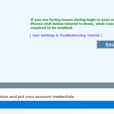
ption and put your account credentials.