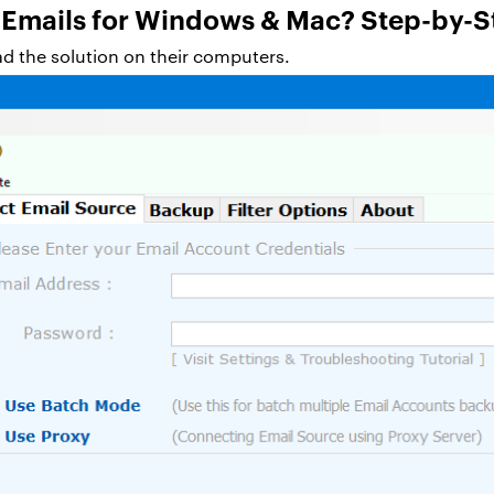
 Emails for Windows & Mac? Step-by-S
oad the solution on their computers.