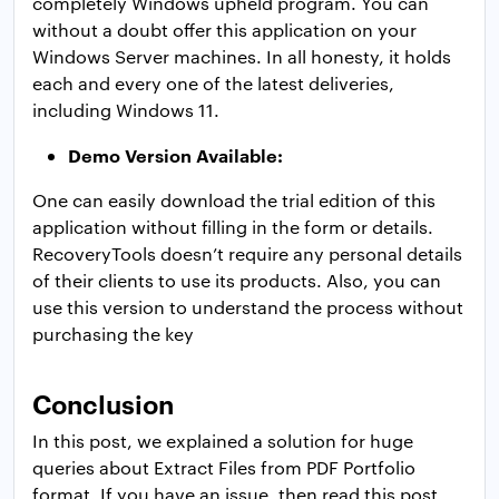
completely Windows upheld program. You can
without a doubt offer this application on your
Windows Server machines. In all honesty, it holds
each and every one of the latest deliveries,
including Windows 11.
Demo Version Available:
One can easily download the trial edition of this
application without filling in the form or details.
RecoveryTools doesn’t require any personal details
of their clients to use its products. Also, you can
use this version to understand the process without
​purchasing the key
Conclusion
In this post, we explained a solution for huge
queries about Extract Files from PDF Portfolio
format. If you have an issue, then read this post