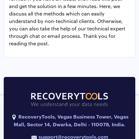
and get the solution in a few minutes. Here, we
discuss all the methods which can easily
understand by non-technical clients. Otherwise,
you can also take the help of our technical expert
through chat or email process. Thank you for
reading the post.
RecoveryTools, Vegas Business Tower, Vegas
Mall, Sector 14, Dwarka, Delhi - 110078, India.
support@recoverytools.com