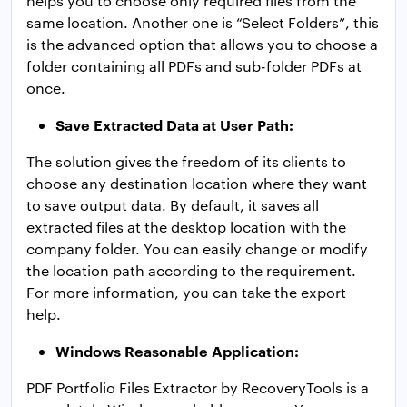
helps you to choose only required files from the
same location. Another one is “Select Folders”, this
is the advanced option that allows you to choose a
folder containing all PDFs and sub-folder PDFs at
once.
Save Extracted Data at User Path:
The solution gives the freedom of its clients to
choose any destination location where they want
to save output data. By default, it saves all
extracted files at the desktop location with the
company folder. You can easily change or modify
the location path according to the requirement.
For more information, you can take the export
help.
Windows Reasonable Application:
PDF Portfolio Files Extractor by RecoveryTools is a