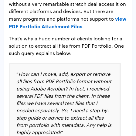
without a very remarkable stretch deal access it on
different platforms and devices. But there are
view
many programs and platforms not support to
PDF Portfolio Attachment Files
.
That’s why a huge number of clients looking for a
solution to extract all files from PDF Portfolio. One
such query explains below:
“
How can I move, add, export or remove
all files from PDF Portfolio format without
using Adobe Acrobat? In fact, I received
several PDF files from the client. In these
files we have several text files that I
needed separately. So, I need a step-by-
step guide or advice to extract all files
from portfolio with metadata. Any help is
highly appreciated!
”