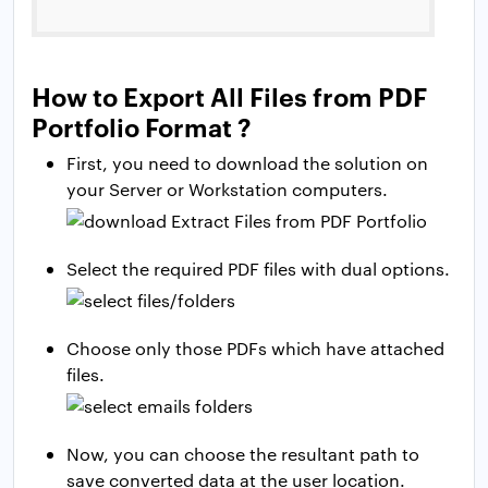
How to Export All Files from PDF
Portfolio Format ?
First, you need to download the solution on
your Server or Workstation computers.
Select the required PDF files with dual options.
Choose only those PDFs which have attached
files.
Now, you can choose the resultant path to
save converted data at the user location.