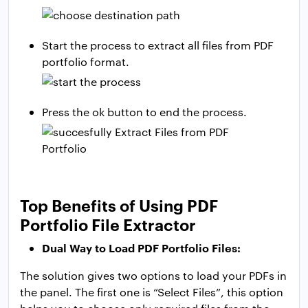
Start the process to extract all files from PDF
portfolio format.
Press the ok button to end the process.
Top Benefits of Using PDF
Portfolio File Extractor
Dual Way to Load PDF Portfolio Files:
The solution gives two options to load your PDFs in
the panel. The first one is “Select Files”, this option