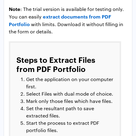
Note
: The trial version is available for testing only.
extract documents from PDF
You can easily
Portfolio
with limits. Download it without filling in
the form or details.
Steps to Extract Files
from PDF Portfolio
Get the application on your computer
first.
Select Files with dual mode of choice.
Mark only those files which have files.
Set the resultant path to save
extracted files.
Start the process to extract PDF
portfolio files.