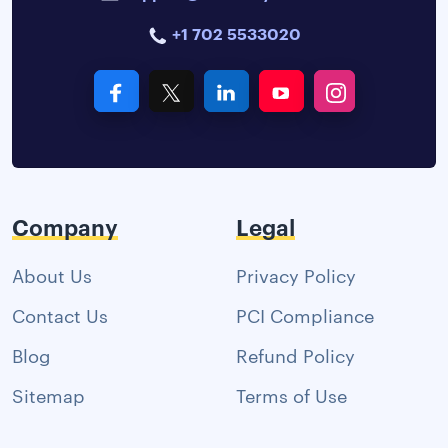
+1 702 5533020
Company
Legal
About Us
Privacy Policy
Contact Us
PCI Compliance
Blog
Refund Policy
Sitemap
Terms of Use