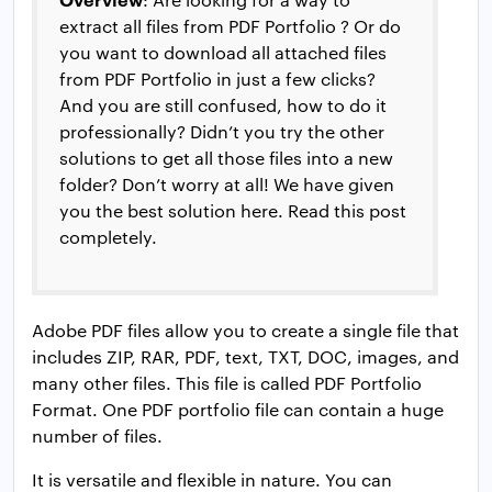
extract all files from PDF Portfolio ? Or do
you want to download all attached files
from PDF Portfolio in just a few clicks?
And you are still confused, how to do it
professionally? Didn’t you try the other
solutions to get all those files into a new
folder? Don’t worry at all! We have given
you the best solution here. Read this post
completely.
Adobe PDF files allow you to create a single file that
includes ZIP, RAR, PDF, text, TXT, DOC, images, and
many other files. This file is called PDF Portfolio
Format. One PDF portfolio file can contain a huge
number of files.
It is versatile and flexible in nature. You can