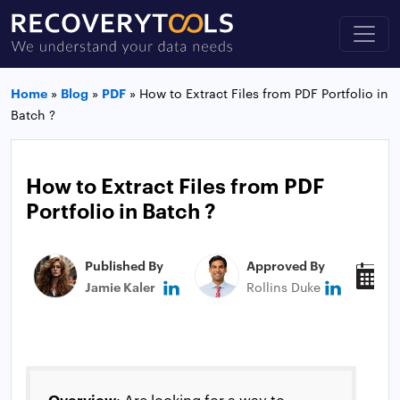
Home
»
Blog
»
PDF
»
How to Extract Files from PDF Portfolio in
Batch ?
How to Extract Files from PDF
Portfolio in Batch ?
Published By
Approved By
P
Jamie Kaler
Rollins Duke
M
Overview
: Are looking for a way to