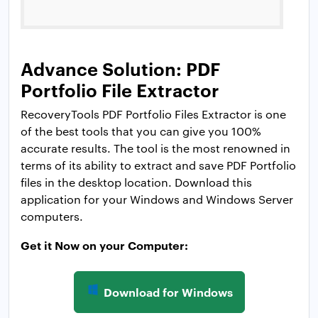
Advance Solution: PDF
Portfolio File Extractor
RecoveryTools PDF Portfolio Files Extractor is one
of the best tools that you can give you 100%
accurate results. The tool is the most renowned in
terms of its ability to extract and save PDF Portfolio
files in the desktop location. Download this
application for your Windows and Windows Server
computers.
Get it Now on your Computer:
Download for Windows