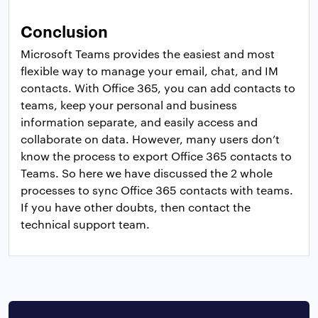
Conclusion
Microsoft Teams provides the easiest and most
flexible way to manage your email, chat, and IM
contacts. With Office 365, you can add contacts to
teams, keep your personal and business
information separate, and easily access and
collaborate on data. However, many users don’t
know the process to export Office 365 contacts to
Teams. So here we have discussed the 2 whole
processes to sync Office 365 contacts with teams.
If you have other doubts, then contact the
technical support team.