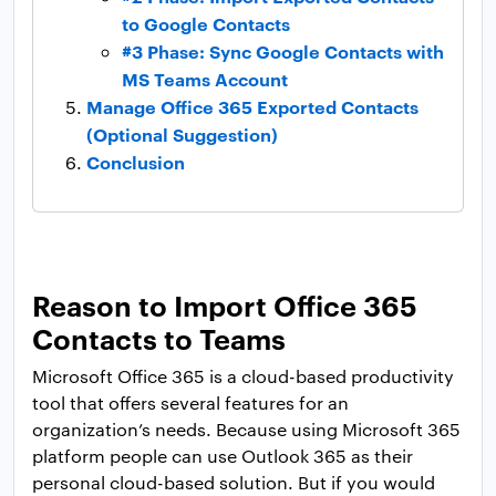
to Google Contacts
#3 Phase: Sync Google Contacts with
MS Teams Account
Manage Office 365 Exported Contacts
(Optional Suggestion)
Conclusion
Reason to Import Office 365
Contacts to Teams
Microsoft Office 365 is a cloud-based productivity
tool that offers several features for an
organization’s needs. Because using Microsoft 365
platform people can use Outlook 365 as their
personal cloud-based solution. But if you would