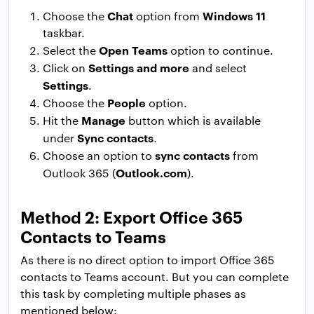
Chat
Windows 11
Choose the
option from
taskbar.
Open Teams
Select the
option to continue.
Settings and more
Click on
and select
Settings
.
People
Choose the
option.
Manage
Hit the
button which is available
Sync contacts
under
.
sync contacts
Choose an option to
from
Outlook.com
Outlook 365 (
).
Method 2: Export Office 365
Contacts to Teams
As there is no direct option to import Office 365
contacts to Teams account. But you can complete
this task by completing multiple phases as
mentioned below: