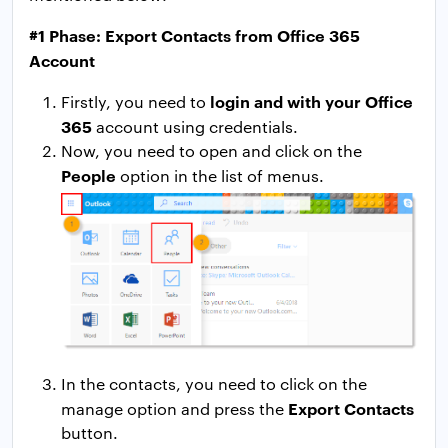
#1 Phase: Export Contacts from Office 365
Account
login and with your Office
Firstly, you need to
365
account using credentials.
Now, you need to open and click on the
People
option in the list of menus.
In the contacts, you need to click on the
Export Contacts
manage option and press the
button.