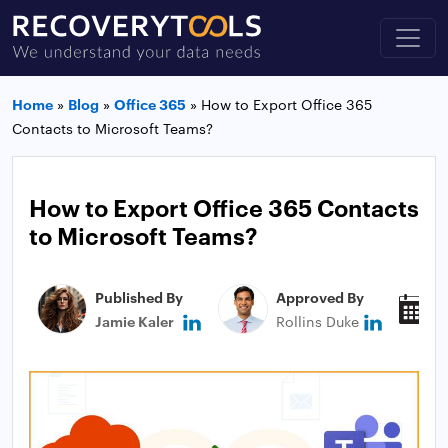
Home
»
Blog
»
Office 365
»
How to Export Office 365
Contacts to Microsoft Teams?
How to Export Office 365 Contacts
to Microsoft Teams?
Published By
Approved By
P
Jamie Kaler
Rollins Duke
J