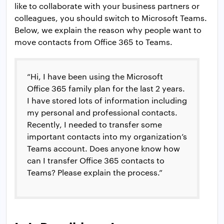
like to collaborate with your business partners or
colleagues, you should switch to Microsoft Teams.
Below, we explain the reason why people want to
move contacts from Office 365 to Teams.
“Hi, I have been using the Microsoft
Office 365 family plan for the last 2 years.
I have stored lots of information including
my personal and professional contacts.
Recently, I needed to transfer some
important contacts into my organization’s
Teams account. Does anyone know how
can I transfer Office 365 contacts to
Teams? Please explain the process.”