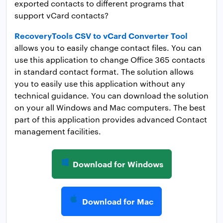
exported contacts to different programs that
support vCard contacts?
RecoveryTools CSV to vCard Converter Tool
allows you to easily change contact files. You can
use this application to change Office 365 contacts
in standard contact format. The solution allows
you to easily use this application without any
technical guidance. You can download the solution
on your all Windows and Mac computers. The best
part of this application provides advanced Contact
management facilities.
Download for Windows
Download for Mac