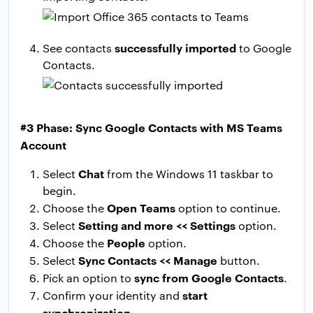
successfully imported
See contacts
to Google
Contacts.
#3 Phase: Sync Google Contacts with MS Teams
Account
Chat
Select
from the Windows 11 taskbar to
begin.
Open Teams
Choose the
option to continue.
Setting and more << Settings
Select
option.
People
Choose the
option.
Sync Contacts << Manage
Select
button.
sync from Google Contacts
Pick an option to
.
start
Confirm your identity and
synchronization
.