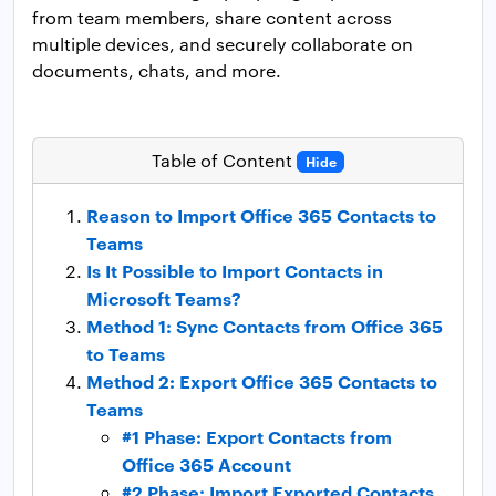
from team members, share content across
multiple devices, and securely collaborate on
documents, chats, and more.
Table of Content
Hide
Reason to Import Office 365 Contacts to
Teams
Is It Possible to Import Contacts in
Microsoft Teams?
Method 1: Sync Contacts from Office 365
to Teams
Method 2: Export Office 365 Contacts to
Teams
#1 Phase: Export Contacts from
Office 365 Account
#2 Phase: Import Exported Contacts