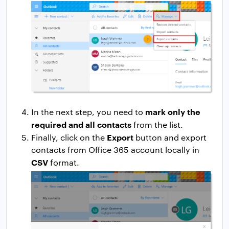
mark only the
In the next step, you need to
required and all contacts
from the list.
Export
Finally, click on the
button and export
contacts from Office 365 account locally in
CSV
format.