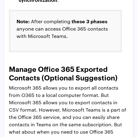
Note:
these 3 phases
After completing
anyone can access Office 365 contacts
with Microsoft Teams.
Manage Office 365 Exported
Contacts (Optional Suggestion)
Microsoft 365 allows you to export all contacts
from O365 to a local computer format. But
Microsoft 365 allows you to export contacts in
CSV format. However, Microsoft Teams is a part of
the Office 365 service, and you can easily share
contacts in Teams on the same subscription. But
what about when you need to use Office 365