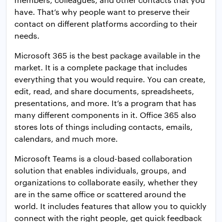
have. That’s why people want to preserve their
contact on different platforms according to their
needs.
Microsoft 365 is the best package available in the
market. It is a complete package that includes
everything that you would require. You can create,
edit, read, and share documents, spreadsheets,
presentations, and more. It’s a program that has
many different components in it. Office 365 also
stores lots of things including contacts, emails,
calendars, and much more.
Microsoft Teams is a cloud-based collaboration
solution that enables individuals, groups, and
organizations to collaborate easily, whether they
are in the same office or scattered around the
world. It includes features that allow you to quickly
connect with the right people, get quick feedback