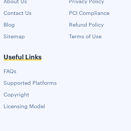
About Us
Privacy Policy
Contact Us
PCI Compliance
Blog
Refund Policy
Sitemap
Terms of Use
Useful Links
FAQs
Supported Platforms
Copyright
Licensing Model