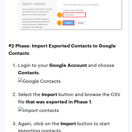
#2 Phase: Import Exported Contacts to Google
Contacts
Google Account
Login to your
and choose
Contacts
.
Import
Select the
button and browse the CSV
that was exported in Phase 1
file
.
Import
Again, click on the
button to start
importing contacts.