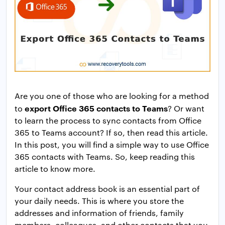
Are you one of those who are looking for a method
export Office 365 contacts to Teams
to
? Or want
to learn the process to sync contacts from Office
365 to Teams account? If so, then read this article.
In this post, you will find a simple way to use Office
365 contacts with Teams. So, keep reading this
article to know more.
Your contact address book is an essential part of
your daily needs. This is where you store the
addresses and information of friends, family
members, colleagues, and other contacts that you