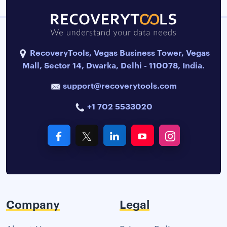
RecoveryTools, Vegas Business Tower, Vegas
Mall, Sector 14, Dwarka, Delhi - 110078, India.
support@recoverytools.com
+1 702 5533020
Company
Legal