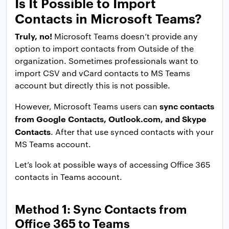
Is It Possible to Import
Contacts in Microsoft Teams?
Truly, no!
Microsoft Teams doesn’t provide any
option to import contacts from Outside of the
organization. Sometimes professionals want to
import CSV and vCard contacts to MS Teams
account but directly this is not possible.
sync contacts
However, Microsoft Teams users can
from Google Contacts, Outlook.com, and Skype
Contacts
. After that use synced contacts with your
MS Teams account.
Let’s look at possible ways of accessing Office 365
contacts in Teams account.
Method 1: Sync Contacts from
Office 365 to Teams