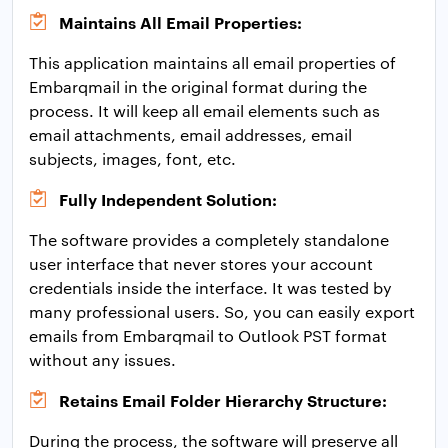
Maintains All Email Properties:
This application maintains all email properties of
Embarqmail in the original format during the
process. It will keep all email elements such as
email attachments, email addresses, email
subjects, images, font, etc.
Fully Independent Solution:
The software provides a completely standalone
user interface that never stores your account
credentials inside the interface. It was tested by
many professional users. So, you can easily export
emails from Embarqmail to Outlook PST format
without any issues.
Retains Email Folder Hierarchy Structure:
During the process, the software will preserve all