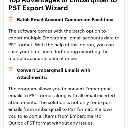
PST Export Wizard
Batch Email Account Conversion Facilities:
The software comes with the batch option to
export multiple Embarqmail email accounts data to
PST format. With the help of this option, you can
save your time and effort during exporting the
multiple accounts data at once.
Convert Embarqmail Emails with
Attachments:
The program allows you to convert Embarqmail
emails to PST format along with all email inserted
attachments. The solution is not only for export
emails from Embarqmail to PST format. It allows
you to export all items from Embarqmail to
Outlook PST format without any issues.