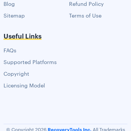
Blog
Refund Policy
Sitemap
Terms of Use
Useful Links
FAQs
Supported Platforms
Copyright
Licensing Model
RecoveryTools Inc.
© Copyright 2026
All Trademarks