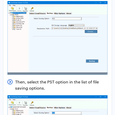
Then, select the PST option in the list of file
saving options.