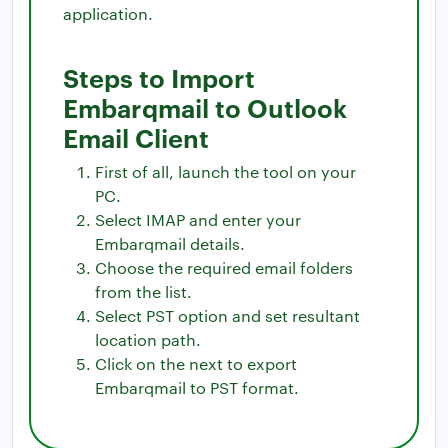
application.
Steps to Import
Embarqmail to Outlook
Email Client
First of all, launch the tool on your
PC.
Select IMAP and enter your
Embarqmail details.
Choose the required email folders
from the list.
Select PST option and set resultant
location path.
Click on the next to export
Embarqmail to PST format.