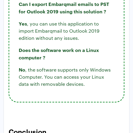
Can I export Embarqmail emails to PST
for Outlook 2019 using this solution ?
Yes
, you can use this application to
import Embarqmail to Outlook 2019
edition without any issues.
Does the software work on a Linux
computer ?
No
, the software supports only Windows
Computer. You can access your Linux
data with removable devices.
Conclusion