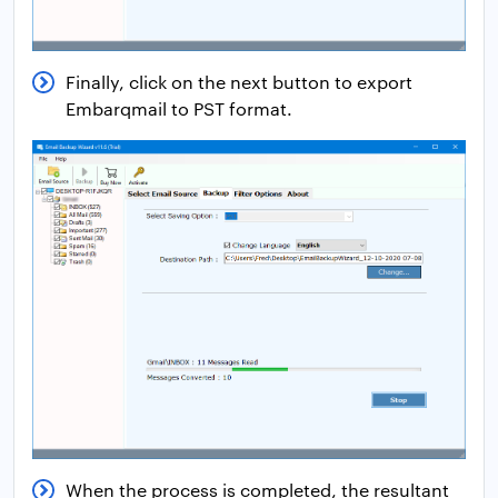
Finally, click on the next button to export
Embarqmail to PST format.
When the process is completed, the resultant