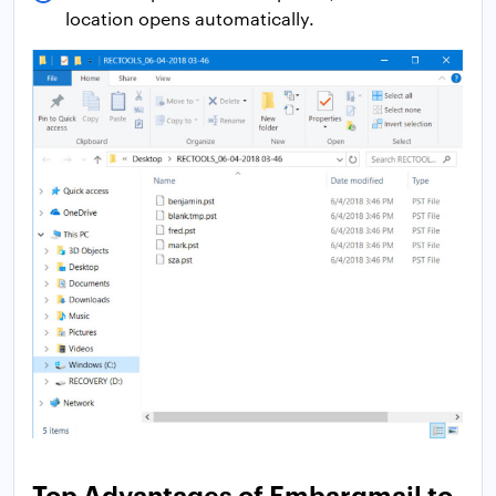
location opens automatically.
Top Advantages of Embarqmail to