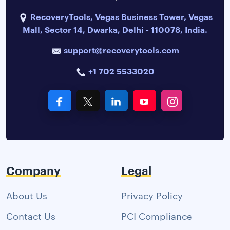
RecoveryTools, Vegas Business Tower, Vegas
Mall, Sector 14, Dwarka, Delhi - 110078, India.
support@recoverytools.com
+1 702 5533020
Company
Legal
About Us
Privacy Policy
Contact Us
PCI Compliance