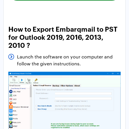
How to Export Embarqmail to PST
for Outlook 2019, 2016, 2013,
2010 ?
Launch the software on your computer and
follow the given instructions.