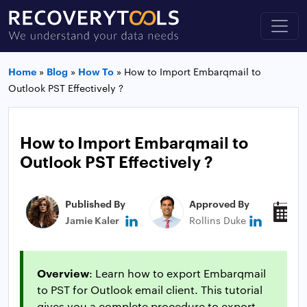
Home
»
Blog
»
How To
»
How to Import Embarqmail to
Outlook PST Effectively ?
How to Import Embarqmail to
Outlook PST Effectively ?
Published By
Approved By
P
Jamie Kaler
Rollins Duke
N
Overview
: Learn how to export Embarqmail
to PST for Outlook email client. This tutorial
gives you a complete procedure to export