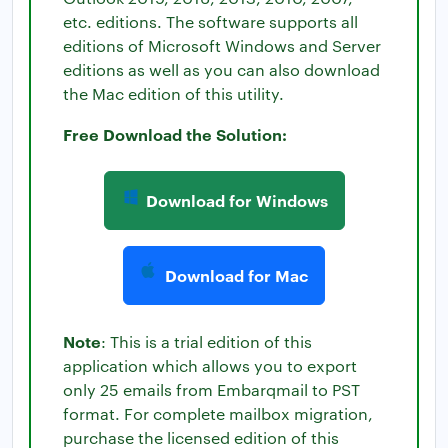
etc. editions. The software supports all
editions of Microsoft Windows and Server
editions as well as you can also download
the Mac edition of this utility.
Free Download the Solution:
Download for Windows
Download for Mac
Note
: This is a trial edition of this
application which allows you to export
only 25 emails from Embarqmail to PST
format. For complete mailbox migration,
purchase the licensed edition of this