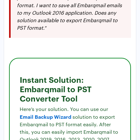
format. I want to save all Embarqmail emails
to my Outlook 2016 application. Does any
solution available to export Embarqmail to
PST format.
”
Instant Solution:
Embarqmail to PST
Converter Tool
Here’s your solution. You can use our
Email Backup Wizard
solution to export
Embarqmail to PST format easily. After
this, you can easily import Embarqmail to
Outlook 2019, 2016, 2013, 2010, 2007,