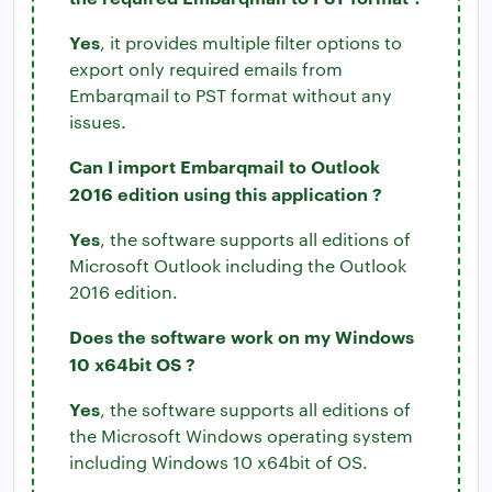
Yes
, it provides multiple filter options to
export only required emails from
Embarqmail to PST format without any
issues.
Can I import Embarqmail to Outlook
2016 edition using this application ?
Yes
, the software supports all editions of
Microsoft Outlook including the Outlook
2016 edition.
Does the software work on my Windows
10 x64bit OS ?
Yes
, the software supports all editions of
the Microsoft Windows operating system
including Windows 10 x64bit of OS.