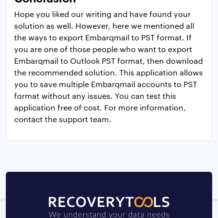
Hope you liked our writing and have found your
solution as well. However, here we mentioned all
the ways to export Embarqmail to PST format. If
you are one of those people who want to export
Embarqmail to Outlook PST format, then download
the recommended solution. This application allows
you to save multiple Embarqmail accounts to PST
format without any issues. You can test this
application free of cost. For more information,
contact the support team.