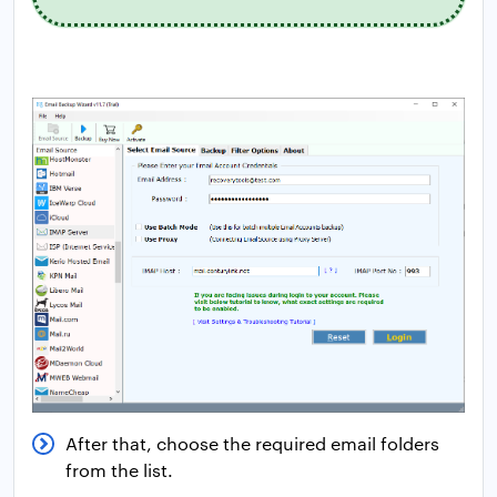
After that, choose the required email folders
from the list.