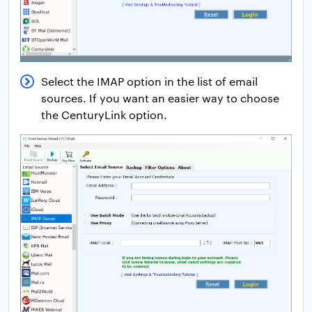
Select the IMAP option in the list of email
sources. If you want an easier way to choose
the CenturyLink option.