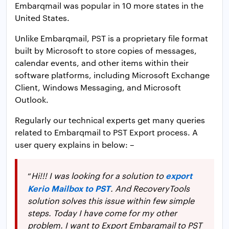
Embarqmail was popular in 10 more states in the
United States.
Unlike Embarqmail, PST is a proprietary file format
built by Microsoft to store copies of messages,
calendar events, and other items within their
software platforms, including Microsoft Exchange
Client, Windows Messaging, and Microsoft
Outlook.
Regularly our technical experts get many queries
related to Embarqmail to PST Export process. A
user query explains in below: –
export
“
Hi!!! I was looking for a solution to
Kerio Mailbox to PST
. And RecoveryTools
solution solves this issue within few simple
steps. Today I have come for my other
problem. I want to Export Embarqmail to PST