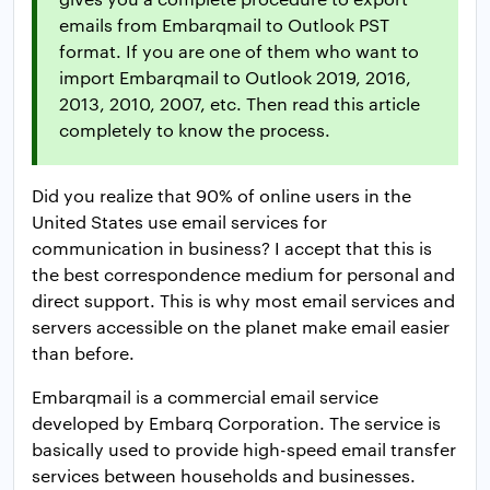
emails from Embarqmail to Outlook PST
format. If you are one of them who want to
import Embarqmail to Outlook 2019, 2016,
2013, 2010, 2007, etc. Then read this article
completely to know the process.
Did you realize that 90% of online users in the
United States use email services for
communication in business? I accept that this is
the best correspondence medium for personal and
direct support. This is why most email services and
servers accessible on the planet make email easier
than before.
Embarqmail is a commercial email service
developed by Embarq Corporation. The service is
basically used to provide high-speed email transfer
services between households and businesses.