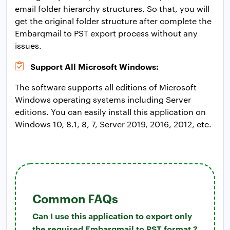
email folder hierarchy structures. So that, you will
get the original folder structure after complete the
Embarqmail to PST export process without any
issues.
Support All Microsoft Windows:
The software supports all editions of Microsoft
Windows operating systems including Server
editions. You can easily install this application on
Windows 10, 8.1, 8, 7, Server 2019, 2016, 2012, etc.
Common FAQs
Can I use this application to export only
the required Embarqmail to PST format ?