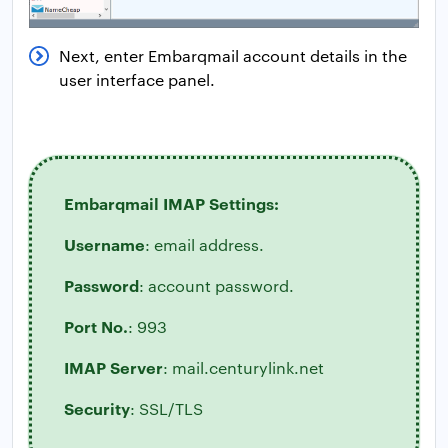
Next, enter Embarqmail account details in the
user interface panel.
Embarqmail IMAP Settings:
Username
: email address.
Password
: account password.
Port No.
: 993
IMAP Server
: mail.centurylink.net
Security
: SSL/TLS