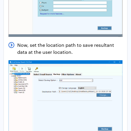
Now, set the location path to save resultant
data at the user location.