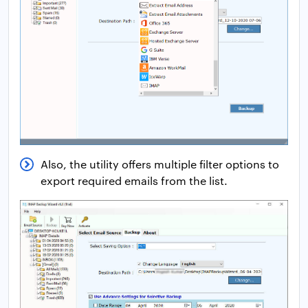
Also, the utility offers multiple filter options to
export required emails from the list.