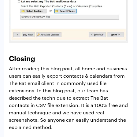
Closing
After reading this blog post, all home and business
users can easily export contacts & calendars from
The Bat email client in commonly used file
extensions. In this blog post, our team has
described the technique to extract The Bat
contacts in CSV file extension. It is a 100% free and
manual technique and we have used real
screenshots. So anyone can easily understand the
explained method.