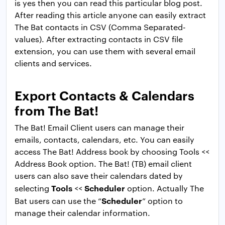
is yes then you can read this particular blog post.
After reading this article anyone can easily extract
The Bat contacts in CSV (Comma Separated-
values). After extracting contacts in CSV file
extension, you can use them with several email
clients and services.
Export Contacts & Calendars
from The Bat!
The Bat! Email Client users can manage their
emails, contacts, calendars, etc. You can easily
access The Bat! Address book by choosing Tools <<
Address Book option. The Bat! (TB) email client
users can also save their calendars dated by
Tools
Scheduler
selecting
<<
option. Actually The
Scheduler
Bat users can use the “
” option to
manage their calendar information.