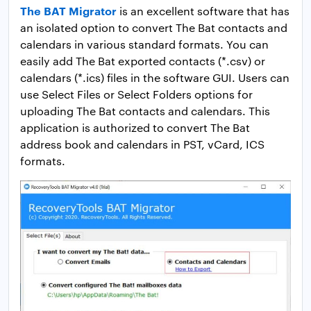
The BAT Migrator
is an excellent software that has
an isolated option to convert The Bat contacts and
calendars in various standard formats. You can
easily add The Bat exported contacts (*.csv) or
calendars (*.ics) files in the software GUI. Users can
use Select Files or Select Folders options for
uploading The Bat contacts and calendars. This
application is authorized to convert The Bat
address book and calendars in PST, vCard, ICS
formats.