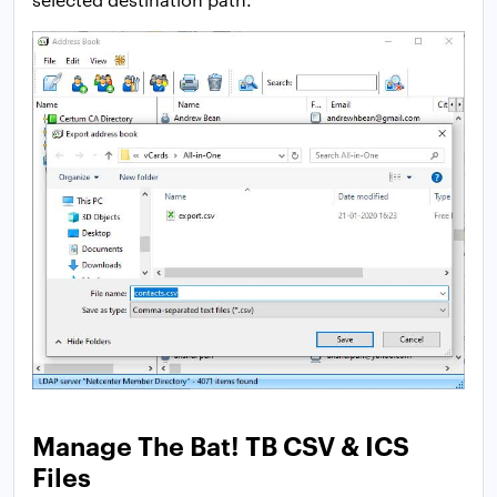
Manage The Bat! TB CSV & ICS
Files