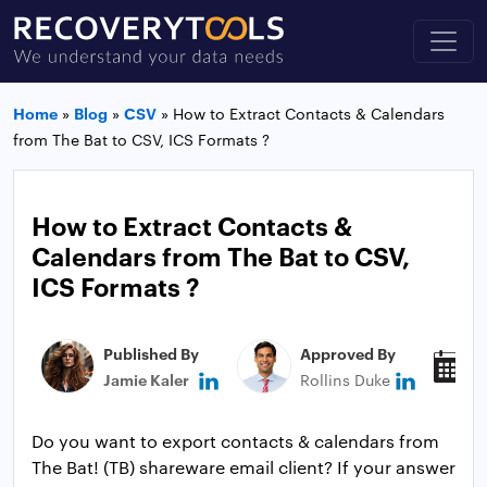
Home
»
Blog
»
CSV
»
How to Extract Contacts & Calendars
from The Bat to CSV, ICS Formats ?
How to Extract Contacts &
Calendars from The Bat to CSV,
ICS Formats ?
Published By
Approved By
P
Jamie Kaler
Rollins Duke
J
Do you want to export contacts & calendars from
The Bat! (TB) shareware email client? If your answer