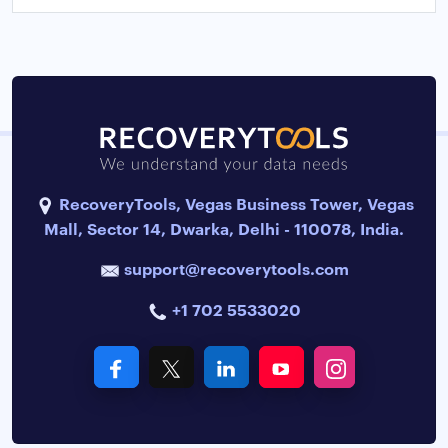
RecoveryTools, Vegas Business Tower, Vegas
Mall, Sector 14, Dwarka, Delhi - 110078, India.
support@recoverytools.com
+1 702 5533020