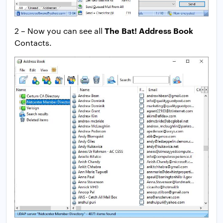
The Bat! Address Book
2 – Now you can see all
Contacts.