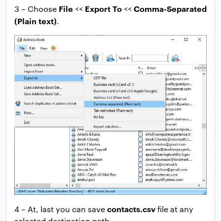
File
Export To
Comma-Separated
3 – Choose
<<
<<
(Plain text)
.
contacts.csv
4 – At, last you can save
file at any
selected destination path.