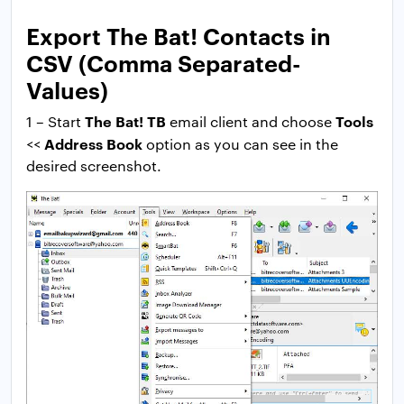
Export The Bat! Contacts in
CSV (Comma Separated-
Values)
The Bat! TB
Tools
1 – Start
email client and choose
Address Book
<<
option as you can see in the
desired screenshot.