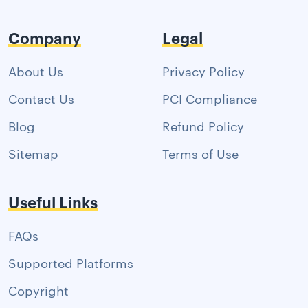
Company
Legal
About Us
Privacy Policy
Contact Us
PCI Compliance
Blog
Refund Policy
Sitemap
Terms of Use
Useful Links
FAQs
Supported Platforms
Copyright