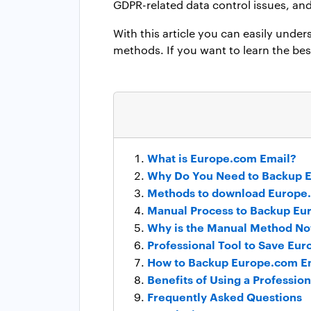
GDPR-related data control issues, an
With this article you can easily unde
methods. If you want to learn the bes
What is Europe.com Email?
Why Do You Need to Backup 
Methods to download Europe
Manual Process to Backup Eu
Why is the Manual Method Not
Professional Tool to Save Eu
How to Backup Europe.com Em
Benefits of Using a Professi
Frequently Asked Questions