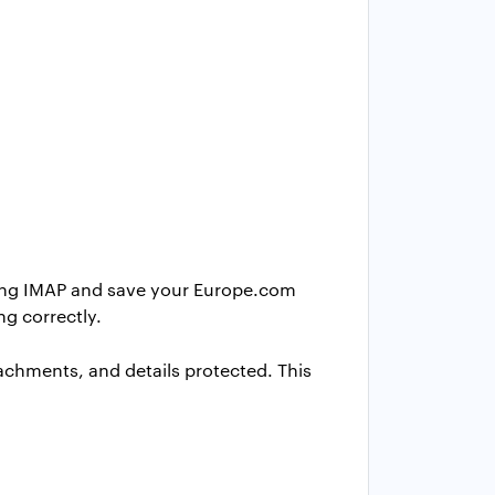
ing IMAP and save your Europe.com
ng correctly.
achments, and details protected. This