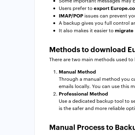
Some important messages may be 
export Europe.c
Users prefer to
IMAP/POP
issues can prevent yo
A backup gives you full control a
migrate
It also makes it easier to
Methods to download E
There are two main methods used to 
Manual Method
Through a manual method you ca
emails locally. You can use this 
Professional Method
Use a dedicated backup tool to s
is the safer and more reliable op
Manual Process to Back