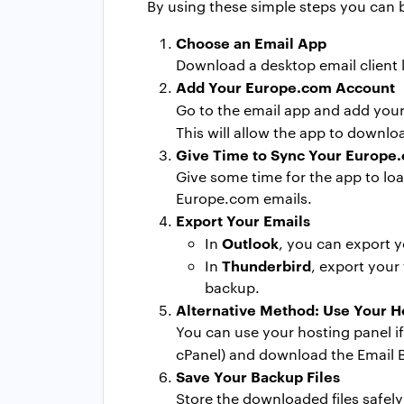
By using these simple steps you can
Choose an Email App
Download a desktop email client 
Add Your Europe.com Account
Go to the email app and add you
This will allow the app to downl
Give Time to Sync Your Europe
Give some time for the app to lo
Europe.com emails.
Export Your Emails
Outlook
In
, you can export y
Thunderbird
In
, export your
backup.
Alternative Method: Use Your H
You can use your hosting panel if
cPanel) and download the Email Ba
Save Your Backup Files
Store the downloaded files safel