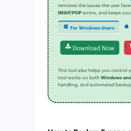
removes the issues the user face
IMAP/POP
errors, and keeps you
For Windows Users
Download Now
This tool also helps you control 
Windows an
tool works on both
handling, and automated backup