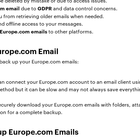
deleted by mistake or due to access issues.
om email
GDPR
due to
and data control concerns.
u from retrieving older emails when needed.
nd offline access to your messages.
 Europe.com emails
to other platforms.
urope.com Email
back up your Europe.com emails:
n connect your Europe.com account to an email client us
method but it can be slow and may not always save everythi
ecurely download your Europe.com emails with folders, att
tion for a complete backup.
up Europe.com Emails