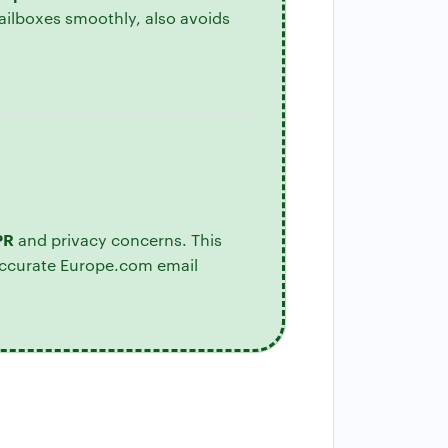
ailboxes smoothly, also avoids
PR
and privacy concerns. This
accurate Europe.com email