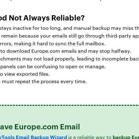
od Not Always Reliable?
t stays inactive for too long, and manual backup may miss 
remain because your emails still go through third-party ap
rors, making it hard to sync the full mailbox.
e to download Europe.com emails and may stop halfway.
achments may not load properly, leading to incomplete bac
g panels can be confusing to open or manage.
o view exported files.
 must repeat the process every time.
 Save Europe.com Email
Tools Email Backup Wizard
backup Eu
is a reliable way to