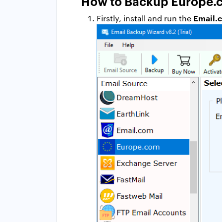
How to Backup Europe.c
Email.
Firstly, install and run the