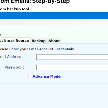
om Emails: Step-by-Step
com backup tool
.