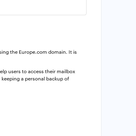
using the Europe.com domain. It is
elp users to access their mailbox
r keeping a personal backup of