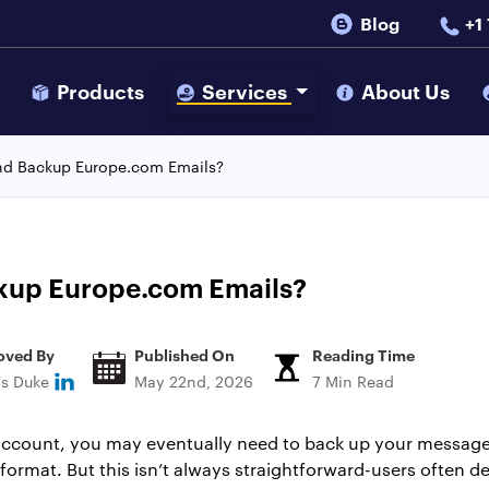
Blog
+1
s
Products
Services
About Us
nd Backup Europe.com Emails?
kup Europe.com Emails?
oved By
Published On
Reading Time
ns Duke
May 22nd, 2026
7 Min Read
 account, you may eventually need to back up your messag
le format. But this isn’t always straightforward-users often de