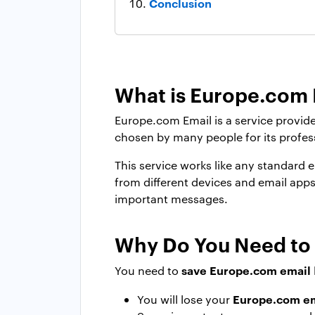
Conclusion
What is Europe.com 
Europe.com Email is a service provide
chosen by many people for its profes
This service works like any standard
from different devices and email app
important messages.
Why Do You Need to
save Europe.com email
You need to
Europe.com em
You will lose your