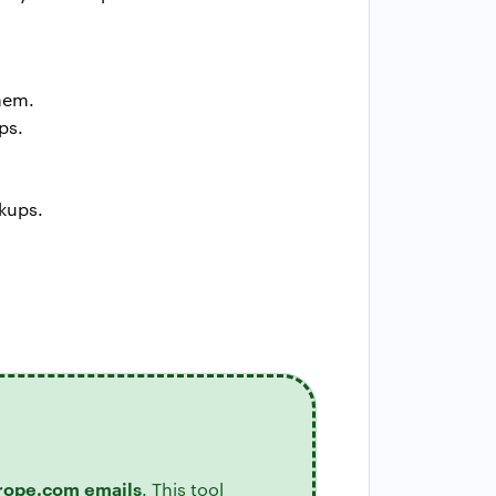
them.
ps.
kups.
rope.com emails
. This tool