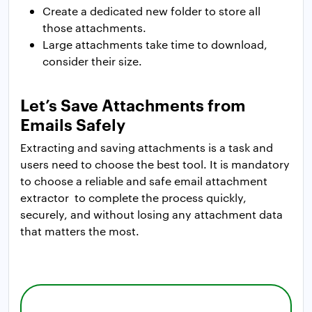
Create a dedicated new folder to store all
those attachments.
Large attachments take time to download,
consider their size.
Let’s Save Attachments from
Emails Safely
Extracting and saving attachments is a task and
users need to choose the best tool. It is mandatory
to choose a reliable and safe email attachment
extractor to complete the process quickly,
securely, and without losing any attachment data
that matters the most.