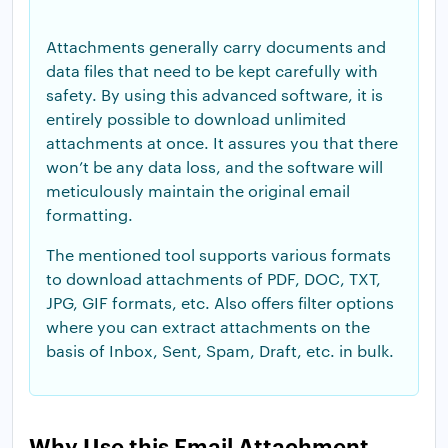
Attachments generally carry documents and
data files that need to be kept carefully with
safety. By using this advanced software, it is
entirely possible to download unlimited
attachments at once. It assures you that there
won’t be any data loss, and the software will
meticulously maintain the original email
formatting.
The mentioned tool supports various formats
to download attachments of PDF, DOC, TXT,
JPG, GIF formats, etc. Also offers filter options
where you can extract attachments on the
basis of Inbox, Sent, Spam, Draft, etc. in bulk.
Why Use this Email Attachment