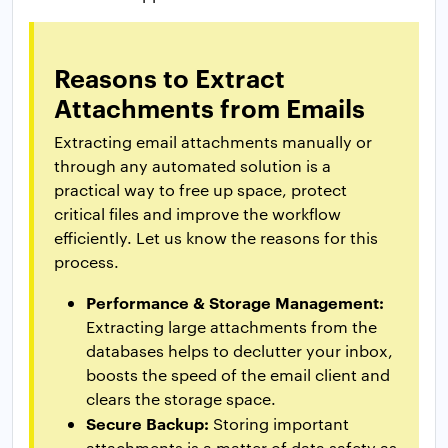
Reasons to Extract
Attachments from Emails
Extracting email attachments manually or
through any automated solution is a
practical way to free up space, protect
critical files and improve the workflow
efficiently. Let us know the reasons for this
process.
Performance & Storage Management:
Extracting large attachments from the
databases helps to declutter your inbox,
boosts the speed of the email client and
clears the storage space.
Secure Backup:
Storing important
attachments is a matter of data safety as