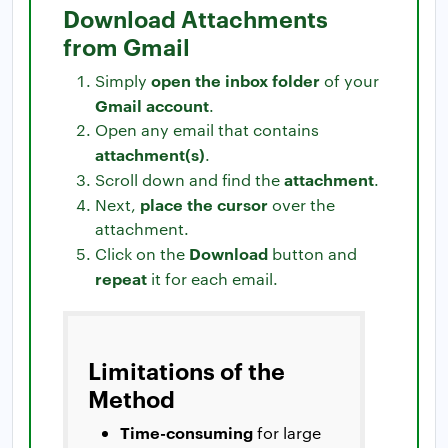
Download Attachments
from Gmail
open the inbox folder
Simply
of your
Gmail account
.
Open any email that contains
attachment(s)
.
attachment
Scroll down and find the
.
place the cursor
Next,
over the
attachment.
Download
Click on the
button and
repeat
it for each email.
Limitations of the
Method
Time-consuming
for large