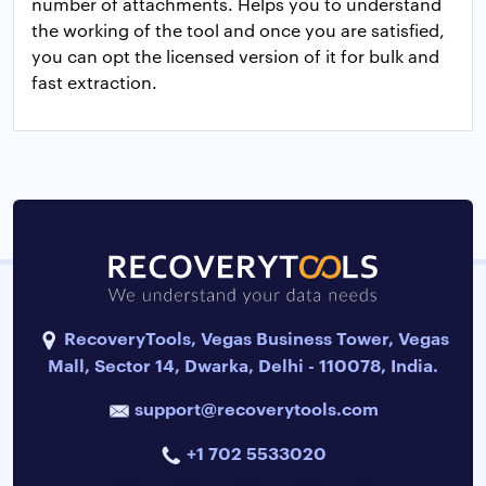
number of attachments. Helps you to understand
the working of the tool and once you are satisfied,
you can opt the licensed version of it for bulk and
fast extraction.
RecoveryTools, Vegas Business Tower, Vegas
Mall, Sector 14, Dwarka, Delhi - 110078, India.
support@recoverytools.com
+1 702 5533020