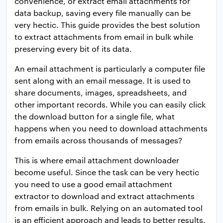
convenience, or extract email attachments for
data backup, saving every file manually can be
very hectic. This guide provides the best solution
to extract attachments from email in bulk while
preserving every bit of its data.
An email attachment is particularly a computer file
sent along with an email message. It is used to
share documents, images, spreadsheets, and
other important records. While you can easily click
the download button for a single file, what
happens when you need to download attachments
from emails across thousands of messages?
This is where email attachment downloader
become useful. Since the task can be very hectic
you need to use a good email attachment
extractor to download and extract attachments
from emails in bulk. Relying on an automated tool
is an efficient approach and leads to better results.