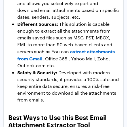
and allows you selectively export and
download email attachments based on specific
dates, senders, subjects, etc.
Different Sources:
This solution is capable
enough to extract all the attachments from
emails saved files such as MSG, PST, MBOX,
EML to more than 90 web-based clients and
extract attachments
servers such as You can
from Gmail
, Office 365 , Yahoo Mail, Zoho,
Outlook.com etc.
Safety & Security:
Developed with modern
security standards, it provides a 100% safe and
keep entire data secure, ensures a risk-free
environment to download all the attachments
from emails.
Best Ways to Use this Best Email
Attachment Extractor Tool