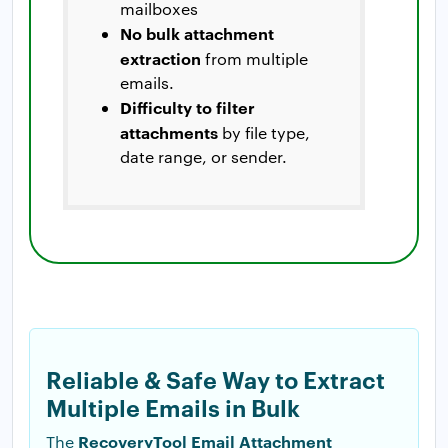
mailboxes
No bulk attachment
extraction
from multiple
emails.
Difficulty to filter
attachments
by file type,
date range, or sender.
Reliable & Safe Way to Extract
Multiple Emails in Bulk
RecoveryTool Email Attachment
The