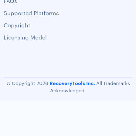
FAQs
Supported Platforms
Copyright
Licensing Model
RecoveryTools Inc.
© Copyright 2026
All Trademarks
Acknowledged.