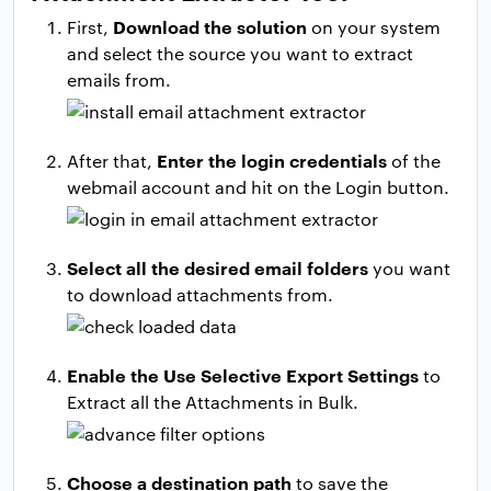
Download the solution
First,
on your system
and select the source you want to extract
emails from.
Enter the login credentials
After that,
of the
webmail account and hit on the Login button.
Select all the desired email folders
you want
to download attachments from.
Enable the Use Selective Export Settings
to
Extract all the Attachments in Bulk.
Choose a destination path
to save the