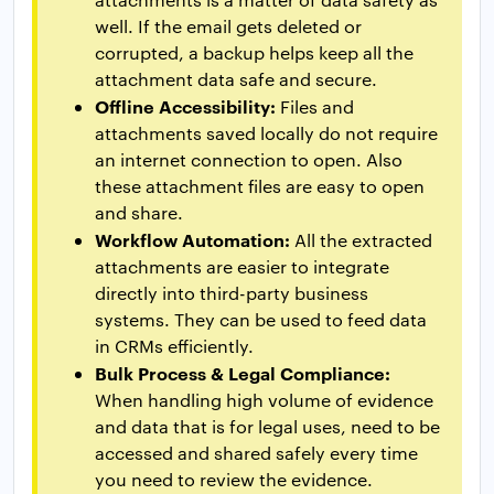
well. If the email gets deleted or
corrupted, a backup helps keep all the
attachment data safe and secure.
Offline Accessibility:
Files and
attachments saved locally do not require
an internet connection to open. Also
these attachment files are easy to open
and share.
Workflow Automation:
All the extracted
attachments are easier to integrate
directly into third-party business
systems. They can be used to feed data
in CRMs efficiently.
Bulk Process & Legal Compliance:
When handling high volume of evidence
and data that is for legal uses, need to be
accessed and shared safely every time
you need to review the evidence.