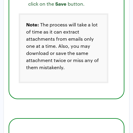
Save
click on the
button.
Note:
The process will take a lot
of time as it can extract
attachments from emails only
one at a time. Also, you may
download or save the same
attachment twice or miss any of
them mistakenly.