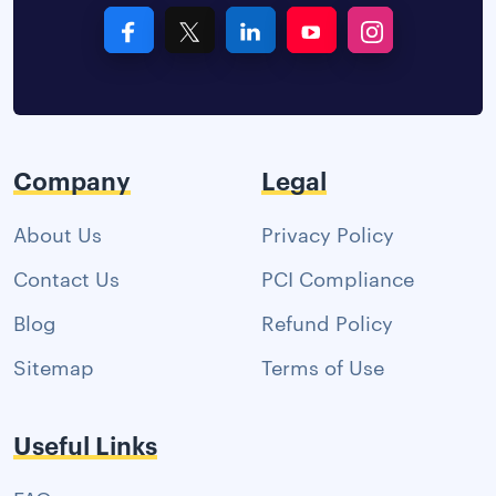
Company
Legal
About Us
Privacy Policy
Contact Us
PCI Compliance
Blog
Refund Policy
Sitemap
Terms of Use
Useful Links