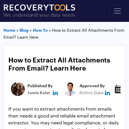
Home
»
Blog
»
How To
»
How to Extract All Attachments From
Email? Learn Here
How to Extract All Attachments
From Email? Learn Here
Published By
Approved By
P
Jamie Kaler
Rollins Duke
J
If you want to extract attachments from emails
then needs a good and reliable email attachment
extractor. You may need legal compliance, or daily