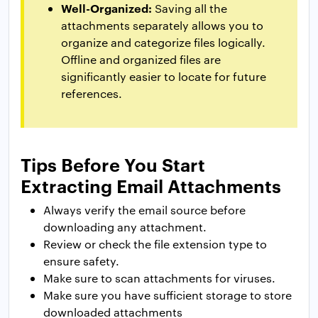
Well-Organized:
Saving all the
attachments separately allows you to
organize and categorize files logically.
Offline and organized files are
significantly easier to locate for future
references.
Tips Before You Start
Extracting Email Attachments
Always verify the email source before
downloading any attachment.
Review or check the file extension type to
ensure safety.
Make sure to scan attachments for viruses.
Make sure you have sufficient storage to store
downloaded attachments