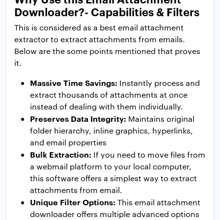
Downloader?- Capabilities & Filters
This is considered as a best email attachment
extractor to extract attachments from emails.
Below are the some points mentioned that proves
it.
Massive Time Savings:
Instantly process and
extract thousands of attachments at once
instead of dealing with them individually.
Preserves Data Integrity:
Maintains original
folder hierarchy, inline graphics, hyperlinks,
and email properties
Bulk Extraction:
If you need to move files from
a webmail platform to your local computer,
this software offers a simplest way to extract
attachments from email.
Unique Filter Options:
This email attachment
downloader offers multiple advanced options