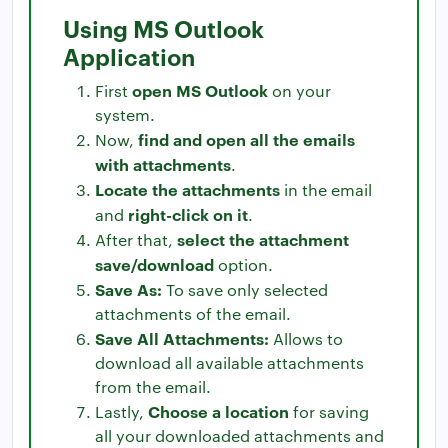
Using MS Outlook
Application
open MS Outlook
First
on your
system.
find and open all the emails
Now,
with attachments
.
Locate the attachments
in the email
right-click on it
and
.
select the attachment
After that,
save/download
option.
Save As:
To save only selected
attachments of the email.
Save All Attachments:
Allows to
download all available attachments
from the email.
Choose a location
Lastly,
for saving
all your downloaded attachments and