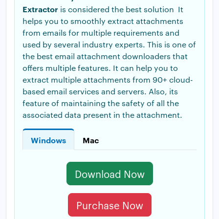
Extractor
is considered the best solution It
helps you to smoothly extract attachments
from emails for multiple requirements and
used by several industry experts. This is one of
the best email attachment downloaders that
offers multiple features. It can help you to
extract multiple attachments from 90+ cloud-
based email services and servers. Also, its
feature of maintaining the safety of all the
associated data present in the attachment.
Windows
Mac
Download Now
Purchase Now