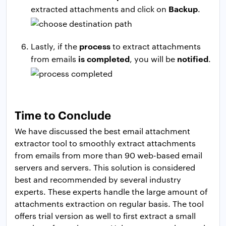
Backup
extracted attachments and click on
.
process
Lastly, if the
to extract attachments
is completed
notified
from emails
, you will be
.
Time to Conclude
We have discussed the best email attachment
extractor tool to smoothly extract attachments
from emails from more than 90 web-based email
servers and servers. This solution is considered
best and recommended by several industry
experts. These experts handle the large amount of
attachments extraction on regular basis. The tool
offers trial version as well to first extract a small