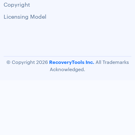
Copyright
Licensing Model
RecoveryTools Inc.
© Copyright 2026
All Trademarks
Acknowledged.