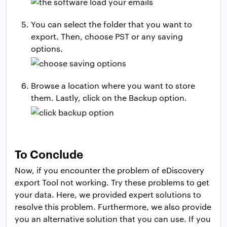
You can select the folder that you want to
export. Then, choose PST or any saving
options.
Browse a location where you want to store
them. Lastly, click on the Backup option.
To Conclude
Now, if you encounter the problem of eDiscovery
export Tool not working. Try these problems to get
your data. Here, we provided expert solutions to
resolve this problem. Furthermore, we also provide
you an alternative solution that you can use. If you