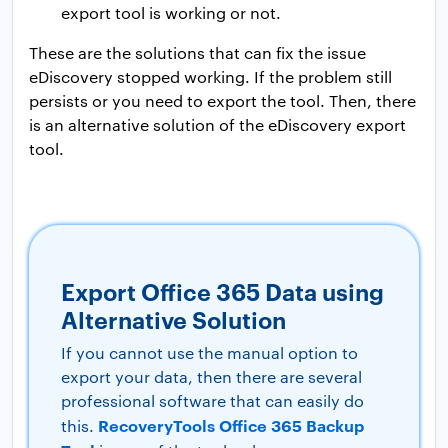
export tool is working or not.
These are the solutions that can fix the issue
eDiscovery stopped working. If the problem still
persists or you need to export the tool. Then, there
is an alternative solution of the eDiscovery export
tool.
Export Office 365 Data using
Alternative Solution
If you cannot use the manual option to
export your data, then there are several
professional software that can easily do
RecoveryTools Office 365 Backup
this.