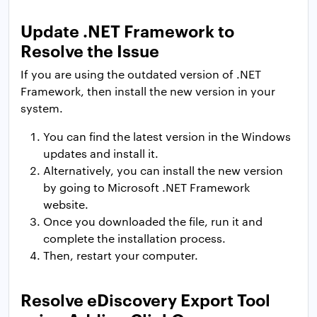
Update .NET Framework to
Resolve the Issue
If you are using the outdated version of .NET
Framework, then install the new version in your
system.
You can find the latest version in the Windows
updates and install it.
Alternatively, you can install the new version
by going to Microsoft .NET Framework
website.
Once you downloaded the file, run it and
complete the installation process.
Then, restart your computer.
Resolve eDiscovery Export Tool