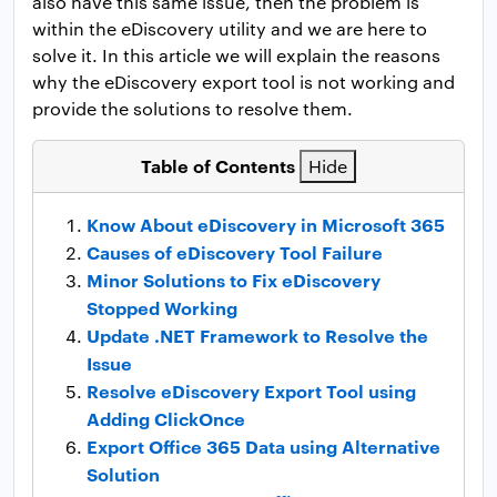
also have this same issue, then the problem is
within the eDiscovery utility and we are here to
solve it. In this article we will explain the reasons
why the eDiscovery export tool is not working and
provide the solutions to resolve them.
Table of Contents
Hide
Know About eDiscovery in Microsoft 365
Causes of eDiscovery Tool Failure
Minor Solutions to Fix eDiscovery
Stopped Working
Update .NET Framework to Resolve the
Issue
Resolve eDiscovery Export Tool using
Adding ClickOnce
Export Office 365 Data using Alternative
Solution