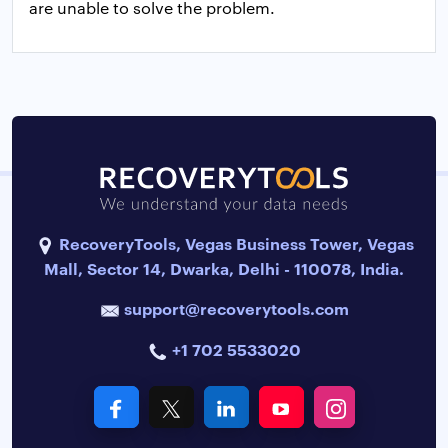
are unable to solve the problem.
RecoveryTools, Vegas Business Tower, Vegas
Mall, Sector 14, Dwarka, Delhi - 110078, India.
support@recoverytools.com
+1 702 5533020