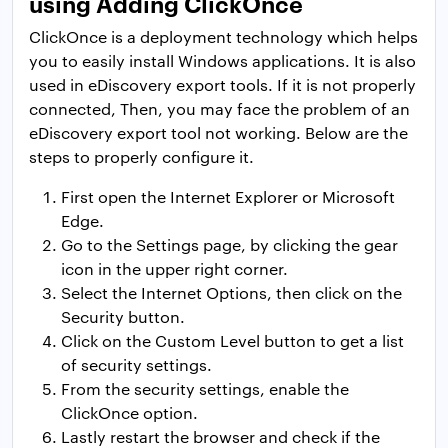
using Adding ClickOnce
ClickOnce is a deployment technology which helps
you to easily install Windows applications. It is also
used in eDiscovery export tools. If it is not properly
connected, Then, you may face the problem of an
eDiscovery export tool not working. Below are the
steps to properly configure it.
First open the Internet Explorer or Microsoft
Edge.
Go to the Settings page, by clicking the gear
icon in the upper right corner.
Select the Internet Options, then click on the
Security button.
Click on the Custom Level button to get a list
of security settings.
From the security settings, enable the
ClickOnce option.
Lastly restart the browser and check if the