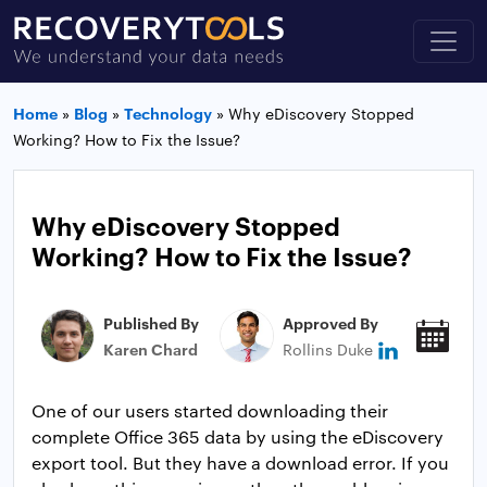
Home
»
Blog
»
Technology
»
Why eDiscovery Stopped
Working? How to Fix the Issue?
Why eDiscovery Stopped
Working? How to Fix the Issue?
Published By
Approved By
Pub
Karen Chard
Rollins Duke
May
One of our users started downloading their
complete Office 365 data by using the eDiscovery
export tool. But they have a download error. If you