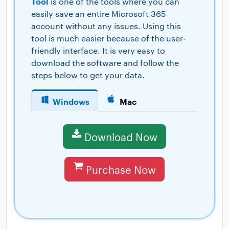
Tool
is one of the tools where you can
easily save an entire Microsoft 365
account without any issues. Using this
tool is much easier because of the user-
friendly interface. It is very easy to
download the software and follow the
steps below to get your data.
Windows
Mac
Download Now
Purchase Now