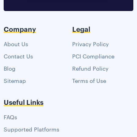
Company
Legal
About Us
Privacy Policy
Contact Us
PCI Compliance
Blog
Refund Policy
Sitemap
Terms of Use
Useful Links
FAQs
Supported Platforms