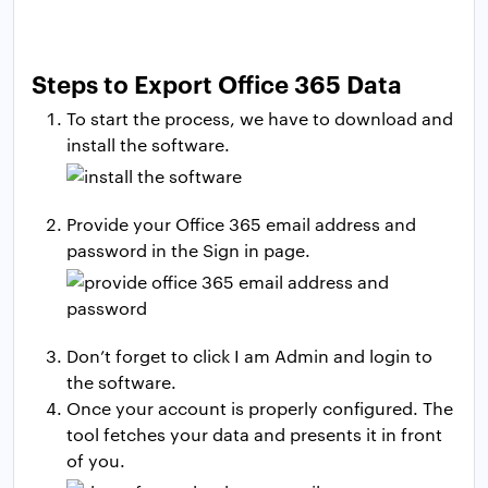
Steps to Export Office 365 Data
To start the process, we have to download and
install the software.
Provide your Office 365 email address and
password in the Sign in page.
Don’t forget to click I am Admin and login to
the software.
Once your account is properly configured. The
tool fetches your data and presents it in front
of you.