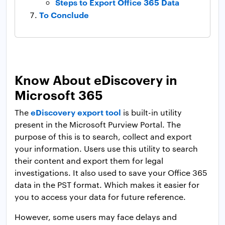
Steps to Export Office 365 Data
To Conclude
Know About eDiscovery in
Microsoft 365
eDiscovery export tool
The
is built-in utility
present in the Microsoft Purview Portal. The
purpose of this is to search, collect and export
your information. Users use this utility to search
their content and export them for legal
investigations. It also used to save your Office 365
data in the PST format. Which makes it easier for
you to access your data for future reference.
However, some users may face delays and