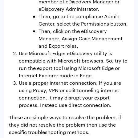
member of eDiscovery Manager or
eDiscovery Administrator.
Then, go to the compliance Admin
Center, select the Permissions button.
Then, click on the eDiscovery
Manager. Assign Case Management
and Export roles.
Use Microsoft Edge: eDiscovery utility is
compatible with Microsoft browsers. So, try to
run the export tool using Microsoft Edge or
Internet Explorer mode in Edge.
Use a proper internet connection: If you are
using Proxy, VPN or split tunneling internet
connection. It may disrupt your export
process. Instead use direct connection.
These are simple ways to resolve the problem, if
they did not resolve the problem then use the
specific troubleshooting methods.