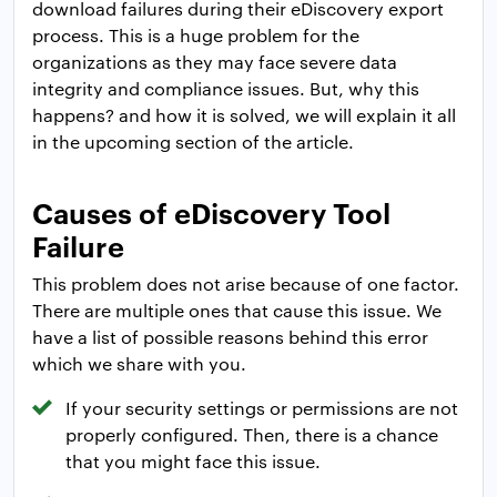
download failures during their eDiscovery export
process. This is a huge problem for the
organizations as they may face severe data
integrity and compliance issues. But, why this
happens? and how it is solved, we will explain it all
in the upcoming section of the article.
Causes of eDiscovery Tool
Failure
This problem does not arise because of one factor.
There are multiple ones that cause this issue. We
have a list of possible reasons behind this error
which we share with you.
If your security settings or permissions are not
properly configured. Then, there is a chance
that you might face this issue.