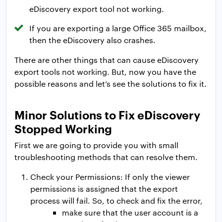
eDiscovery export tool not working.
If you are exporting a large Office 365 mailbox,
then the eDiscovery also crashes.
There are other things that can cause eDiscovery
export tools not working. But, now you have the
possible reasons and let’s see the solutions to fix it.
Minor Solutions to Fix eDiscovery
Stopped Working
First we are going to provide you with small
troubleshooting methods that can resolve them.
Check your Permissions: If only the viewer
permissions is assigned that the export
process will fail. So, to check and fix the error,
make sure that the user account is a