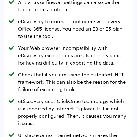
Antivirus or firewall settings can also be the
factor of this problem.
eDiscovery features do not come with every
Office 365 license. You need an E3 or E5 plan
to use the tool.
Your Web browser incompatibility with
eDiscovery export tools are also the reasons
for having difficulty in exporting the data.
Check that if you are using the outdated .NET
framework. This can also be the reason for the
failure of exporting tools.
eDiscovery uses ClickOnce technology which
is supported by Internet Explorer. If it is not
properly configured. Then, it causes you many
issues.
Unstable or no internet network makes the