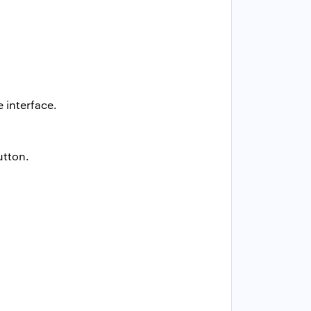
 interface.
tton.