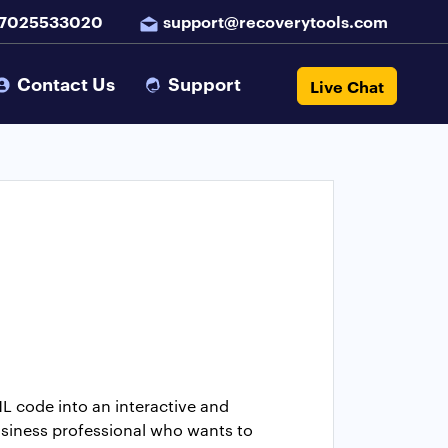
 7025533020
support@recoverytools.com
Contact Us
Support
Live Chat
L code into an interactive and
usiness professional who wants to