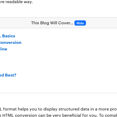
re readable way.
This Blog Will Cover…
Hide
 Basics
Conversion
line
ed Best?
format helps you to display structured data in a more prof
o HTML conversion can be very beneficial for you. To compl