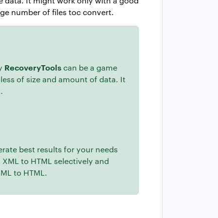
te data. It might work only with a good
ge number of files toc convert.
RecoveryTools
by
can be a game
less of size and amount of data. It
.
erate best results for your needs
rm XML to HTML selectively and
 XML to HTML.