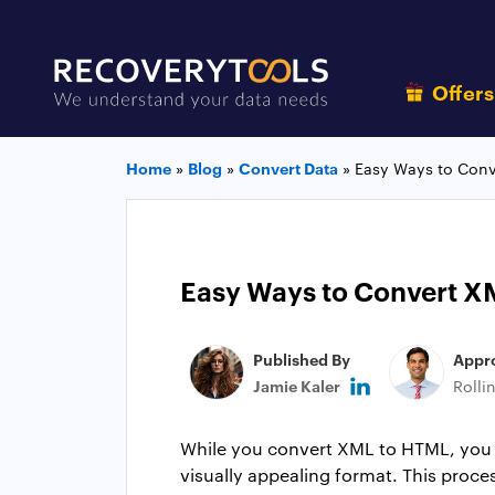
Offer
Home
»
Blog
»
Convert Data
»
Easy Ways to Conv
Easy Ways to Convert X
Published By
Appr
Jamie Kaler
Rolli
While you convert XML to HTML, you un
visually appealing format. This proc