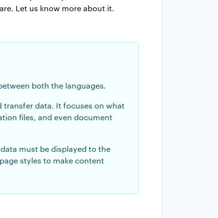
are. Let us know more about it.
e between both the languages.
 transfer data. It focuses on what
ration files, and even document
data must be displayed to the
 page styles to make content