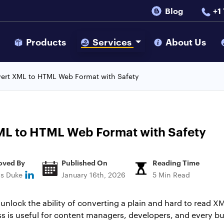
Blog
+1
s
Products
Services
About Us
ert XML to HTML Web Format with Safety
ML to HTML Web Format with Safety
oved By
Published On
Reading Time
ns Duke
January 16th, 2026
5 Min Read
lock the ability of converting a plain and hard to read XM
ess is useful for content managers, developers, and every b