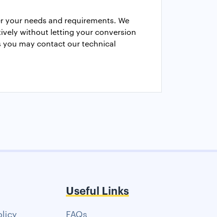
er your needs and requirements. We
vely without letting your conversion
cs you may contact our technical
Useful Links
olicy
FAQs