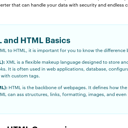
ter that can handle your data with security and endless c
 and HTML Basics
ML to HTML, it is important for you to know the differenc
):
XML is a flexible makeup language designed to store and
oks. It is often used in web applications, database, configu
n with custom tags.
L):
HTML is the backbone of webpages. It defines how the 
L can ass structures, links, formatting, images, and even