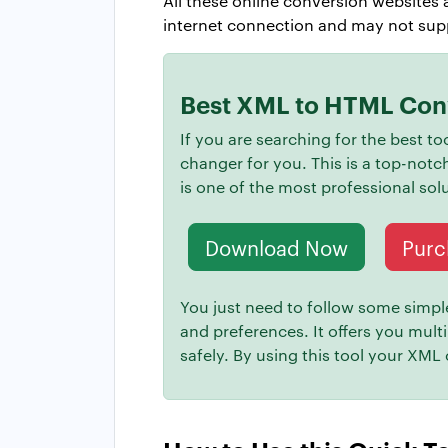
All these online conversion websites a
internet connection and may not suppo
Best XML to HTML Conv
If you are searching for the best 
changer for you. This is a top-notc
is one of the most professional so
Download Now
Purc
You just need to follow some simple 
and preferences. It offers you mult
safely. By using this tool your XML