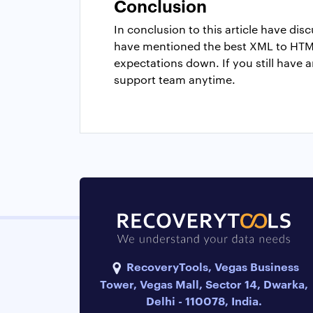
Conclusion
In conclusion to this article have d
have mentioned the best XML to HTML
expectations down. If you still have 
support team anytime.
RecoveryTools, Vegas Business
Tower, Vegas Mall, Sector 14, Dwarka,
Delhi - 110078, India.