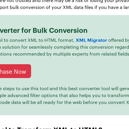
re not trusted and there may be a risk of losing your priva
rt bulk conversion of your XML data files if you have a lar
erter for Bulk Conversion
XML Migrator
tool to convert XML to HTML format,
offered 
h solution for seamlessly completing this conversion regard
lutions recommended by multiple experts from related fields
hase Now
steps to use this tool and this best converter tool will gen
iple advanced filter options that also helps you to transfo
 code data will be all ready for the web before you convert