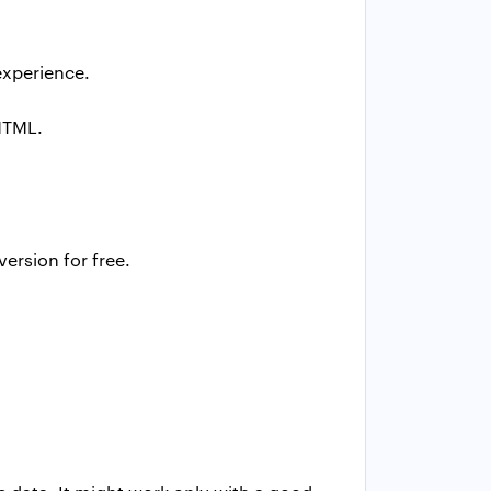
experience.
HTML.
ersion for free.