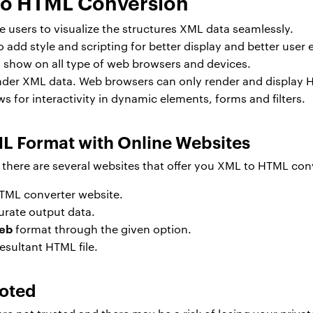
to HTML Conversion
 users to visualize the structures XML data seamlessly.
add style and scripting for better display and better user 
show on all type of web browsers and devices.
der XML data. Web browsers can only render and display 
 for interactivity in dynamic elements, forms and filters.
L Format with Online Websites
here are several websites that offer you XML to HTML conv
TML converter website.
urate output data.
web
format through the given option.
esultant HTML file.
Noted