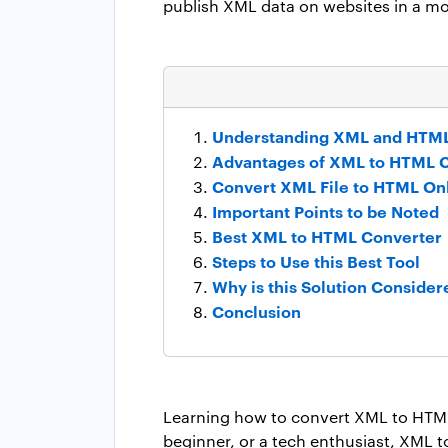
publish XML data on websites in a mo
Understanding XML and HTML
Advantages of XML to HTML 
Convert XML File to HTML On
Important Points to be Noted
Best XML to HTML Converter
Steps to Use this Best Tool
Why is this Solution Consider
Conclusion
Learning how to convert XML to HTML 
beginner, or a tech enthusiast, XML t