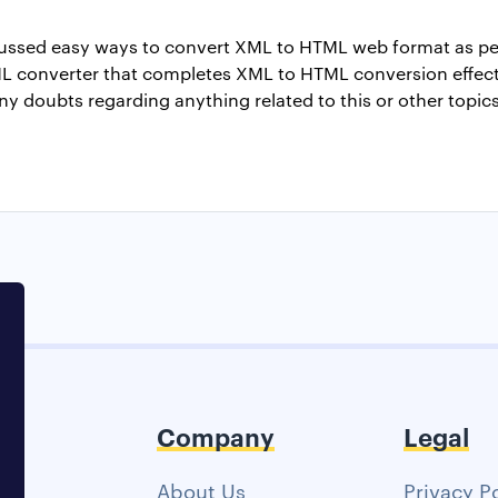
iscussed easy ways to convert XML to HTML web format as p
 converter that completes XML to HTML conversion effecti
any doubts regarding anything related to this or other topi
Company
Legal
About Us
Privacy P