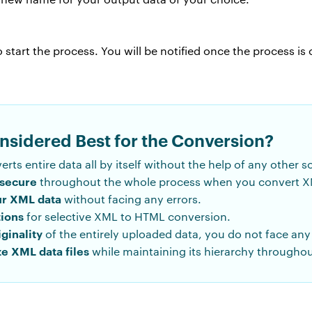
 start the process. You will be notified once the process is
onsidered Best for the Conversion?
verts entire data all by itself without the help of any other s
 secure
throughout the whole process when you convert X
ur XML data
without facing any errors.
tions
for selective XML to HTML conversion.
iginality
of the entirely uploaded data, you do not face any 
ze XML data files
while maintaining its hierarchy throughou