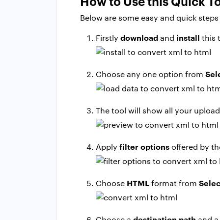
How to Use this Quick T
Below are some easy and quick steps t
download
install
Firstly
and
this 
Sel
Choose any one option from
The tool will show all your uploa
filter options
Apply
offered by th
HTML
Selec
Choose
format from
destination path
Choose a
and a 