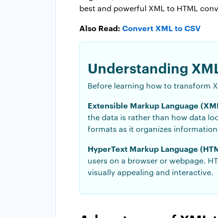
best and powerful XML to HTML conver
Also Read:
Convert XML to CSV
Understanding XML
Before learning how to transform X
Extensible Markup Language (XML
the data is rather than how data lo
formats as it organizes informatio
HyperText Markup Language (HTM
users on a browser or webpage. HTM
visually appealing and interactive.