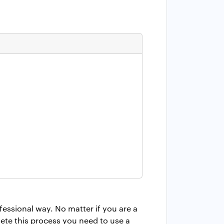
essional way. No matter if you are a
ete this process you need to use a