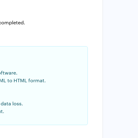
 completed.
oftware.
ML to HTML format.
data loss.
t.