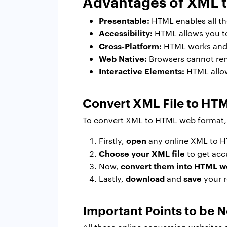
Advantages of XML 
Presentable:
HTML enables all the
Accessibility:
HTML allows you to 
Cross-Platform:
HTML works and 
Web Native:
Browsers cannot ren
Interactive Elements:
HTML allows
Convert XML File to HTM
To convert XML to HTML web format, t
open
Firstly,
any online XML to H
Choose your XML file
to get acc
convert them into HTML 
Now,
download
save
Lastly,
and
your r
Important Points to be 