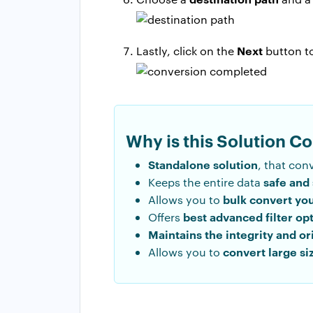
Next
Lastly, click on the
button to
Why is this Solution C
Standalone solution
, that con
safe and
Keeps the entire data
bulk convert yo
Allows you to
best advanced filter op
Offers
Maintains the integrity and or
convert large si
Allows you to