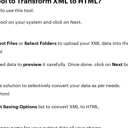
ool to Transform XML to HTML?
o use this tool:
tool on your system and click on Next.
ect Files
Select Folders
or
to upload your XML data into the
preview
Next
ded data to
it carefully. Once done, click on
bu
e solution to selectively convert your data as per needs.
t Saving Options
list to convert XML to HTML.
new name for your output data of your choice.