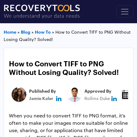
Home
»
Blog
»
How To
»
How to Convert TIFF to PNG Without
Losing Quality? Solved!
How to Convert TIFF to PNG
Without Losing Quality? Solved!
Published By
Approved By
P
Jamie Kaler
Rollins Duke
M
When you need to convert TIFF to PNG format, it’s
often to make your images more suitable for online
use, sharing, or for applications that have limited