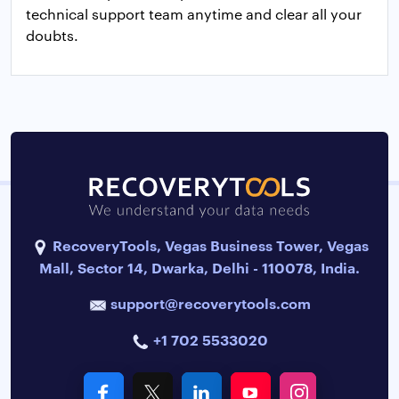
technical support team anytime and clear all your
doubts.
RecoveryTools, Vegas Business Tower, Vegas
Mall, Sector 14, Dwarka, Delhi - 110078, India.
support@recoverytools.com
+1 702 5533020