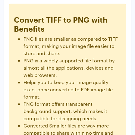
Convert TIFF to PNG with
Benefits
PNG files are smaller as compared to TIFF
format, making your image file easier to
store and share.
PNG is a widely supported file format by
almost all the applications, devices and
web browsers.
Helps you to keep your image quality
exact once converted to PDF image file
format.
PNG format offers transparent
background support, which makes it
compatible for designing needs.
Converted Smaller files are way more
compatible to share within no time and