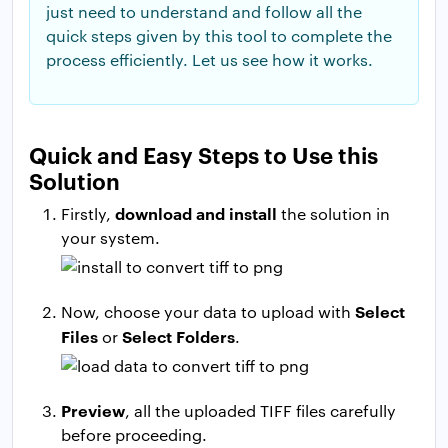
just need to understand and follow all the
quick steps given by this tool to complete the
process efficiently. Let us see how it works.
Quick and Easy Steps to Use this
Solution
download and install
Firstly,
the solution in
your system.
Select
Now, choose your data to upload with
Files
Select Folders
or
.
Preview
, all the uploaded TIFF files carefully
before proceeding.