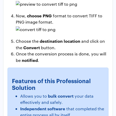
choose PNG
Now,
format to convert TIFF to
PNG image format.
destination location
Choose the
and click on
Convert
the
button.
Once the conversion process is done, you will
notified
be
.
Features of this Professional
Solution
bulk convert
Allows you to
your data
effectively and safely.
Independent software
that completed the
entire process all by itself.