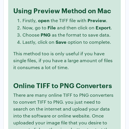
Using Preview Method on Mac
open
Preview
Firstly,
the TIFF file with
.
File
Export
Now, go to
and then click on
.
PNG
Choose
as the format to save data.
Save
Lastly, click on
option to complete.
This method too is only useful if you have
single files, if you have a large amount of files
it consumes a lot of time.
Online TIFF to PNG Converters
There are many online TIFF to PNG converters
to convert TIFF to PNG. you just need to
search on the internet and upload your data
into the software or online website. Once
uploaded your image file that you desire to