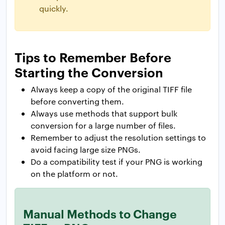
quickly.
Tips to Remember Before
Starting the Conversion
Always keep a copy of the original TIFF file
before converting them.
Always use methods that support bulk
conversion for a large number of files.
Remember to adjust the resolution settings to
avoid facing large size PNGs.
Do a compatibility test if your PNG is working
on the platform or not.
Manual Methods to Change