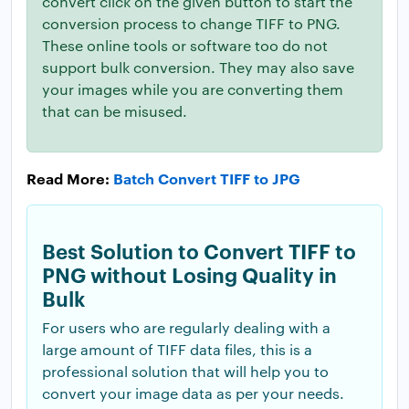
convert click on the given button to start the
conversion process to change TIFF to PNG.
These online tools or software too do not
support bulk conversion. They may also save
your images while you are converting them
that can be misused.
Read More:
Batch Convert TIFF to JPG
Best Solution to Convert TIFF to
PNG without Losing Quality in
Bulk
For users who are regularly dealing with a
large amount of TIFF data files, this is a
professional solution that will help you to
convert your image data as per your needs.