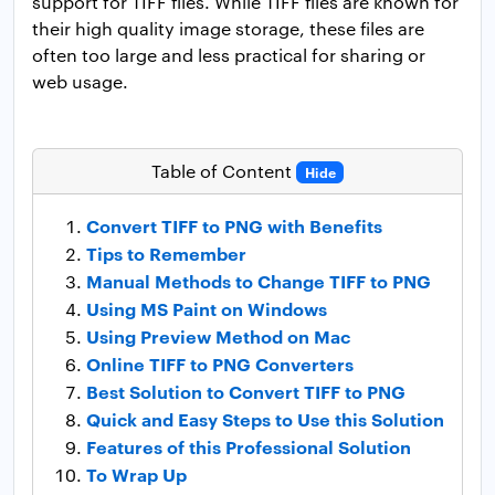
support for TIFF files. While TIFF files are known for
their high quality image storage, these files are
often too large and less practical for sharing or
web usage.
Table of Content
Hide
Convert TIFF to PNG with Benefits
Tips to Remember
Manual Methods to Change TIFF to PNG
Using MS Paint on Windows
Using Preview Method on Mac
Online TIFF to PNG Converters
Best Solution to Convert TIFF to PNG
Quick and Easy Steps to Use this Solution
Features of this Professional Solution
To Wrap Up