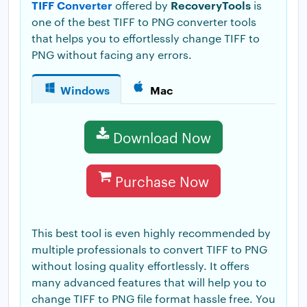
TIFF Converter
RecoveryTools
offered by
is
one of the best TIFF to PNG converter tools
that helps you to effortlessly change TIFF to
PNG without facing any errors.
Windows
Mac
Download Now
Purchase Now
This best tool is even highly recommended by
multiple professionals to convert TIFF to PNG
without losing quality effortlessly. It offers
many advanced features that will help you to
change TIFF to PNG file format hassle free. You