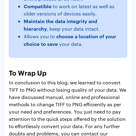
Compatible
to work on latest as well as
older versions of devices easily.
Maintain the data integrity and
hierarchy
, keep your data intact.
choose a location of your
Allows you to
choice to save
your data.
To Wrap Up
In conclusion to this blog, we learned to convert
TIFF to PNG without losing quality of your data. We
have discussed manual, online and professional
methods to change TIFF to PNG efficiently as per
your need and preferences. You just need to pay
attention to the quick steps offered by the solution
to effortlessly convert your data. For any further
doubts and problems, you can contact our