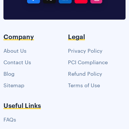
Company
Legal
About Us
Privacy Policy
Contact Us
PCI Compliance
Blog
Refund Policy
Sitemap
Terms of Use
Useful Links
FAQs