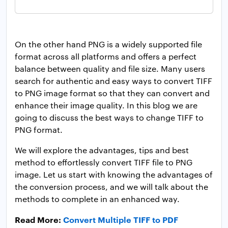
On the other hand PNG is a widely supported file
format across all platforms and offers a perfect
balance between quality and file size. Many users
search for authentic and easy ways to convert TIFF
to PNG image format so that they can convert and
enhance their image quality. In this blog we are
going to discuss the best ways to change TIFF to
PNG format.
We will explore the advantages, tips and best
method to effortlessly convert TIFF file to PNG
image. Let us start with knowing the advantages of
the conversion process, and we will talk about the
methods to complete in an enhanced way.
Read More:
Convert Multiple TIFF to PDF