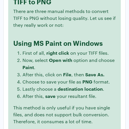
TIFF to PNG
There are three manual methods to convert
TIFF to PNG without losing quality. Let us see if
they really work or not:
Using MS Paint on Windows
right click
First of all,
on your TIFF files.
Open with
Now, select
option and choose
Paint
.
File
Save As.
After this, click on
, then
PNG
Choose to save your file as
format.
destination location
Lastly choose a
.
save
After this,
your resultant file.
This method is only useful if you have single
files, and does not support bulk conversion.
Therefore, it consumes a lot of time.