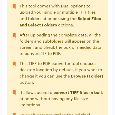
This tool comes with Dual options to
upload your single or multiple TIFF files
Select Files
and folders at once using the
and Select Folders
options.
After uploading the complete data, all the
folders and subfolders will appear on the
screen, and check the box of needed data
to convert TIF to PDF.
This TIFF to PDF converter tool chooses
desktop location by default, if you want to
Browse (Folder)
change it you can use the
button.
convert TIFF files in bulk
It allows users to
at once without having any file size
limitations.
maintains the original
Our software