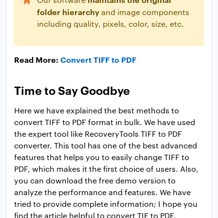
folder hierarchy
and image components
including quality, pixels, color, size, etc.
Read More:
Convert TIFF to PDF
Time to Say Goodbye
Here we have explained the best methods to
convert TIFF to PDF format in bulk. We have used
the expert tool like RecoveryTools TIFF to PDF
converter. This tool has one of the best advanced
features that helps you to easily change TIFF to
PDF, which makes it the first choice of users. Also,
you can download the free demo version to
analyze the performance and features. We have
tried to provide complete information; I hope you
find the article helpful to convert TIF to PDF.