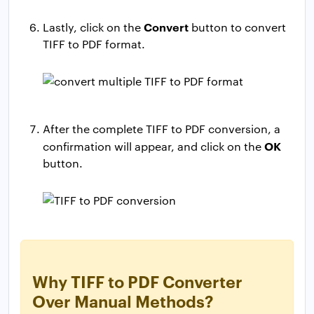
Convert
Lastly, click on the
button to convert
TIFF to PDF format.
After the complete TIFF to PDF conversion, a
OK
confirmation will appear, and click on the
button.
Why TIFF to PDF Converter
Over Manual Methods?