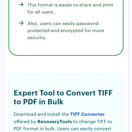
This format is easier to share and print
for all users.
Also, users can easily password-
protected and encrypted for more
security.
Expert Tool to Convert TIFF
to PDF in Bulk
TIFF Converter
Download and install the
RecoveryTools
offered by
to change TIFF to
PDF format in bulk. Users can easily convert