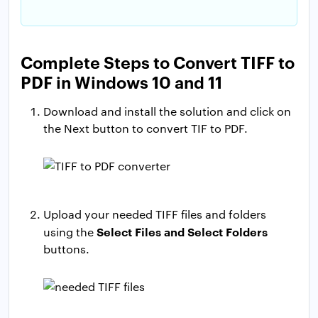
Complete Steps to Convert TIFF to
PDF in Windows 10 and 11
Download and install the solution and click on
the Next button to convert TIF to PDF.
Upload your needed TIFF files and folders
Select Files and Select Folders
using the
buttons.