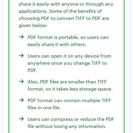
share it easily with anyone or through any
applications. Some of the benefits of
choosing PDF to convert TIFF to PDF are
given below:
PDF format is portable, so users can
easily share it with others.
Users can open it on any device from
anywhere once you change TIFF to
PDF.
Also, PDF files are smaller than TIFF
format, so it takes less storage space.
PDF format can contain multiple TIFF
files in one file.
Users can compress or reduce the PDF
file without losing any information.