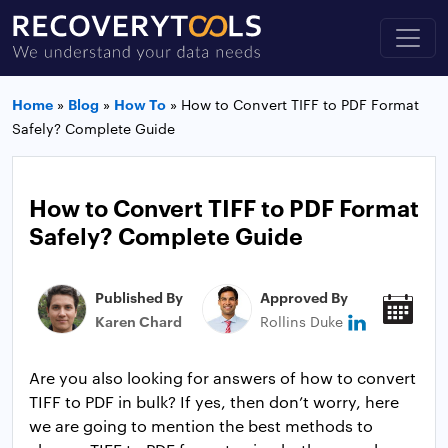
Home
»
Blog
»
How To
»
How to Convert TIFF to PDF Format
Safely? Complete Guide
How to Convert TIFF to PDF Format
Safely? Complete Guide
Published By
Approved By
Pub
Karen Chard
Rollins Duke
Sep
Are you also looking for answers of how to convert
TIFF to PDF in bulk? If yes, then don’t worry, here
we are going to mention the best methods to