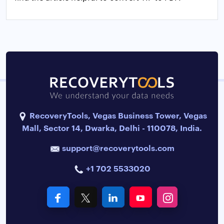
RecoveryTools, Vegas Business Tower, Vegas
Mall, Sector 14, Dwarka, Delhi - 110078, India.
support@recoverytools.com
+1 702 5533020