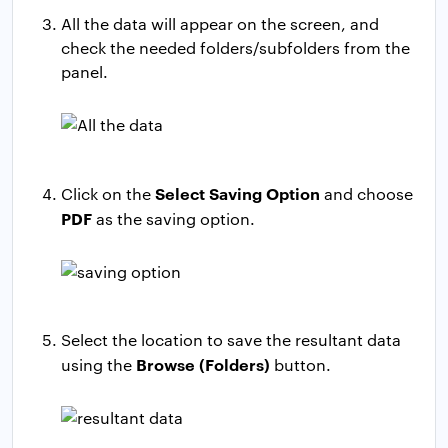
All the data will appear on the screen, and
check the needed folders/subfolders from the
panel.
Select Saving Option
Click on the
and choose
PDF
as the saving option.
Select the location to save the resultant data
Browse (Folders)
using the
button.