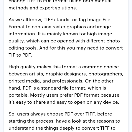
change TIFF to PDF format using both manual
methods and expert solutions.
As we all know, TIFF stands for Tag Image File
Format to contains raster graphics and image
information. It is mainly known for high image
quality, which can be opened with different photo
editing tools. And for this you may need to convert
TIF to PDF.
High quality makes this format a common choice
between artists, graphic designers, photographers,
printed media, and professionals. On the other
hand, PDF is a standard file format, which is
portable. Mostly users prefer PDF format because
it’s easy to share and easy to open on any device.
So, users always choose PDF over TIFF, before
starting the process, have a look at the reasons to
understand the things deeply to convert TIFF to