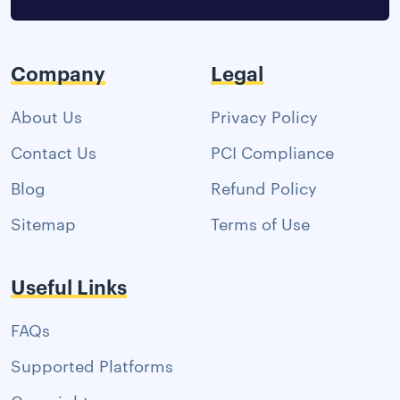
Company
Legal
About Us
Privacy Policy
Contact Us
PCI Compliance
Blog
Refund Policy
Sitemap
Terms of Use
Useful Links
FAQs
Supported Platforms