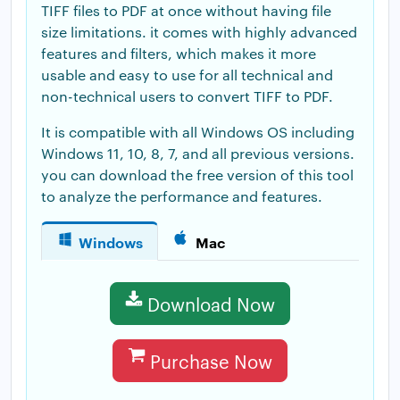
TIFF files to PDF at once without having file
size limitations. it comes with highly advanced
features and filters, which makes it more
usable and easy to use for all technical and
non-technical users to convert TIFF to PDF.
It is compatible with all Windows OS including
Windows 11, 10, 8, 7, and all previous versions.
you can download the free version of this tool
to analyze the performance and features.
Windows
Mac
Download Now
Purchase Now