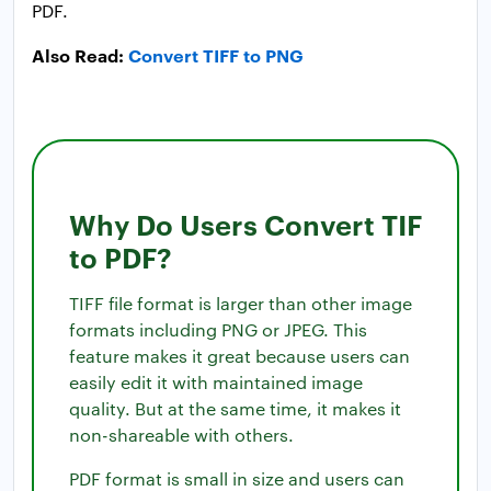
PDF.
Also Read:
Convert TIFF to PNG
Why Do Users Convert TIF
to PDF?
TIFF file format is larger than other image
formats including PNG or JPEG. This
feature makes it great because users can
easily edit it with maintained image
quality. But at the same time, it makes it
non-shareable with others.
PDF format is small in size and users can