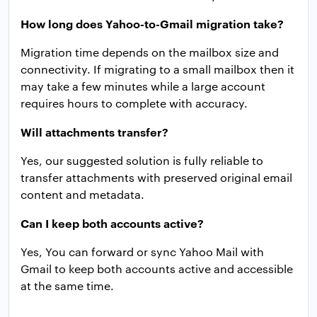
How long does Yahoo-to-Gmail migration take?
Migration time depends on the mailbox size and
connectivity. If migrating to a small mailbox then it
may take a few minutes while a large account
requires hours to complete with accuracy.
Will attachments transfer?
Yes, our suggested solution is fully reliable to
transfer attachments with preserved original email
content and metadata.
Can I keep both accounts active?
Yes, You can forward or sync Yahoo Mail with
Gmail to keep both accounts active and accessible
at the same time.