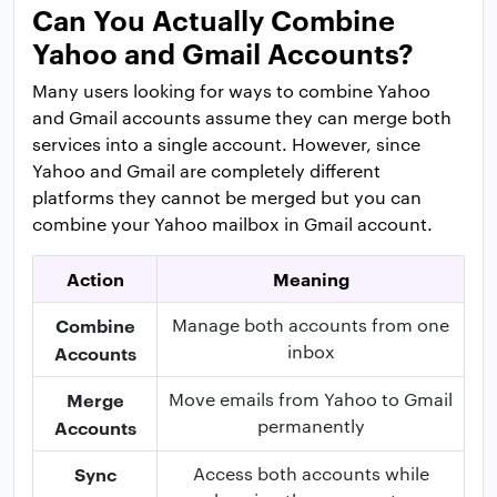
Can You Actually Combine
Yahoo and Gmail Accounts?
Many users looking for ways to combine Yahoo
and Gmail accounts assume they can merge both
services into a single account. However, since
Yahoo and Gmail are completely different
platforms they cannot be merged but you can
combine your Yahoo mailbox in Gmail account.
Action
Meaning
Combine
Manage both accounts from one
inbox
Accounts
Merge
Move emails from Yahoo to Gmail
permanently
Accounts
Sync
Access both accounts while