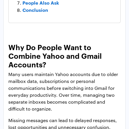
People Also Ask
Conclusion
Why Do People Want to
Combine Yahoo and Gmail
Accounts?
Many users maintain Yahoo accounts due to older
mailbox data, subscriptions or personal
communications before switching into Gmail for
everyday productivity. Over time, managing two
separate inboxes becomes complicated and
difficult to organize.
Missing messages can lead to delayed responses,
lost opportunities and unnecessary confusion.