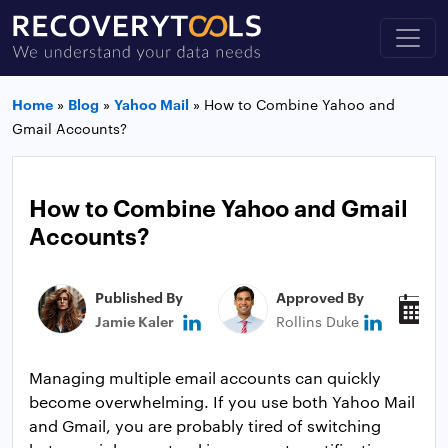
Home
»
Blog
»
Yahoo Mail
»
How to Combine Yahoo and
Gmail Accounts?
How to Combine Yahoo and Gmail
Accounts?
Published By
Approved By
P
Jamie Kaler
Rollins Duke
J
Managing multiple email accounts can quickly
become overwhelming. If you use both Yahoo Mail
and Gmail, you are probably tired of switching