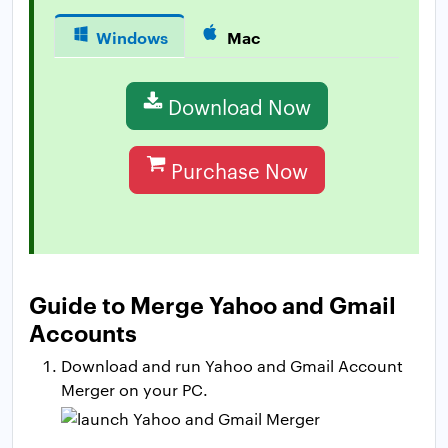
Windows
Mac
Download Now
Purchase Now
Guide to Merge Yahoo and Gmail
Accounts
Download and run Yahoo and Gmail Account
Merger on your PC.