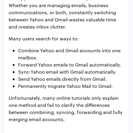
Whether you are managing emails, business
communications, or both, constantly switching
between Yahoo and Gmail wastes valuable time
and creates inbox clutter.
Many users search for ways to:
Combine Yahoo and Gmail accounts into one
mailbox.
Forward Yahoo emails to Gmail automatically.
Sync Yahoo email with Gmail automatically.
Send Yahoo emails directly from Gmail.
Permanently migrate Yahoo Mail to Gmail.
Unfortunately, many online tutorials only explain
one method and fail to clarify the differences
between combining, syncing, forwarding and fully
merging email accounts.