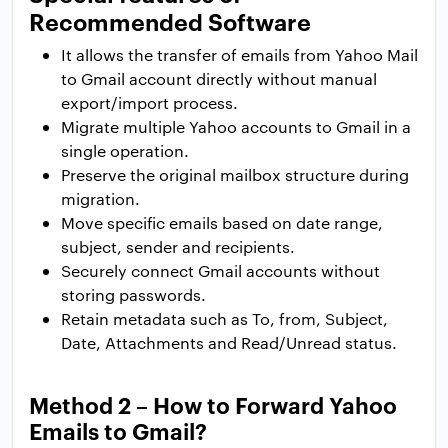
Recommended Software
It allows the transfer of emails from Yahoo Mail
to Gmail account directly without manual
export/import process.
Migrate multiple Yahoo accounts to Gmail in a
single operation.
Preserve the original mailbox structure during
migration.
Move specific emails based on date range,
subject, sender and recipients.
Securely connect Gmail accounts without
storing passwords.
Retain metadata such as To, from, Subject,
Date, Attachments and Read/Unread status.
Method 2 – How to Forward Yahoo
Emails to Gmail?