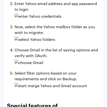
Enter Yahoo email address and app password
to login
Now, select the Yahoo mailbox folder as you
wish to migrate.
Choose Gmail in the list of saving options and
verify with OAuth.
Select filter options based on your
requirements and click on Backup.
Special features of