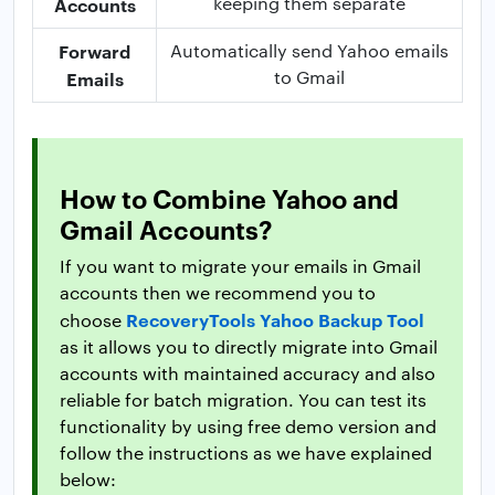
keeping them separate
Accounts
Forward
Automatically send Yahoo emails
to Gmail
Emails
How to Combine Yahoo and
Gmail Accounts?
If you want to migrate your emails in Gmail
accounts then we recommend you to
RecoveryTools Yahoo Backup Tool
choose
as it allows you to directly migrate into Gmail
accounts with maintained accuracy and also
reliable for batch migration. You can test its
functionality by using free demo version and
follow the instructions as we have explained
below: