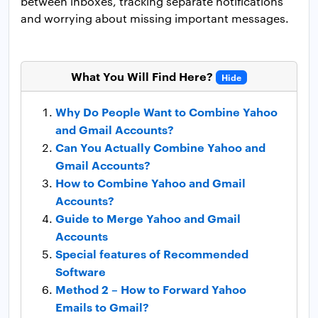
between inboxes, tracking separate notifications
and worrying about missing important messages.
What You Will Find Here?
Hide
Why Do People Want to Combine Yahoo
and Gmail Accounts?
Can You Actually Combine Yahoo and
Gmail Accounts?
How to Combine Yahoo and Gmail
Accounts?
Guide to Merge Yahoo and Gmail
Accounts
Special features of Recommended
Software
Method 2 – How to Forward Yahoo
Emails to Gmail?