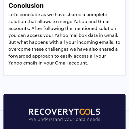
Conclusion
Let’s conclude as we have shared a complete
solution that allows to merge Yahoo and Gmail
accounts. After following the mentioned solution
you can access your Yahoo mailbox data in Gmail.
But what happens with all your incoming emails, to
overcome these challenges we have also shared a
forwarded approach to easily access all your
Yahoo emails in your Gmail account.