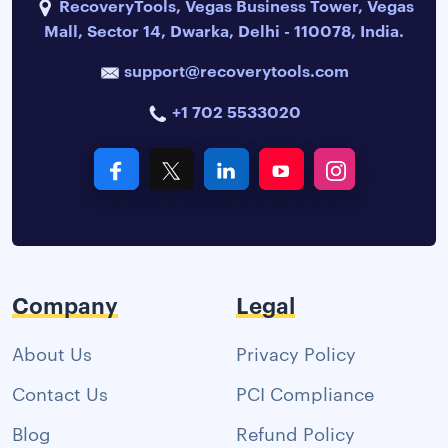
RecoveryTools, Vegas Business Tower, Vegas
Mall, Sector 14, Dwarka, Delhi - 110078, India.
support@recoverytools.com
+1 702 5533020
Company
Legal
About Us
Privacy Policy
Contact Us
PCI Compliance
Blog
Refund Policy