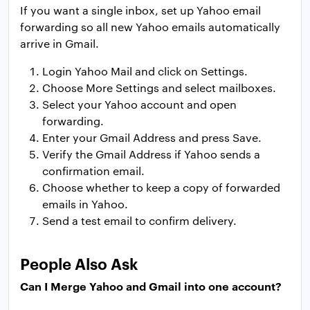
If you want a single inbox, set up Yahoo email
forwarding so all new Yahoo emails automatically
arrive in Gmail.
Login Yahoo Mail and click on Settings.
Choose More Settings and select mailboxes.
Select your Yahoo account and open
forwarding.
Enter your Gmail Address and press Save.
Verify the Gmail Address if Yahoo sends a
confirmation email.
Choose whether to keep a copy of forwarded
emails in Yahoo.
Send a test email to confirm delivery.
People Also Ask
Can I Merge Yahoo and Gmail into one account?