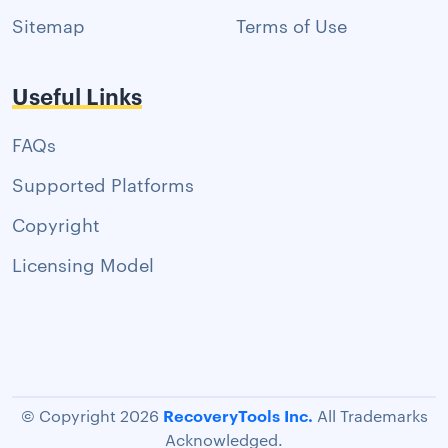
Sitemap
Terms of Use
Useful Links
FAQs
Supported Platforms
Copyright
Licensing Model
RecoveryTools Inc.
© Copyright 2026
All Trademarks
Acknowledged.