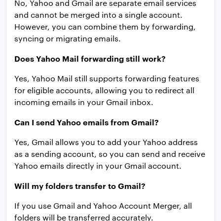
No, Yahoo and Gmail are separate email services
and cannot be merged into a single account.
However, you can combine them by forwarding,
syncing or migrating emails.
Does Yahoo Mail forwarding still work?
Yes, Yahoo Mail still supports forwarding features
for eligible accounts, allowing you to redirect all
incoming emails in your Gmail inbox.
Can I send Yahoo emails from Gmail?
Yes, Gmail allows you to add your Yahoo address
as a sending account, so you can send and receive
Yahoo emails directly in your Gmail account.
Will my folders transfer to Gmail?
If you use Gmail and Yahoo Account Merger, all
folders will be transferred accurately.