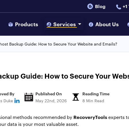
Blog
+1
s
Products
Services
About Us
ehost Backup Guide: How to Secure Your Website and Emails?
ackup Guide: How to Secure Your Webs
oved By
Published On
Reading Time
ns Duke
May 22nd, 2026
8 Min Read
RecoveryTools
essional methods recommended by
experts t
ur data is your most valuable asset.