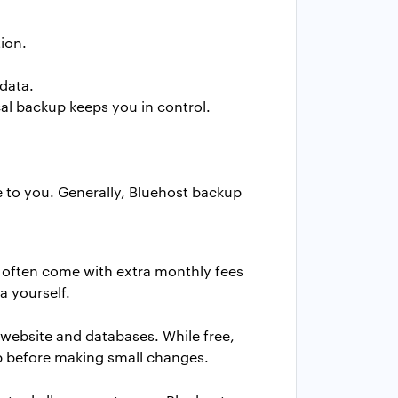
ion.
data.
al backup keeps you in control.
e to you. Generally, Bluehost backup
t often come with extra monthly fees
a yourself.
 website and databases. While free,
kup before making small changes.