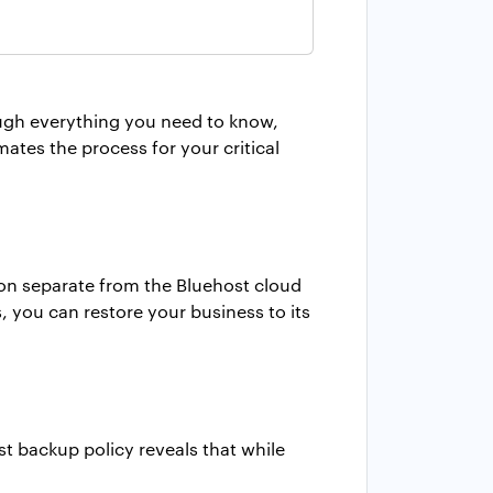
rough everything you need to know,
ates the process for your critical
ion separate from the Bluehost cloud
s, you can restore your business to its
t backup policy reveals that while