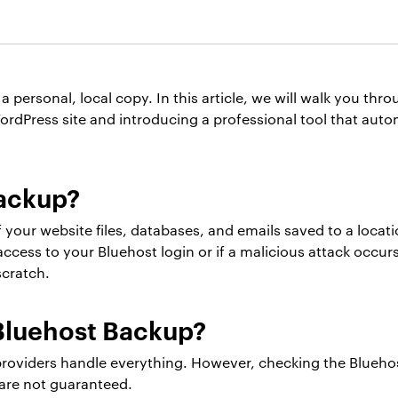
a personal, local copy. In this article, we will walk you th
rdPress site and introducing a professional tool that autom
Backup?
 your website files, databases, and emails saved to a locat
 access to your Bluehost login or if a malicious attack occur
scratch.
Bluehost Backup?
providers handle everything. However, checking the Bluehos
are not guaranteed.