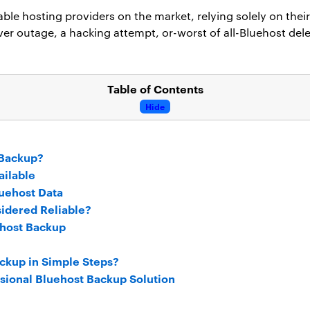
able hosting providers on the market, relying solely on their
rver outage, a hacking attempt, or-worst of all-Bluehost dele
Table of Contents
Hide
 Backup?
ailable
uehost Data
idered Reliable?
ehost Backup
ckup in Simple Steps?
ssional Bluehost Backup Solution