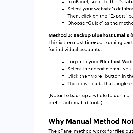
In cPanel, scroll to the Dat
Select your website’s databas
Then, click on the “Export” b
Choose “Quick” as the method
Method 3:
Backup Bluehost Emails
This is the most time-consuming part
for individual accounts.
Bluehost Web
Log in to your
Select the specific email you
Click the “More” button in t
This downloads that single e
(Note: To back up a whole folder manu
prefer automated tools).
Why Manual Method Not 
The cPanel method works for files but 