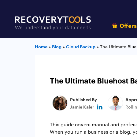
Offer
Home
»
Blog
»
Cloud Backup
»
The Ultimate Blu
The Ultimate Bluehost B
Published By
Appr
Jamie Kaler
Rolli
This guide covers manual and prof
When you run a business or a blog, yo