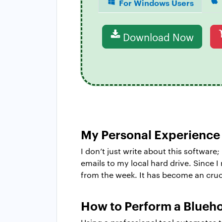
For Windows Users
Download Now
My Personal Experience
I don’t just write about this software;
emails to my local hard drive. Since 
from the week. It has become an cruci
How to Perform a Blueho