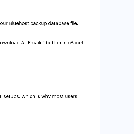
our Bluehost backup database file.
ownload All Emails” button in cPanel
TP setups, which is why most users