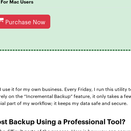
For Mac Users
Purchase Now
 I use it for my own business. Every Friday, I run this utility
I rely on the “Incremental Backup” feature, it only takes a
al part of my workflow; it keeps my data safe and secure.
st Backup Using a Professional Tool?