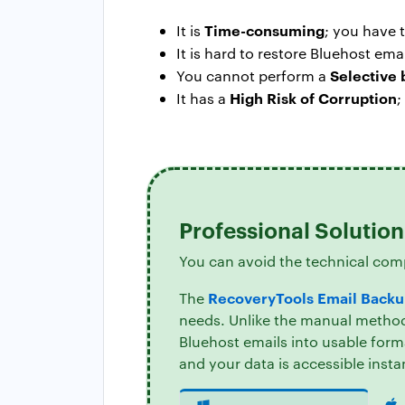
Time-consuming
It is
; you have 
It is hard to restore Bluehost em
Selective
You cannot perform a
High Risk of Corruption
It has a
;
Professional Solutio
You can avoid the technical com
RecoveryTools Email Backu
The
needs. Unlike the manual method,
Bluehost emails into usable form
and your data is accessible insta