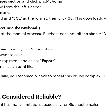
abases section and click phpMyAdmin.
e from the left sidebar.
utton.
 and “SQL” as the format, then click Go. This downloads y
 (Roundcube/Webmail)
 of the manual process. Bluehost does not offer a simple “D
mail
(usually via Roundcube).
 want to save.
Export
he top menu and select “
“.
.eml
mail as an
file.
ally, you technically have to repeat this or use complex F
Considered Reliable?
it has many limitations, especially for Bluehost emails: