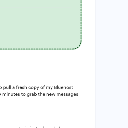
 to pull a fresh copy of my Bluehost
 few minutes to grab the new messages