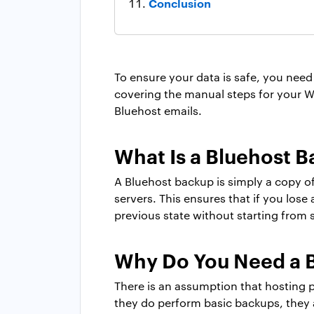
Conclusion
To ensure your data is safe, you need 
covering the manual steps for your Wo
Bluehost emails.
What Is a Bluehost 
A Bluehost backup is simply a copy of
servers. This ensures that if you lose
previous state without starting from 
Why Do You Need a 
There is an assumption that hosting 
they do perform basic backups, they 