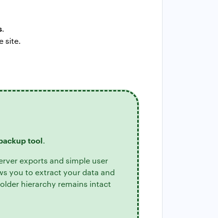
s
.
 site.
backup tool
.
erver exports and simple user
ws you to extract your data and
older hierarchy remains intact