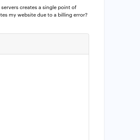
 servers creates a single point of
tes my website due to a billing error?