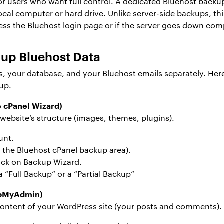
or users who want full control. A dedicated Bluehost backup
local computer or hard drive. Unlike server-side backups, 
ess the Bluehost login page or if the server goes down comp
up Bluehost Data
es, your database, and your Bluehost emails separately. He
up.
e cPanel Wizard)
 website’s structure (images, themes, plugins).
unt.
s the Bluehost cPanel backup area).
lick on Backup Wizard.
 “Full Backup” or a “Partial Backup”
hpMyAdmin)
content of your WordPress site (your posts and comments). 