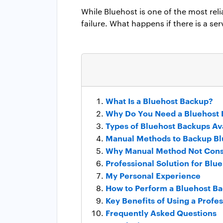
While Bluehost is one of the most reli
failure. What happens if there is a se
What Is a Bluehost Backup?
Why Do You Need a Bluehost
Types of Bluehost Backups Av
Manual Methods to Backup Bl
Why Manual Method Not Cons
Professional Solution for Blu
My Personal Experience
How to Perform a Bluehost Ba
Key Benefits of Using a Profe
Frequently Asked Questions