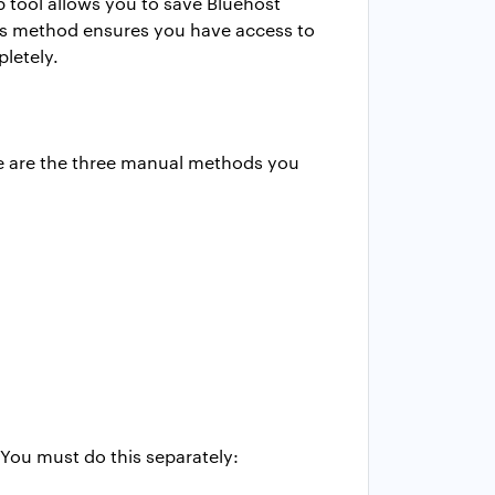
 tool allows you to save Bluehost
this method ensures you have access to
letely.
re are the three manual methods you
You must do this separately: