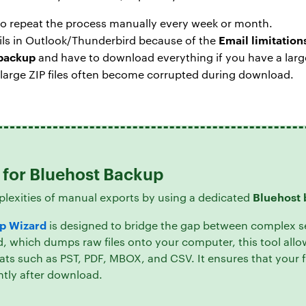
to repeat the process manually every week or month.
Email limitation
ails in Outlook/Thunderbird because of the
 backup
and have to download everything if you have a large
 large ZIP files often become corrupted during download.
n for Bluehost Backup
Bluehost 
plexities of manual exports by using a dedicated
p Wizard
is designed to bridge the gap between complex s
 which dumps raw files onto your computer, this tool allo
ats such as PST, PDF, MBOX, and CSV. It ensures that your f
ntly after download.