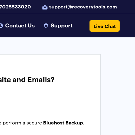
 7025533020
support@recoverytools.com
Contact Us
Support
Live Chat
ite and Emails?
Bluehost Backup
o perform a secure
.