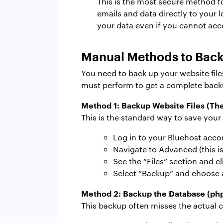
This is the most secure method f
emails and data directly to your 
your data even if you cannot acc
Manual Methods to Back
You need to back up your website fil
must perform to get a complete back
Method 1:
Backup Website Files (Th
This is the standard way to save your
Log in to your Bluehost acco
Navigate to Advanced (this i
See the “Files” section and c
Select “Backup” and choose a
Method 2:
Backup the Database (p
This backup often misses the actual 