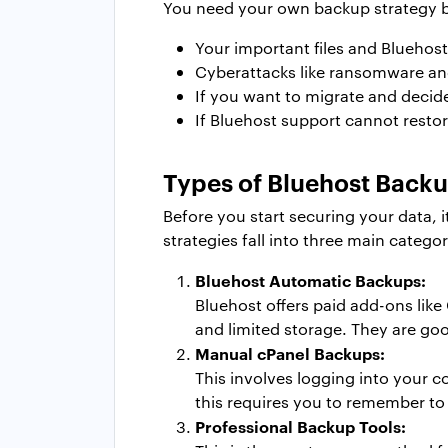
You need your own backup strategy b
Your important files and Bluehost
Cyberattacks like ransomware and
If you want to migrate and decid
If Bluehost support cannot resto
Types of Bluehost Backu
Before you start securing your data, 
strategies fall into three main categor
Bluehost Automatic Backups:
Bluehost offers paid add-ons lik
and limited storage. They are good
Manual cPanel Backups:
This involves logging into your c
this requires you to remember to 
Professional Backup Tools: