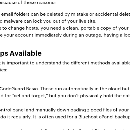
ecause of these reasons:
 email folders can be deleted by mistake or accidental delet
 malware can lock you out of your live site.
e to change hosts, you need a clean, portable copy of your 
re your account immediately during an outage, having a loc
ps Available
it is important to understand the different methods availabl
ies:
e CodeGuard Basic. These run automatically in the cloud bu
 for “set and forget,” but you don’t physically hold the dat
ontrol panel and manually downloading zipped files of your
do it regularly. It is often used for a Bluehost cPanel bac