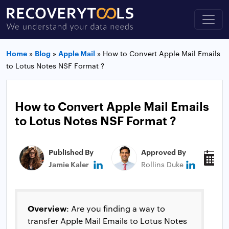
Home
»
Blog
»
Apple Mail
»
How to Convert Apple Mail Emails
to Lotus Notes NSF Format ?
How to Convert Apple Mail Emails
to Lotus Notes NSF Format ?
Published By
Approved By
P
Jamie Kaler
Rollins Duke
J
Overview
: Are you finding a way to
transfer Apple Mail Emails to Lotus Notes