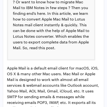
? Or want to know how to migrate Mac
Mail to IBM Notes in few steps ? Then you
finding end’s here. In this article, we learn
how to convert Apple Mac Mail to Lotus
Notes mail client instantly & quickly. This
can be done with the help of Apple Mail to
Lotus Notes converter. Which enables the
users to export complete data from Apple
Mail. So, read this post.
Apple Mail is a default email client for macOS, iOS,
OS X & many other Mac users. Mac Mail or Apple
Mail is designed to work with almost all email
services & webmail accounts like Outlook account,
Yahoo Mail, AOL Mail, Gmail, iCloud, etc. It uses
SMTP for sending emails & messages while
receiving emails POP3, IMAP, etc. It exports all its