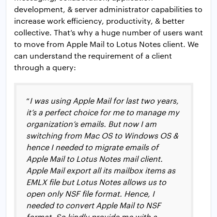
development, & server administrator capabilities to
increase work efficiency, productivity, & better
collective. That’s why a huge number of users want
to move from Apple Mail to Lotus Notes client. We
can understand the requirement of a client
through a query:
“
I was using Apple Mail for last two years,
it’s a perfect choice for me to manage my
organization’s emails. But now I am
switching from Mac OS to Windows OS &
hence I needed to migrate emails of
Apple Mail to Lotus Notes mail client.
Apple Mail export all its mailbox items as
EMLX file but Lotus Notes allows us to
open only NSF file format. Hence, I
needed to convert Apple Mail to NSF
format. So kindly provide me with a