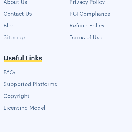
About Us
Privacy Policy
Contact Us
PCI Compliance
Blog
Refund Policy
Sitemap
Terms of Use
Useful Links
FAQs
Supported Platforms
Copyright
Licensing Model