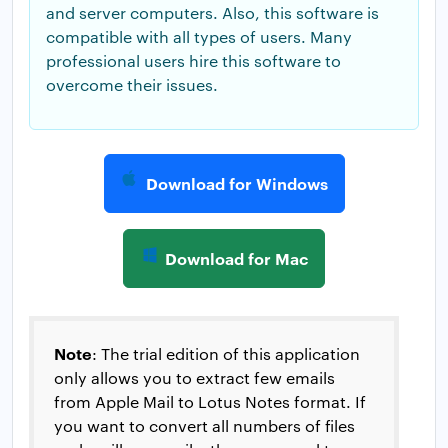
and server computers. Also, this software is
compatible with all types of users. Many
professional users hire this software to
overcome their issues.
Download for Windows
Download for Mac
Note
: The trial edition of this application
only allows you to extract few emails
from Apple Mail to Lotus Notes format. If
you want to convert all numbers of files