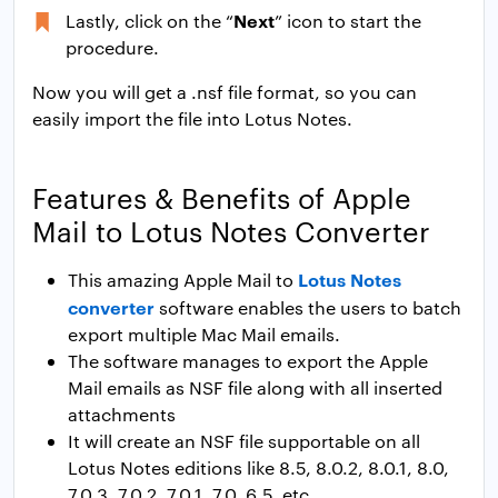
Next
Lastly, click on the “
” icon to start the
procedure.
Now you will get a .nsf file format, so you can
easily import the file into Lotus Notes.
Features & Benefits of Apple
Mail to Lotus Notes Converter
Lotus Notes
This amazing Apple Mail to
converter
software enables the users to batch
export multiple Mac Mail emails.
The software manages to export the Apple
Mail emails as NSF file along with all inserted
attachments
It will create an NSF file supportable on all
Lotus Notes editions like 8.5, 8.0.2, 8.0.1, 8.0,
7.0.3, 7.0.2, 7.0.1, 7.0, 6.5. etc.