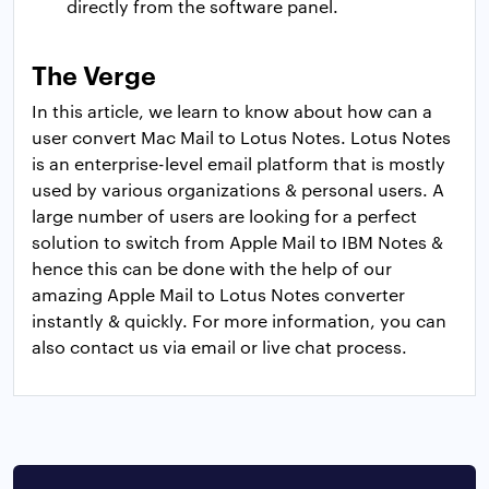
directly from the software panel.
The Verge
In this article, we learn to know about how can a
user convert Mac Mail to Lotus Notes. Lotus Notes
is an enterprise-level email platform that is mostly
used by various organizations & personal users. A
large number of users are looking for a perfect
solution to switch from Apple Mail to IBM Notes &
hence this can be done with the help of our
amazing Apple Mail to Lotus Notes converter
instantly & quickly. For more information, you can
also contact us via email or live chat process.