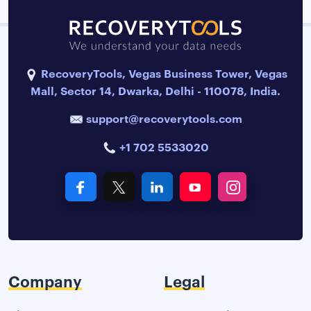
RecoveryTools, Vegas Business Tower, Vegas
Mall, Sector 14, Dwarka, Delhi - 110078, India.
support@recoverytools.com
+1 702 5533020
Company
Legal