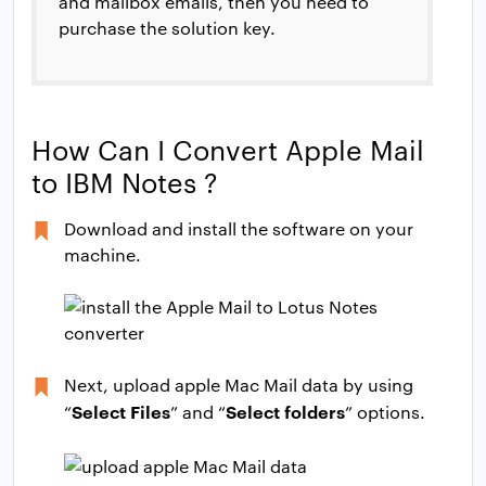
and mailbox emails, then you need to
purchase the solution key.
How Can I Convert Apple Mail
to IBM Notes ?
Download and install the software on your
machine.
Next, upload apple Mac Mail data by using
Select Files
Select folders
“
” and “
” options.