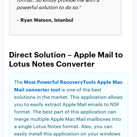
powerful solution to do so.
”
Ryan Watson, Istanbul
–
Direct Solution – Apple Mail to
Lotus Notes Converter
Most Powerful RecoveryTools Apple Mac
The
Mail converter tool
is one of the best
solutions in the market. This application allows
you to easily extract Apple Mail emails to NSF
format. The best part of this application can
merge multiple Apple Mac Mail mailboxes into
a single Lotus Notes format. Also, you can
easily install this application on your windows