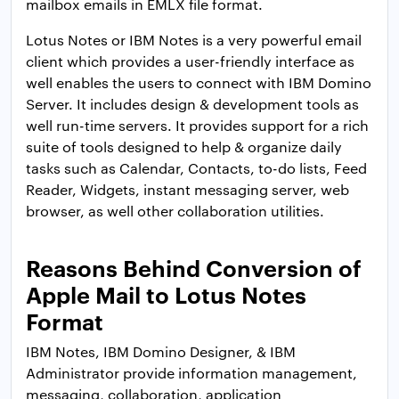
mailbox emails in EMLX file format.
Lotus Notes or IBM Notes is a very powerful email
client which provides a user-friendly interface as
well enables the users to connect with IBM Domino
Server. It includes design & development tools as
well run-time servers. It provides support for a rich
suite of tools designed to help & organize daily
tasks such as Calendar, Contacts, to-do lists, Feed
Reader, Widgets, instant messaging server, web
browser, as well other collaboration utilities.
Reasons Behind Conversion of
Apple Mail to Lotus Notes
Format
IBM Notes, IBM Domino Designer, & IBM
Administrator provide information management,
messaging, collaboration, application