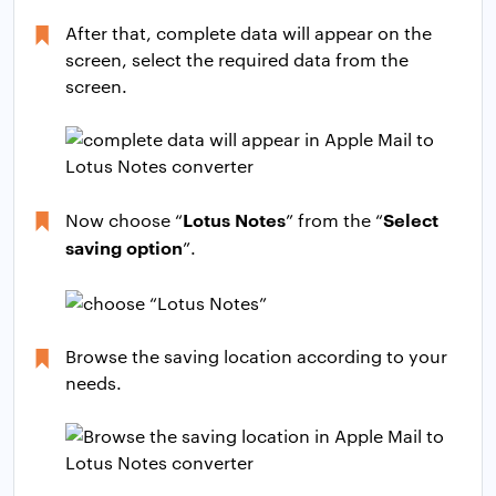
After that, complete data will appear on the
screen, select the required data from the
screen.
Lotus Notes
Select
Now choose “
” from the “
saving option
”.
Browse the saving location according to your
needs.