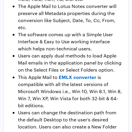
The Apple Mail to Lotus Notes converter will
preserve all Metadata properties during the
conversion like Subject, Date, To, Cc, From,
etc.
The software comes up with a Simple User
Interface & Easy to Use working interface
which helps non-technical users.
Users can apply dual methods to load Apple
Mail emails in the application panel by clicking
on the Select Files or Select Folders option.
EMLX converter
This Apple Mail to
is
compatible with all the latest versions of
Microsoft Windows i.e., Win 10, Win 8.1, Win 8,
Win 7, Win XP, Win Vista for both 32-bit & 64-
bit editions.
Users can change the destination path from
the default Desktop to the user’s desired
location. Users can also create a New Folder