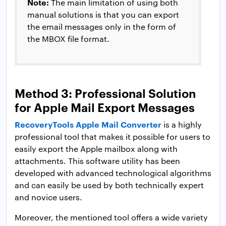
Note:
The main limitation of using both
manual solutions is that you can export
the email messages only in the form of
the MBOX file format.
Method 3: Professional Solution
for Apple Mail Export Messages
RecoveryTools Apple Mail Converter
is a highly
professional tool that makes it possible for users to
easily export the Apple mailbox along with
attachments. This software utility has been
developed with advanced technological algorithms
and can easily be used by both technically expert
and novice users.
Moreover, the mentioned tool offers a wide variety