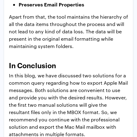
Preserves Email Properties
Apart from that, the tool maintains the hierarchy of
all the data items throughout the process and will
not lead to any kind of data loss. The data will be
present in the original email formatting while
maintaining system folders.
In Conclusion
In this blog, we have discussed two solutions for a
common query regarding how to export Apple Mail
messages. Both solutions are convenient to use
and provide you with the desired results. However,
the first two manual solutions will give the
resultant files only in the MBOX format. So, we
recommend you continue with the professional
solution and export the Mac Mail mailbox with
attachments in multiple formats.