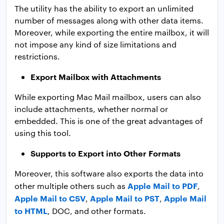
The utility has the ability to export an unlimited
number of messages along with other data items.
Moreover, while exporting the entire mailbox, it will
not impose any kind of size limitations and
restrictions.
Export Mailbox with Attachments
While exporting Mac Mail mailbox, users can also
include attachments, whether normal or
embedded. This is one of the great advantages of
using this tool.
Supports to Export into Other Formats
Moreover, this software also exports the data into
Apple Mail to PDF
other multiple others such as
,
Apple Mail to CSV
Apple Mail to PST
Apple Mail
,
,
to HTML
, DOC, and other formats.