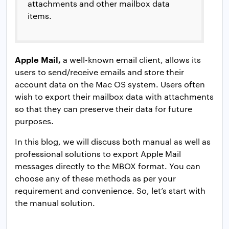
attachments and other mailbox data
items.
Apple Mail,
a well-known email client, allows its
users to send/receive emails and store their
account data on the Mac OS system. Users often
wish to export their mailbox data with attachments
so that they can preserve their data for future
purposes.
In this blog, we will discuss both manual as well as
professional solutions to export Apple Mail
messages directly to the MBOX format. You can
choose any of these methods as per your
requirement and convenience. So, let’s start with
the manual solution.