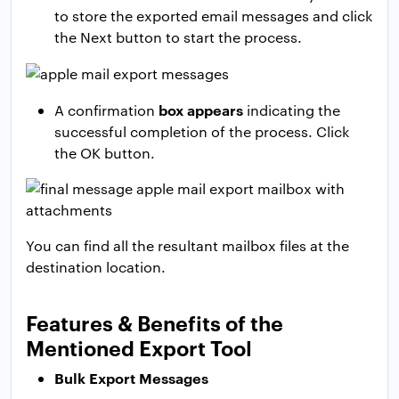
to store the exported email messages and click
the Next button to start the process.
box appears
A confirmation
indicating the
successful completion of the process. Click
the OK button.
You can find all the resultant mailbox files at the
destination location.
Features & Benefits of the
Mentioned Export Tool
Bulk Export Messages