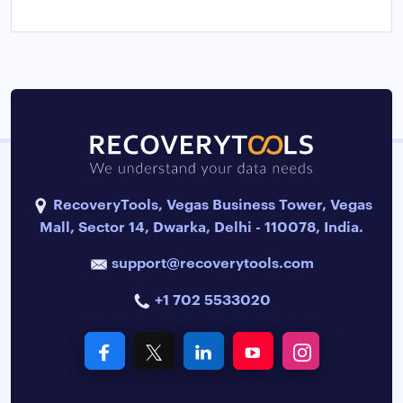
RecoveryTools, Vegas Business Tower, Vegas
Mall, Sector 14, Dwarka, Delhi - 110078, India.
support@recoverytools.com
+1 702 5533020