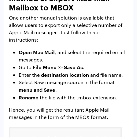
Mailbox to MBOX
One another manual solution is available that
allows users to export only a selective number of
Apple Mail messages. Just follow these
instructions:
Open Mac Mail
, and select the required email
messages.
File Menu
Save As
Go to
>>
.
destination location
Enter the
and file name.
Select Raw message source in the format
menu and Save
.
Rename
the file with the .mbox extension.
Hence, you will get the resultant Apple Mail
messages in the form of the MBOX format.