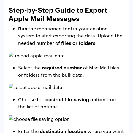
Step-by-Step Guide to Export
Apple Mail Messages
Run
the mentioned tool in your existing
system to start exporting the data. Upload the
files or folders
needed number of
.
required number
Select the
of Mac Mail files
or folders from the bulk data.
desired file-saving option
Choose the
from
the list of options.
destination location
Enter the
where you want