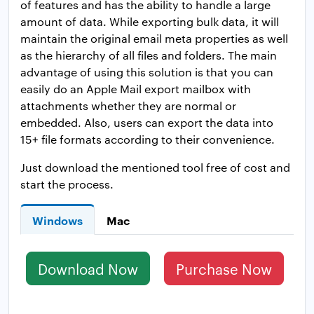
of features and has the ability to handle a large
amount of data. While exporting bulk data, it will
maintain the original email meta properties as well
as the hierarchy of all files and folders. The main
advantage of using this solution is that you can
easily do an Apple Mail export mailbox with
attachments whether they are normal or
embedded. Also, users can export the data into
15+ file formats according to their convenience.
Just download the mentioned tool free of cost and
start the process.
Windows
Mac
Download Now
Purchase Now