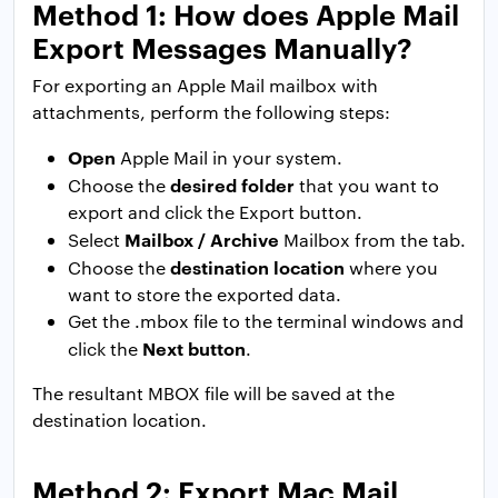
Method 1: How does Apple Mail
Export Messages Manually?
For exporting an Apple Mail mailbox with
attachments, perform the following steps:
Open
Apple Mail in your system.
desired folder
Choose the
that you want to
export and click the Export button.
Mailbox / Archive
Select
Mailbox from the tab.
destination location
Choose the
where you
want to store the exported data.
Get the .mbox file to the terminal windows and
Next button
click the
.
The resultant MBOX file will be saved at the
destination location.
Method 2: Export Mac Mail