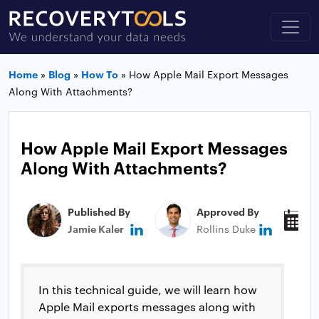
Home
»
Blog
»
How To
»
How Apple Mail Export Messages
Along With Attachments?
How Apple Mail Export Messages
Along With Attachments?
Published By
Approved By
P
Jamie Kaler
Rollins Duke
M
In this technical guide, we will learn how
Apple Mail exports messages along with