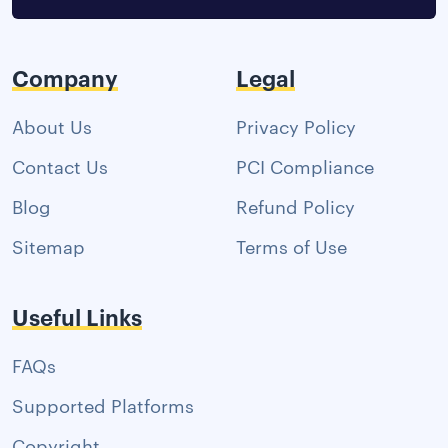
Company
Legal
About Us
Privacy Policy
Contact Us
PCI Compliance
Blog
Refund Policy
Sitemap
Terms of Use
Useful Links
FAQs
Supported Platforms
Copyright