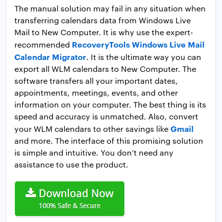
The manual solution may fail in any situation when
transferring calendars data from Windows Live
Mail to New Computer. It is why use the expert-
RecoveryTools Windows Live Mail
recommended
Calendar Migrator
. It is the ultimate way you can
export all WLM calendars to New Computer. The
software transfers all your important dates,
appointments, meetings, events, and other
information on your computer. The best thing is its
speed and accuracy is unmatched. Also, convert
Gmail
your WLM calendars to other savings like
and more. The interface of this promising solution
is simple and intuitive. You don’t need any
assistance to use the product.