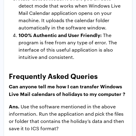
detect mode that works when Windows Live
Mail Calendar application opens on your
machine. It uploads the calendar folder
automatically in the software window.
100% Authentic and User Friendly:
The
program is free from any type of error. The
interface of this useful application is also
intuitive and consistent.
Frequently Asked Queries
Can anyone tell me how I can transfer Windows
Live Mail calendars of holidays to my computer ?
Ans.
Use the software mentioned in the above
information. Run the application and pick the files
or folder that contains the holiday’s data and then
save it to ICS format?