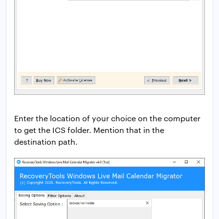
Enter the location of your choice on the computer
to get the ICS folder. Mention that in the
destination path.