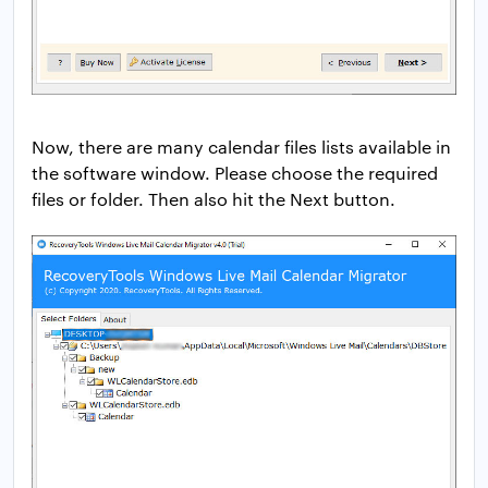
Now, there are many calendar files lists available in
the software window. Please choose the required
files or folder. Then also hit the Next button.