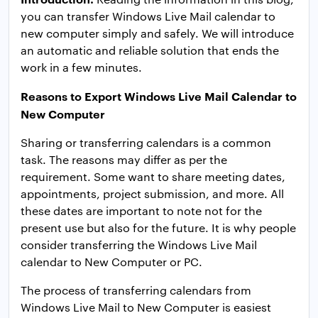
you can transfer Windows Live Mail calendar to
new computer simply and safely. We will introduce
an automatic and reliable solution that ends the
work in a few minutes.
Reasons to Export Windows Live Mail Calendar to
New Computer
Sharing or transferring calendars is a common
task. The reasons may differ as per the
requirement. Some want to share meeting dates,
appointments, project submission, and more. All
these dates are important to note not for the
present use but also for the future. It is why people
consider transferring the Windows Live Mail
calendar to New Computer or PC.
The process of transferring calendars from
Windows Live Mail to New Computer is easiest