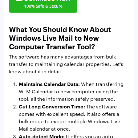
What You Should Know About
Windows Live Mail to New
Computer Transfer Tool?
The software has many advantages from bulk
transfer to maintaining calendar properties. Let’s
know about it in detail.
Maintains Calendar Data:
When transferring
WLM Calendar to new computer using the
tool, all the information safely preserved.
Cut Long Conversion Time:
The software
comes with excellent speed. It also offers a
bulk mode to export multiple Windows Live
Mail calendar at once.
Auto-detect Mode:
It offers you an auto-