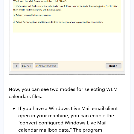
Now, you can see two modes for selecting WLM
calendars files.
If you have a Windows Live Mail email client
open in your machine, you can enable the
“convert configured Windows Live Mail
calendar mailbox data.” The program