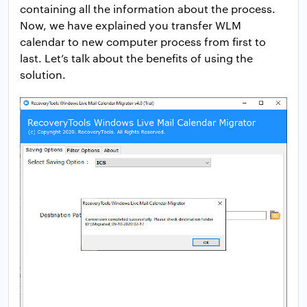
containing all the information about the process.
Now, we have explained you transfer WLM
calendar to new computer process from first to
last. Let’s talk about the benefits of using the
solution.