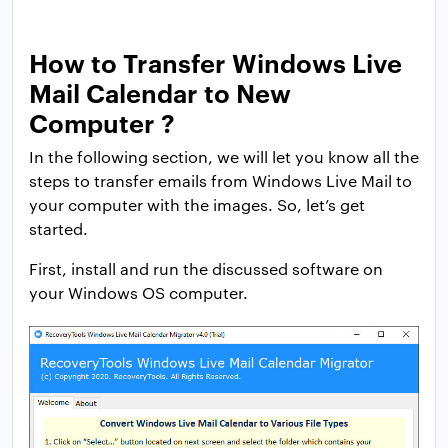
How to Transfer Windows Live
Mail Calendar to New
Computer ?
In the following section, we will let you know all the
steps to transfer emails from Windows Live Mail to
your computer with the images. So, let’s get
started.
First, install and run the discussed software on
your Windows OS computer.