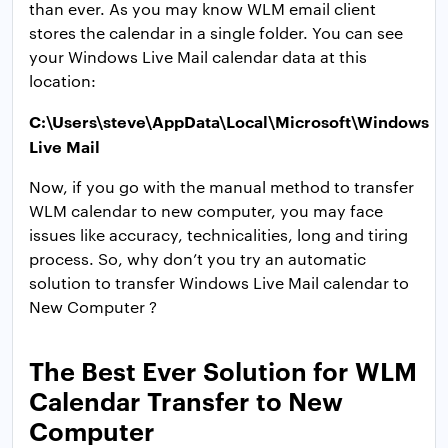
than ever. As you may know WLM email client
stores the calendar in a single folder. You can see
your Windows Live Mail calendar data at this
location:
C:\Users\steve\AppData\Local\Microsoft\Windows
Live Mail
Now, if you go with the manual method to transfer
WLM calendar to new computer, you may face
issues like accuracy, technicalities, long and tiring
process. So, why don’t you try an automatic
solution to transfer Windows Live Mail calendar to
New Computer ?
The Best Ever Solution for WLM
Calendar Transfer to New
Computer