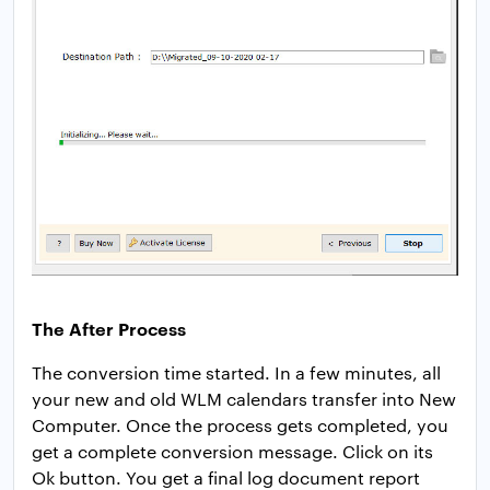
The After Process
The conversion time started. In a few minutes, all
your new and old WLM calendars transfer into New
Computer. Once the process gets completed, you
get a complete conversion message. Click on its
Ok button. You get a final log document report