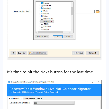
It’s time to hit the Next button for the last time.