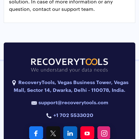
solution. In case of more information or any
question, contact our support team.
RecoveryTools, Vegas Business Tower, Vegas
Mall, Sector 14, Dwarka, Delhi - 110078, India.
support@recoverytools.com
+1 702 5533020