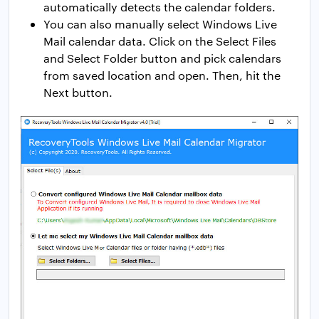
automatically detects the calendar folders.
You can also manually select Windows Live
Mail calendar data. Click on the Select Files
and Select Folder button and pick calendars
from saved location and open. Then, hit the
Next button.