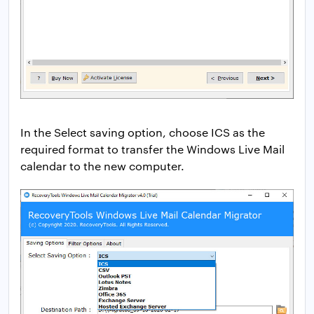
In the Select saving option, choose ICS as the
required format to transfer the Windows Live Mail
calendar to the new computer.