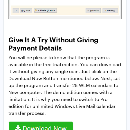
Give It A Try Without Giving
Payment Details
You will be please to know that the program is
available in the free trial edition. You can download
it without giving any single coin. Just click on the
Download Now Button mentioned below. Next, set
up the program and transfer 25 WLM calendars to
New computer. The demo edition comes with a
limitation. It is why you need to switch to Pro
edition for unlimited Windows Live Mail calendar
transfer process.