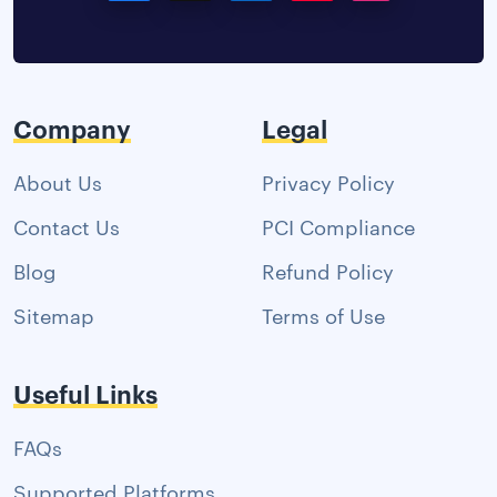
Company
Legal
About Us
Privacy Policy
Contact Us
PCI Compliance
Blog
Refund Policy
Sitemap
Terms of Use
Useful Links
FAQs
Supported Platforms