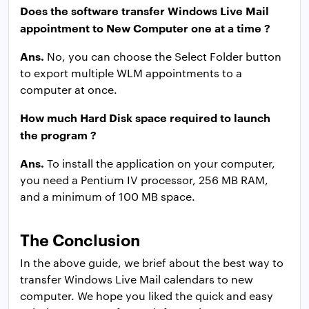
Does the software transfer Windows Live Mail
appointment to New Computer one at a time ?
Ans.
No, you can choose the Select Folder button
to export multiple WLM appointments to a
computer at once.
How much Hard Disk space required to launch
the program ?
Ans.
To install the application on your computer,
you need a Pentium IV processor, 256 MB RAM,
and a minimum of 100 MB space.
The Conclusion
In the above guide, we brief about the best way to
transfer Windows Live Mail calendars to new
computer. We hope you liked the quick and easy