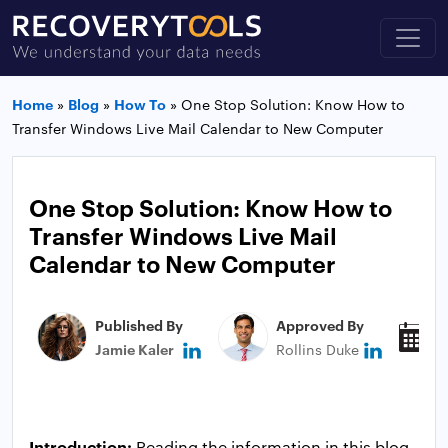
Home
»
Blog
»
How To
»
One Stop Solution: Know How to
Transfer Windows Live Mail Calendar to New Computer
One Stop Solution: Know How to
Transfer Windows Live Mail
Calendar to New Computer
Published By
Approved By
P
Jamie Kaler
Rollins Duke
N
Introduction:
Reading the information in this blog,