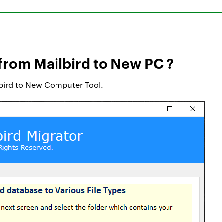
from Mailbird to New PC ?
ilbird to New Computer Tool.