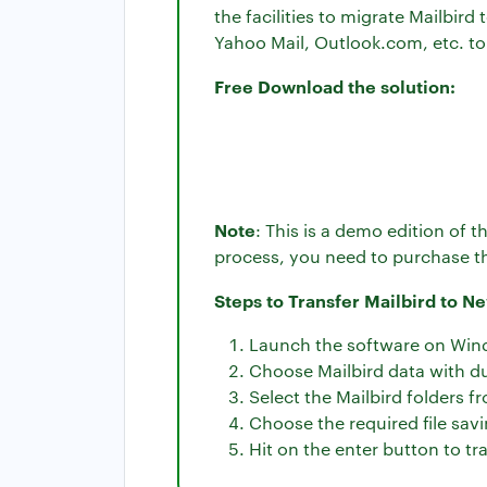
the facilities to migrate Mailbir
Yahoo Mail, Outlook.com, etc. to
Free Download the solution:
Note
: This is a demo edition of 
process, you need to purchase th
Steps to Transfer Mailbird to N
Launch the software on Win
Choose Mailbird data with du
Select the Mailbird folders fr
Choose the required file savi
Hit on the enter button to tr