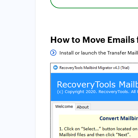
How to Move Emails 
Install or launch the Transfer Ma