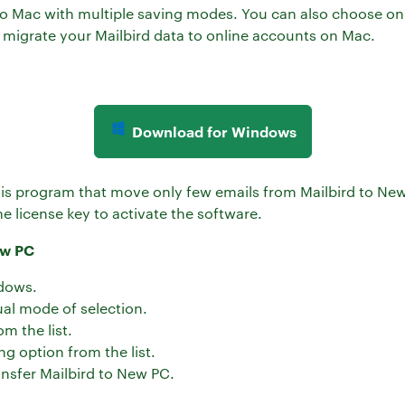
d to Mac with multiple saving modes. You can also choose onl
 migrate your Mailbird data to online accounts on Mac.
Download for Windows
this program that move only few emails from Mailbird to New
e license key to activate the software.
ew PC
dows.
al mode of selection.
om the list.
ng option from the list.
ansfer Mailbird to New PC.