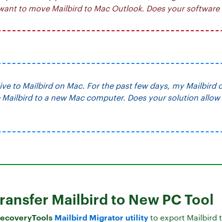
 want to move Mailbird to Mac Outlook. Does your software 
tive to Mailbird on Mac. For the past few days, my Mailbird 
Mailbird to a new Mac computer. Does your solution allow 
Transfer Mailbird to New PC Tool
ecoveryTools
Mailbird Migrator utility
to export Mailbird 