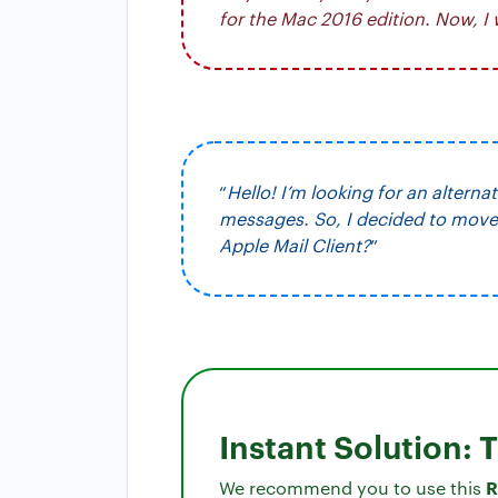
for the Mac 2016 edition. Now, I
“
Hello! I’m looking for an alterna
messages. So, I decided to move 
Apple Mail Client?
”
Instant Solution: 
R
We recommend you to use this