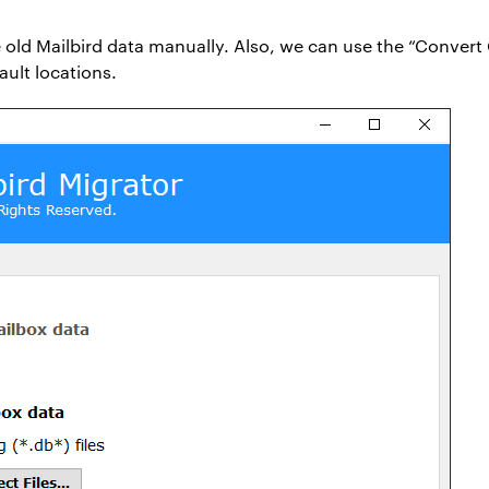
 old Mailbird data manually. Also, we can use the “Convert 
ult locations.