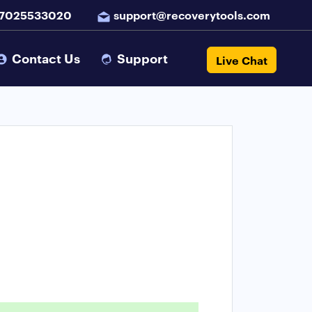
 7025533020
support@recoverytools.com
Contact Us
Support
Live Chat