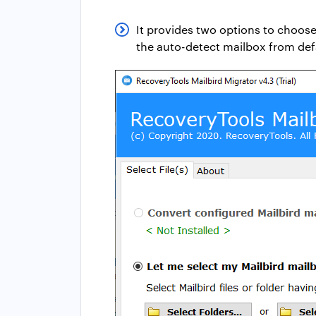
It provides two options to choose
the auto-detect mailbox from defa