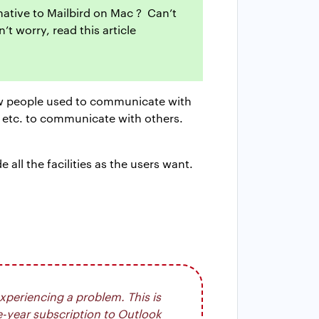
rnative to Mailbird on Mac ? Can’t
t worry, read this article
how people used to communicate with
, etc. to communicate with others.
ll the facilities as the users want.
xperiencing a problem. This is
e-year subscription to Outlook