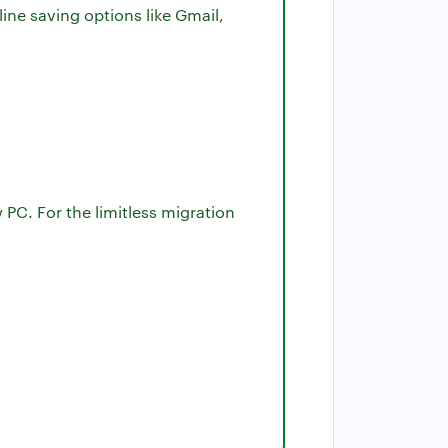
ine saving options like Gmail,
 PC. For the limitless migration