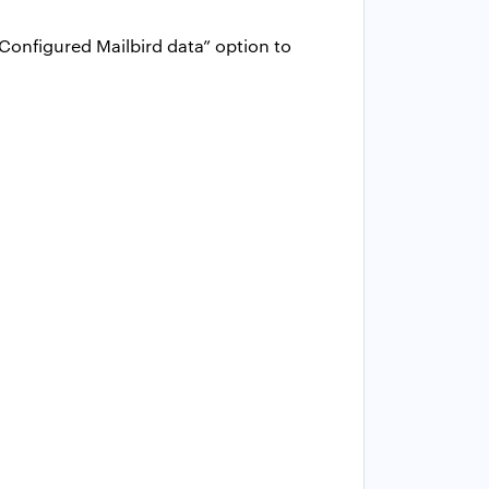
Configured Mailbird data” option to