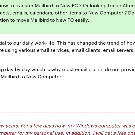
 how to transfer Mailbird to New PC ? Or looking for an Alte
ntacts, emails, calendars, other items to New Computer ? Don’
tion to move Mailbird to New PC easily.
tial to our daily work-life. This has changed the trend of 
 using various email services, email clients, email servers
 day by day which is why most email clients do not provide a
 Mailbird to New Computer.
t few years. For a few days now, my Windows computer was e
uter for my personal use. In addition, I will get a free on