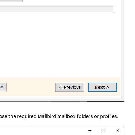
se the required Mailbird mailbox folders or profiles.