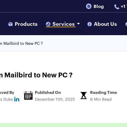
Blog
+1
s
Products
Services
About Us
m Mailbird to New PC ?
 Mailbird to New PC ?
oved By
Published On
Reading Time
ns Duke
December 11th, 2025
6 Min Read