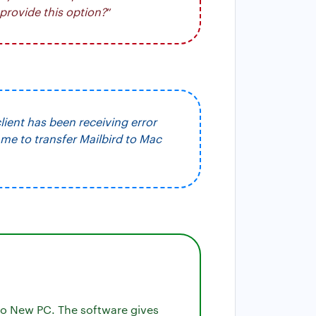
provide this option?
”
client has been receiving error
me to transfer Mailbird to Mac
to New PC. The software gives