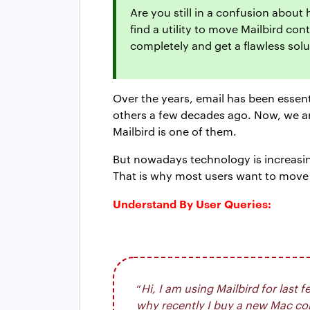
Are you still in a confusion about
find a utility to move Mailbird co
completely and get a flawless solu
Over the years, email has been essen
others a few decades ago. Now, we are
Mailbird is one of them.
But nowadays technology is increasing
That is why most users want to move
Understand By User Queries:
“
Hi, I am using Mailbird for las
why recently I buy a new Mac comp