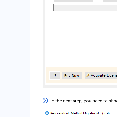
In the next step, you need to choo