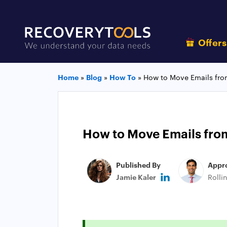
Offer
Home
»
Blog
»
How To
»
How to Move Emails fro
How to Move Emails from
Published By
Appr
Jamie Kaler
Rolli