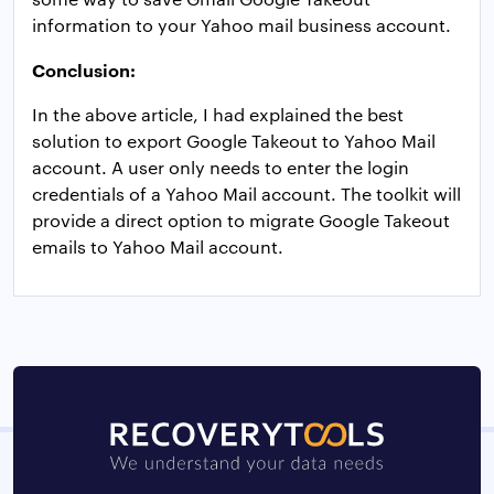
information to your Yahoo mail business account.
Conclusion:
In the above article, I had explained the best
solution to export Google Takeout to Yahoo Mail
account. A user only needs to enter the login
credentials of a Yahoo Mail account. The toolkit will
provide a direct option to migrate Google Takeout
emails to Yahoo Mail account.