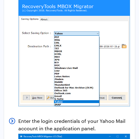
Enter the login credentials of your Yahoo Mail
account in the application panel.