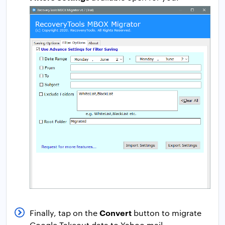
Convert
Finally, tap on the
button to migrate
Google Takeout data to Yahoo mail.