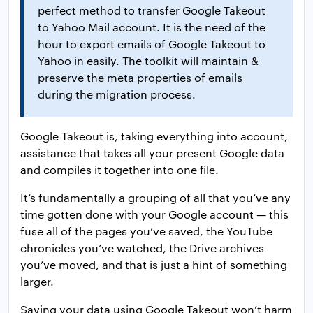
perfect method to transfer Google Takeout
to Yahoo Mail account. It is the need of the
hour to export emails of Google Takeout to
Yahoo in easily. The toolkit will maintain &
preserve the meta properties of emails
during the migration process.
Google Takeout is, taking everything into account,
assistance that takes all your present Google data
and compiles it together into one file.
It’s fundamentally a grouping of all that you’ve any
time gotten done with your Google account — this
fuse all of the pages you’ve saved, the YouTube
chronicles you’ve watched, the Drive archives
you’ve moved, and that is just a hint of something
larger.
Saving your data using Google Takeout won’t harm