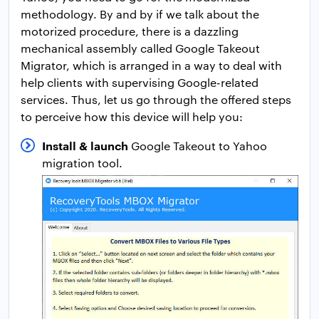
methodology. By and by if we talk about the
motorized procedure, there is a dazzling
mechanical assembly called Google Takeout
Migrator, which is arranged in a way to deal with
help clients with supervising Google-related
services. Thus, let us go through the offered steps
to perceive how this device will help you:
Install & launch
Google Takeout to Yahoo
migration tool.