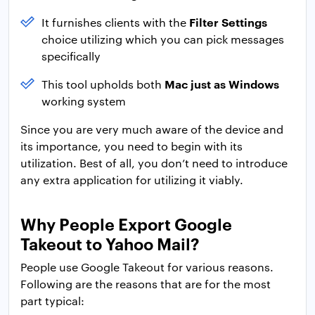
Filter Settings
It furnishes clients with the
choice utilizing which you can pick messages
specifically
Mac just as Windows
This tool upholds both
working system
Since you are very much aware of the device and
its importance, you need to begin with its
utilization. Best of all, you don’t need to introduce
any extra application for utilizing it viably.
Why People Export Google
Takeout to Yahoo Mail?
People use Google Takeout for various reasons.
Following are the reasons that are for the most
part typical: