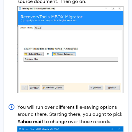
source document. Then go on.
You will run over different file-saving options
around there. Starting there, you ought to pick
Yahoo mail
to change over those records.