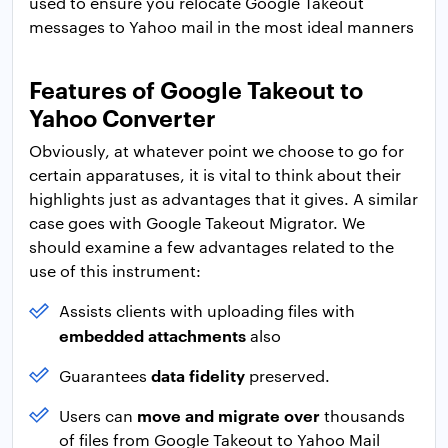
used to ensure you relocate Google Takeout
messages to Yahoo mail in the most ideal manners
Features of Google Takeout to
Yahoo Converter
Obviously, at whatever point we choose to go for
certain apparatuses, it is vital to think about their
highlights just as advantages that it gives. A similar
case goes with Google Takeout Migrator. We
should examine a few advantages related to the
use of this instrument:
Assists clients with uploading files with
embedded attachments
also
data fidelity
Guarantees
preserved.
move and migrate over
Users can
thousands
of files from Google Takeout to Yahoo Mail