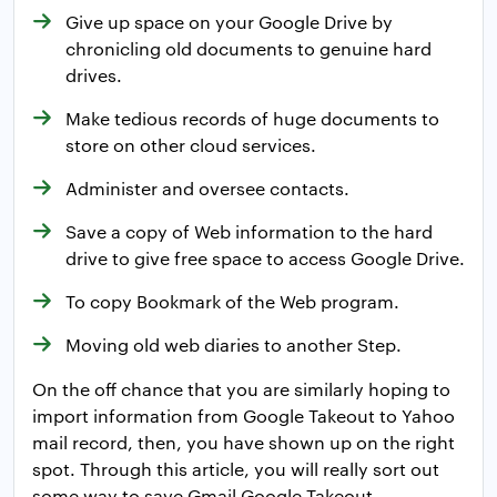
Give up space on your Google Drive by
chronicling old documents to genuine hard
drives.
Make tedious records of huge documents to
store on other cloud services.
Administer and oversee contacts.
Save a copy of Web information to the hard
drive to give free space to access Google Drive.
To copy Bookmark of the Web program.
Moving old web diaries to another Step.
On the off chance that you are similarly hoping to
import information from Google Takeout to Yahoo
mail record, then, you have shown up on the right
spot. Through this article, you will really sort out
some way to save Gmail Google Takeout