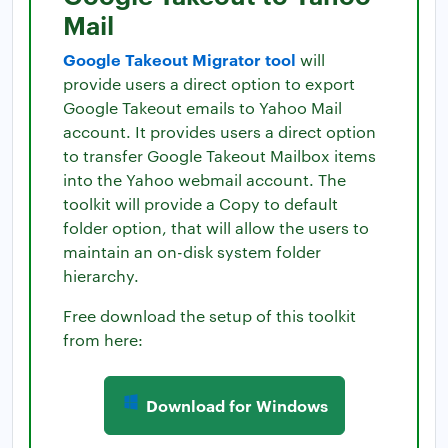
Mail
Google Takeout Migrator tool
will
provide users a direct option to export
Google Takeout emails to Yahoo Mail
account. It provides users a direct option
to transfer Google Takeout Mailbox items
into the Yahoo webmail account. The
toolkit will provide a Copy to default
folder option, that will allow the users to
maintain an on-disk system folder
hierarchy.
Free download the setup of this toolkit
from here:
Download for Windows