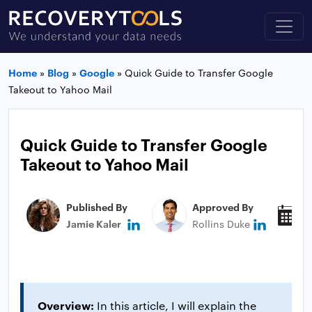
Home
»
Blog
»
Google
»
Quick Guide to Transfer Google
Takeout to Yahoo Mail
Quick Guide to Transfer Google
Takeout to Yahoo Mail
Published By
Approved By
P
Jamie Kaler
Rollins Duke
M
Overview:
In this article, I will explain the