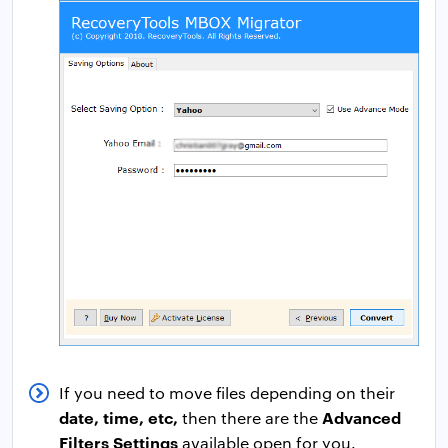
If you need to move files depending on their
date, time, etc,
Advanced
then there are the
Filters Settings
available open for you.