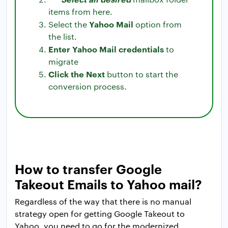
items from here.
Yahoo Mail
Select the
option from
the list.
Enter Yahoo Mail credentials
to
migrate
Click the Next
button to start the
conversion process.
How to transfer Google
Takeout Emails to Yahoo mail?
Regardless of the way that there is no manual
strategy open for getting Google Takeout to
Yahoo, you need to go for the modernized