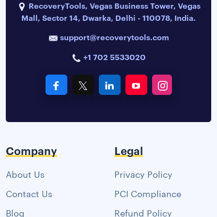
RecoveryTools, Vegas Business Tower, Vegas
Mall, Sector 14, Dwarka, Delhi - 110078, India.
support@recoverytools.com
+1 702 5533020
Company
Legal
About Us
Privacy Policy
Contact Us
PCI Compliance
Blog
Refund Policy