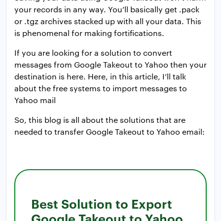
your records in any way. You’ll basically get .pack
or .tgz archives stacked up with all your data. This
is phenomenal for making fortifications.
If you are looking for a solution to convert
messages from Google Takeout to Yahoo then your
destination is here. Here, in this article, I’ll talk
about the free systems to import messages to
Yahoo mail
So, this blog is all about the solutions that are
needed to transfer Google Takeout to Yahoo email:
Best Solution to Export
Google Takeout to Yahoo