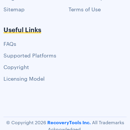
Sitemap
Terms of Use
Useful Links
FAQs
Supported Platforms
Copyright
Licensing Model
RecoveryTools Inc.
© Copyright 2026
All Trademarks
Acknowledged.