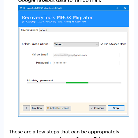
These are a few steps that can be appropriately