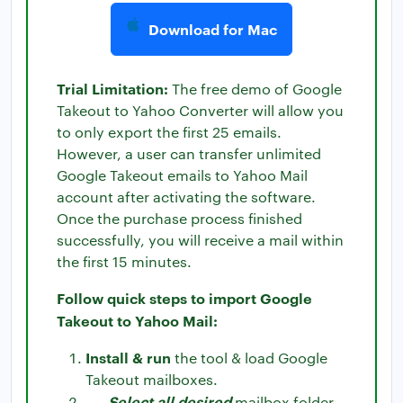
Download for Mac
Trial Limitation:
The free demo of Google
Takeout to Yahoo Converter will allow you
to only export the first 25 emails.
However, a user can transfer unlimited
Google Takeout emails to Yahoo Mail
account after activating the software.
Once the purchase process finished
successfully, you will receive a mail within
the first 15 minutes.
Follow quick steps to import Google
Takeout to Yahoo Mail:
Install & run
the tool & load Google
Takeout mailboxes.
Select all desired
mailbox folder