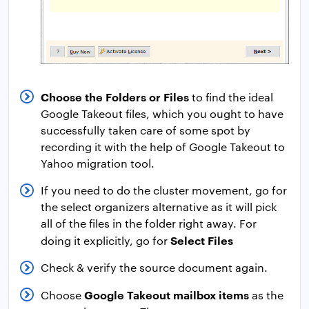
Choose the Folders or Files
to find the ideal
Google Takeout files, which you ought to have
successfully taken care of some spot by
recording it with the help of Google Takeout to
Yahoo migration tool.
If you need to do the cluster movement, go for
the select organizers alternative as it will pick
all of the files in the folder right away. For
Select Files
doing it explicitly, go for
Check & verify the source document again.
Google Takeout mailbox items
Choose
as the