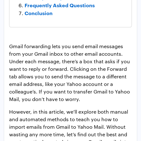
Frequently Asked Questions
Conclusion
Gmail forwarding lets you send email messages
from your Gmail inbox to other email accounts.
Under each message, there’s a box that asks if you
want to reply or forward. Clicking on the Forward
tab allows you to send the message to a different
email address, like your Yahoo account or a
colleague’s. If you want to transfer Gmail to Yahoo
Mail, you don’t have to worry.
However, in this article, we’ll explore both manual
and automated methods to teach you how to
import emails from Gmail to Yahoo Mail. Without
wasting any more time, let’s find out the best and