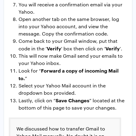
You will receive a confirmation email via your
Yahoo.
Open another tab on the same browser, log
into your Yahoo account, and view the
message. Copy the confirmation code.
Come back to your Gmail window, put that
Verify
Verify
code in the ‘
’ box then click on ‘
’.
This will now make Gmail send your emails to
your Yahoo inbox.
Forward a copy of incoming Mail
Look for “
to.
”
Select your Yahoo Mail account in the
dropdown box provided.
Save Changes
Lastly, click on “
” located at the
bottom of this page to save your changes.
We discussed how to transfer Gmail to
Yahoo Mail manually. No doubt it is an