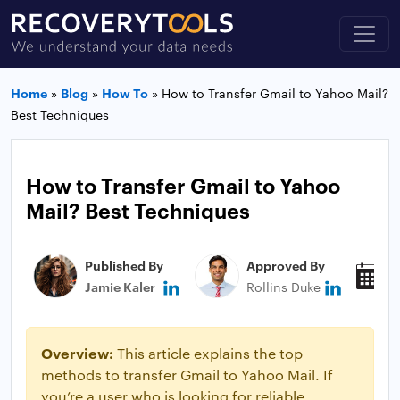
Home
»
Blog
»
How To
»
How to Transfer Gmail to Yahoo Mail?
Best Techniques
How to Transfer Gmail to Yahoo
Mail? Best Techniques
Published By
Approved By
P
Jamie Kaler
Rollins Duke
M
Overview:
This article explains the top
methods to transfer Gmail to Yahoo Mail. If
you’re a user who is looking for reliable