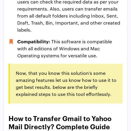
users can check the required data as per your
requirements. Also, users can transfer emails
from all default folders including Inbox, Sent,
Draft, Trash, Bin, Important, and other created
labels.
Compatibility:
This software is compatible
with all editions of Windows and Mac
Operating systems for versatile use.
Now, that you know this solution’s some
amazing features let us know how to use it to
get best results. below are the briefly
explained steps to use this tool effortlessly.
How to Transfer Gmail to Yahoo
Mail Directly? Complete Guide