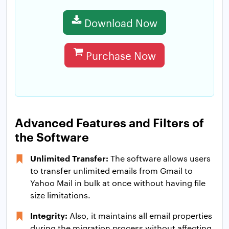
Download Now
Purchase Now
Advanced Features and Filters of
the Software
Unlimited Transfer:
The software allows users
to transfer unlimited emails from Gmail to
Yahoo Mail in bulk at once without having file
size limitations.
Integrity:
Also, it maintains all email properties
during the migration process without affecting