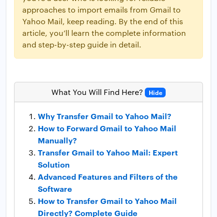
approaches to import emails from Gmail to
Yahoo Mail, keep reading. By the end of this
article, you’ll learn the complete information
and step-by-step guide in detail.
What You Will Find Here?
Hide
Why Transfer Gmail to Yahoo Mail?
How to Forward Gmail to Yahoo Mail
Manually?
Transfer Gmail to Yahoo Mail: Expert
Solution
Advanced Features and Filters of the
Software
How to Transfer Gmail to Yahoo Mail
Directly? Complete Guide