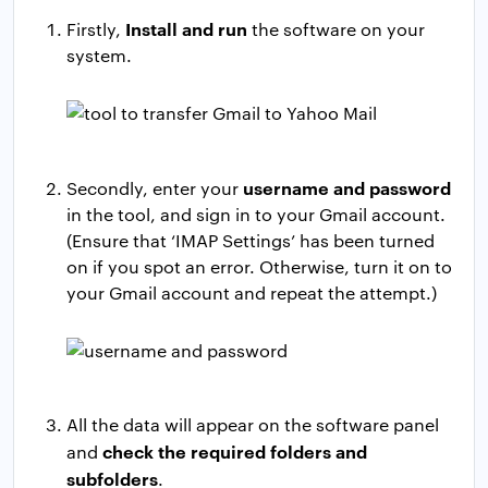
Install and run
Firstly,
the software on your
system.
username and password
Secondly, enter your
in the tool, and sign in to your Gmail account.
(Ensure that ‘IMAP Settings’ has been turned
on if you spot an error. Otherwise, turn it on to
your Gmail account and repeat the attempt.)
All the data will appear on the software panel
check the required folders and
and
subfolders
.