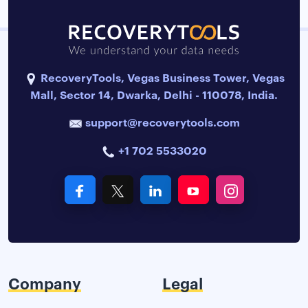
RecoveryTools, Vegas Business Tower, Vegas
Mall, Sector 14, Dwarka, Delhi - 110078, India.
support@recoverytools.com
+1 702 5533020
Company
Legal