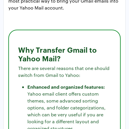
most practical way to bring your Gmail emails into
your Yahoo Mail account.
Why Transfer Gmail to
Yahoo Mail?
There are several reasons that one should
switch from Gmail to Yahoo:
Enhanced and organized features:
Yahoo email client offers custom
themes, some advanced sorting
options, and folder categorizations,
which can be very useful if you are
looking for a different layout and
organized structures.