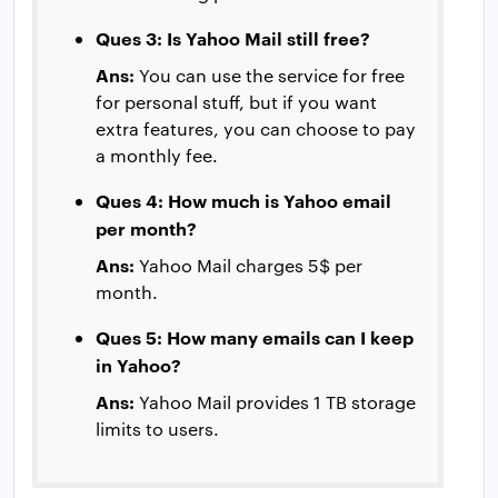
Ques 3: Is Yahoo Mail still free?
Ans:
You can use the service for free
for personal stuff, but if you want
extra features, you can choose to pay
a monthly fee.
Ques 4: How much is Yahoo email
per month?
Ans:
Yahoo Mail charges 5$ per
month.
Ques 5: How many emails can I keep
in Yahoo?
Ans:
Yahoo Mail provides 1 TB storage
limits to users.