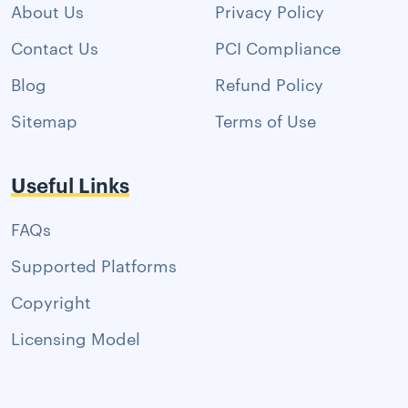
About Us
Privacy Policy
Contact Us
PCI Compliance
Blog
Refund Policy
Sitemap
Terms of Use
Useful Links
FAQs
Supported Platforms
Copyright
Licensing Model