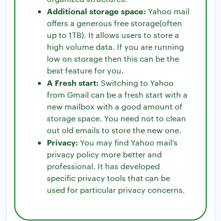
Additional storage space:
Yahoo mail
offers a generous free storage(often
up to 1TB). It allows users to store a
high volume data. If you are running
low on storage then this can be the
best feature for you.
A Fresh start:
Switching to Yahoo
from Gmail can be a fresh start with a
new mailbox with a good amount of
storage space. You need not to clean
out old emails to store the new one.
Privacy:
You may find Yahoo mail’s
privacy policy more better and
professional. It has developed
specific privacy tools that can be
used for particular privacy concerns.