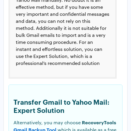
effective method, but if you have some
very important and confidential messages
and data, you can not rely on this
method. Additionally it is not suitable for
bulk Gmail emails to import and is a very
time consuming procedure. For an
instant and effortless solution, you can
use the Expert Solution, which is a
professional’s recommended solution
Transfer Gmail to Yahoo Mail:
Expert Solution
RecoveryTools
Alternatively, you may choose
Gmail Backup Tool
which is available as a free