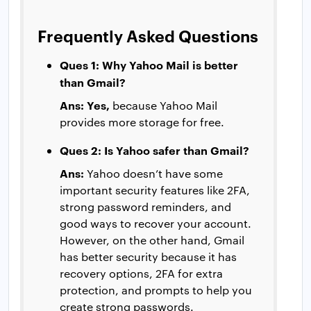
Frequently Asked Questions
Ques 1: Why Yahoo Mail is better
than Gmail?
Ans: Yes,
because Yahoo Mail
provides more storage for free.
Ques 2: Is Yahoo safer than Gmail?
Ans:
Yahoo doesn’t have some
important security features like 2FA,
strong password reminders, and
good ways to recover your account.
However, on the other hand, Gmail
has better security because it has
recovery options, 2FA for extra
protection, and prompts to help you
create strong passwords.