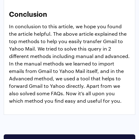
Conclusion
In conclusion to this article, we hope you found
the article helpful. The above article explained the
top methods to help you easily transfer Gmail to
Yahoo Mail. We tried to solve this query in 2
different methods including manual and advanced.
In the manual methods we learned to import
emails from Gmail to Yahoo Mail itself, and in the
Advanced method, we used a tool that helps to
forward Gmail to Yahoo directly. Apart from we
also solved some FAQs. Now it’s all upon you
which method you find easy and useful for you.