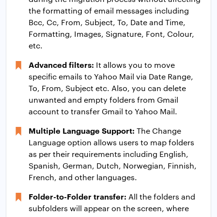
the formatting of email messages including
Bcc, Cc, From, Subject, To, Date and Time,
Formatting, Images, Signature, Font, Colour,
etc.
Advanced filters:
It allows you to move
specific emails to Yahoo Mail via Date Range,
To, From, Subject etc. Also, you can delete
unwanted and empty folders from Gmail
account to transfer Gmail to Yahoo Mail.
Multiple Language Support:
The Change
Language option allows users to map folders
as per their requirements including English,
Spanish, German, Dutch, Norwegian, Finnish,
French, and other languages.
Folder-to-Folder transfer:
All the folders and
subfolders will appear on the screen, where