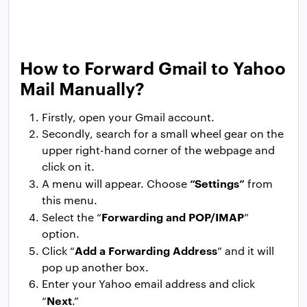
How to Forward Gmail to Yahoo
Mail Manually?
Firstly, open your Gmail account.
Secondly, search for a small wheel gear on the
upper right-hand corner of the webpage and
click on it.
“Settings”
A menu will appear. Choose
from
this menu.
Forwarding and POP/IMAP
Select the “
”
option.
Add a Forwarding Address
Click “
” and it will
pop up another box.
Enter your Yahoo email address and click
Next
“
.”