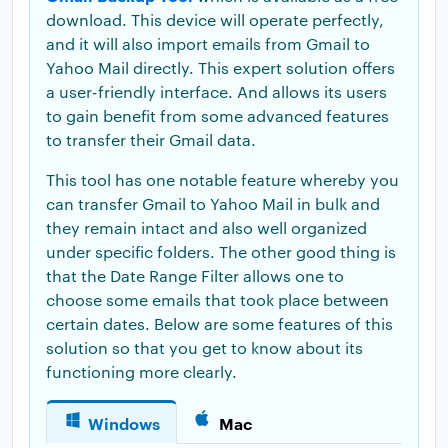
download. This device will operate perfectly,
and it will also import emails from Gmail to
Yahoo Mail directly. This expert solution offers
a user-friendly interface. And allows its users
to gain benefit from some advanced features
to transfer their Gmail data.
This tool has one notable feature whereby you
can transfer Gmail to Yahoo Mail in bulk and
they remain intact and also well organized
under specific folders. The other good thing is
that the Date Range Filter allows one to
choose some emails that took place between
certain dates. Below are some features of this
solution so that you get to know about its
functioning more clearly.
Windows
Mac