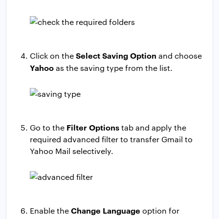
Select Saving Option
Click on the
and choose
Yahoo
as the saving type from the list.
Filter Options
Go to the
tab and apply the
required advanced filter to transfer Gmail to
Yahoo Mail selectively.
Change Language
Enable the
option for