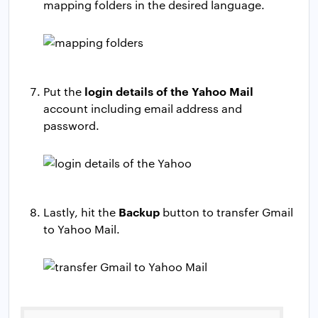
mapping folders in the desired language.
login details of the Yahoo Mail
Put the
account including email address and
password.
Backup
Lastly, hit the
button to transfer Gmail
to Yahoo Mail.