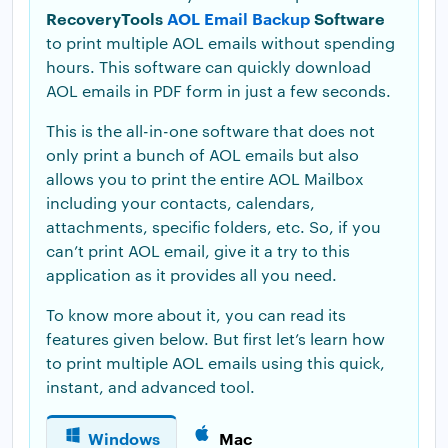
RecoveryTools
AOL Email Backup
Software
to print multiple AOL emails without spending
hours. This software can quickly download
AOL emails in PDF form in just a few seconds.
This is the all-in-one software that does not
only print a bunch of AOL emails but also
allows you to print the entire AOL Mailbox
including your contacts, calendars,
attachments, specific folders, etc. So, if you
can’t print AOL email, give it a try to this
application as it provides all you need.
To know more about it, you can read its
features given below. But first let’s learn how
to print multiple AOL emails using this quick,
instant, and advanced tool.
Windows
Mac