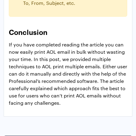
To, From, Subject, etc.
Conclusion
If you have completed reading the article you can
now easily print AOL email in bulk without wasting
your time. In this post, we provided multiple
techniques to AOL print multiple emails. Either user
can do it manually and directly with the help of the
Professional’s recommended software. The article
carefully explained which approach fits the best to
use for users who can’t print AOL emails without
facing any challenges.