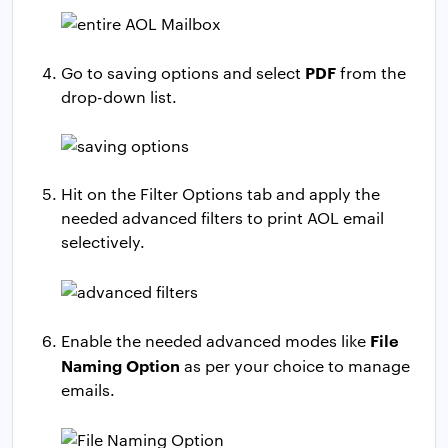
PDF
Go to saving options and select
from the
drop-down list.
Hit on the Filter Options tab and apply the
needed advanced filters to print AOL email
selectively.
File
Enable the needed advanced modes like
Naming Option
as per your choice to manage
emails.