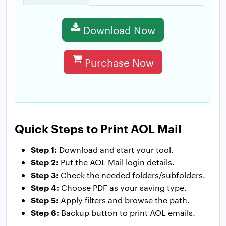
Download Now
Purchase Now
Quick Steps to Print AOL Mail
Step 1:
Download and start your tool.
Step 2:
Put the AOL Mail login details.
Step 3:
Check the needed folders/subfolders.
Step 4:
Choose PDF as your saving type.
Step 5:
Apply filters and browse the path.
Step 6:
Backup button to print AOL emails.