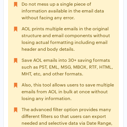
Do not mess up a single piece of
information available in the email data
without facing any error.
AOL prints multiple emails in the original
structure and email components without
losing actual formatting including email
header and body details.
Save AOL emails into 30+ saving formats
such as PST, EML, MSG, MBOX, RTF, HTML,
MHT, etc, and other formats.
Also, this tool allows users to save multiple
emails from AOL in bulk at once without
losing any information.
The advanced filter option provides many
different filters so that users can export
needed and selective data via Date Range,