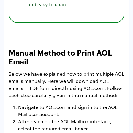
and easy to share.
Manual Method to Print AOL
Email
Below we have explained how to print multiple AOL
emails manually. Here we will download AOL
emails in PDF form directly using AOL.com. Follow
each step carefully given in the manual method:
Navigate to AOL.com and sign in to the AOL
Mail user account.
After reaching the AOL Mailbox interface,
select the required email boxes.