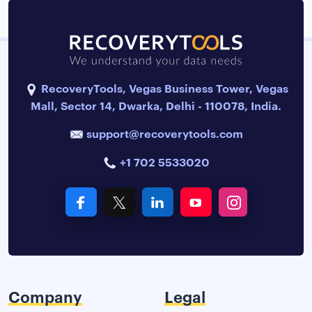
RecoveryTools, Vegas Business Tower, Vegas
Mall, Sector 14, Dwarka, Delhi - 110078, India.
support@recoverytools.com
+1 702 5533020
Company
Legal