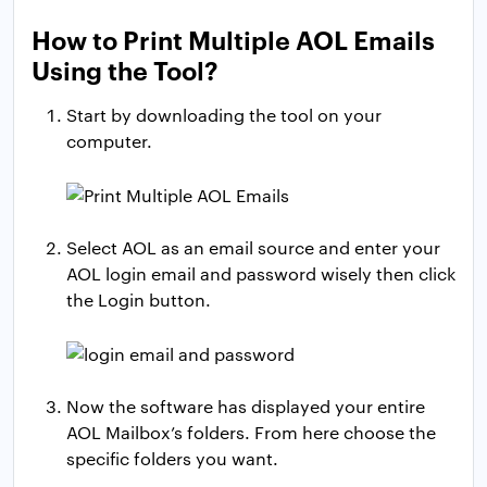
How to Print Multiple AOL Emails
Using the Tool?
Start by downloading the tool on your
computer.
Select AOL as an email source and enter your
AOL login email and password wisely then click
the Login button.
Now the software has displayed your entire
AOL Mailbox’s folders. From here choose the
specific folders you want.