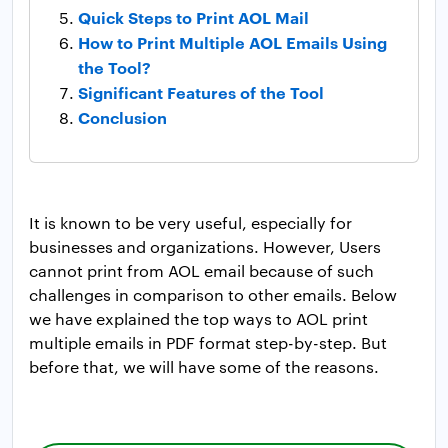
Quick Steps to Print AOL Mail
How to Print Multiple AOL Emails Using
the Tool?
Significant Features of the Tool
Conclusion
It is known to be very useful, especially for
businesses and organizations. However, Users
cannot print from AOL email because of such
challenges in comparison to other emails. Below
we have explained the top ways to AOL print
multiple emails in PDF format step-by-step. But
before that, we will have some of the reasons.