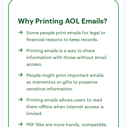
Why Printing AOL Emails?
Some people print emails for legal or
financial reasons to keep records.
Printing emails is a way to share
information with those without email
access.
People might print important emails
as mementos or gifts to preserve
sensitive information.
Printing emails allows users to read
them offline when internet access is
limited.
PDF files are more handy, compatible,