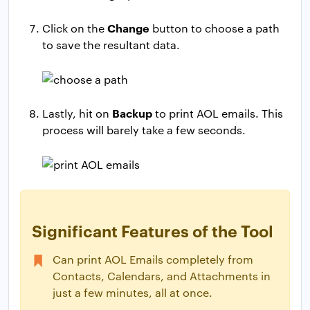
Change
Click on the
button to choose a path
to save the resultant data.
Backup
Lastly, hit on
to print AOL emails. This
process will barely take a few seconds.
Significant Features of the Tool
Can print AOL Emails completely from
Contacts, Calendars, and Attachments in
just a few minutes, all at once.