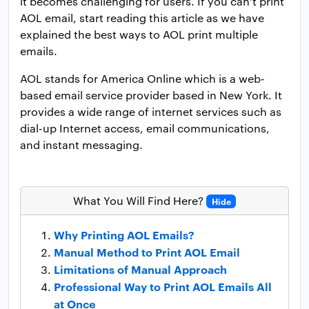
it becomes challenging for users. If you can’t print
AOL email, start reading this article as we have
explained the best ways to AOL print multiple
emails.
AOL stands for America Online which is a web-
based email service provider based in New York. It
provides a wide range of internet services such as
dial-up Internet access, email communications,
and instant messaging.
What You Will Find Here?
Hide
Why Printing AOL Emails?
Manual Method to Print AOL Email
Limitations of Manual Approach
Professional Way to Print AOL Emails All
at Once