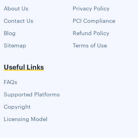
About Us
Privacy Policy
Contact Us
PCI Compliance
Blog
Refund Policy
Sitemap
Terms of Use
Useful Links
FAQs
Supported Platforms
Copyright
Licensing Model