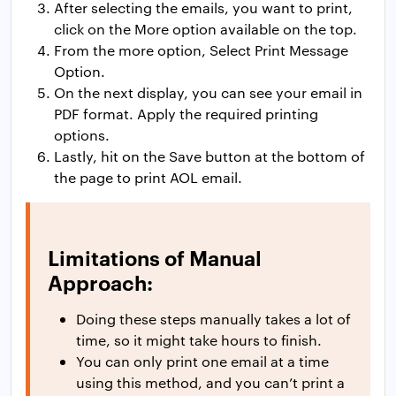
After selecting the emails, you want to print,
click on the More option available on the top.
From the more option, Select Print Message
Option.
On the next display, you can see your email in
PDF format. Apply the required printing
options.
Lastly, hit on the Save button at the bottom of
the page to print AOL email.
Limitations of Manual
Approach:
Doing these steps manually takes a lot of
time, so it might take hours to finish.
You can only print one email at a time
using this method, and you can’t print a