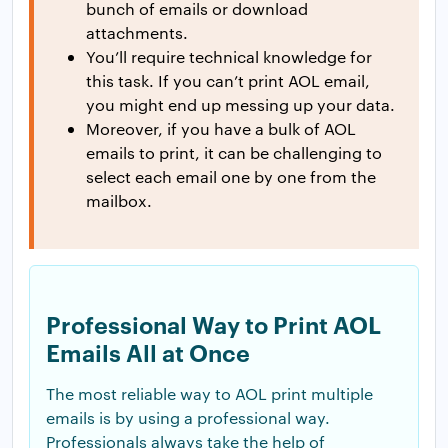
bunch of emails or download
attachments.
You’ll require technical knowledge for
this task. If you can’t print AOL email,
you might end up messing up your data.
Moreover, if you have a bulk of AOL
emails to print, it can be challenging to
select each email one by one from the
mailbox.
Professional Way to Print AOL
Emails All at Once
The most reliable way to AOL print multiple
emails is by using a professional way.
Professionals always take the help of