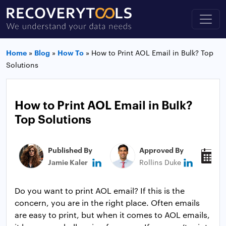
Home
»
Blog
»
How To
»
How to Print AOL Email in Bulk? Top
Solutions
How to Print AOL Email in Bulk?
Top Solutions
Published By
Approved By
P
Jamie Kaler
Rollins Duke
A
Do you want to print AOL email? If this is the
concern, you are in the right place. Often emails
are easy to print, but when it comes to AOL emails,