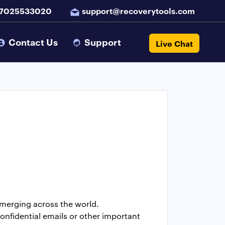
 7025533020
support@recoverytools.com
Contact Us
Support
Live Chat
emerging across the world.
onfidential emails or other important