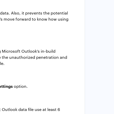
data. Also, it prevents the potential
let’s move forward to know how using
 Microsoft Outlook’s in-build
ce the unauthorized penetration and
le
.
ettings
option.
 Outlook data file
use at least 6