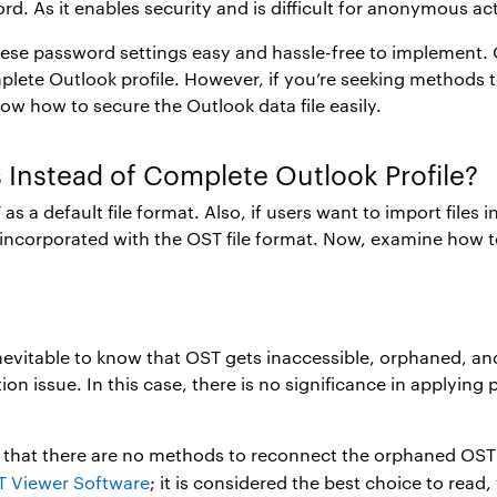
. As it enables security and is difficult for anonymous ac
d these password settings easy and hassle-free to implement
ete Outlook profile. However, if you’re seeking methods to 
ow how to secure the Outlook data file easily.
s Instead of Complete Outlook Profile?
 a default file format. Also, if users want to import files in
s incorporated with the OST file format. Now, examine how to
 inevitable to know that OST gets inaccessible, orphaned, an
n issue. In this case, there is no significance in applying
p
that there are no methods to reconnect the orphaned OST fi
 Viewer Software
; it is considered the best choice to read