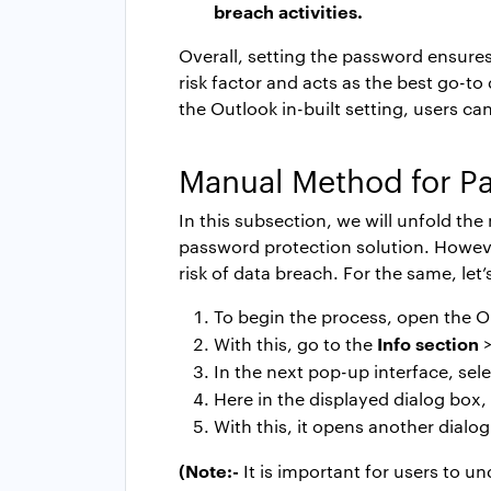
breach activities.
Overall, setting the password ensures 
risk factor and acts as the best go-t
the Outlook in-built setting, users can
Manual Method for
Pa
In this subsection, we will unfold th
password protection solution. However
risk of data breach. For the same, let
To begin the process, open the O
Info section
With this, go to the
In the next pop-up interface, sel
Here in the displayed dialog box,
With this, it opens another dial
(Note:-
It is important for users to u