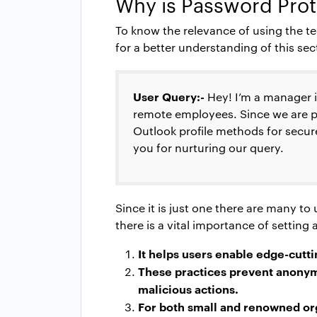
Why is
Password Prot
To know the relevance of using the te
for a better understanding of this sec
User Query:-
Hey! I’m a manager 
remote employees. Since we are pr
Outlook profile
methods for secure
you for nurturing our query.
Since it is just one there are many t
there is a vital importance of settin
It helps users enable edge-cutti
These practices prevent anonymo
malicious actions.
For both small and renowned orga