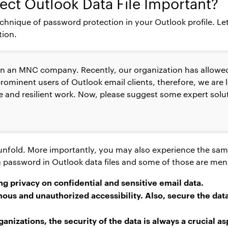
ect Outlook Data File
Important?
chnique of password protection in your Outlook profile. Le
tion.
in an MNC company. Recently, our organization has allowed
ominent users of Outlook email clients, therefore, we are 
 and resilient work. Now, please suggest some expert solu
o unfold. More importantly, you may also experience the sam
g a password in Outlook data files and some of those are me
ng privacy on confidential and sensitive email data.
us and unauthorized accessibility. Also, secure the dat
nizations, the security of the data is always a crucial as