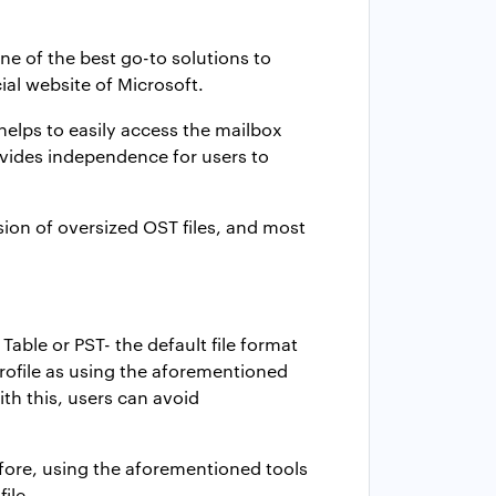
one of the best go-to solutions to
cial website of Microsoft.
helps to easily access the mailbox
ovides independence for users to
rsion of oversized OST files, and most
able or PST- the default file format
ofile
as using the aforementioned
th this, users can avoid
refore, using the aforementioned tools
file.