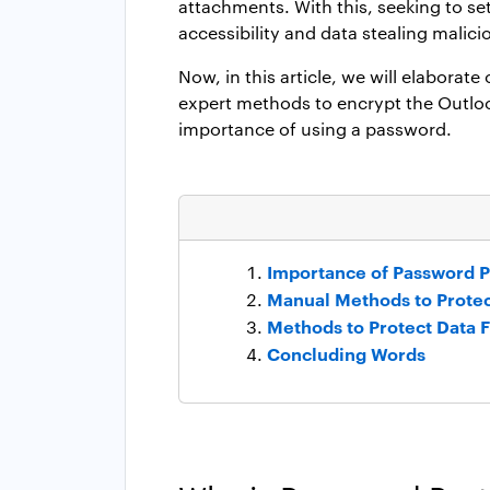
attachments. With this, seeking to s
accessibility and data stealing malici
Now, in this article, we will elaborate
expert methods to encrypt the Outlook 
importance of using a password.
Importance of Password Pr
Manual Methods to Protec
Methods to Protect Data F
Concluding Words