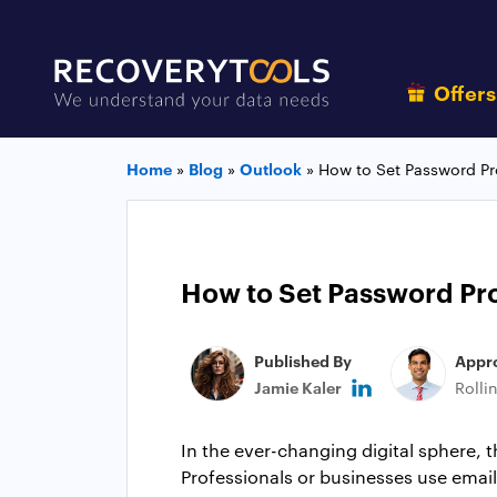
Offer
Home
»
Blog
»
Outlook
»
How to Set Password Pro
How to Set Password Pro
Published By
Appr
Jamie Kaler
Rolli
In the ever-changing digital sphere, 
Professionals or businesses use email