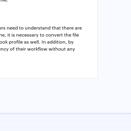
sers need to understand that there are
, it is necessary to convert the file
k profile as well. In addition, by
ency of their workflow without any