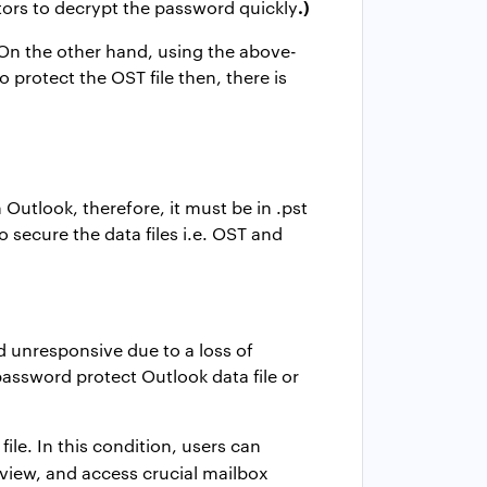
.)
tors to decrypt the password quickly
. On the other hand, using the above-
protect the OST file then, there is
 Outlook, therefore, it must be in .pst
 secure the data files i.e. OST and
d unresponsive due to a loss of
assword protect Outlook data file
or
le. In this condition, users can
, view, and access crucial mailbox