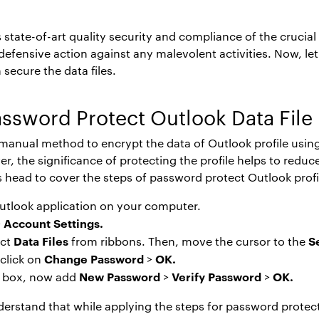
state-of-art quality security and compliance of the crucial 
o defensive action against any malevolent activities. Now, 
 secure the data files.
ssword Protect Outlook Data File
e manual method to encrypt the data of Outlook profile using
, the significance of protecting the profile helps to redu
’s head to cover the steps of
password protect Outlook profi
utlook application on your computer.
Account Settings.
>
Data Files
S
ect
from ribbons. Then, move the cursor to the
Change Password
OK.
 click on
>
New Password
Verify Password
OK.
og box, now add
>
>
nderstand that while applying the steps for
password protect