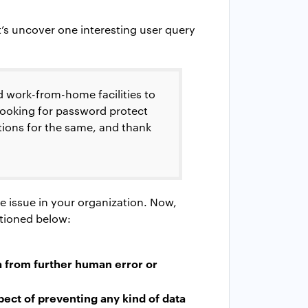
t’s uncover one interesting user query
 work-from-home facilities to
looking for
password protect
tions for the same, and thank
e issue in your organization. Now,
ntioned below:
a from further human error or
pect of preventing any kind of data