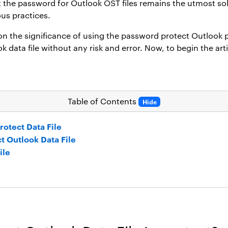
et the password for Outlook OST files remains the utmost so
ous practices.
 on the significance of using the
password protect Outlook p
data file without any risk and error. Now, to begin the artic
Table of Contents
Hide
otect Data File
t Outlook Data File
ile