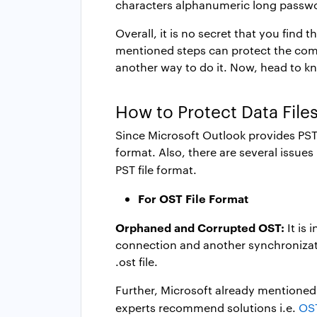
characters alphanumeric long password
Overall, it is no secret that you fin
mentioned steps can protect the compl
another way to do it. Now, head to kn
How to Protect Data File
Since Microsoft Outlook provides PST as
format. Also, there are several issue
PST file format.
For OST File Format
Orphaned and Corrupted OST:
It is
connection and another synchronizatio
.ost file.
Further, Microsoft already mentioned 
experts recommend solutions i.e.
OST