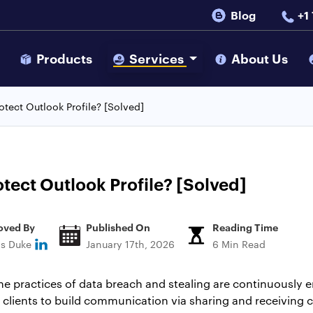
Blog
+1
s
Products
Services
About Us
tect Outlook Profile? [Solved]
tect Outlook Profile? [Solved]
oved By
Published On
Reading Time
ns Duke
January 17th, 2026
6 Min Read
the practices of data breach and stealing are continuously 
 clients to build communication via sharing and receiving c