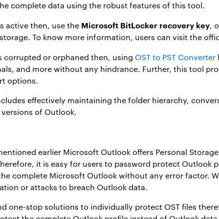
the complete data using the robust features of this tool.
Microsoft BitLocker recovery key
 is active then, use the
, 
 storage. To know more information, users can visit the offi
ets corrupted or orphaned then, using
OST to PST Converter
nals, and more without any hindrance. Further, this tool pr
rt options.
includes effectively maintaining the folder hierarchy, conve
e versions of Outlook.
ntioned earlier Microsoft Outlook offers Personal Storage T
erefore, it is easy for users to
password protect Outlook pr
he complete Microsoft Outlook without any error factor. Wi
ion or attacks to breach Outlook data.
and one-stop solutions to individually protect OST files the
otect the complete Outlook profile instead of Outlook data 