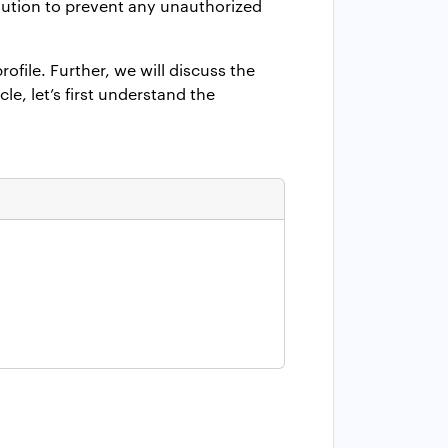
lution to prevent any unauthorized
rofile
.
Further, we will discuss the
le, let’s first understand the