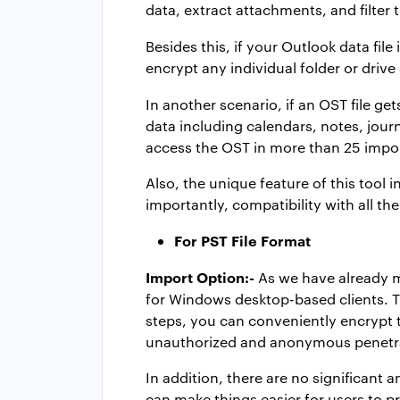
data, extract attachments, and filter 
Besides this, if your Outlook data file
encrypt any individual folder or drive
In another scenario, if an OST file g
data including calendars, notes, jour
access the OST in more than 25 impo
Also, the unique feature of this tool 
importantly, compatibility with all th
For PST File Format
Import Option:-
As we have already me
for Windows desktop-based clients. Th
steps, you can conveniently encrypt t
unauthorized and anonymous penetrat
In addition, there are no significant 
can make things easier for users to pr