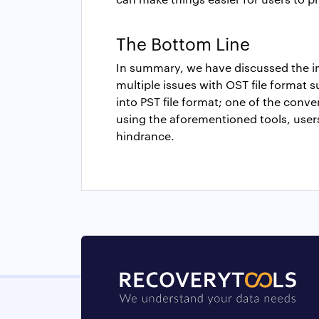
The Bottom Line
In summary, we have discussed the 
multiple issues with OST file format s
into PST file format; one of the conve
using the aforementioned tools, users
hindrance.