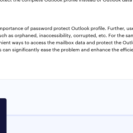
importance of
password protect Outlook profile
. Further, u
uch as orphaned, inaccessibility, corrupted, etc. For the same
nient ways to access the mailbox data and protect the Outloo
 can significantly ease the problem and enhance the effici