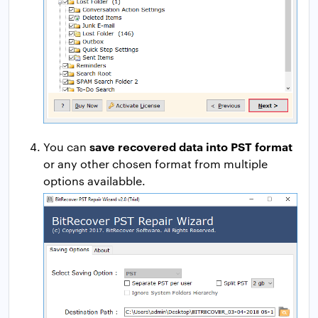
save recovered data into PST format
You can
or any other chosen format from multiple
options availabble.