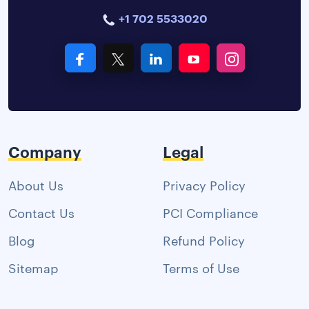
+1 702 5533020
Company
Legal
About Us
Privacy Policy
Contact Us
PCI Compliance
Blog
Refund Policy
Sitemap
Terms of Use