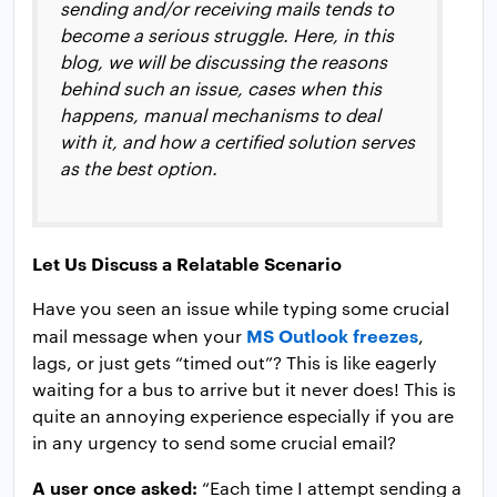
sending and/or receiving mails tends to
become a serious struggle. Here, in this
blog, we will be discussing the reasons
behind such an issue, cases when this
happens, manual mechanisms to deal
with it, and how a certified solution serves
as the best option.
Let Us Discuss a Relatable Scenario
Have you seen an issue while typing some crucial
MS Outlook freezes
mail message when your
,
lags, or just gets “timed out”? This is like eagerly
waiting for a bus to arrive but it never does! This is
quite an annoying experience especially if you are
in any urgency to send some crucial email?
A user once asked:
“Each time I attempt sending a