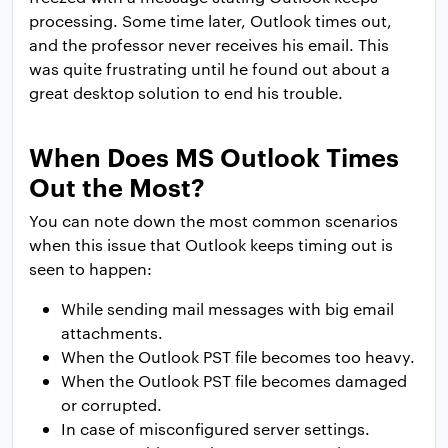
processing. Some time later, Outlook times out,
and the professor never receives his email. This
was quite frustrating until he found out about a
great desktop solution to end his trouble.
When Does MS Outlook Times
Out the Most?
You can note down the most common scenarios
when this issue that Outlook keeps timing out is
seen to happen:
While sending mail messages with big email
attachments.
When the Outlook PST file becomes too heavy.
When the Outlook PST file becomes damaged
or corrupted.
In case of misconfigured server settings.