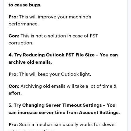
to cause bugs.
Pro:
This will improve your machine’s
performance.
Con:
This is not a solution in case of PST
corruption.
4. Try Reducing Outlook PST File Size – You can
archive old emails.
Pro:
This will keep your Outlook light.
Con:
Archiving old emails will take a lot of time &
effort.
5. Try Changing Server Timeout Settings – You
can increase server time from Account Settings.
Pro:
Such a mechanism usually works for slower