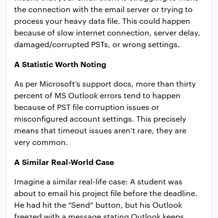
the connection with the email server or trying to
process your heavy data file. This could happen
because of slow internet connection, server delay,
damaged/corrupted PSTs, or wrong settings.
A Statistic Worth Noting
As per Microsoft’s support docs, more than thirty
percent of MS Outlook errors tend to happen
because of PST file corruption issues or
misconfigured account settings. This precisely
means that timeout issues aren’t rare, they are
very common.
A Similar Real-World Case
Imagine a similar real-life case: A student was
about to email his project file before the deadline.
He had hit the “Send” button, but his Outlook
freezed with a message stating Outlook keeps