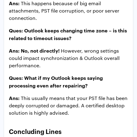
Ans:
This happens because of big email
attachments, PST file corruption, or poor server
connection.
Ques: Outlook keeps changing time zone – is this
related to timeout issues?
Ans: No, not directly!
However, wrong settings
could impact synchronization & Outlook overall
performance.
Ques: What if my Outlook keeps saying
processing even after repairing?
Ans:
This usually means that your PST file has been
deeply corrupted or damaged. A certified desktop
solution is highly advised.
Concluding Lines