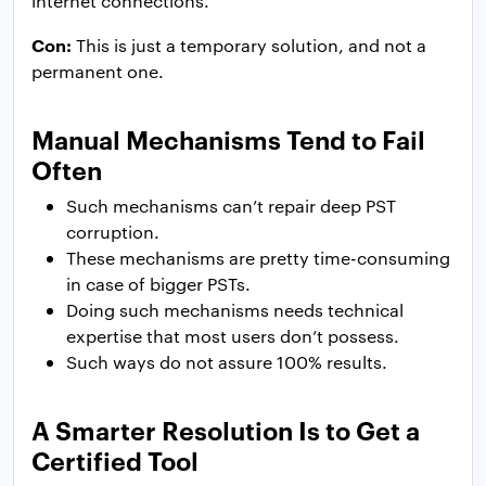
internet connections.
Con:
This is just a temporary solution, and not a
permanent one.
Manual Mechanisms Tend to Fail
Often
Such mechanisms can’t repair deep PST
corruption.
These mechanisms are pretty time-consuming
in case of bigger PSTs.
Doing such mechanisms needs technical
expertise that most users don’t possess.
Such ways do not assure 100% results.
A Smarter Resolution Is to Get a
Certified Tool