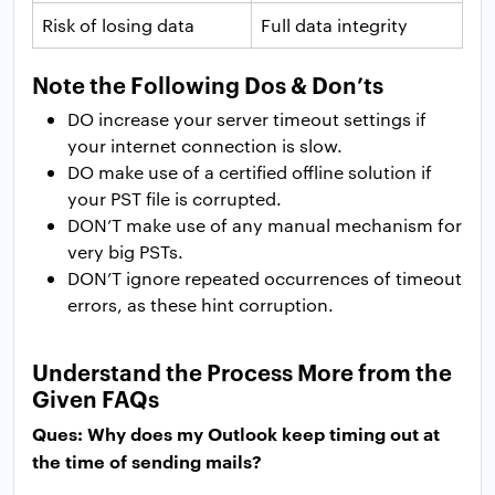
Risk of losing data
Full data integrity
Note the Following Dos & Don’ts
DO increase your server timeout settings if
your internet connection is slow.
DO make use of a certified offline solution if
your PST file is corrupted.
DON’T make use of any manual mechanism for
very big PSTs.
DON’T ignore repeated occurrences of timeout
errors, as these hint corruption.
Understand the Process More from the
Given FAQs
Ques: Why does my Outlook keep timing out at
the time of sending mails?