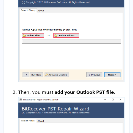
add your Outlook PST file.
Then, you must