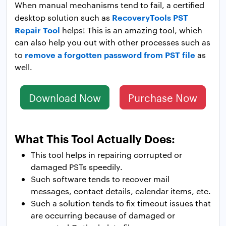
When manual mechanisms tend to fail, a certified
RecoveryTools PST
desktop solution such as
Repair Tool
helps! This is an amazing tool, which
can also help you out with other processes such as
remove a forgotten password from PST file
to
as
well.
Download Now
Purchase Now
What This Tool Actually Does:
This tool helps in repairing corrupted or
damaged PSTs speedily.
Such software tends to recover mail
messages, contact details, calendar items, etc.
Such a solution tends to fix timeout issues that
are occurring because of damaged or