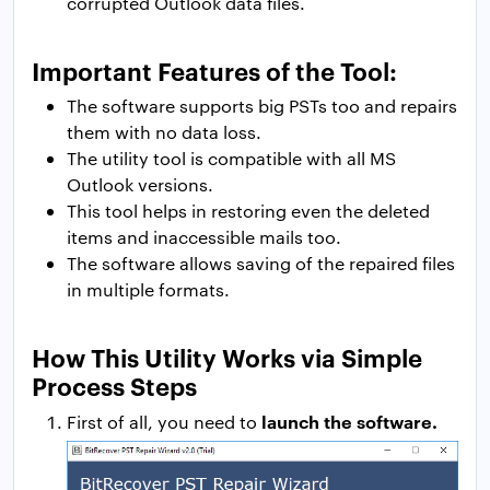
corrupted Outlook data files.
Important Features of the Tool:
The software supports big PSTs too and repairs
them with no data loss.
The utility tool is compatible with all MS
Outlook versions.
This tool helps in restoring even the deleted
items and inaccessible mails too.
The software allows saving of the repaired files
in multiple formats.
How This Utility Works via Simple
Process Steps
launch the software.
First of all, you need to