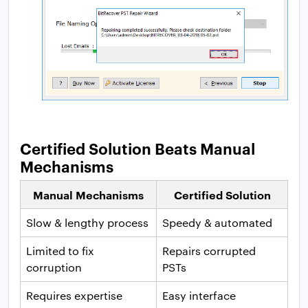
Certified Solution Beats Manual
Mechanisms
Manual Mechanisms
Certified Solution
Slow & lengthy process
Speedy & automated
Limited to fix
Repairs corrupted
corruption
PSTs
Requires expertise
Easy interface