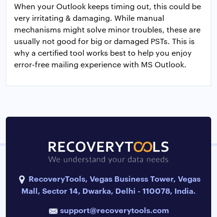
When your Outlook keeps timing out, this could be
very irritating & damaging. While manual
mechanisms might solve minor troubles, these are
usually not good for big or damaged PSTs. This is
why a certified tool works best to help you enjoy
error-free mailing experience with MS Outlook.
RecoveryTools, Vegas Business Tower, Vegas
Mall, Sector 14, Dwarka, Delhi - 110078, India.
support@recoverytools.com