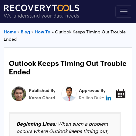
Home
»
Blog
»
How To
»
Outlook Keeps Timing Out Trouble
Ended
Outlook Keeps Timing Out Trouble
Ended
Published By
Approved By
Pub
Karen Chard
Rollins Duke
Jan
Beginning Lines:
When such a problem
occurs where Outlook keeps timing out,