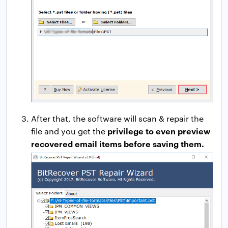
After that, the software will scan & repair the
privilege to even preview
file and you get the
recovered email items before saving them.