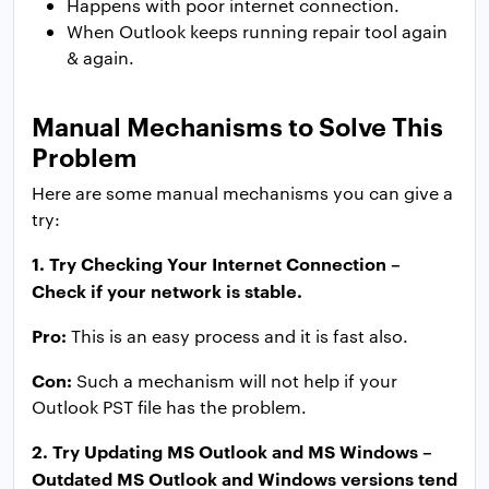
Happens with poor internet connection.
When Outlook keeps running repair tool again
& again.
Manual Mechanisms to Solve This
Problem
Here are some manual mechanisms you can give a
try:
1. Try Checking Your Internet Connection –
Check if your network is stable.
Pro:
This is an easy process and it is fast also.
Con:
Such a mechanism will not help if your
Outlook PST file has the problem.
2. Try Updating MS Outlook and MS Windows –
Outdated MS Outlook and Windows versions tend