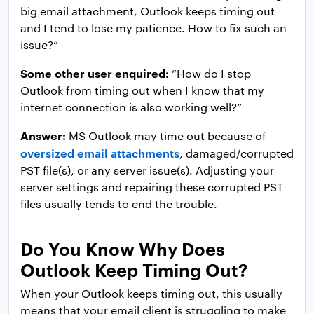
big email attachment, Outlook keeps timing out
and I tend to lose my patience. How to fix such an
issue?”
Some other user enquired:
“How do I stop
Outlook from timing out when I know that my
internet connection is also working well?”
Answer:
MS Outlook may time out because of
oversized email attachments
, damaged/corrupted
PST file(s), or any server issue(s). Adjusting your
server settings and repairing these corrupted PST
files usually tends to end the trouble.
Do You Know Why Does
Outlook Keep Timing Out?
When your Outlook keeps timing out, this usually
means that your email client is struggling to make