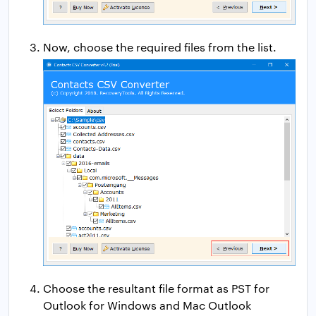
Now, choose the required files from the list.
Choose the resultant file format as PST for
Outlook for Windows and Mac Outlook