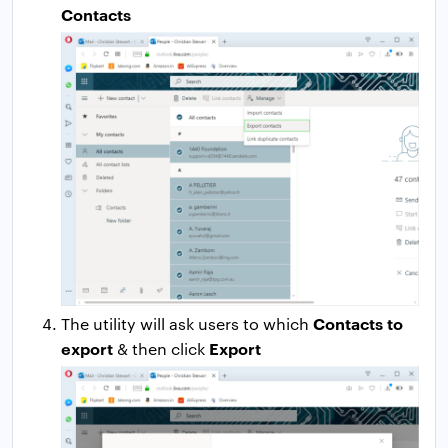
Contacts
Contacts to
The utility will ask users to which
export
Export
& then click