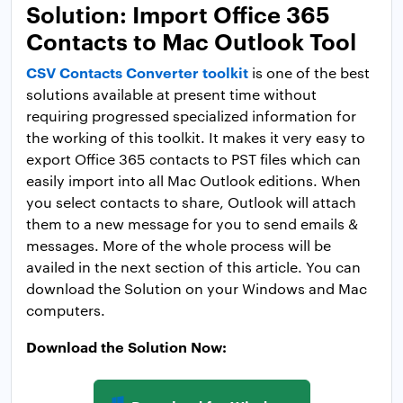
Solution: Import Office 365
Contacts to Mac Outlook Tool
CSV Contacts Converter toolkit
is one of the best
solutions available at present time without
requiring progressed specialized information for
the working of this toolkit. It makes it very easy to
export Office 365 contacts to PST files which can
easily import into all Mac Outlook editions. When
you select contacts to share, Outlook will attach
them to a new message for you to send emails &
messages. More of the whole process will be
availed in the next section of this article. You can
download the Solution on your Windows and Mac
computers.
Download the Solution Now: