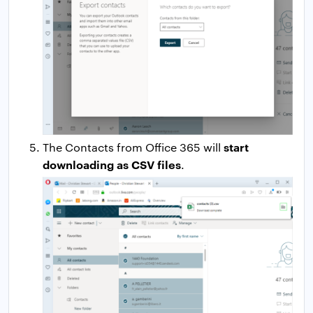
start
The Contacts from Office 365 will
downloading as CSV files
.