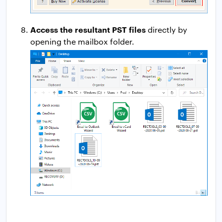
Access the resultant PST files
directly by
opening the mailbox folder.