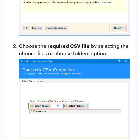
required CSV file
Choose the
by selecting the
choose files or choose folders option.