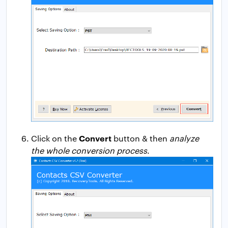
Convert
Click on the
button & then
analyze
the whole conversion process
.