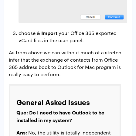
Import
choose &
your Office 365 exported
vCard files in the user panel.
As from above we can without much of a stretch
infer that the exchange of contacts from Office
365 address book to Outlook for Mac program is
really easy to perform.
General Asked Issues
Que: Do I need to have Outlook to be
installed in my system?
Ans:
No, the utility is totally independent