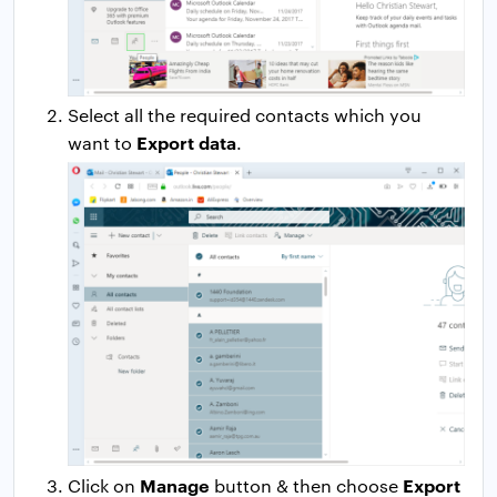
Select all the required contacts which you
Export data
want to
.
Manage
Export
Click on
button & then choose