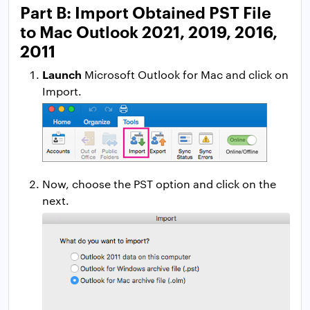
Part B: Import Obtained PST File
to Mac Outlook 2021, 2019, 2016,
2011
Launch
Microsoft Outlook for Mac and click on
Import.
Now, choose the PST option and click on the
next.