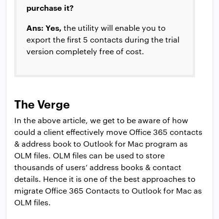
purchase it?
Ans: Yes,
the utility will enable you to
export the first 5 contacts during the trial
version completely free of cost.
The Verge
In the above article, we get to be aware of how
could a client effectively move Office 365 contacts
& address book to Outlook for Mac program as
OLM files. OLM files can be used to store
thousands of users’ address books & contact
details. Hence it is one of the best approaches to
migrate Office 365 Contacts to Outlook for Mac as
OLM files.