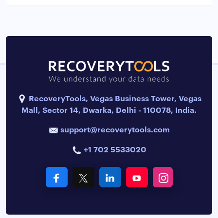
RecoveryTools, Vegas Business Tower, Vegas
Mall, Sector 14, Dwarka, Delhi - 110078, India.
support@recoverytools.com
+1 702 5533020