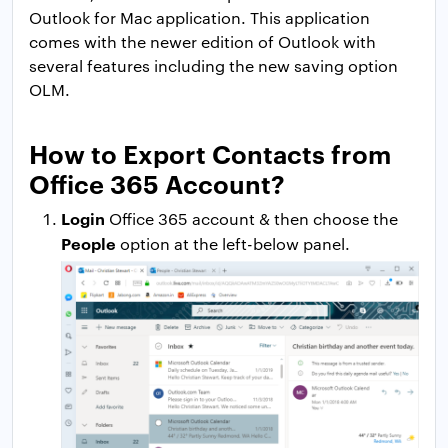
Outlook for Mac application. This application
comes with the newer edition of Outlook with
several features including the new saving option
OLM.
How to Export Contacts from
Office 365 Account?
Login
Office 365 account & then choose the
People
option at the left-below panel.