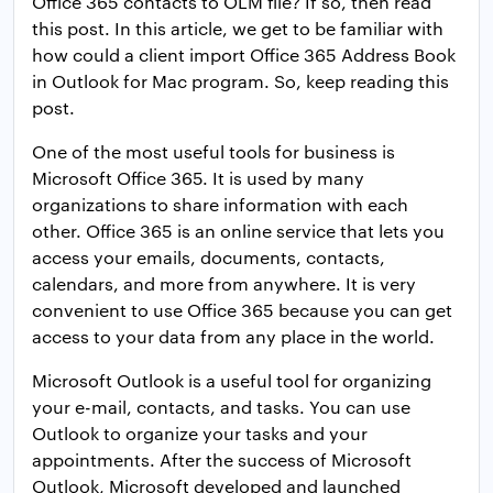
Office 365 contacts to OLM file? If so, then read
this post. In this article, we get to be familiar with
how could a client import Office 365 Address Book
in Outlook for Mac program. So, keep reading this
post.
One of the most useful tools for business is
Microsoft Office 365. It is used by many
organizations to share information with each
other. Office 365 is an online service that lets you
access your emails, documents, contacts,
calendars, and more from anywhere. It is very
convenient to use Office 365 because you can get
access to your data from any place in the world.
Microsoft Outlook is a useful tool for organizing
your e-mail, contacts, and tasks. You can use
Outlook to organize your tasks and your
appointments. After the success of Microsoft
Outlook, Microsoft developed and launched