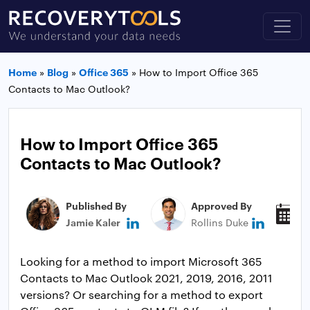
Home
»
Blog
»
Office 365
»
How to Import Office 365
Contacts to Mac Outlook?
How to Import Office 365
Contacts to Mac Outlook?
Published By
Approved By
P
Jamie Kaler
Rollins Duke
M
Looking for a method to import Microsoft 365
Contacts to Mac Outlook 2021, 2019, 2016, 2011
versions? Or searching for a method to export