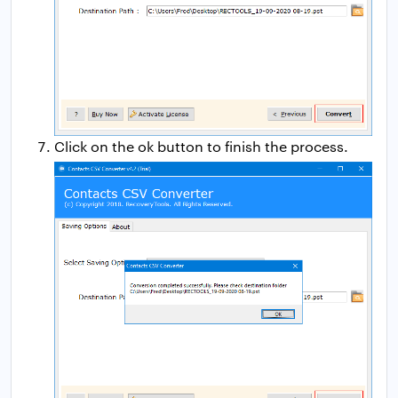
Click on the ok button to finish the process.