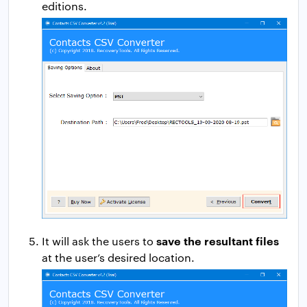
editions.
save the resultant files
It will ask the users to
at the user’s desired location.