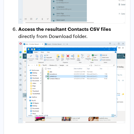
Access the resultant Contacts CSV files
directly from Download folder.