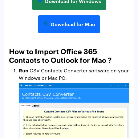
Download for Windows
Download for Mac
How to Import Office 365
Contacts to Outlook for Mac ?
Run
CSV Contacts Converter software on your
Windows or Mac PC.