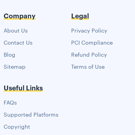
Company
Legal
About Us
Privacy Policy
Contact Us
PCI Compliance
Blog
Refund Policy
Sitemap
Terms of Use
Useful Links
FAQs
Supported Platforms
Copyright