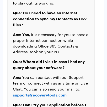
to play out its working.
Que: Do I need to have an Internet
connection to sync my Contacts as CSV
files?
Ans:
Yes,
it is necessary for you to have a
proper Internet connection while
downloading Office 365 Contacts &
Address Book on your PC.
Que: Whom did I visit in case I had any
query about your software?
Ans:
You can contact with our Support
team or connect with us any time on Live
:
Chat. You can also send your mail to
support@recoverytools.com
Que: Can I try your application before I