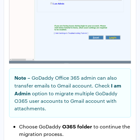
Note –
GoDaddy Office 365 admin can also
I am
transfer emails to Gmail account. Check
Admin
option to migrate multiple GoDaddy
O365 user accounts to Gmail account with
attachments.
O365 folder
Choose GoDaddy
to continue the
migration process.