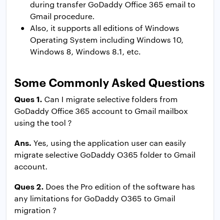
during transfer GoDaddy Office 365 email to
Gmail procedure.
Also, it supports all editions of Windows
Operating System including Windows 10,
Windows 8, Windows 8.1, etc.
Some Commonly Asked Questions
Ques 1.
Can I migrate selective folders from
GoDaddy Office 365 account to Gmail mailbox
using the tool ?
Ans.
Yes, using the application user can easily
migrate selective GoDaddy O365 folder to Gmail
account.
Ques 2.
Does the Pro edition of the software has
any limitations for GoDaddy O365 to Gmail
migration ?