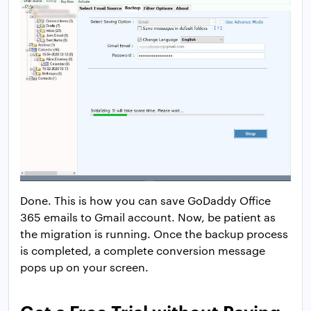
Done. This is how you can save GoDaddy Office
365 emails to Gmail account. Now, be patient as
the migration is running. Once the backup process
is completed, a complete conversion message
pops up on your screen.
Get a Free Trial without Paying