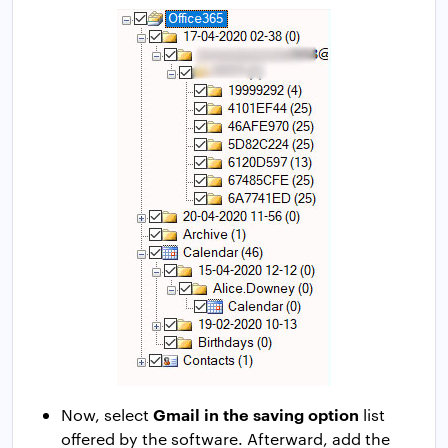
Gmail in the saving option
Now, select
list
offered by the software. Afterward, add the