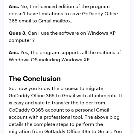
Ans.
No, the licensed edition of the program
doesn’t have limitations to save GoDaddy Office
365 email to Gmail mailbox.
Ques 3.
Can I use the software on Windows XP
computer ?
Ans.
Yes, the program supports all the editions of
Windows OS including Windows XP.
The Conclusion
So, now you know the process to migrate
GoDaddy Office 365 to Gmail with attachments. It
is easy and safe to transfer the folder from
GoDaddy O365 account to a personal Gmail
account with a professional tool. The above blog
details the complete steps to perform the
migration from GoDaddy Office 365 to Gmail. You