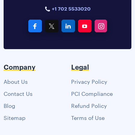
+1 702 5533020
Company
Legal
About Us
Privacy Policy
Contact Us
PCI Compliance
Blog
Refund Policy
Sitemap
Terms of Use