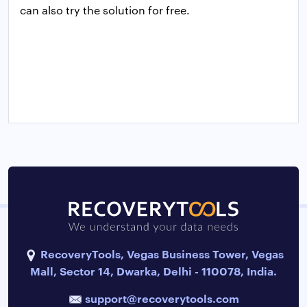
can also try the solution for free.
RecoveryTools, Vegas Business Tower, Vegas
Mall, Sector 14, Dwarka, Delhi - 110078, India.
support@recoverytools.com