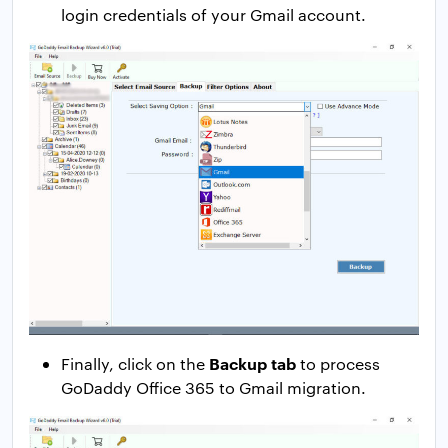
login credentials of your Gmail account.
Backup tab
Finally, click on the
to process
GoDaddy Office 365 to Gmail migration.