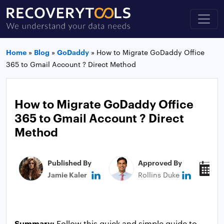
Home
»
Blog
»
GoDaddy
»
How to Migrate GoDaddy Office
365 to Gmail Account ? Direct Method
How to Migrate GoDaddy Office
365 to Gmail Account ? Direct
Method
Published By
Approved By
P
Jamie Kaler
Rollins Duke
J
Summary:
Follow this quick and simple guide to