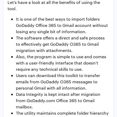
Let’s have a look at all the benefits of using the
tool.
It is one of the best ways to import folders
GoDaddy Office 365 to Gmail account without
losing any single bit of information.
The software offers a direct and safe process
to effectively get GoDaddy O365 to Gmail
migration with attachments.
Also, the program is simple to use and comes
with a user-friendly interface that doesn’t
require any technical skills to use.
Users can download this toolkit to transfer
emails from GoDaddy O365 messages to
personal Gmail with all information.
Data Integrity is kept intact after migration
from GoDaddy.com Office 365 to Gmail
mailbox.
The utility maintains complete folder hierarchy