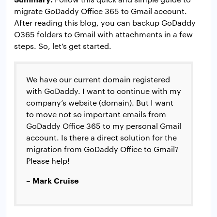
migrate GoDaddy Office 365 to Gmail account.
After reading this blog, you can backup GoDaddy
O365 folders to Gmail with attachments in a few
steps. So, let’s get started.
We have our current domain registered
with GoDaddy. I want to continue with my
company’s website (domain). But I want
to move not so important emails from
GoDaddy Office 365 to my personal Gmail
account. Is there a direct solution for the
migration from GoDaddy Office to Gmail?
Please help!
Mark Cruise
–