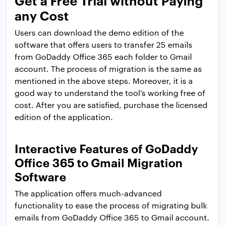
any Cost
Users can download the demo edition of the
software that offers users to transfer 25 emails
from GoDaddy Office 365 each folder to Gmail
account. The process of migration is the same as
mentioned in the above steps. Moreover, it is a
good way to understand the tool’s working free of
cost. After you are satisfied, purchase the licensed
edition of the application.
Interactive Features of GoDaddy
Office 365 to Gmail Migration
Software
The application offers much-advanced
functionality to ease the process of migrating bulk
emails from GoDaddy Office 365 to Gmail account.