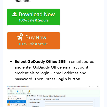
machine.
Select GoDaddy Office 365
in email source
and enter GoDaddy Office email account
credentials to login – email address and
Login
password. Then, press
button.