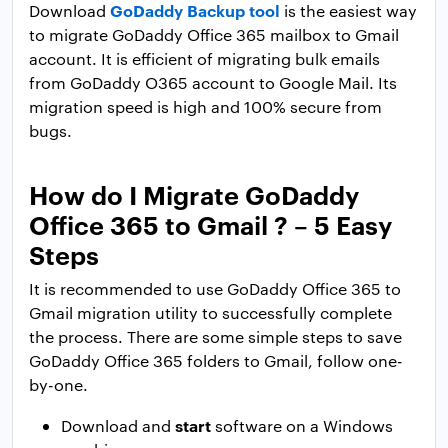
GoDaddy Backup tool
Download
is the easiest way
to migrate GoDaddy Office 365 mailbox to Gmail
account. It is efficient of migrating bulk emails
from GoDaddy O365 account to Google Mail. Its
migration speed is high and 100% secure from
bugs.
How do I Migrate GoDaddy
Office 365 to Gmail ? – 5 Easy
Steps
It is recommended to use GoDaddy Office 365 to
Gmail migration utility to successfully complete
the process. There are some simple steps to save
GoDaddy Office 365 folders to Gmail, follow one-
by-one.
start
Download and
software on a Windows