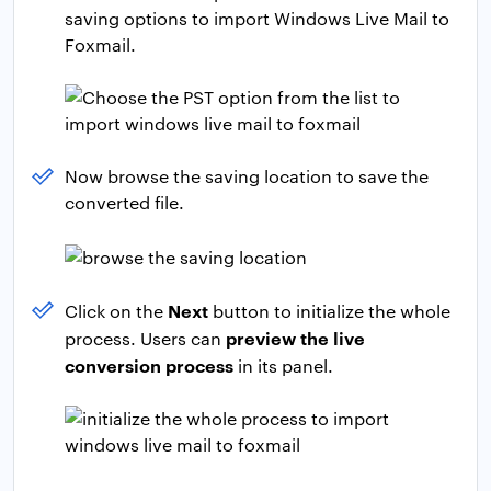
saving options to import Windows Live Mail to
Foxmail.
Now browse the saving location to save the
converted file.
Next
Click on the
button to initialize the whole
preview the live
process. Users can
conversion process
in its panel.