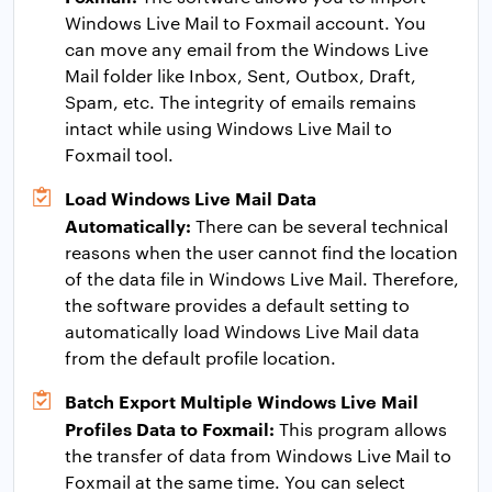
Windows Live Mail to Foxmail account. You
can move any email from the Windows Live
Mail folder like Inbox, Sent, Outbox, Draft,
Spam, etc. The integrity of emails remains
intact while using Windows Live Mail to
Foxmail tool.
Load Windows Live Mail Data
Automatically:
There can be several technical
reasons when the user cannot find the location
of the data file in Windows Live Mail. Therefore,
the software provides a default setting to
automatically load Windows Live Mail data
from the default profile location.
Batch Export Multiple Windows Live Mail
Profiles Data to Foxmail:
This program allows
the transfer of data from Windows Live Mail to
Foxmail at the same time. You can select