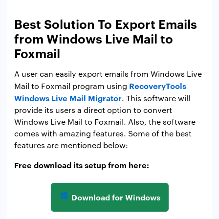
Best Solution To Export Emails
from Windows Live Mail to
Foxmail
A user can easily export emails from Windows Live
RecoveryTools
Mail to Foxmail program using
Windows Live Mail Migrator
. This software will
provide its users a direct option to convert
Windows Live Mail to Foxmail. Also, the software
comes with amazing features. Some of the best
features are mentioned below:
Free download its setup from here:
Download for Windows