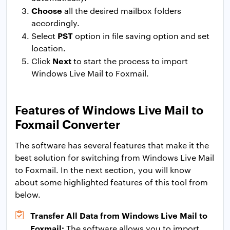
Choose
all the desired mailbox folders
accordingly.
PST
Select
option in file saving option and set
location.
Next
Click
to start the process to import
Windows Live Mail to Foxmail.
Features of Windows Live Mail to
Foxmail Converter
The software has several features that make it the
best solution for switching from Windows Live Mail
to Foxmail. In the next section, you will know
about some highlighted features of this tool from
below.
Transfer All Data from Windows Live Mail to
Foxmail:
The software allows you to import