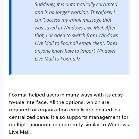
Suddenly, it is automatically corrupted
and is no longer working. Therefore, I
can’t access my email message that
was saved in Windows Live Mail. After
that, I decided to switch from Windows
Live Mail to Foxmail email client. Does
anyone know how to import Windows
Live Mail to Foxmail?
Foxmail helped users in many ways with its easy-
to-use interface. All the options, which are
required for organization emails are located in a
centralized pane. It also supports management for
multiple accounts concurrently similar to Windows
Live Mail.