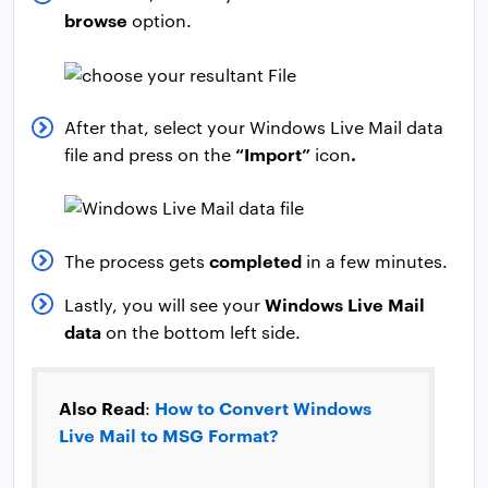
browse
option.
After that, select your Windows Live Mail data
“Import”
.
file and press on the
icon
completed
The process gets
in a few minutes.
Windows Live Mail
Lastly, you will see your
data
on the bottom left side.
Also Read
How to Convert Windows
:
Live Mail to MSG Format?