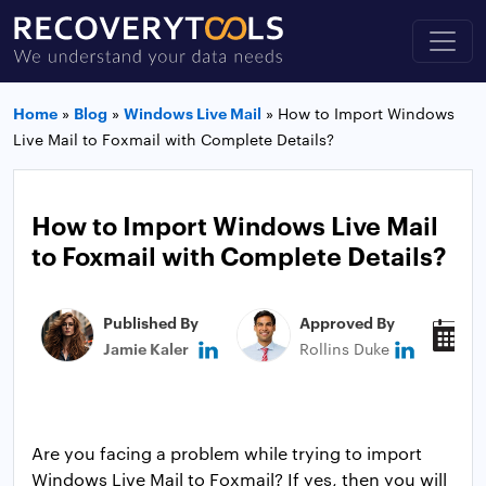
Home
»
Blog
»
Windows Live Mail
»
How to Import Windows
Live Mail to Foxmail with Complete Details?
How to Import Windows Live Mail
to Foxmail with Complete Details?
Published By
Approved By
P
Jamie Kaler
Rollins Duke
J
Are you facing a problem while trying to import
Windows Live Mail to Foxmail? If yes, then you will