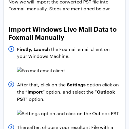
Now we will import the converted PST file into
Foxmail manually. Steps are mentioned below:
Import Windows Live Mail Data to
Foxmail Manually
Firstly, Launch
the Foxmail email client on
your Windows Machine.
Settings
After that, click on the
option click on
Import
Outlook
the “
” option, and select the “
PST
” option.
Thereafter, choose your resultant File with a