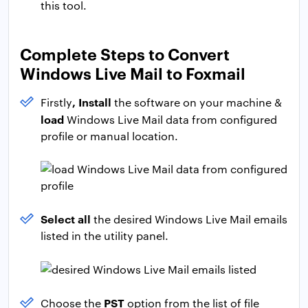
this tool.
Complete Steps to Convert
Windows Live Mail to Foxmail
, Install
Firstly
the software on your machine &
load
Windows Live Mail data from configured
profile or manual location.
Select all
the desired Windows Live Mail emails
listed in the utility panel.
PST
Choose the
option from the list of file