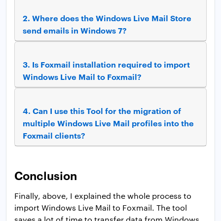
2.
Where does the Windows Live Mail Store
send emails in Windows 7?
3.
Is Foxmail installation required to import
Windows Live Mail to Foxmail?
4.
Can I use this Tool for the migration of
multiple Windows Live Mail profiles into the
Foxmail clients?
Conclusion
Finally, above, I explained the whole process to
import Windows Live Mail to Foxmail. The tool
saves a lot of time to transfer data from Windows