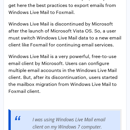
get here the best practices to export emails from
Windows Live Mail to Foxmail.
Windows Live Mail is discontinued by Microsoft
after the launch of Microsoft Vista OS. So, a user
must switch Windows Live Mail data to a new email
client like Foxmail for continuing email services.
Windows Live Mail is a very powerful, free-to-use
email client by Microsoft. Users can configure
multiple email accounts in the Windows Live Mail
client. But, after its discontinuation, users started
the mailbox migration from Windows Live Mail to
Foxmail client.
I was using Windows Live Mail email
client on my Windows 7 computer.