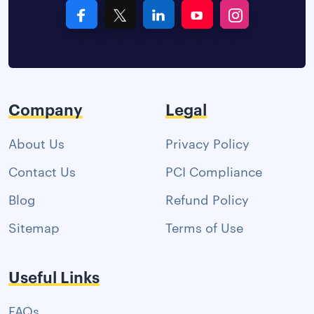
Company
Legal
About Us
Privacy Policy
Contact Us
PCI Compliance
Blog
Refund Policy
Sitemap
Terms of Use
Useful Links
FAQs