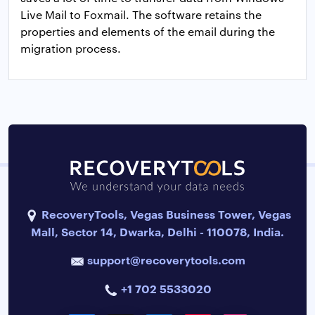
Live Mail to Foxmail. The software retains the
properties and elements of the email during the
migration process.
RecoveryTools, Vegas Business Tower, Vegas
Mall, Sector 14, Dwarka, Delhi - 110078, India.
support@recoverytools.com
+1 702 5533020