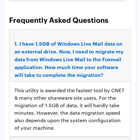
Frequently Asked Questions
1.
I have 1.5GB of Windows Live Mail data on
an external drive. Now, I need to migrate my
data from Windows Live Mail to the Foxmail
application. How much time your software
will take to complete the migration?
This utility is awarded the fastest tool by CNET
& many other shareware site users. For the
migration of 1.5GB of data, it will hardly take
minutes. However, the data migration speed
also depends upon the system configuration
of your machine.