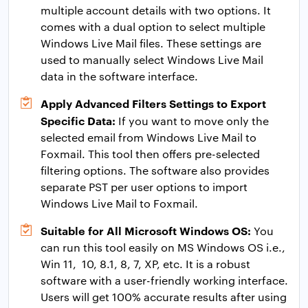
multiple account details with two options. It
comes with a dual option to select multiple
Windows Live Mail files. These settings are
used to manually select Windows Live Mail
data in the software interface.
Apply Advanced Filters Settings to Export
Specific Data:
If you want to move only the
selected email from Windows Live Mail to
Foxmail. This tool then offers pre-selected
filtering options. The software also provides
separate PST per user options to import
Windows Live Mail to Foxmail.
Suitable for All Microsoft Windows OS:
You
can run this tool easily on MS Windows OS i.e.,
Win 11, 10, 8.1, 8, 7, XP, etc. It is a robust
software with a user-friendly working interface.
Users will get 100% accurate results after using