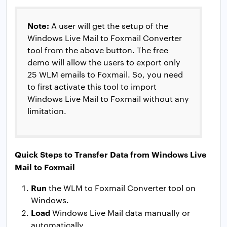
Note:
A user will get the setup of the
Windows Live Mail to Foxmail Converter
tool from the above button. The free
demo will allow the users to export only
25 WLM emails to Foxmail. So, you need
to first activate this tool to import
Windows Live Mail to Foxmail without any
limitation.
Quick Steps to Transfer Data from Windows Live
Mail to Foxmail
Run
the WLM to Foxmail Converter tool on
Windows.
Load
Windows Live Mail data manually or
automatically.