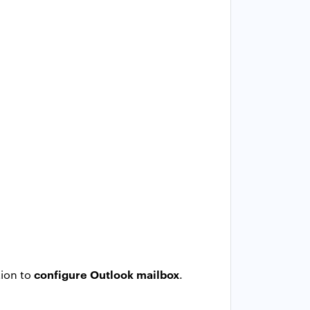
configure Outlook mailbox
tion to
.