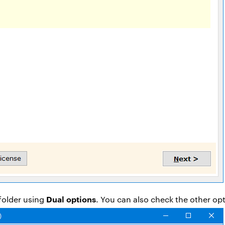
Dual options
folder using
. You can also check the other op