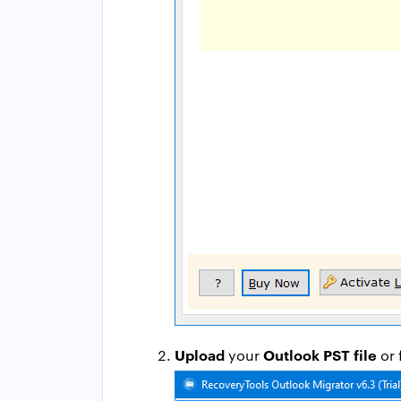
Upload
Outlook PST file
your
or 