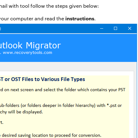
ail with tool follow the steps given below:
instructions
your computer and read the
.