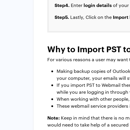
Step4.
login details
Enter
of your
Step5.
Import
Lastly, Click on the
Why to Import PST t
For various reasons a user may want t
Making backup copies of Outlook
your computer, your emails will st
If you import PST to Webmail then
while you are logging in through 
When working with other people, 
These webmail service providers 
Note:
Keep in mind that there is no m
would need to take help of a secured 