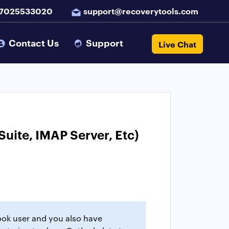
 7025533020
support@recoverytools.com
Contact Us
Support
Live Chat
uite, IMAP Server, Etc)
look user and you also have