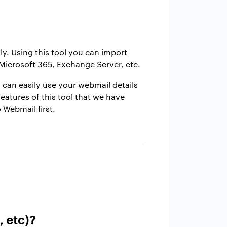
. Using this tool you can import
Microsoft 365, Exchange Server, etc.
 can easily use your webmail details
features of this tool that we have
o Webmail first.
, etc)?