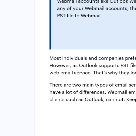
Webmail accounts like Outlook Web
any of your Webmail accounts, then
PST file to Webmail.
Most individuals and companies prefe
However, as Outlook supports PST file
web email service. That’s why they lo
There are two main types of email ser
have a lot of differences. Webmail e
clients such as Outlook, can not. Keep