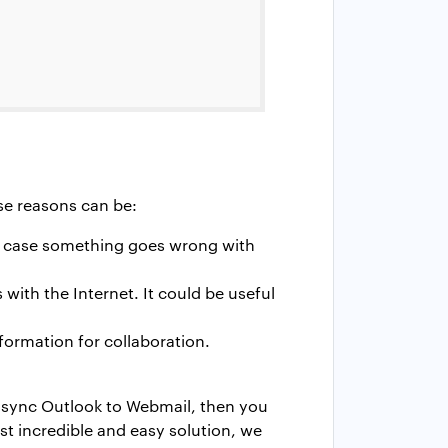
se reasons can be:
in case something goes wrong with
with the Internet. It could be useful
ormation for collaboration.
o sync Outlook to Webmail, then you
st incredible and easy solution, we