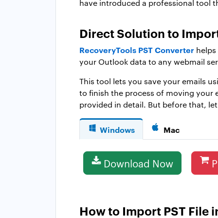
have introduced a professional tool t
Direct Solution to Impo
RecoveryTools PST Converter
helps 
your Outlook data to any webmail ser
This tool lets you save your emails u
to finish the process of moving your e
provided in detail. But before that, le
Windows
Mac
Download Now
P
How to Import PST File i