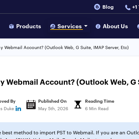
Blog
+1
s
Products
Services
About Us
y Webmail Account? (Outlook Web, G Suite, IMAP Server, Etc)
y Webmail Account? (Outlook Web, G S
oved By
Published On
Reading Time
ns Duke
May 5th, 2026
6 Min Read
he best method to import PST to Webmail. If you are an Out