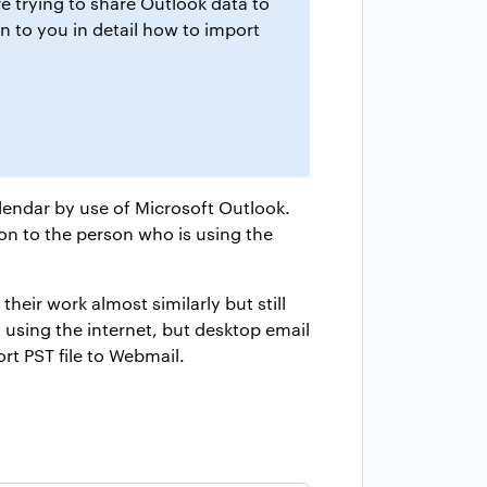
 trying to share Outlook data to
in to you in detail how to import
lendar by use of Microsoft Outlook.
on to the person who is using the
eir work almost similarly but still
using the internet, but desktop email
rt PST file to Webmail.