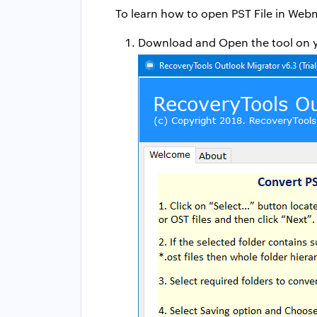
To learn how to open PST File in Webm
Download and Open the tool on 