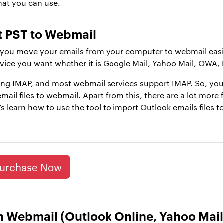
hat you can use.
rt PST to Webmail
you move your emails from your computer to webmail easily
vice you want whether it is Google Mail, Yahoo Mail, OWA, 
sing IMAP, and most webmail services support IMAP. So, you
mail files to webmail. Apart from this, there are a lot more 
t’s learn how to use the tool to import Outlook emails files t
urchase Now
n Webmail (Outlook Online, Yahoo Mail