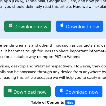
 App (OWA), Yahoo Mail, Google Mail, etc, and now you are
 you should definitely read this article. Here we will expla
Download now
Download now
r sending emails and other things such as contacts and ca
s, it becomes tough for users to share important informati
ok for a suitable way to import PST to Webmail.
vices, desktop and Webmail respectively. However, they do th
mails can be accessed through any device from anywhere by 
 reading this article because we will help you to easily impo
Download now
Download now
Table of Contents
Hide