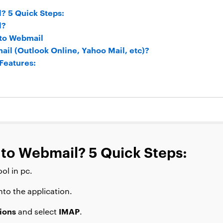
? 5 Quick Steps:
l?
 to Webmail
il (Outlook Online, Yahoo Mail, etc)?
Features:
 to Webmail? 5 Quick Steps:
ol in pc.
nto the application.
ions
IMAP
and select
.