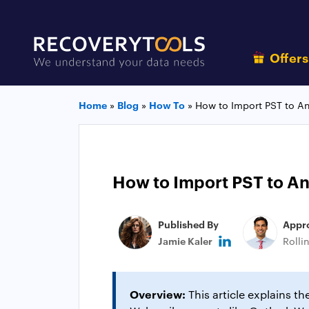
Offer
Home
»
Blog
»
How To
»
How to Import PST to An
How to Import PST to An
Published By
Appr
Jamie Kaler
Rolli
Overview:
This article explains t