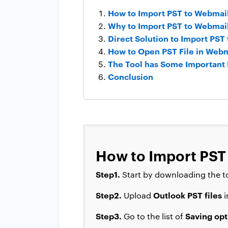
How to Import PST to Webmail
Why to Import PST to Webmai
Direct Solution to Import PST
How to Open PST File in Webma
The Tool has Some Important 
Conclusion
How to Import PST
Step1.
Start by downloading the to
Step2.
Outlook PST files
Upload
i
Step3.
Saving opt
Go to the list of