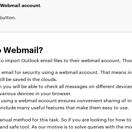
Webmail account
.
button.
o Webmail?
o import Outlook email files to their webmail account. Tho
 email for security using a webmail account. That means 
ill be saved in the clouds.
 you will be able to check all messages on different devices 
various devices in your browser.
using a webmail account ensures convenient sharing of inf
include many useful features that make them easy to use.
anual method for this task. So if you are looking for how t
and safe tool. As our motive is to solve queries with the mo