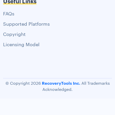
Useful Links
FAQs
Supported Platforms
Copyright
Licensing Model
RecoveryTools Inc.
© Copyright 2026
All Trademarks
Acknowledged.