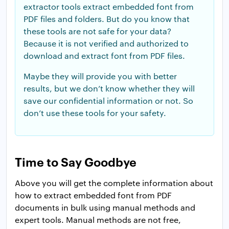
extractor tools extract embedded font from
PDF files and folders. But do you know that
these tools are not safe for your data?
Because it is not verified and authorized to
download and extract font from PDF files.
Maybe they will provide you with better
results, but we don’t know whether they will
save our confidential information or not. So
don’t use these tools for your safety.
Time to Say Goodbye
Above you will get the complete information about
how to extract embedded font from PDF
documents in bulk using manual methods and
expert tools. Manual methods are not free,