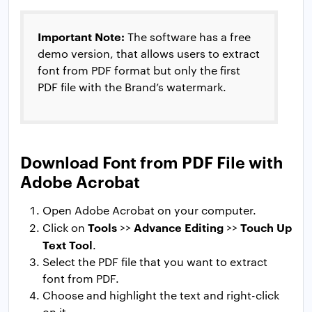
Important Note:
The software has a free
demo version, that allows users to extract
font from PDF format but only the first
PDF file with the Brand’s watermark.
Download Font from PDF File with
Adobe Acrobat
Open Adobe Acrobat on your computer.
Tools
Advance Editing
Touch Up
Click on
>>
>>
Text Tool
.
Select the PDF file that you want to extract
font from PDF.
Choose and highlight the text and right-click
on it.