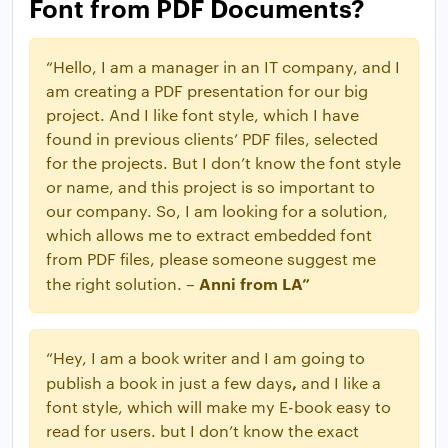
Font from PDF Documents?
“Hello, I am a manager in an IT company, and I
am creating a PDF presentation for our big
project. And I like font style, which I have
found in previous clients’ PDF files, selected
for the projects. But I don’t know the font style
or name, and this project is so important to
our company. So, I am looking for a solution,
which allows me to extract embedded font
from PDF files, please someone suggest me
Anni from LA”
the right solution. –
“Hey, I am a book writer and I am going to
,
publish a book in just a few days
and I like a
font style, which will make my E-book easy to
read for users. but I don’t know the exact