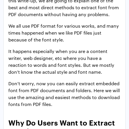
this write-up, we are going to explain one of the
best and most direct methods to extract font from
PDF documents without having any problems.
We all use PDF format for various works, and many
times happened when we like PDF files just
because of the font style.
It happens especially when you are a content
writer, web designer, etc where you have a
reaction to words and font styles. But we mostly
don’t know the actual style and font name.
Don’t worry, now you can easily extract embedded
font from PDF documents and folders. Here we will
use the amazing and easiest methods to download
fonts from PDF files.
Why Do Users Want to Extract