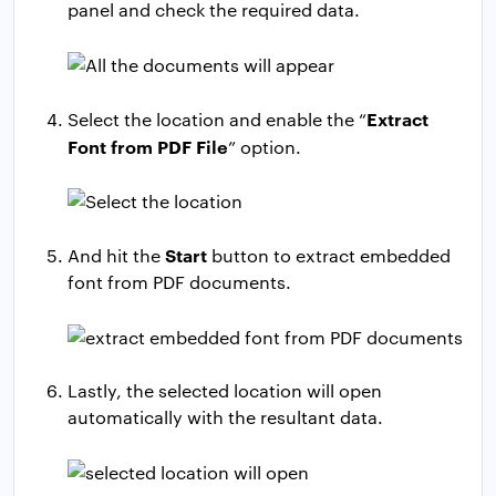
panel and check the required data.
Extract
Select the location and enable the “
Font from PDF File
” option.
Start
And hit the
button to extract embedded
font from PDF documents.
Lastly, the selected location will open
automatically with the resultant data.