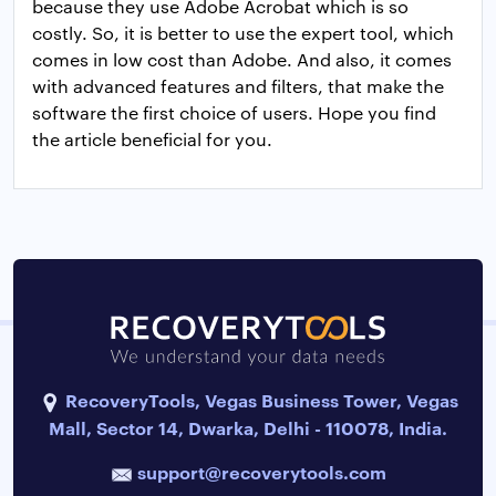
because they use Adobe Acrobat which is so
costly. So, it is better to use the expert tool, which
comes in low cost than Adobe. And also, it comes
with advanced features and filters, that make the
software the first choice of users. Hope you find
the article beneficial for you.
RecoveryTools, Vegas Business Tower, Vegas
Mall, Sector 14, Dwarka, Delhi - 110078, India.
support@recoverytools.com