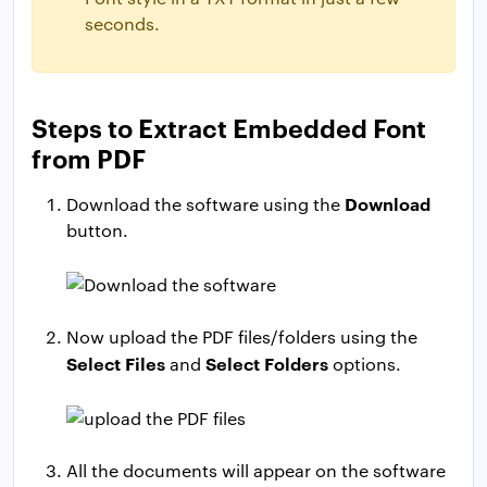
seconds.
Steps to Extract Embedded Font
from PDF
Download
Download the software using the
button.
Now upload the PDF files/folders using the
Select Files
Select Folders
and
options.
All the documents will appear on the software