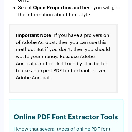
Open Properties
Select
and here you will get
the information about font style.
Important Note:
If you have a pro version
of Adobe Acrobat, then you can use this
method. But if you don’t, then you should
waste your money. Because Adobe
Acrobat is not pocket friendly. It is better
to use an expert PDF font extractor over
Adobe Acrobat.
Online PDF Font Extractor Tools
I know that several types of online PDF font