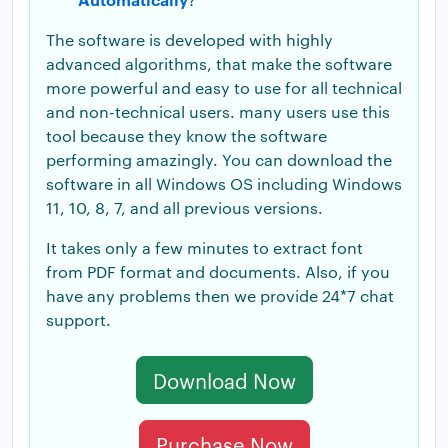
The software is developed with highly
advanced algorithms, that make the software
more powerful and easy to use for all technical
and non-technical users. many users use this
tool because they know the software
performing amazingly. You can download the
software in all Windows OS including Windows
11, 10, 8, 7, and all previous versions.
It takes only a few minutes to extract font
from PDF format and documents. Also, if you
have any problems then we provide 24*7 chat
support.
Download Now
Purchase Now