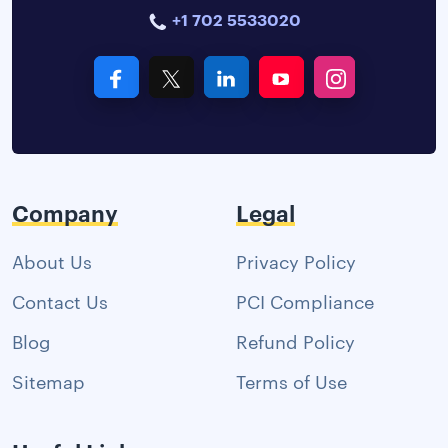
+1 702 5533020
Company
Legal
About Us
Privacy Policy
Contact Us
PCI Compliance
Blog
Refund Policy
Sitemap
Terms of Use