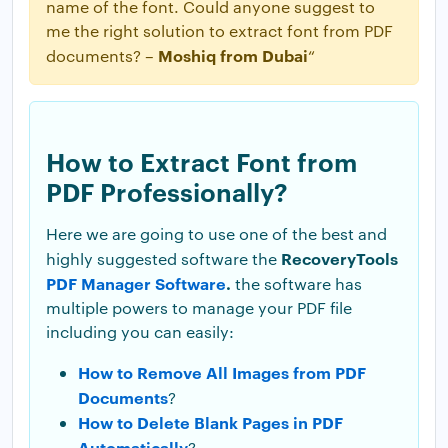
name of the font. Could anyone suggest to
me the right solution to extract font from PDF
Moshiq from Dubai
documents? –
“
How to Extract Font from
PDF Professionally?
Here we are going to use one of the best and
RecoveryTools
highly suggested software the
PDF Manager Software
.
the software has
multiple powers to manage your PDF file
including you can easily:
How to Remove All Images from PDF
Documents
?
How to Delete Blank Pages in PDF
Automatically
?