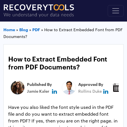
Home
»
Blog
»
PDF
»
How to Extract Embedded Font from PDF
Documents?
How to Extract Embedded Font
from PDF Documents?
Published By
Approved By
P
Jamie Kaler
Rollins Duke
J
Have you also liked the font style used in the PDF
file and do you want to extract embedded font
from PDF? If yes, then you are on the right page. in