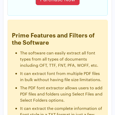
Prime Features and Filters of
the Software
The software can easily extract all font
types from all types of documents
including OFT, TTF, FNT, PFA, WOFF, etc.
It can extract font from multiple PDF files
in bulk without having file size limitations.
The PDF font extractor allows users to add
PDF files and folders using Select Files and
Select Folders options.
It can extract the complete information of
Font style in a TXT format in just a few