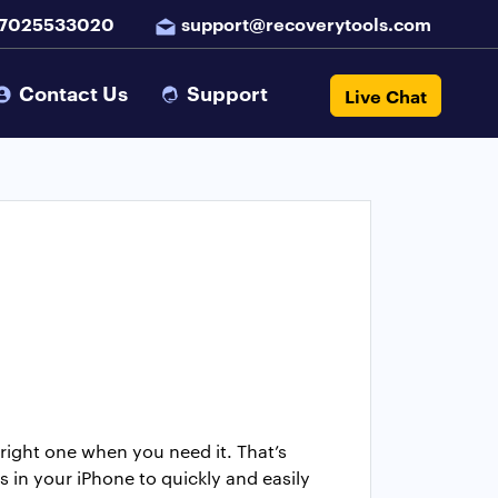
 7025533020
support@recoverytools.com
Contact Us
Support
Live Chat
 right one when you need it. That’s
 in your iPhone to quickly and easily