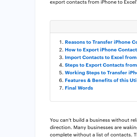
export contacts from iPhone to Excel
Reasons to Transfer iPhone Co
How to Export iPhone Contact
Import Contacts to Excel from
Steps to Export Contacts fro
Working Steps to Transfer iPh
Features & Benefits of this Uti
Final Words
You can’t build a business without re
direction. Many businesses are waking 
complete without a list of contacts. 