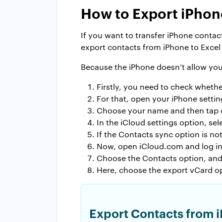
How to Export iPhon
If you want to transfer iPhone contac
export contacts from iPhone to Excel
Because the iPhone doesn’t allow you 
Firstly, you need to check whethe
For that, open your iPhone settin
Choose your name and then tap 
In the iCloud settings option, se
If the Contacts sync option is no
Now, open iCloud.com and log in 
Choose the Contacts option, and 
Here, choose the export vCard op
Export Contacts from i