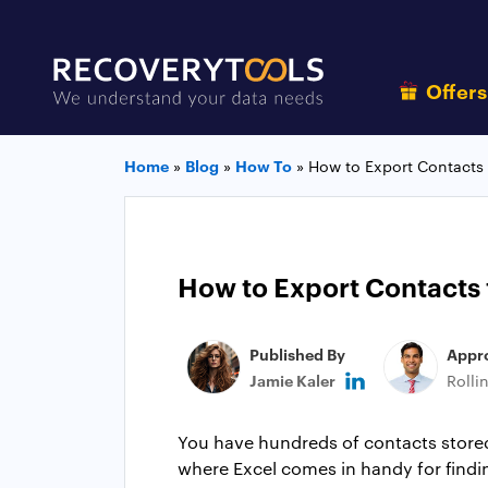
Offer
Home
»
Blog
»
How To
»
How to Export Contacts
How to Export Contacts 
Published By
Appr
Jamie Kaler
Rolli
You have hundreds of contacts stored 
where Excel comes in handy for findin