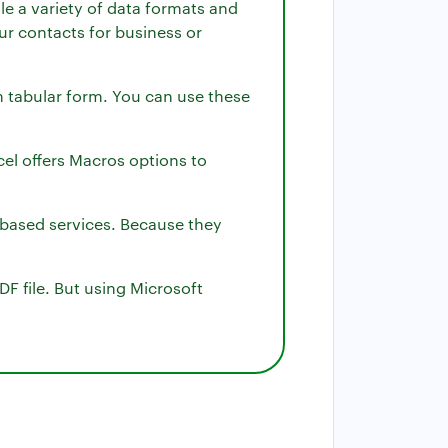
le a variety of data formats and
our contacts for business or
n tabular form. You can use these
cel offers Macros options to
d-based services. Because they
DF file. But using Microsoft