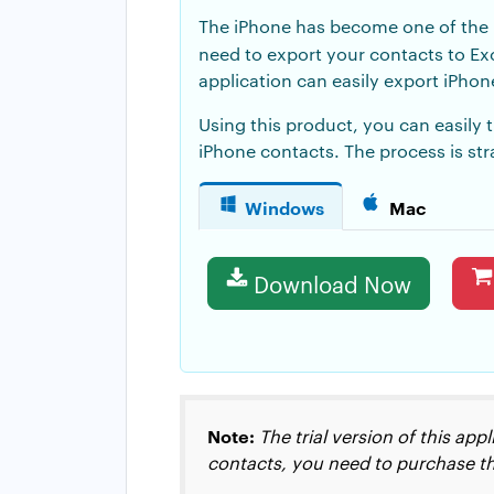
The iPhone has become one of the p
need to export your contacts to E
application can easily
export iPhon
Using this product, you can easily 
iPhone contacts. The process is st
Windows
Mac
Download Now
Note:
The trial version of this ap
contacts, you need to purchase th