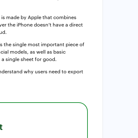
ne is made by Apple that combines
ver the iPhone doesn’t have a direct
ud.
t’s the single most important piece of
ncial models, as well as basic
a single sheet for good.
s understand why users need to export
t