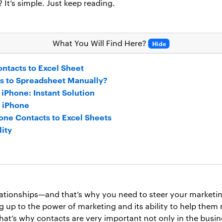
? It’s simple. Just keep reading.
What You Will Find Here?
Hide
ntacts to Excel Sheet
s to Spreadsheet Manually?
 iPhone: Instant Solution
m iPhone
one Contacts to Excel Sheets
lity
lationships—and that’s why you need to steer your marketing 
up to the power of marketing and its ability to help them re
That’s why contacts are very important not only in the busin