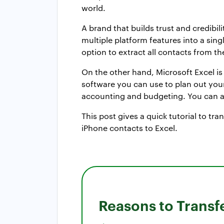
world.
A brand that builds trust and credibi
multiple platform features into a sin
option to extract all contacts from t
On the other hand, Microsoft Excel is 
software you can use to plan out your 
accounting and budgeting. You can al
This post gives a quick tutorial to tr
iPhone contacts to Excel.
Reasons to Transf