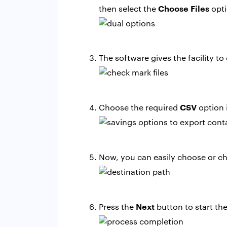
Choose Files
then select the
opti
The software gives the facility to
CSV
Choose the required
option i
Now, you can easily choose or ch
Next
Press the
button to start th