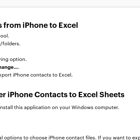
s from iPhone to Excel
ool.
/folders.
ing option.
hange…
.
xport iPhone contacts to Excel.
er iPhone Contacts to Excel Sheets
install this application on your Windows computer.
al options to choose iPhone contact files. If you want to exp