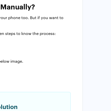
 Manually?
your phone too. But if you want to
ven steps to know the process:
 below image.
lution