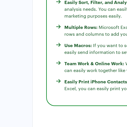
Easily Sort, Filter, and Anal
analysis needs. You can easil
marketing purposes easily.
Multiple Rows:
Microsoft Exc
rows and columns to add you
Use Macros:
If you want to s
easily send information to sev
Team Work & Online Work:
W
can easily work together lik
Easily Print iPhone Contacts
Excel, you can easily print yo