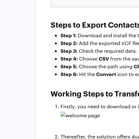
Steps to Export Contact
Step 1:
Download and install the t
Step 2:
Add the exported VCF file
Step 3:
Check the required data.
Step 4:
CSV
Choose
from the sav
Step 5:
C
Choose the path using
Step 6:
Convert
Hit the
icon to e
Working Steps to Transf
Firstly, you need to download or 
Thereafter, the solution offers du