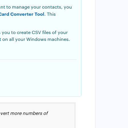
want to manage your contacts, you
Card Converter Tool
. This
 you to create CSV files of your
ct on all your Windows machines.
convert more numbers of