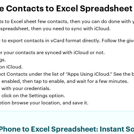
e Contacts to Excel Spreadsheet
ts to Excel sheet few contacts, then you can do done with 
spreadsheet, then you need to sync with iCloud.
to export contacts in vCard format directly. Follow the gi
r your contacts are synced with iCloud or not.
gs.
on iCloud.
lect Contacts under the list of “Apps Using iCloud.” See the
t enabled, then tap to enable, and wait for a few minutes.
with your credentials.
click on the Settings option.
tion browse your location, and save it.
Phone to Excel Spreadsheet: Instant So