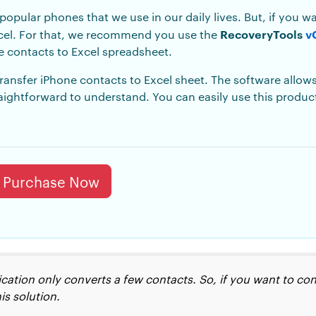
opular phones that we use in our daily lives. But, if you 
RecoveryTools
v
xcel. For that, we recommend you use the
e contacts to Excel
spreadsheet.
transfer iPhone contacts to Excel sheet. The software allows
raightforward to understand. You can easily use this produ
Purchase Now
plication only converts a few contacts. So, if you want to 
is solution.