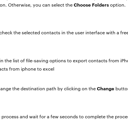
Choose Folders
on. Otherwise, you can select the
option.
 check the selected contacts in the user interface with a fre
n the list of file-saving options to
export contacts from iPh
Change
ange the destination path by clicking on the
butto
e process and wait for a few seconds to complete the proce