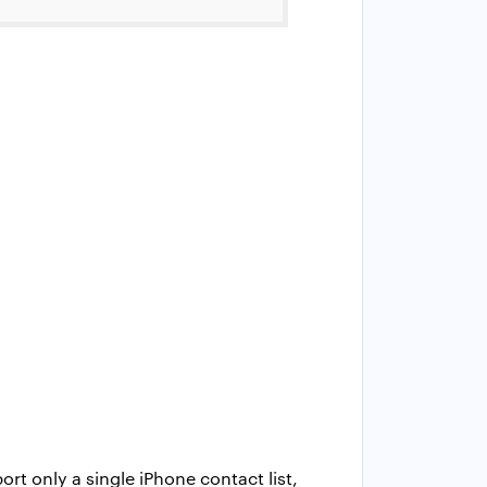
ort only a single iPhone contact list,