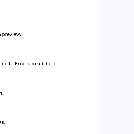
e preview.
one to Excel
spreadsheet.
n.
ss.