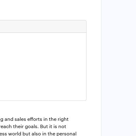
and sales efforts in the right
ach their goals. But it is not
ess world but also in the personal