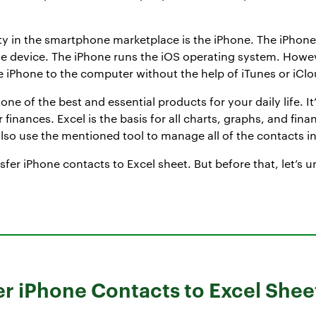
lity in the smartphone marketplace is the iPhone. The iPho
gle device. The iPhone runs the iOS operating system. Howe
he iPhone to the computer without the help of iTunes or iClo
one of the best and essential products for your daily life. I
finances. Excel is the basis for all charts, graphs, and fina
so use the mentioned tool to manage all of the contacts in 
ansfer iPhone contacts to Excel sheet. But before that, let’
er iPhone Contacts to Excel Shee