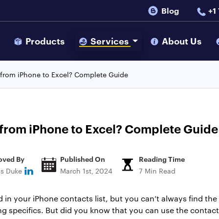
Blog
+1
s
Products
Services
About Us
 from iPhone to Excel? Complete Guide
from iPhone to Excel? Complete Guide
oved By
Published On
Reading Time
ns Duke
March 1st, 2024
7 Min Read
in your iPhone contacts list, but you can’t always find the
g specifics. But did you know that you can use the contacts