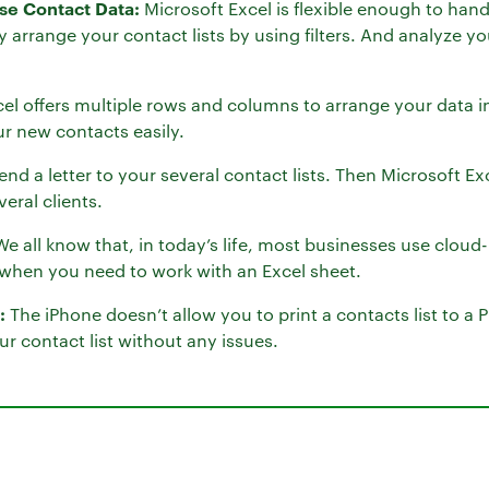
yse Contact Data:
Microsoft Excel is flexible enough to hand
y arrange your contact lists by using filters. And analyze y
el offers multiple rows and columns to arrange your data i
r new contacts easily.
end a letter to your several contact lists. Then Microsoft Ex
eral clients.
e all know that, in today’s life, most businesses use clou
e when you need to work with an Excel sheet.
:
The iPhone doesn’t allow you to print a contacts list to a P
ur contact list without any issues.