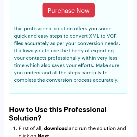
Purchase Now
this professional solution offers you some
quick and easy steps to convert XML to VCF
files accurately as per your conversion needs.
It allows you to use the liberty of exporting
your contacts professionally within very less
time which also saves your efforts. Make sure
you understand all the steps carefully to
complete the conversion process accurately.
How to Use this Professional
Solution?
download
First of all,
and run the solution and
Next
click on
.