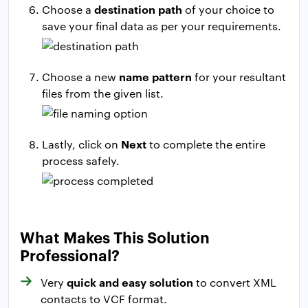
destination path
Choose a
of your choice to
save your final data as per your requirements.
name pattern
Choose a new
for your resultant
files from the given list.
Next
Lastly, click on
to complete the entire
process safely.
What Makes This Solution
Professional?
quick and easy solution
Very
to convert XML
contacts to VCF format.