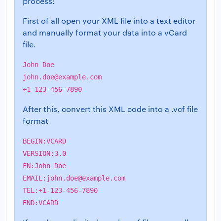
process:
First of all open your XML file into a text editor
and manually format your data into a vCard
file.
John Doe
john.doe@example.com
+1-123-456-7890
After this, convert this XML code into a .vcf file
format
BEGIN:VCARD
VERSION:3.0
FN:John Doe
EMAIL:
john.doe@example.com
TEL:+1-123-456-7890
END:VCARD