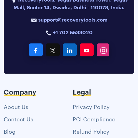
Mall, Sector 14, Dwarka, Delhi - 110078, India.
support@recoverytools.com
+1 702 5533020
Company
Legal
About Us
Privacy Policy
Contact Us
PCI Compliance
Blog
Refund Policy