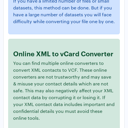
If you have a limited number of files or small
datasets, this method can be done. But if you
have a large number of datasets you will face
difficulty while converting your file one by one.
Online XML to vCard Converter
You can find multiple online converters to
convert XML contacts to VCF. These online
converters are not trustworthy and may save
& misuse your contact details which are not
safe. This may also negatively affect your XML
contact data by corrupting it or losing it. If
your XML contact data includes important and
confidential details you must avoid these
online tools.