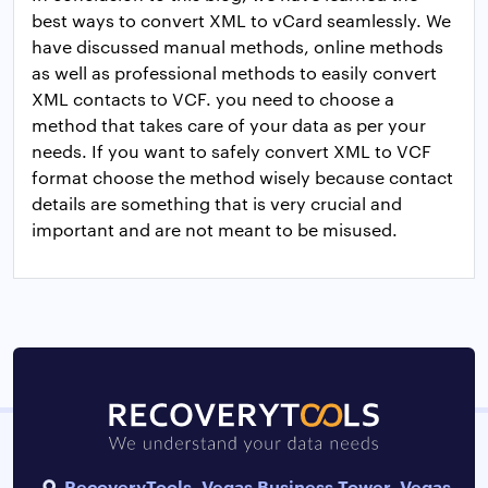
best ways to convert XML to vCard seamlessly. We
have discussed manual methods, online methods
as well as professional methods to easily convert
XML contacts to VCF. you need to choose a
method that takes care of your data as per your
needs. If you want to safely convert XML to VCF
format choose the method wisely because contact
details are something that is very crucial and
important and are not meant to be misused.
RecoveryTools, Vegas Business Tower, Vegas