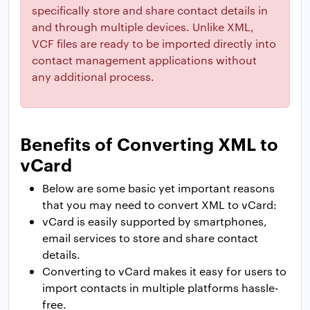
specifically store and share contact details in
and through multiple devices. Unlike XML,
VCF files are ready to be imported directly into
contact management applications without
any additional process.
Benefits of Converting XML to
vCard
Below are some basic yet important reasons
that you may need to convert XML to vCard:
vCard is easily supported by smartphones,
email services to store and share contact
details.
Converting to vCard makes it easy for users to
import contacts in multiple platforms hassle-
free.