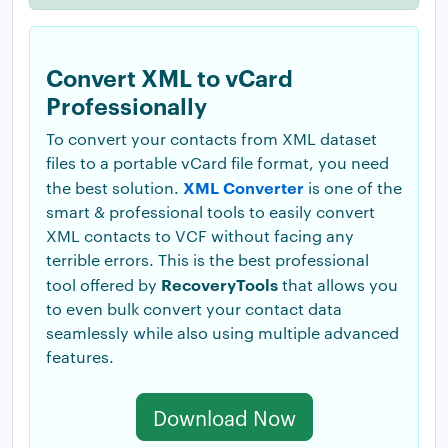
Convert XML to vCard
Professionally
To convert your contacts from XML dataset
files to a portable vCard file format, you need
XML Converter
the best solution.
is one of the
smart & professional tools to easily convert
XML contacts to VCF without facing any
terrible errors. This is the best professional
RecoveryTools
tool offered by
that allows you
to even bulk convert your contact data
seamlessly while also using multiple advanced
features.
Download Now