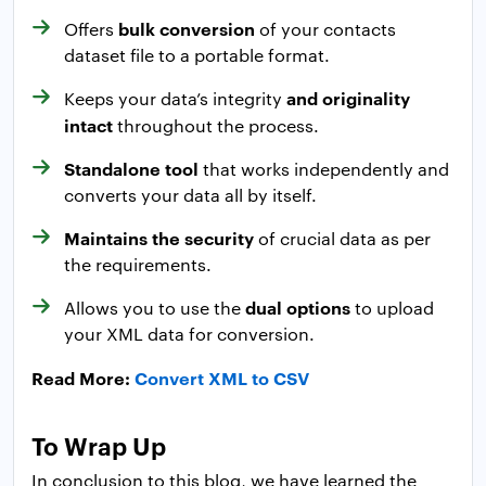
bulk conversion
Offers
of your contacts
dataset file to a portable format.
and originality
Keeps your data’s integrity
intact
throughout the process.
Standalone tool
that works independently and
converts your data all by itself.
Maintains the security
of crucial data as per
the requirements.
dual options
Allows you to use the
to upload
your XML data for conversion.
Read More:
Convert XML to CSV
To Wrap Up
In conclusion to this blog, we have learned the