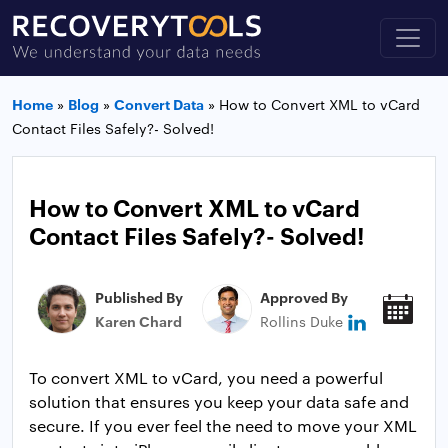
Home
»
Blog
»
Convert Data
»
How to Convert XML to vCard
Contact Files Safely?- Solved!
How to Convert XML to vCard
Contact Files Safely?- Solved!
Published By
Approved By
Pub
Karen Chard
Rollins Duke
Jan
To convert XML to vCard, you need a powerful
solution that ensures you keep your data safe and
secure. If you ever feel the need to move your XML