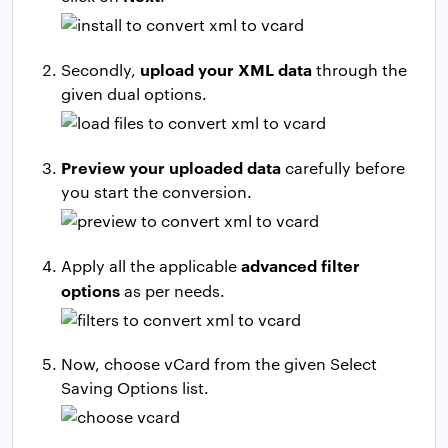
upload your XML data
Secondly,
through the
given dual options.
Preview your uploaded data
carefully before
you start the conversion.
advanced filter
Apply all the applicable
options
as per needs.
Now, choose vCard from the given Select
Saving Options list.