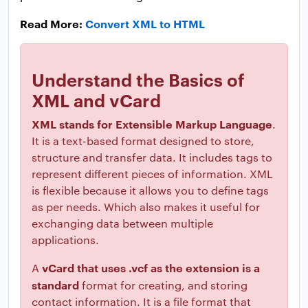
Read More:
Convert XML to HTML
Understand the Basics of
XML and vCard
XML stands for Extensible Markup Language
.
It is a text-based format designed to store,
structure and transfer data. It includes tags to
represent different pieces of information. XML
is flexible because it allows you to define tags
as per needs. Which also makes it useful for
exchanging data between multiple
applications.
vCard that uses .vcf as the extension is a
A
standard
format for creating, and storing
contact information. It is a file format that