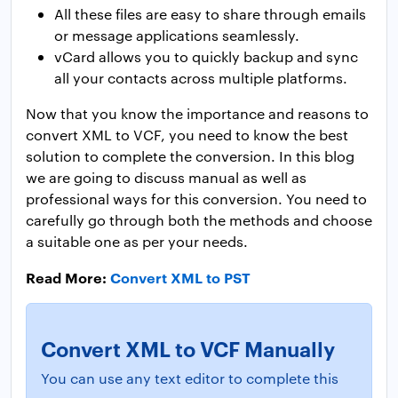
All these files are easy to share through emails
or message applications seamlessly.
vCard allows you to quickly backup and sync
all your contacts across multiple platforms.
Now that you know the importance and reasons to
convert XML to VCF, you need to know the best
solution to complete the conversion. In this blog
we are going to discuss manual as well as
professional ways for this conversion. You need to
carefully go through both the methods and choose
a suitable one as per your needs.
Read More:
Convert XML to PST
Convert XML to VCF Manually
You can use any text editor to complete this