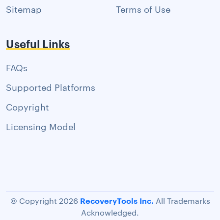
Sitemap
Terms of Use
Useful Links
FAQs
Supported Platforms
Copyright
Licensing Model
RecoveryTools Inc.
© Copyright 2026
All Trademarks
Acknowledged.