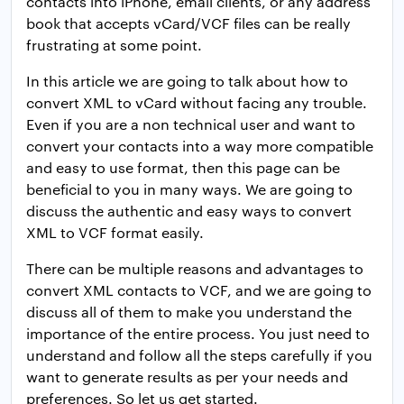
contacts into iPhone, email clients, or any address
book that accepts vCard/VCF files can be really
frustrating at some point.
In this article we are going to talk about how to
convert XML to vCard without facing any trouble.
Even if you are a non technical user and want to
convert your contacts into a way more compatible
and easy to use format, then this page can be
beneficial to you in many ways. We are going to
discuss the authentic and easy ways to convert
XML to VCF format easily.
There can be multiple reasons and advantages to
convert XML contacts to VCF, and we are going to
discuss all of them to make you understand the
importance of the entire process. You just need to
understand and follow all the steps carefully if you
want to generate results as per your needs and
preferences. So let us get started.