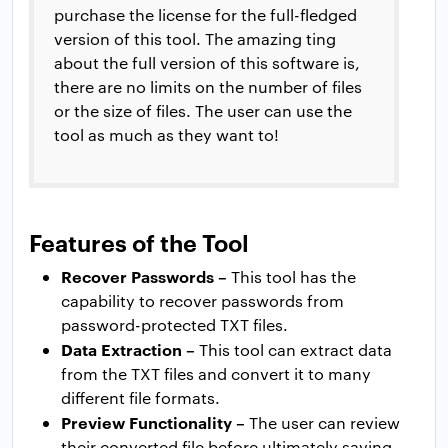
purchase the license for the full-fledged
version of this tool. The amazing ting
about the full version of this software is,
there are no limits on the number of files
or the size of files. The user can use the
tool as much as they want to!
Features of the Tool
Recover Passwords –
This tool has the
capability to recover passwords from
password-protected TXT files.
Data Extraction –
This tool can extract data
from the TXT files and convert it to many
different file formats.
Preview Functionality –
The user can review
their converted file before ultimately saving