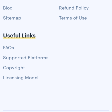
Blog
Refund Policy
Sitemap
Terms of Use
Useful Links
FAQs
Supported Platforms
Copyright
Licensing Model