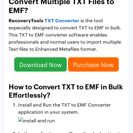
Convert Multiple TXT Files to
EMF?
RecoveryTools
TXT Converter
is the tool
especially designed to convert TXT to EMF in bulk.
This TXT to EMF converter software enables
professionals and normal users to import multiple
Text files to Enhanced Metafiles format.
Download Now
Purchase Now
How to Convert TXT to EMF in Bulk
Effortlessly?
Install and Run the TXT to EMF Converter
application in your system.