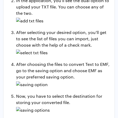
In the application, you’ll see the dual option to
upload your TXT file. You can choose any of
the two.
After selecting your desired option, you’ll get
to see the list of files you can import, just
choose with the help of a check mark.
After choosing the files to convert Text to EMF,
go to the saving option and choose EMF as
your preferred saving option.
Now, you have to select the destination for
storing your converted file.