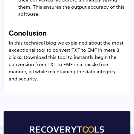
them. This ensures the output accuracy of this
software.
Conclusion
In this technical blog we explained about the most
exceptional tool to convert TXT to EMF in mere 8
clicks. Download this tool to instantly begin the
conversion from TXT to EMF in a hassle free
manner, all while maintaining the data integrity
and security.