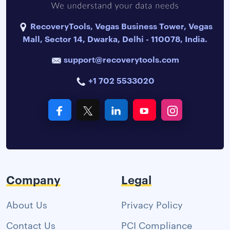
RecoveryTools, Vegas Business Tower, Vegas
Mall, Sector 14, Dwarka, Delhi - 110078, India.
support@recoverytools.com
+1 702 5533020
Company
Legal
About Us
Privacy Policy
Contact Us
PCI Compliance