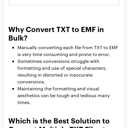
Why Convert TXT to EMF in
Bulk?
Manually converting each file from TXT to EMF
is very time consuming and prone to error.
Sometimes conversions struggle with
formatting and use of special characters,
resulting in distorted or inaccurate
conversions.
Maintaining the formatting and visual
aesthetics can be tough and tedious many
times.
Which is the Best Solution to