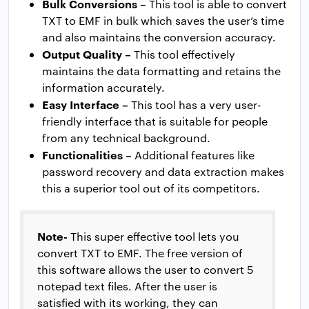
Bulk Conversions –
This tool is able to convert
TXT to EMF in bulk which saves the user’s time
and also maintains the conversion accuracy.
Output Quality –
This tool effectively
maintains the data formatting and retains the
information accurately.
Easy Interface –
This tool has a very user-
friendly interface that is suitable for people
from any technical background.
Functionalities –
Additional features like
password recovery and data extraction makes
this a superior tool out of its competitors.
Note-
This super effective tool lets you
convert TXT to EMF. The free version of
this software allows the user to convert 5
notepad text files. After the user is
satisfied with its working, they can