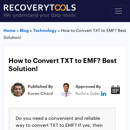
Home
»
Blog
»
Technology
»
How to Convert TXT to EMF? Best
Solution!
How to Convert TXT to EMF? Best
Solution!
Published By
Approved By
Pub
Karen Chard
Rollins Duke
Jan
Do you need a convenient and reliable
way to convert TXT to EMF? If yes, then