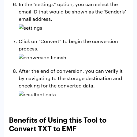
In the “settings” option, you can select the
email ID that would be shown as the ‘Sender’s’
email address.
Click on “Convert” to begin the conversion
process.
After the end of conversion, you can verify it
by navigating to the storage destination and
checking for the converted data.
Benefits of Using this Tool to
Convert TXT to EMF