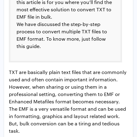
this article is for you where you’ll find the
most effective solution to convert TXT to
EMF file in bulk.
We have discussed the step-by-step
process to convert multiple TXT files to
EMF format. To know more, just follow
this guide.
TXT are basically plain text files that are commonly
used and often contain important information.
However, when sharing or using them in a
professional setting, converting them to EMF or
Enhanced Metafiles format becomes necessary.
The EMF is a very versatile format and can be used
in formatting, graphics and layout related work.
But, bulk conversion can be a tiring and tedious
task.