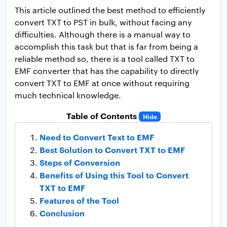
This article outlined the best method to efficiently
convert TXT to PST in bulk, without facing any
difficulties. Although there is a manual way to
accomplish this task but that is far from being a
reliable method so, there is a tool called TXT to
EMF converter that has the capability to directly
convert TXT to EMF at once without requiring
much technical knowledge.
Table of Contents
Hide
Need to Convert Text to EMF
Best Solution to Convert TXT to EMF
Steps of Conversion
Benefits of Using this Tool to Convert
TXT to EMF
Features of the Tool
Conclusion