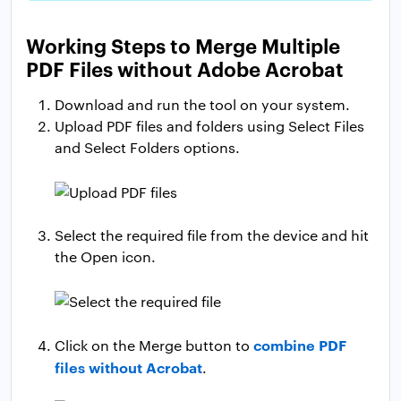
Working Steps to Merge Multiple
PDF Files without Adobe Acrobat
Download and run the tool on your system.
Upload PDF files and folders using Select Files
and Select Folders options.
Select the required file from the device and hit
the Open icon.
combine PDF
Click on the Merge button to
files without Acrobat
.