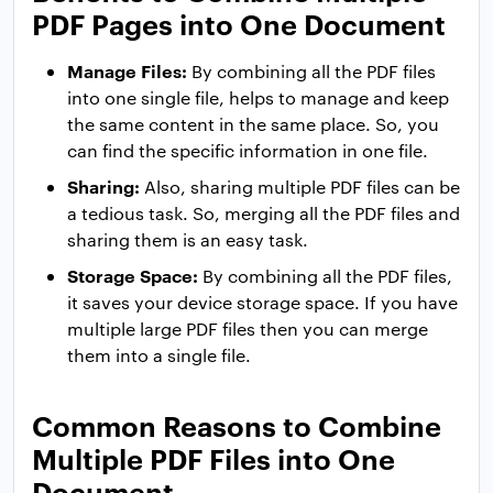
PDF Pages into One Document
Manage Files:
By combining all the PDF files
into one single file, helps to manage and keep
the same content in the same place. So, you
can find the specific information in one file.
Sharing:
Also, sharing multiple PDF files can be
a tedious task. So, merging all the PDF files and
sharing them is an easy task.
Storage Space:
By combining all the PDF files,
it saves your device storage space. If you have
multiple large PDF files then you can merge
them into a single file.
Common Reasons to Combine
Multiple PDF Files into One
Document