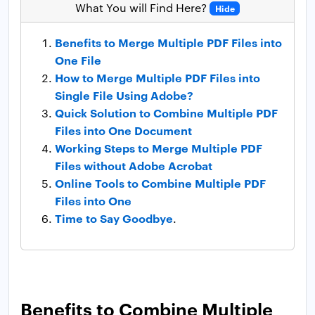
What You will Find Here?
Hide
Benefits to Merge Multiple PDF Files into
One File
How to Merge Multiple PDF Files into
Single File Using Adobe?
Quick Solution to Combine Multiple PDF
Files into One Document
Working Steps to Merge Multiple PDF
Files without Adobe Acrobat
Online Tools to Combine Multiple PDF
Files into One
Time to Say Goodbye
.
Benefits to Combine Multiple