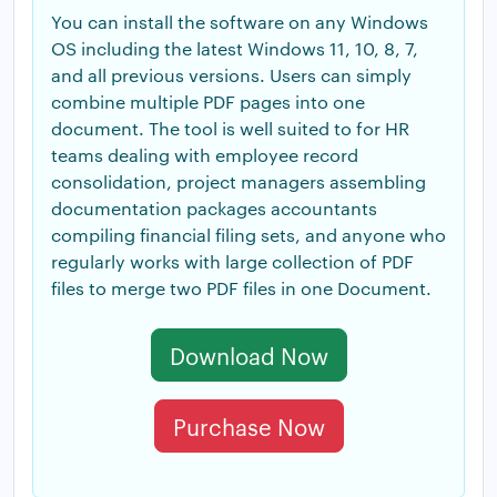
You can install the software on any Windows
OS including the latest Windows 11, 10, 8, 7,
and all previous versions. Users can simply
combine multiple PDF pages into one
document. The tool is well suited to for HR
teams dealing with employee record
consolidation, project managers assembling
documentation packages accountants
compiling financial filing sets, and anyone who
regularly works with large collection of PDF
files to merge two PDF files in one Document.
Download Now
Purchase Now