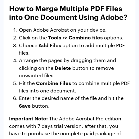
How to Merge Multiple PDF Files
into One Document Using Adobe?
Open Adobe Acrobat on your device.
Tools >> Combine files
Click on the
options.
Add Files
Choose
option to add multiple PDF
files.
Arrange the pages by dragging them and
Delete
clicking on the
button to remove
unwanted files.
Combine Files
Hit the
to combine multiple PDF
files into one document.
Enter the desired name of the file and hit the
Save
button.
Important Note:
The Adobe Acrobat Pro edition
comes with 7 days trial version, after that, you
have to purchase the complete paid package of