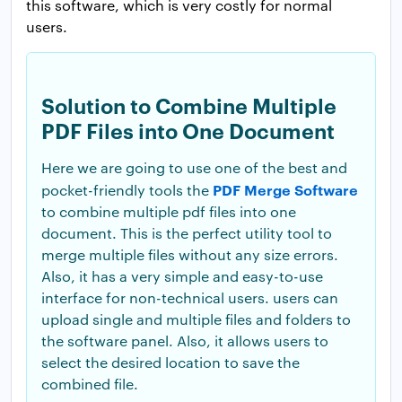
this software, which is very costly for normal
users.
Solution to Combine Multiple
PDF Files into One Document
Here we are going to use one of the best and
PDF Merge Software
pocket-friendly tools the
to combine multiple pdf files into one
document. This is the perfect utility tool to
merge multiple files without any size errors.
Also, it has a very simple and easy-to-use
interface for non-technical users. users can
upload single and multiple files and folders to
the software panel. Also, it allows users to
select the desired location to save the
combined file.