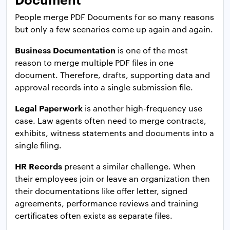
People merge PDF Documents for so many reasons
but only a few scenarios come up again and again.
Business Documentation
is one of the most
reason to merge multiple PDF files in one
document. Therefore, drafts, supporting data and
approval records into a single submission file.
Legal Paperwork
is another high-frequency use
case. Law agents often need to merge contracts,
exhibits, witness statements and documents into a
single filing.
HR Records
present a similar challenge. When
their employees join or leave an organization then
their documentations like offer letter, signed
agreements, performance reviews and training
certificates often exists as separate files.