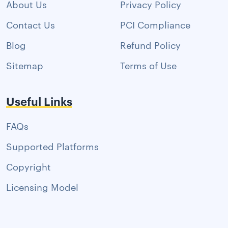
About Us
Privacy Policy
Contact Us
PCI Compliance
Blog
Refund Policy
Sitemap
Terms of Use
Useful Links
FAQs
Supported Platforms
Copyright
Licensing Model