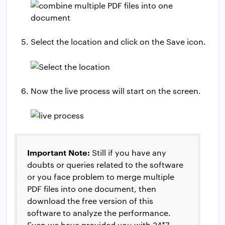
Select the location and click on the Save icon.
Now the live process will start on the screen.
Important Note:
Still if you have any
doubts or queries related to the software
or you face problem to merge multiple
PDF files into one document, then
download the free version of this
software to analyze the performance.
Even we have provided you with 24*7