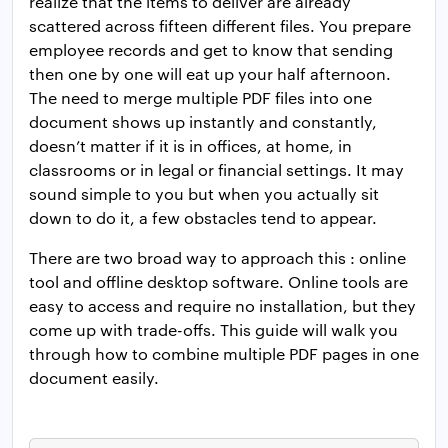
realize that the items to deliver are already
scattered across fifteen different files. You prepare
employee records and get to know that sending
then one by one will eat up your half afternoon.
The need to merge multiple PDF files into one
document shows up instantly and constantly,
doesn’t matter if it is in offices, at home, in
classrooms or in legal or financial settings. It may
sound simple to you but when you actually sit
down to do it, a few obstacles tend to appear.
There are two broad way to approach this : online
tool and offline desktop software. Online tools are
easy to access and require no installation, but they
come up with trade-offs. This guide will walk you
through how to combine multiple PDF pages in one
document easily.