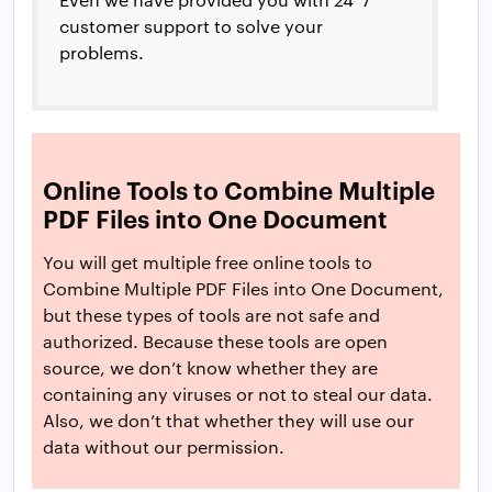
customer support to solve your
problems.
Online Tools to Combine Multiple
PDF Files into One Document
You will get multiple free online tools to
Combine Multiple PDF Files into One Document,
but these types of tools are not safe and
authorized. Because these tools are open
source, we don’t know whether they are
containing any viruses or not to steal our data.
Also, we don’t that whether they will use our
data without our permission.