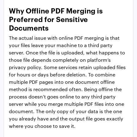
Why Offline PDF Merging is
Preferred for Sensitive
Documents
The actual issue with online PDF merging is that
your files leave your machine to a third party
server. Once the file is uploaded, what happens to
those file depends completely on platform’s
privacy policy. Some services retain uploaded files
for hours or days before deletion. To combine
multiple PDF pages into one document offline
method is recommended often. Being offline the
process doesn’t goes online to any third party
server while you merge multiple PDF files into one
document. The only copy of your data is the one
you already have and the output file goes exactly
where you choose to save it.