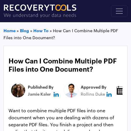
Home
»
Blog
»
How To
»
How Can I Combine Multiple PDF
Files into One Document?
How Can I Combine Multiple PDF
Files into One Document?
Published By
Approved By
P
Jamie Kaler
Rollins Duke
J
Want to combine multiple PDF files into one
document when you are dealing with dozens of
separate PDF files. You finish a project and then