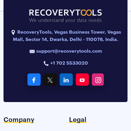
RecoveryTools, Vegas Business Tower, Vegas
Mall, Sector 14, Dwarka, Delhi - 110078, India.
support@recoverytools.com
+1 702 5533020
Company
Legal