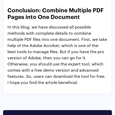
Conclusion: Combine Multiple PDF
Pages into One Document
In this blog, we have discussed all possible
methods with complete details to combine
multiple PDF files into one document. First, we take
help of the Adobe Acrobat, which is one of the
best tools to manage files. But if you have the pro
version of Adobe, then you can go for it.
Otherwise, you should use the expert tool, which
comes with a free demo version and advanced
features. So, users can download the tool for free.
I hope you find the article beneficial.