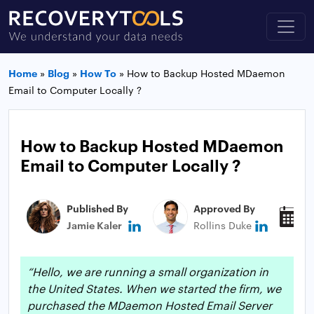
Home
»
Blog
»
How To
»
How to Backup Hosted MDaemon
Email to Computer Locally ?
How to Backup Hosted MDaemon
Email to Computer Locally ?
Published By
Approved By
P
Jamie Kaler
Rollins Duke
M
“Hello, we are running a small organization in
the United States. When we started the firm, we
purchased the MDaemon Hosted Email Server