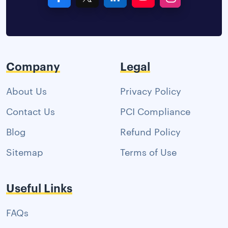
Company
Legal
About Us
Privacy Policy
Contact Us
PCI Compliance
Blog
Refund Policy
Sitemap
Terms of Use
Useful Links
FAQs