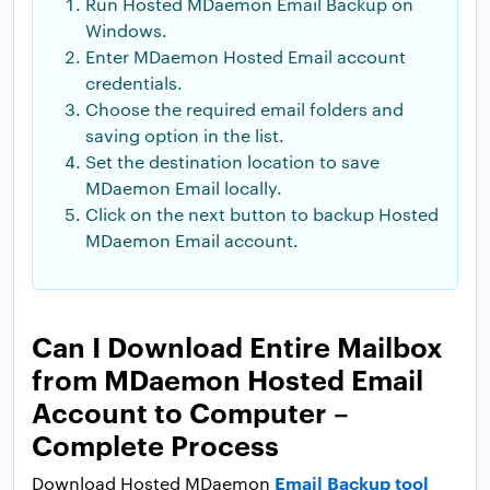
Run Hosted MDaemon Email Backup on
Windows.
Enter MDaemon Hosted Email account
credentials.
Choose the required email folders and
saving option in the list.
Set the destination location to save
MDaemon Email locally.
Click on the next button to backup Hosted
MDaemon Email account.
Can I Download Entire Mailbox
from MDaemon Hosted Email
Account to Computer –
Complete Process
Email Backup tool
Download Hosted MDaemon