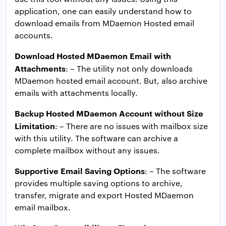
application, one can easily understand how to
download emails from MDaemon Hosted email
accounts.
Download Hosted MDaemon Email with
Attachments
: – The utility not only downloads
MDaemon hosted email account. But, also archive
emails with attachments locally.
Backup Hosted MDaemon Account without Size
Limitation
: – There are no issues with mailbox size
with this utility. The software can archive a
complete mailbox without any issues.
Supportive Email Saving Options
: – The software
provides multiple saving options to archive,
transfer, migrate and export Hosted MDaemon
email mailbox.