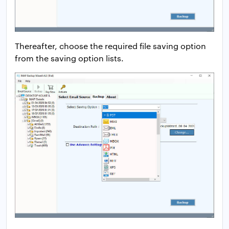
Thereafter, choose the required file saving option
from the saving option lists.