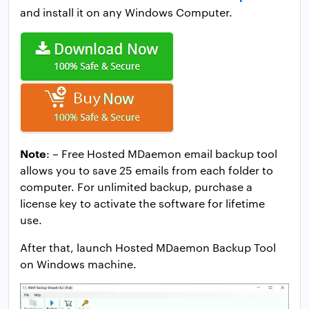
and install it on any Windows Computer.
Note
: – Free Hosted MDaemon email backup tool
allows you to save 25 emails from each folder to
computer. For unlimited backup, purchase a
license key to activate the software for lifetime
use.
After that, launch Hosted MDaemon Backup Tool
on Windows machine.