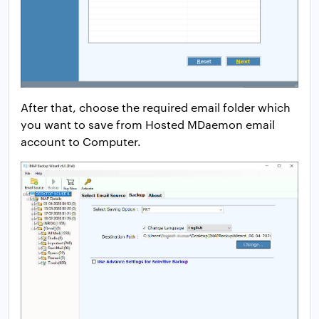
After that, choose the required email folder which
you want to save from Hosted MDaemon email
account to Computer.