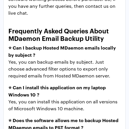
you have any further queries, then contact us on
live chat.
Frequently Asked Queries About
MDaemon Email Backup Utility
⭐ Can I backup Hosted MDaemon emails locally
by subject ?
Yes, you can backup emails by subject. Just
choose advanced filter options to export only
required emails from Hosted MDaemon server.
⭐ Can I install this application on my laptop
Windows 10 ?
Yes, you can install this application on all versions
of Microsoft Windows 10 machine.
⭐ Does the software allows me to backup Hosted
MDaemon emails to PST format ?