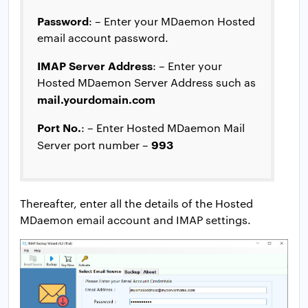
Password
: – Enter your MDaemon Hosted
email account password.
IMAP Server Address
: – Enter your
Hosted MDaemon Server Address such as
mail.yourdomain.com
Port No.
: – Enter Hosted MDaemon Mail
993
Server port number –
Thereafter, enter all the details of the Hosted
MDaemon email account and IMAP settings.