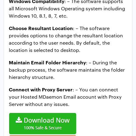
Windows Compatibility
: – The software supports
all Microsoft Windows Operating system including
Windows 10, 8.1, 8, 7, etc.
Choose Resultant Location
: – The software
provides options to change the resultant location
according to the user needs. By default, the
location is selected to desktop.
Maintain Email Folder Hierarchy
: – During the
backup process, the software maintains the folder
hierarchy structure.
Connect with Proxy Server
: – You can connect
your Hosted MDaemon Email account with Proxy
Server without any issues.