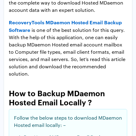
the complete way to download Hosted MDaemon
account data with an expert solution.
RecoveryTools MDaemon Hosted Email Backup
Software
is one of the best solution for this query.
With the help of this application, one can easily
backup MDaemon Hosted email account mailbox
to Computer file types, email client formats, email
services, and mail servers. So, let’s read this article
solution and download the recommended
solution.
How to Backup MDaemon
Hosted Email Locally ?
Follow the below steps to download MDaemon
Hosted email locally: –