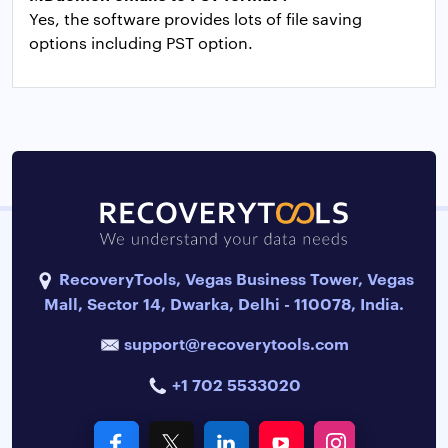
Yes, the software provides lots of file saving
options including PST option.
RecoveryTools, Vegas Business Tower, Vegas
Mall, Sector 14, Dwarka, Delhi - 110078, India.
support@recoverytools.com
+1 702 5533020