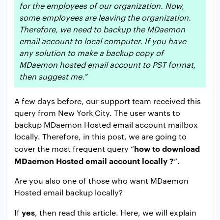
for the employees of our organization. Now,
some employees are leaving the organization.
Therefore, we need to backup the MDaemon
email account to local computer. If you have
any solution to make a backup copy of
MDaemon hosted email account to PST format,
then suggest me.”
A few days before, our support team received this
query from New York City. The user wants to
backup MDaemon Hosted email account mailbox
locally. Therefore, in this post, we are going to
how to download
cover the most frequent query “
MDaemon Hosted email account locally ?
”.
Are you also one of those who want MDaemon
Hosted email backup locally?
yes
If
, then read this article. Here, we will explain