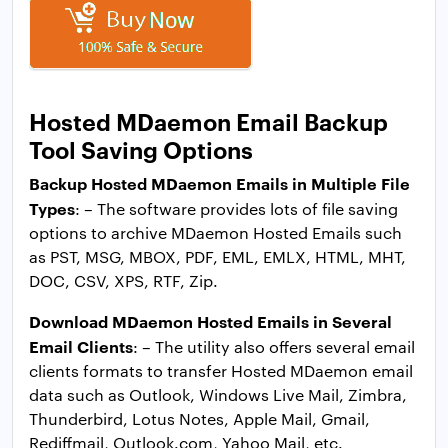
Hosted MDaemon Email Backup
Tool Saving Options
Backup Hosted MDaemon Emails in Multiple File
Types
: – The software provides lots of file saving
options to archive MDaemon Hosted Emails such
as PST, MSG, MBOX, PDF, EML, EMLX, HTML, MHT,
DOC, CSV, XPS, RTF, Zip.
Download MDaemon Hosted Emails in Several
Email Clients
: – The utility also offers several email
clients formats to transfer Hosted MDaemon email
data such as Outlook, Windows Live Mail, Zimbra,
Thunderbird, Lotus Notes, Apple Mail, Gmail,
Rediffmail, Outlook.com, Yahoo Mail, etc.