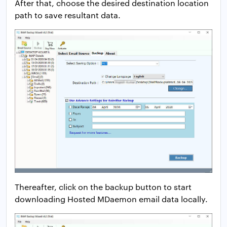
After that, choose the desired destination location
path to save resultant data.
Thereafter, click on the backup button to start
downloading Hosted MDaemon email data locally.