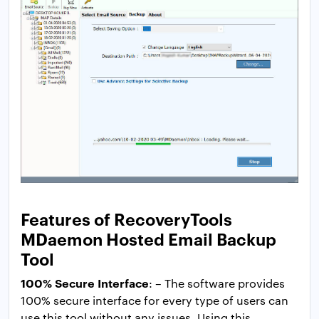
Features of RecoveryTools
MDaemon Hosted Email Backup
Tool
100% Secure Interface
: – The software provides
100% secure interface for every type of users can
use this tool without any issues. Using this