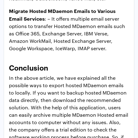
Migrate Hosted MDaemon Emails to Various
Email Services
: – It offers multiple email server
options to transfer Hosted MDaemon emails such
as Office 365, Exchange Server, IBM Verse,
Amazon WorkMail, Hosted Exchange Server,
Google Workspace, IceWarp, IMAP server.
Conclusion
In the above article, we have explained all the
possible ways to export hosted MDaemon emails
to locally. If you want to backup hosted MDaemon
data directly, then download the recommended
solution. With the help of this application, users
can easily archive multiple MDaemon Hosted email
accounts to computer without any issues. Also,
the company offers a trial edition to check the
software working process before purchase. So, if