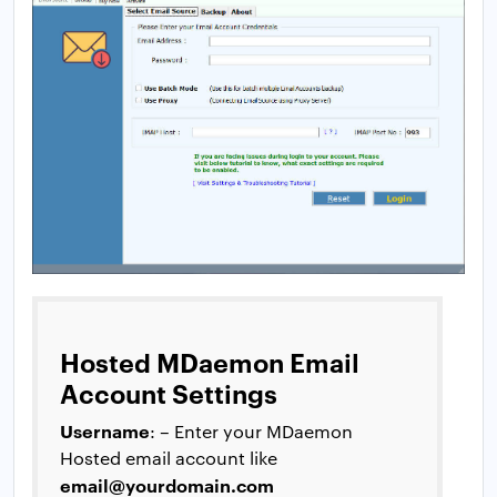
Hosted MDaemon Email
Account Settings
Username
: – Enter your MDaemon
Hosted email account like
email@yourdomain.com