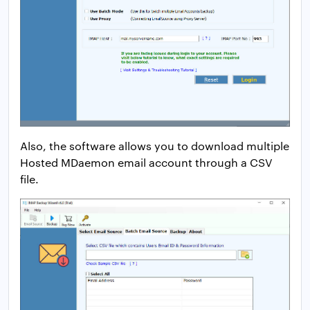
Also, the software allows you to download multiple
Hosted MDaemon email account through a CSV
file.