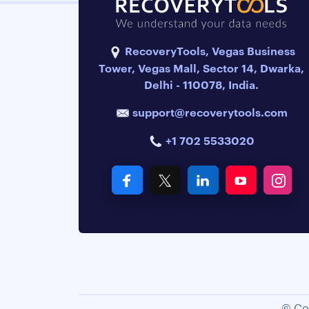
RecoveryTools, Vegas Business
Tower, Vegas Mall, Sector 14, Dwarka,
Delhi - 110078, India.
support@recoverytools.com
+1 702 5533020
© Co