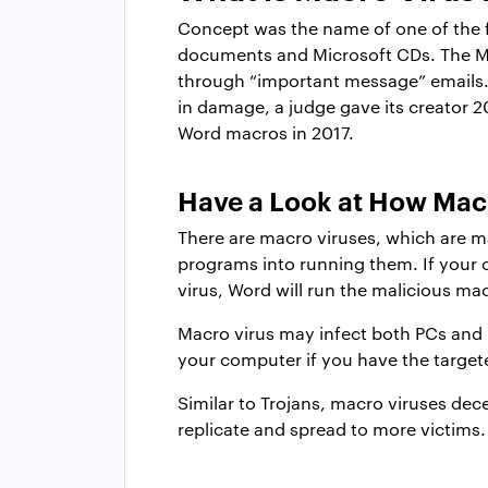
Concept was the name of one of the fi
documents and Microsoft CDs. The Mel
through “important message” emails.
in damage, a judge gave its creator 2
Word macros in 2017.
Have a Look at How Ma
There are macro viruses, which are m
programs into running them. If your
virus, Word will run the malicious macr
Macro virus may infect both PCs and 
your computer if you have the targete
Similar to Trojans, macro viruses dece
replicate and spread to more victims.