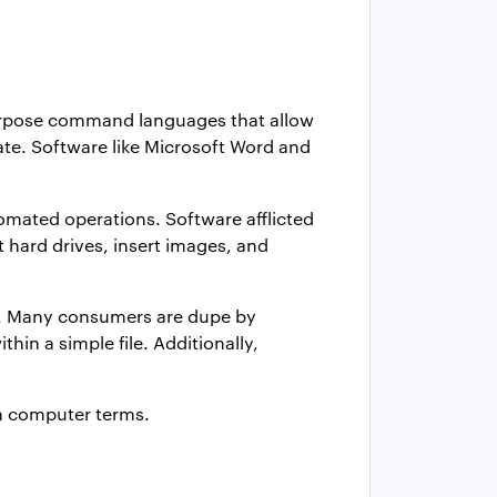
purpose command languages that allow
ate. Software like Microsoft Word and
omated operations. Software afflicted
t hard drives, insert images, and
s. Many consumers are dupe by
n a simple file. Additionally,
n computer terms.