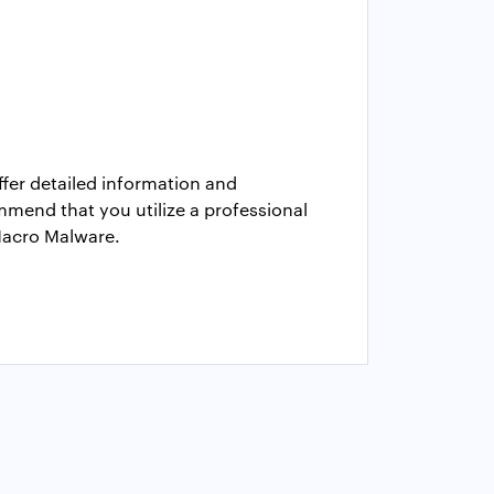
fer detailed information and
ommend that you utilize a professional
 Macro Malware.