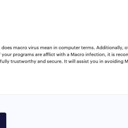
t does macro virus mean in computer terms. Additionally, of
your programs are afflict with a Macro infection, it is rec
 fully trustworthy and secure. It will assist you in avoiding