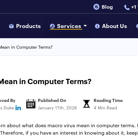
Blog
+1
s
Products
Services
About Us
Mean in Computer Terms?
Mean in Computer Terms?
oved By
Published On
Reading Time
ns Duke
January 17th, 2026
4 Min Read
learn about what does macro virus mean in computer terms. 
erefore, if you have an interest in knowing about it, keep a