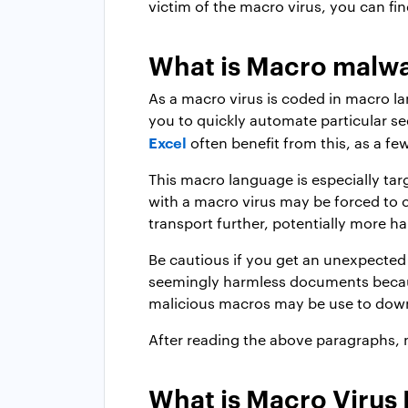
victim of the macro virus, you can fin
What is Macro malw
As a macro virus is coded in macro l
you to quickly automate particular s
Excel
often benefit from this, as a fe
This macro language is especially ta
with a macro virus may be forced to cr
transport further, potentially more h
Be cautious if you get an unexpecte
seemingly harmless documents because
malicious macros may be use to dow
After reading the above paragraphs
What is Macro Virus