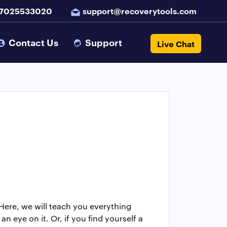
 7025533020
support@recoverytools.com
Contact Us
Support
Live Chat
Here, we will teach you everything
n eye on it. Or, if you find yourself a