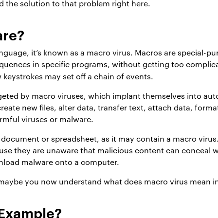
d the solution to that problem right here.
are?
anguage, it’s known as a macro virus. Macros are special-
equences in specific programs, without getting too complic
w keystrokes may set off a chain of events.
rgeted by macro viruses, which implant themselves into aut
eate new files, alter data, transfer text, attach data, forma
armful viruses or malware.
d document or spreadsheet, as it may contain a macro viru
 they are unaware that malicious content can conceal withi
nload malware onto a computer.
, maybe you now understand what does macro virus mean i
 Example?