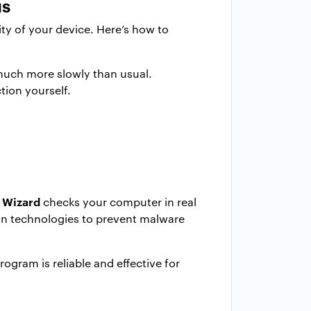
us
ty of your device. Here’s how to
 much more slowly than usual.
tion yourself.
 Wizard
checks your computer in real
ion technologies to prevent malware
ogram is reliable and effective for