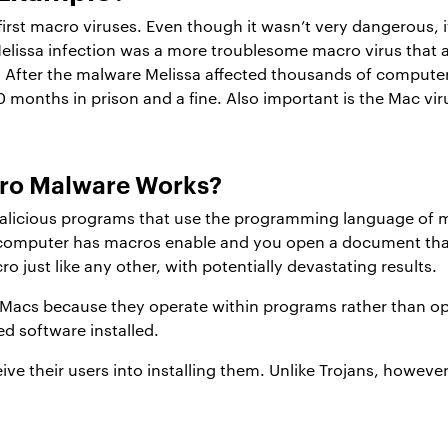
rst macro viruses. Even though it wasn’t very dangerous, i
issa infection was a more troublesome macro virus that a
 After the malware Melissa affected thousands of compute
0 months in prison and a fine. Also important is the Mac vi
cro Malware Works?
alicious programs that use the programming language of ma
 computer has macros enable and you open a document that
o just like any other, with potentially devastating results.
Macs because they operate within programs rather than ope
d software installed.
ive their users into installing them. Unlike Trojans, howeve