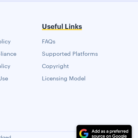
Useful Links
olicy
FAQs
liance
Supported Platforms
licy
Copyright
Use
Licensing Model
dged.