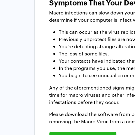
Symptoms That Your Dev
Macro infections can slow down your c
determine if your computer is infect 
This can occur as the virus repl
Previously unprotect files are no
You’re detecting strange alteration
The loss of some files.
Your contacts have indicated tha
In the programs you use, the men
You begin to see unusual error me
Any of the aforementioned signs migh
time for macro viruses and other infe
infestations before they occur.
Please download the software from belo
removing the Macro Virus from a co