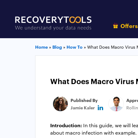
Offer
Home
»
Blog
»
How To
»
What Does Macro Virus 
What Does Macro Virus 
Published By
Appr
Jamie Kaler
Rolli
Introduction:
In this guide, we will 
about macro infection with example. Th