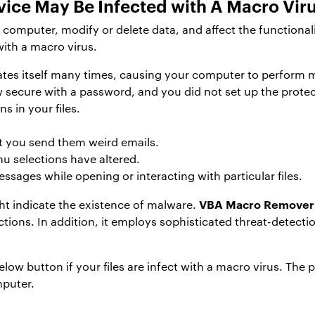
ice May Be Infected with A Macro Vir
omputer, modify or delete data, and affect the functionali
with a macro virus.
icates itself many times, causing your computer to perform
w secure with a password, and you did not set up the protec
s in your files.
t you send them weird emails.
u selections have altered.
ssages while opening or interacting with particular files.
VBA Macro Remover
t indicate the existence of malware.
ctions. In addition, it employs sophisticated threat-detect
w button if your files are infect with a macro virus. The pr
mputer.