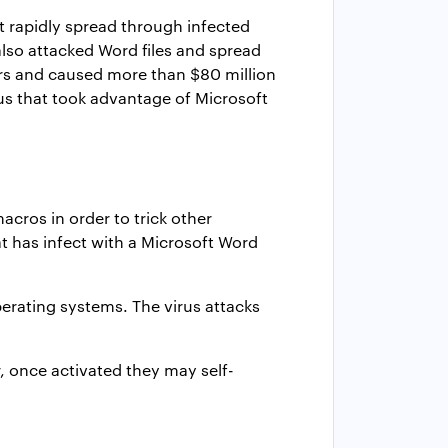
t rapidly spread through infected
lso attacked Word files and spread
rs and caused more than $80 million
rus that took advantage of Microsoft
cros in order to trick other
 has infect with a Microsoft Word
rating systems. The virus attacks
r, once activated they may self-