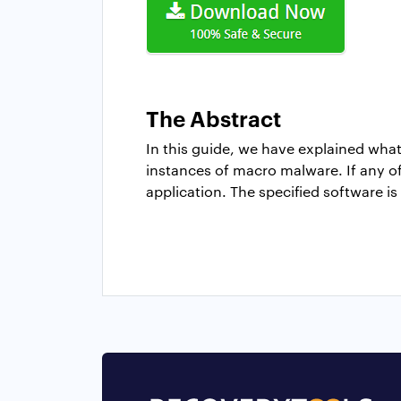
The Abstract
In this guide, we have explained wha
instances of macro malware. If any of 
application. The specified software is