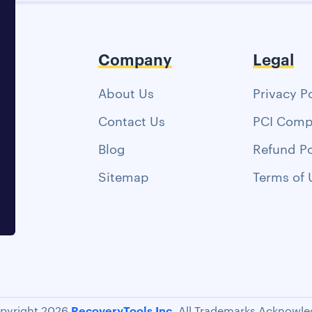
Company
Legal
About Us
Privacy P
Contact Us
PCI Comp
Blog
Refund Po
Sitemap
Terms of 
RecoveryTools Inc.
pyright 2026
All Trademarks Acknowle