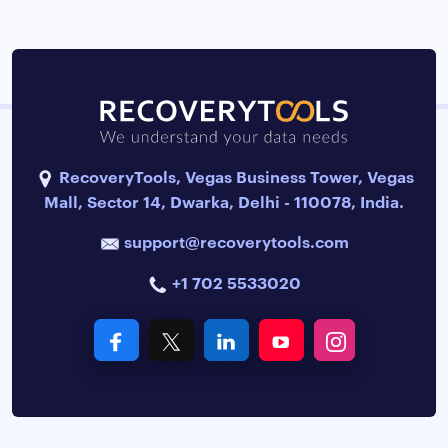
RecoveryTools, Vegas Business Tower, Vegas
Mall, Sector 14, Dwarka, Delhi - 110078, India.
support@recoverytools.com
+1 702 5533020