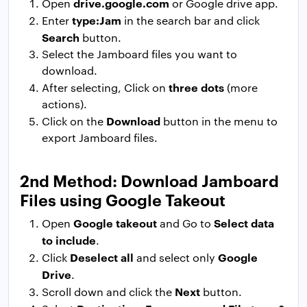
drive.google.com
Open
or Google drive app.
type:Jam
Enter
in the search bar and click
Search
button.
Select the Jamboard files you want to
download.
three dots
After selecting, Click on
(more
actions).
Download
Click on the
button in the menu to
export Jamboard files.
2nd Method: Download Jamboard
Files using Google Takeout
Google takeout
Select data
Open
and Go to
to include
.
Deselect all
Google
Click
and select only
Drive
.
Next
Scroll down and click the
button.