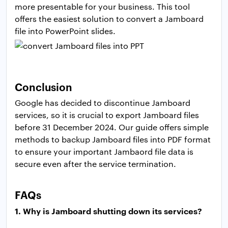
more presentable for your business. This tool
offers the easiest solution to convert a Jamboard
file into PowerPoint slides.
Conclusion
Google has decided to discontinue Jamboard
services, so it is crucial to export Jamboard files
before 31 December 2024. Our guide offers simple
methods to backup Jamboard files into PDF format
to ensure your important Jambaord file data is
secure even after the service termination.
FAQs
1. Why is Jamboard shutting down its services?