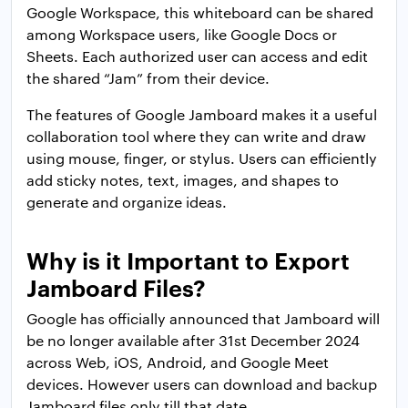
Google Workspace, this whiteboard can be shared
among Workspace users, like Google Docs or
Sheets. Each authorized user can access and edit
the shared “Jam” from their device.
The features of Google Jamboard makes it a useful
collaboration tool where they can write and draw
using mouse, finger, or stylus. Users can efficiently
add sticky notes, text, images, and shapes to
generate and organize ideas.
Why is it Important to Export
Jamboard Files?
Google has officially announced that Jamboard will
be no longer available after 31st December 2024
across Web, iOS, Android, and Google Meet
devices. However users can download and backup
Jamboard files only till that date.