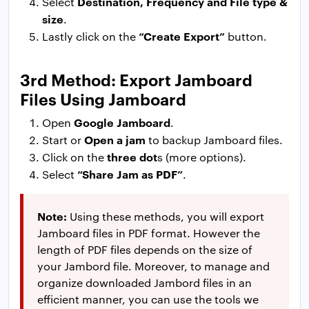
Destination, Frequency and File type &
Select
size
.
“Create Export”
Lastly click on the
button.
3rd Method: Export Jamboard
Files Using Jamboard
Google Jamboard
Open
.
Open a jam
Start or
to backup Jamboard files.
three dot
Click on the
s (more options).
“Share Jam as PDF”
Select
.
Note:
Using these methods, you will export
Jamboard files in PDF format. However the
length of PDF files depends on the size of
your Jambord file. Moreover, to manage and
organize downloaded Jambord files in an
efficient manner, you can use the tools we