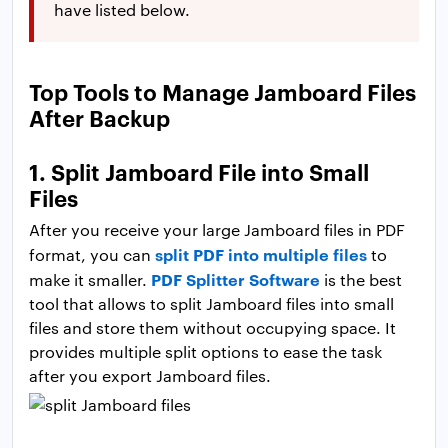
have listed below.
Top Tools to Manage Jamboard Files
After Backup
1. Split Jamboard File into Small
Files
After you receive your large Jamboard files in PDF
split PDF into multiple files
format, you can
to
PDF Splitter Software
make it smaller.
is the best
tool that allows to split Jamboard files into small
files and store them without occupying space. It
provides multiple split options to ease the task
after you export Jamboard files.