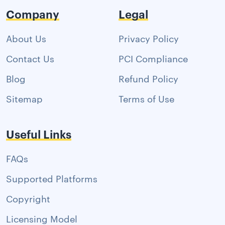
Company
Legal
About Us
Privacy Policy
Contact Us
PCI Compliance
Blog
Refund Policy
Sitemap
Terms of Use
Useful Links
FAQs
Supported Platforms
Copyright
Licensing Model