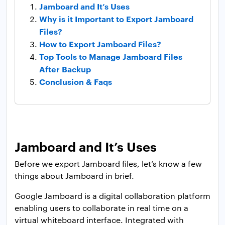
Jamboard and It’s Uses
Why is it Important to Export Jamboard
Files?
How to Export Jamboard Files?
Top Tools to Manage Jamboard Files
After Backup
Conclusion & Faqs
Jamboard and It’s Uses
Before we export Jamboard files, let’s know a few
things about Jamboard in brief.
Google Jamboard is a digital collaboration platform
enabling users to collaborate in real time on a
virtual whiteboard interface. Integrated with