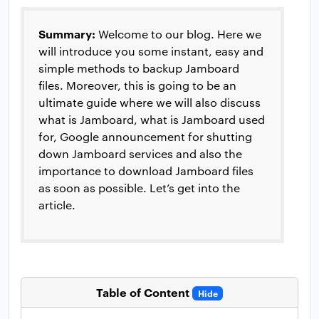
Summary:
Welcome to our blog. Here we
will introduce you some instant, easy and
simple methods to backup Jamboard
files. Moreover, this is going to be an
ultimate guide where we will also discuss
what is Jamboard, what is Jamboard used
for, Google announcement for shutting
down Jamboard services and also the
importance to download Jamboard files
as soon as possible. Let’s get into the
article.
Table of Content
Hide