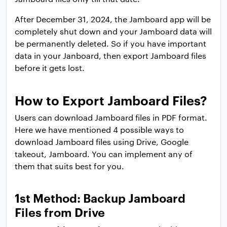
After December 31, 2024, the Jamboard app will be
completely shut down and your Jamboard data will
be permanently deleted. So if you have important
data in your Janboard, then export Jamboard files
before it gets lost.
How to Export Jamboard Files?
Users can download Jamboard files in PDF format.
Here we have mentioned 4 possible ways to
download Jamboard files using Drive, Google
takeout, Jamboard. You can implement any of
them that suits best for you.
1st Method: Backup Jamboard
Files from Drive