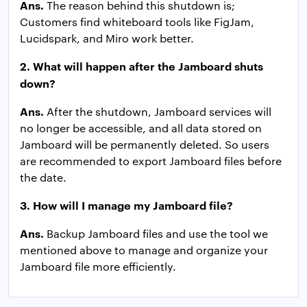
Ans.
The reason behind this shutdown is;
Customers find whiteboard tools like FigJam,
Lucidspark, and Miro work better.
2. What will happen after the Jamboard shuts
down?
Ans.
After the shutdown, Jamboard services will
no longer be accessible, and all data stored on
Jamboard will be permanently deleted. So users
are recommended to export Jamboard files before
the date.
3. How will I manage my Jamboard file?
Ans.
Backup Jamboard files and use the tool we
mentioned above to manage and organize your
Jamboard file more efficiently.