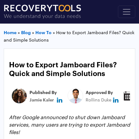
Home
»
Blog
»
How To
»
How to Export Jamboard Files? Quick
and Simple Solutions
How to Export Jamboard Files?
Quick and Simple Solutions
Published By
Approved By
P
Jamie Kaler
Rollins Duke
A
After Google announced to shut down Jamboard
services, many users are trying to export Jamboard
files!