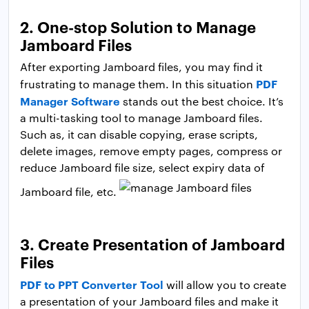
2. One-stop Solution to Manage
Jamboard Files
After exporting Jamboard files, you may find it
PDF
frustrating to manage them. In this situation
Manager Software
stands out the best choice. It’s
a multi-tasking tool to manage Jamboard files.
Such as, it can disable copying, erase scripts,
delete images, remove empty pages, compress or
reduce Jamboard file size, select expiry data of
Jamboard file, etc.
3. Create Presentation of Jamboard
Files
PDF to PPT Converter Tool
will allow you to create
a presentation of your Jamboard files and make it