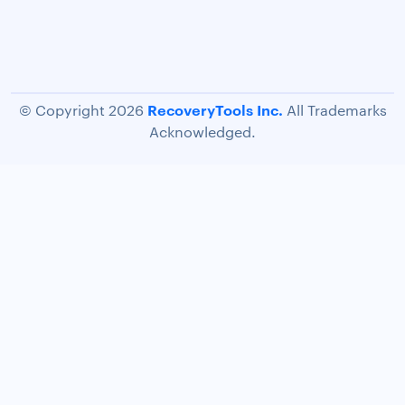
RecoveryTools Inc.
© Copyright 2026
All Trademarks
Acknowledged.