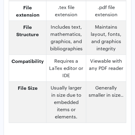
File
.tex file
.pdf file
extension
extension
extension
File
Includes text,
Maintains
Structure
mathematics,
layout, fonts,
graphics, and
and graphics
bibliographies
integrity
Compatibility
Requires a
Viewable with
LaTex editor or
any PDF reader
IDE
File Size
Usually larger
Generally
in size due to
smaller in size..
embedded
items or
elements.