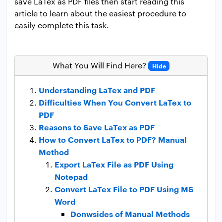
save LaTex as PDF files then start reading this
article to learn about the easiest procedure to
easily complete this task.
What You Will Find Here?
Hide
Understanding LaTex and PDF
Difficulties When You Convert LaTex to
PDF
Reasons to Save LaTex as PDF
How to Convert LaTex to PDF? Manual
Method
Export LaTex File as PDF Using
Notepad
Convert LaTex File to PDF Using MS
Word
Donwsides of Manual Methods