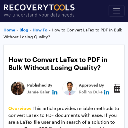
Home
»
Blog
»
How To
»
How to Convert LaTex to PDF in Bulk
Without Losing Quality?
How to Convert LaTex to PDF in
Bulk Without Losing Quality?
Published By
Approved By
P
Jamie Kaler
Rollins Duke
J
Overview:
This article provides reliable methods to
convert LaTex to PDF documents with ease. If you
are a LaTex file user and in search of a solution to