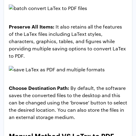
Preserve All Items:
It also retains all the features
of the LaTex files including LaText styles,
characters, graphics, tables, and figures while
porviding multiple saving options to convert LaTex
to PDF.
Choose Destination Path:
By default, the software
saves the converted files to the desktop and this
can be changed using the ‘browse’ button to select
the desired location. You can also store the files in
an external storage medium.
Manual Method VS LaTex to PDF