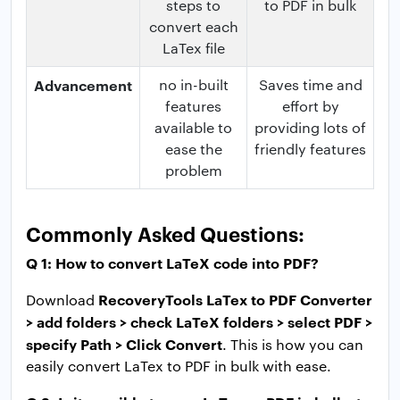
steps to
to PDF in bulk
convert each
LaTex file
Advancement
no in-built
Saves time and
features
effort by
available to
providing lots of
ease the
friendly features
problem
Commonly Asked Questions:
Q 1: How to convert LaTeX code into PDF?
RecoveryTools LaTex to PDF Converter
Download
> add folders > check LaTeX folders > select PDF >
specify Path > Click Convert
. This is how you can
easily convert LaTex to PDF in bulk with ease.