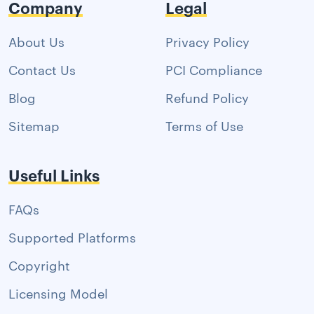
Company
Legal
About Us
Privacy Policy
Contact Us
PCI Compliance
Blog
Refund Policy
Sitemap
Terms of Use
Useful Links
FAQs
Supported Platforms
Copyright
Licensing Model