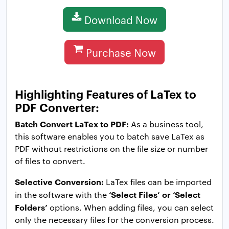
Download Now
Purchase Now
Highlighting Features of LaTex to
PDF Converter:
Batch Convert LaTex to PDF:
As a business tool,
this software enables you to batch save LaTex as
PDF without restrictions on the file size or number
of files to convert.
Selective Conversion:
LaTex files can be imported
‘Select Files’ or ‘Select
in the software with the
Folders’
options. When adding files, you can select
only the necessary files for the conversion process.