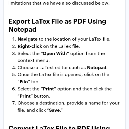
limitations that we have also discussed below:
Export LaTex File as PDF Using
Notepad
Navigate
to the location of your LaTex file.
Right-click
on the LaTex file.
“Open With”
Select the
option from the
context menu.
Notepad
Choose a LaText editor such as
.
Once the LaTex file is opened, click on the
File
“
” tab.
“Print”
Select the
option and then click the
Print”
“
button.
Choose a destination, provide a name for your
Save
file, and click “
.”
Convert LaTex File to PDF Using