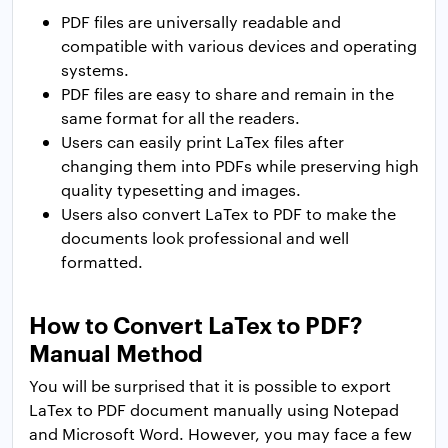
PDF files are universally readable and
compatible with various devices and operating
systems.
PDF files are easy to share and remain in the
same format for all the readers.
Users can easily print LaTex files after
changing them into PDFs while preserving high
quality typesetting and images.
Users also convert LaTex to PDF to make the
documents look professional and well
formatted.
How to Convert LaTex to PDF?
Manual Method
You will be surprised that it is possible to export
LaTex to PDF document manually using Notepad
and Microsoft Word. However, you may face a few