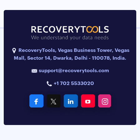
RecoveryTools, Vegas Business Tower, Vegas
Mall, Sector 14, Dwarka, Delhi - 110078, India.
support@recoverytools.com
+1 702 5533020