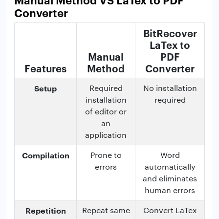
Converter
BitRecover
LaTex to
Manual
PDF
Features
Method
Converter
Setup
Required
No installation
installation
required
of editor or
an
application
Compilation
Prone to
Word
errors
automatically
and eliminates
human errors
Repetition
Repeat same
Convert LaTex