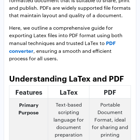
formatted document that is suitable to share, print
and publish. PDFs are widely supported file formats
that maintain layout and quality of a document.
Here, we outline a comprehensive guide for
exporting Latex files into PDF format using both
PDF
manual techniques and trusted LaTex to
converter
, ensuring a smooth and efficient
process for all users.
Understanding LaTex and PDF
Features
LaTex
PDF
Primary
Text-based
Portable
Purpose
scripting
Document
language for
Format, ideal
document
for sharing and
preparation
printing