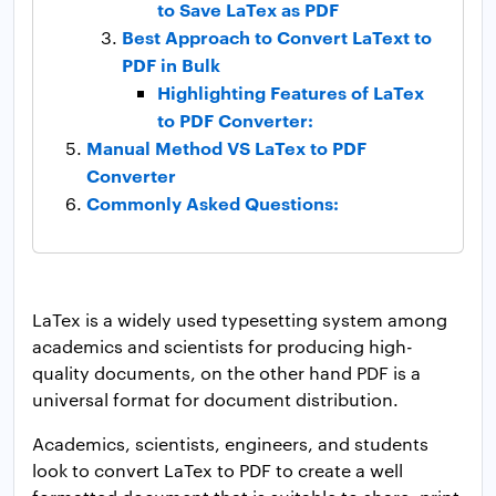
to Save LaTex as PDF
Best Approach to Convert LaText to
PDF in Bulk
Highlighting Features of LaTex
to PDF Converter:
Manual Method VS LaTex to PDF
Converter
Commonly Asked Questions:
LaTex is a widely used typesetting system among
academics and scientists for producing high-
quality documents, on the other hand PDF is a
universal format for document distribution.
Academics, scientists, engineers, and students
look to convert LaTex to PDF to create a well