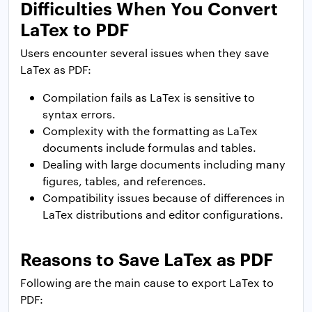
Difficulties When You Convert
LaTex to PDF
Users encounter several issues when they save
LaTex as PDF:
Compilation fails as LaTex is sensitive to
syntax errors.
Complexity with the formatting as LaTex
documents include formulas and tables.
Dealing with large documents including many
figures, tables, and references.
Compatibility issues because of differences in
LaTex distributions and editor configurations.
Reasons to Save LaTex as PDF
Following are the main cause to export LaTex to
PDF: