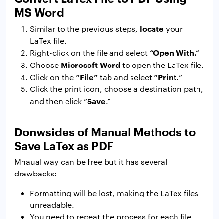
MS Word
locate
Similar to the previous steps,
your
LaTex file.
“Open With.”
Right-click on the file and select
Microsoft Word
Choose
to open the LaTex file.
“File”
“Print.
Click on the
tab and select
“
Click the print icon, choose a destination path,
Save
and then click “
.”
Donwsides of Manual Methods to
Save LaTex as PDF
Mnaual way can be free but it has several
drawbacks:
Formatting will be lost, making the LaTex files
unreadable.
You need to repeat the process for each file