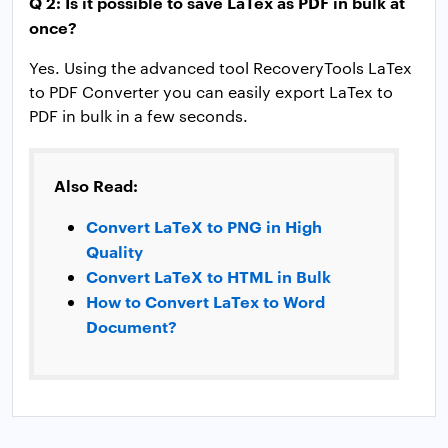
Q 2: Is it possible to save LaTex as PDF in bulk at
once?
Yes. Using the advanced tool RecoveryTools LaTex
to PDF Converter you can easily export LaTex to
PDF in bulk in a few seconds.
Also Read:
Convert LaTeX to PNG in High
Quality
Convert LaTeX to HTML in Bulk
How to Convert LaTex to Word
Document?