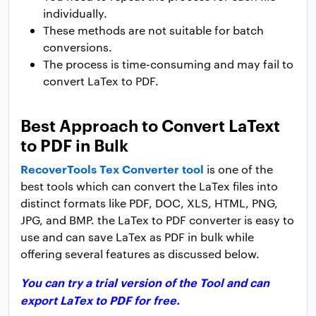
individually.
These methods are not suitable for batch
conversions.
The process is time-consuming and may fail to
convert LaTex to PDF.
Best Approach to Convert LaText
to PDF in Bulk
RecoverTools Tex Converter tool
is one of the
best tools which can convert the LaTex files into
distinct formats like PDF, DOC, XLS, HTML, PNG,
JPG, and BMP. the LaTex to PDF converter is easy to
use and can save LaTex as PDF in bulk while
offering several features as discussed below.
You can try a trial version of the Tool and can
export LaTex to PDF for free.